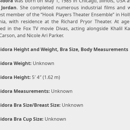
idora
was born on May 1, 1985 in Chicago, Illinois, USA 
 Jordan
. She completed numerous industrial films and 
st member of the “Hook Players Theater Ensemble” in Hol
rnia, with residence at the Richard Pryor Theater. At age
ed in the Fox TV movie Divas, acting alongside Khalil Kai
Carson, and Nicole Ari Parker.
idora Height and Weight, Bra Size, Body Measurements
idora Weight:
Unknown
idora Height:
5′ 4″ (1.62 m)
Sidora Measurements:
Unknown
idora Bra Size/Breast Size:
Unknown
idora Bra Cup Size:
Unknown