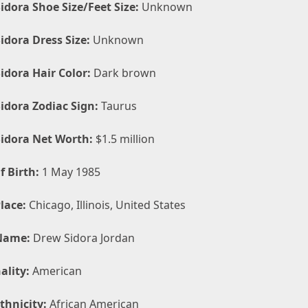
idora Shoe Size/Feet Size:
Unknown
idora Dress Size:
Unknown
idora Hair Color:
Dark brown
idora Zodiac Sign:
Taurus
idora Net Worth:
$1.5 million
f Birth:
1 May 1985
lace:
Chicago, Illinois, United States
Name:
Drew Sidora Jordan
ality:
American
thnicity:
African American