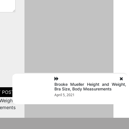
Brooke Mueller Height and Weight,
Bra Size, Body Measurements
April 5, 2021
Weight,
rements