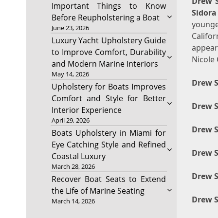
Drew S
Important Things to Know
Sidora
Before Reupholstering a Boat
younge
June 23, 2026
Califo
Luxury Yacht Upholstery Guide
appear
to Improve Comfort, Durability
Nicole 
and Modern Marine Interiors
May 14, 2026
Drew S
Upholstery for Boats Improves
Comfort and Style for Better
Drew S
Interior Experience
April 29, 2026
Drew S
Boats Upholstery in Miami for
Eye Catching Style and Refined
Drew 
Coastal Luxury
March 28, 2026
Drew S
Recover Boat Seats to Extend
the Life of Marine Seating
Drew S
March 14, 2026