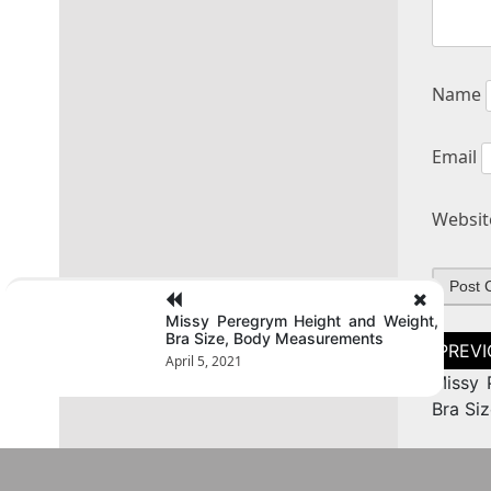
Name
Email
Websit
Missy Peregrym Height and Weight,
Bra Size, Body Measurements
Post
naviga
April 5, 2021
Missy 
Bra Si