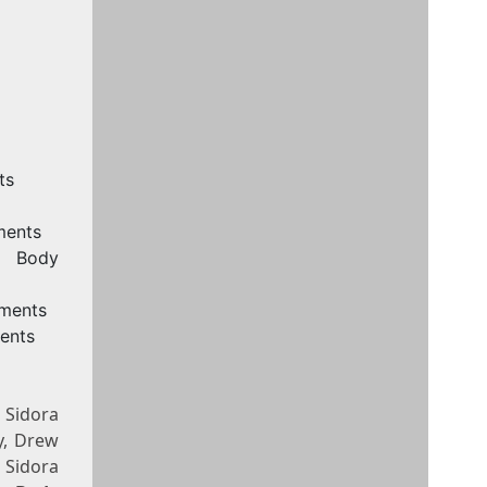
ts
ments
, Body
ements
ents
 Sidora
y, Drew
 Sidora