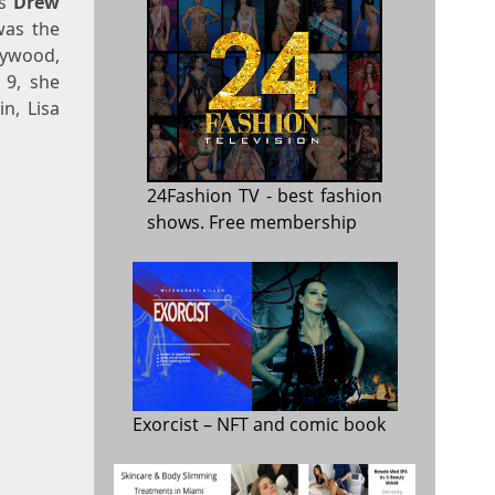
as
Drew
was the
lywood,
 9, she
n, Lisa
24Fashion TV
- best fashion
shows. Free membership
Exorcist
– NFT and comic book