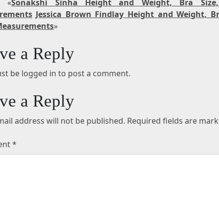
t «
Sonakshi Sinha Height and Weight, Bra Size
rements
Jessica Brown Findlay Height and Weight, Br
Measurements
»
ve a Reply
st be logged in to post a comment.
ve a Reply
ail address will not be published.
Required fields are mar
ent
*