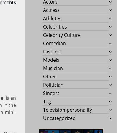
Actors
rements
Actress
a
Athletes
Celebrities
Celebrity Culture
Comedian
Fashion
Models
Musician
Other
Politician
Singers
ra
, is an
Tag
n in the
Television-personality
on mini-
Uncategorized