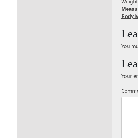
Weigh
Measu
Body 
Lea
You mu
Lea
Your em
Comm