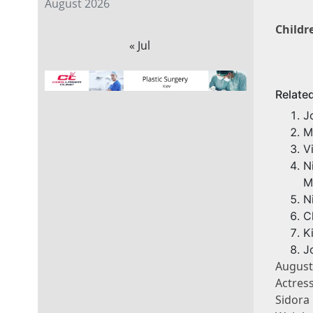
August 2026
Childr
« Jul
Relate
J
M
V
N
M
N
C
K
J
August
Actres
Sidora