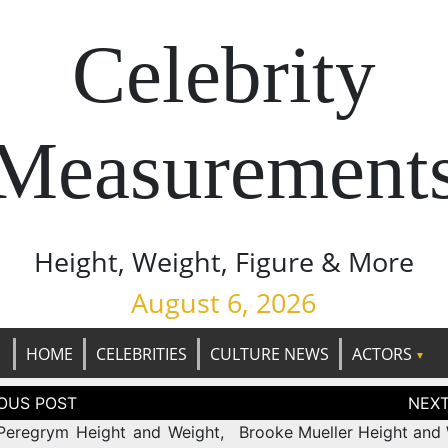
Celebrity
Measurement
Height, Weight, Figure & More
August 6, 2026
HOME
CELEBRITIES
CULTURE NEWS
ACTORS
tion
Peregrym Height and Weight,
Brooke Mueller Height and 