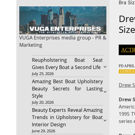
Bra Si
Dre
Siz
VUGA Enterprises
media group - PR &
Marketing
ACTR
Reupholstering Boat Seat
PD
APRIL 
Gives Every Boat a Second Life
LEAVE 
July 25, 2026
Amazing Best Boat Upholstery
Drew S
Beauty Secrets for Lasting
Style
Drew S
July 20, 2026
America
Beauty Experts Reveal Amazing
1995 TV
Trends in Upholstery for Boat
series 
Interior Design
June 29, 2026