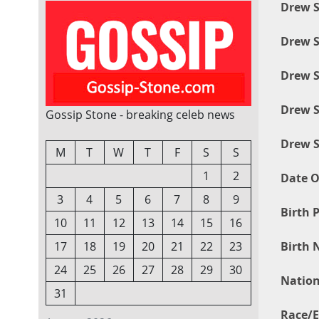
Drew S
Drew S
Drew S
Drew S
Gossip Stone - breaking celeb news
Drew S
M
T
W
T
F
S
S
1
2
Date O
3
4
5
6
7
8
9
Birth P
10
11
12
13
14
15
16
Birth 
17
18
19
20
21
22
23
24
25
26
27
28
29
30
Nation
31
Race/E