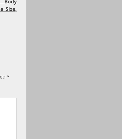
, Body
a Size,
ked
*