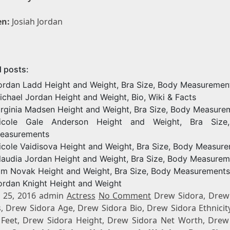
en:
Josiah Jordan
d posts:
ordan Ladd Height and Weight, Bra Size, Body Measuremen
ichael Jordan Height and Weight, Bio, Wiki & Facts
irginia Madsen Height and Weight, Bra Size, Body Measure
icole Gale Anderson Height and Weight, Bra Size
easurements
icole Vaidisova Height and Weight, Bra Size, Body Measur
laudia Jordan Height and Weight, Bra Size, Body Measurem
im Novak Height and Weight, Bra Size, Body Measurements
ordan Knight Height and Weight
 25, 2016 admin
Actress
No Comment
Drew Sidora, Drew
s, Drew Sidora Age, Drew Sidora Bio, Drew Sidora Ethnicit
 Feet, Drew Sidora Height, Drew Sidora Net Worth, Drew