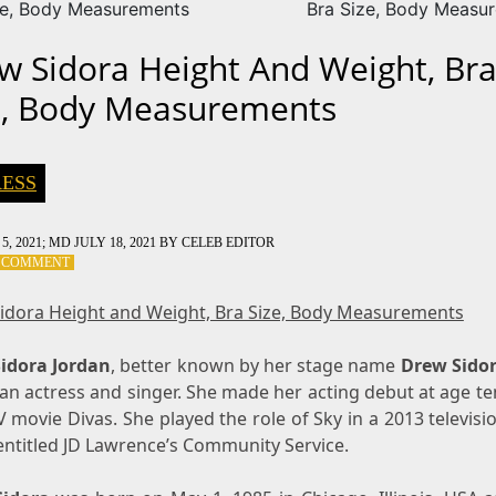
ze, Body Measurements
Bra Size, Body Measu
w Sidora Height And Weight, Br
e, Body Measurements
ESS
5, 2021
; MD JULY 18, 2021
BY
CELEB EDITOR
ON
A COMMENT
DREW
SIDORA
idora Height and Weight, Bra Size, Body Measurements
HEIGHT
AND
idora Jordan
WEIGHT,
, better known by her stage name
Drew Sido
BRA
n actress and singer. She made her acting debut at age te
SIZE,
 movie Divas. She played the role of Sky in a 2013 televisi
BODY
entitled JD Lawrence’s Community Service.
MEASUREMENTS