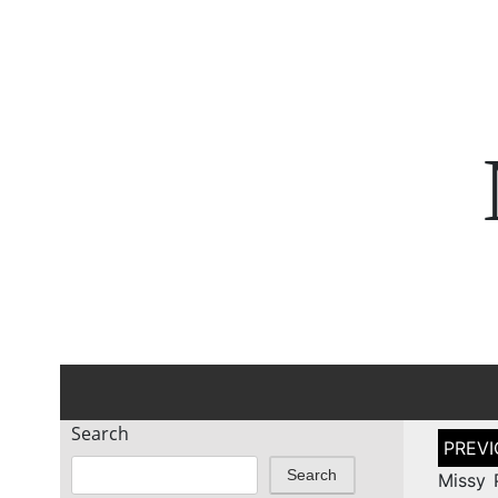
Search
Post
naviga
Search
Missy 