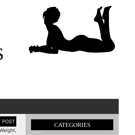
s
CATEGORIES
Weight,