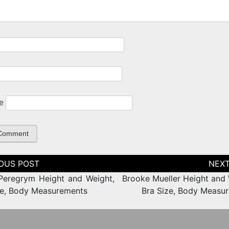
e
tion
Peregrym Height and Weight,
Brooke Mueller Height and 
ze, Body Measurements
Bra Size, Body Measu