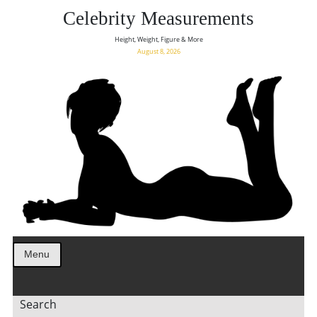
Celebrity Measurements
Height, Weight, Figure & More
August 8, 2026
Menu
Search