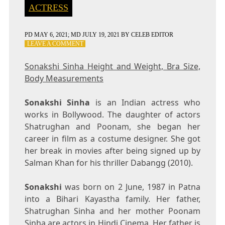
ACTRESS
PD
MAY 6, 2021
; MD JULY 19, 2021
BY
CELEB EDITOR
ON
LEAVE A COMMENT
SONAKSHI
SINHA
Sonakshi Sinha Height and Weight, Bra Size,
HEIGHT
Body Measurements
AND
WEIGHT,
BRA
Sonakshi Sinha
is an Indian actress who
SIZE,
works in Bollywood. The daughter of actors
BODY
Shatrughan and Poonam, she began her
MEASUREMENTS
career in film as a costume designer. She got
her break in movies after being signed up by
Salman Khan for his thriller Dabangg (2010).
Sonakshi
was born on 2 June, 1987 in Patna
into a Bihari Kayastha family. Her father,
Shatrughan Sinha and her mother Poonam
Sinha are actors in Hindi Cinema. Her father is