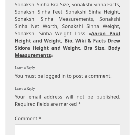
Sonakshi Sinha Bra Size, Sonakshi Sinha Facts,
Sonakshi Sinha Feet, Sonakshi Sinha Height,
Sonakshi Sinha Measurements, Sonakshi
Sinha Net Worth, Sonakshi Sinha Weight,
Sonakshi Sinha Weight Loss «
Aaron Paul
Height and Weight, Bio, Wiki & Facts
Drew
Sidora Height and Weight, Bra Size, Body
Measurements
»
Leave a Reply
You must be
logged in
to post a comment.
Leave a Reply
Your email address will not be published.
Required fields are marked
*
Comment
*