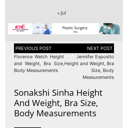
« Jul
Post
navigation
Florence Welch Height
Jennifer Esposito
and Weight, Bra Size,
Height and Weight, Bra
Body Measurements
Size, Body
Measurements
Sonakshi Sinha Height
And Weight, Bra Size,
Body Measurements