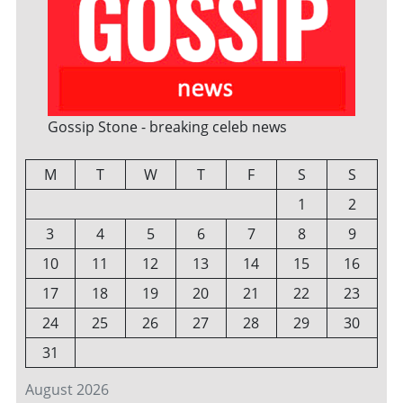
Gossip Stone - breaking celeb news
M
T
W
T
F
S
S
1
2
3
4
5
6
7
8
9
10
11
12
13
14
15
16
17
18
19
20
21
22
23
24
25
26
27
28
29
30
31
August 2026