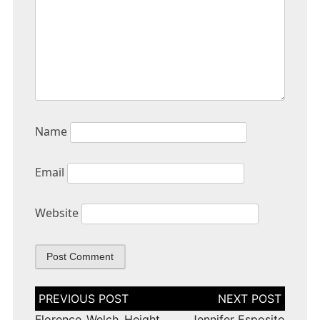
Name
Email
Website
Post
navigation
Florence Welch Height
Jennifer Esposito