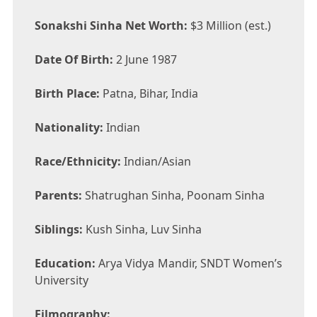
Sonakshi Sinha Net Worth:
$3 Million (est.)
Date Of Birth:
2 June 1987
Birth Place:
Patna, Bihar, India
Nationality:
Indian
Race/Ethnicity:
Indian/Asian
Parents:
Shatrughan Sinha, Poonam Sinha
Siblings:
Kush Sinha, Luv Sinha
Education:
Arya Vidya Mandir, SNDT Women’s
University
Filmography: