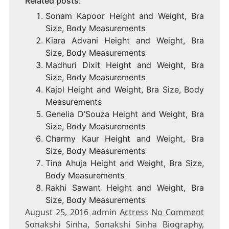
Related posts:
Sonam Kapoor Height and Weight, Bra
Size, Body Measurements
Kiara Advani Height and Weight, Bra
Size, Body Measurements
Madhuri Dixit Height and Weight, Bra
Size, Body Measurements
Kajol Height and Weight, Bra Size, Body
Measurements
Genelia D’Souza Height and Weight, Bra
Size, Body Measurements
Charmy Kaur Height and Weight, Bra
Size, Body Measurements
Tina Ahuja Height and Weight, Bra Size,
Body Measurements
Rakhi Sawant Height and Weight, Bra
Size, Body Measurements
August 25, 2016 admin
Actress
No Comment
Sonakshi Sinha, Sonakshi Sinha Biography,