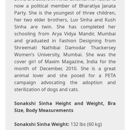
now a political member of Bharatiya Janata
Party. She is the youngest of three children,
her two elder brothers, Luv Sinha and Kush
Sinha are twin. She has completed her
schooling from Arya Vidya Mandir, Mumbai
and graduated in Fashion Designing from
Shreemati Nathibai Damodar Thackersey
Women’s University, Mumbai. She was the
cover girl of Maxim Magazine, India for the
month of December, 2010. She is a great
animal lover and she posed for a PETA
campaign advocating the adoption and
sterilization of dogs and cats.
Sonakshi Sinha Height and Weight, Bra
Size, Body Measurements
Sonakshi Sinha Weight:
132 lbs (60 kg)