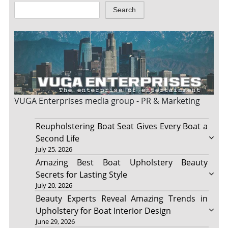
Search
VUGA Enterprises
media group - PR & Marketing
Reupholstering Boat Seat Gives Every Boat a
Second Life
July 25, 2026
Amazing Best Boat Upholstery Beauty
Secrets for Lasting Style
July 20, 2026
Beauty Experts Reveal Amazing Trends in
Upholstery for Boat Interior Design
June 29, 2026