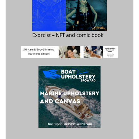
Exorcist
– NFT and comic book