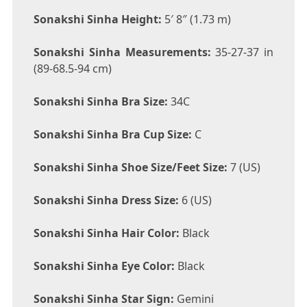
Sonakshi Sinha Height:
5′ 8″ (1.73 m)
Sonakshi Sinha Measurements:
35-27-37 in
(89-68.5-94 cm)
Sonakshi Sinha Bra Size:
34C
Sonakshi Sinha Bra Cup Size:
C
Sonakshi Sinha Shoe Size/Feet Size:
7 (US)
Sonakshi Sinha Dress Size:
6 (US)
Sonakshi Sinha Hair Color:
Black
Sonakshi Sinha Eye Color:
Black
Sonakshi Sinha Star Sign:
Gemini