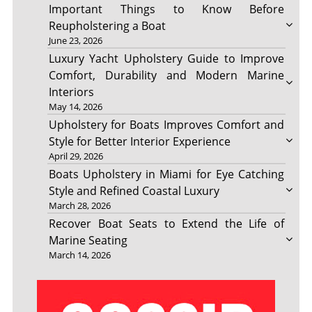
Important Things to Know Before
Reupholstering a Boat
June 23, 2026
Luxury Yacht Upholstery Guide to Improve
Comfort, Durability and Modern Marine
Interiors
May 14, 2026
Upholstery for Boats Improves Comfort and
Style for Better Interior Experience
April 29, 2026
Boats Upholstery in Miami for Eye Catching
Style and Refined Coastal Luxury
March 28, 2026
Recover Boat Seats to Extend the Life of
Marine Seating
March 14, 2026