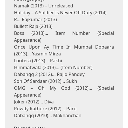
Namak (2013) – Unreleased
Holiday – A Soldier Is Never Off Duty (2014)
R… Rajkumar (2013)
Bullett Raja (2013)
Boss (2013)… Item Number (Special
Appearance)
Once Upon Ay Time In Mumbai Dobaara
(2013)… Yasmin Mirza
Lootera (2013)… Pakhi
Himmatwala (2013)… (Item Number)
Dabangg 2 (2012)… Rajjo Pandey
Son Of Sardaar (2012)… Sukh
OMG – Oh My God (2012)… (Special
Appearance)
Joker (2012)… Diva
Rowdy Rathore (2012)… Paro
Dabangg (2010)… Makhanchan