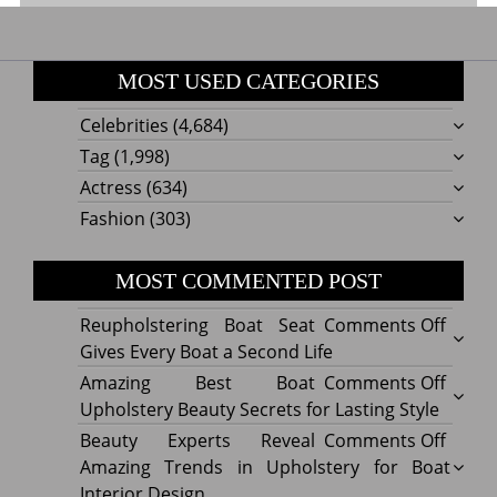
MOST USED CATEGORIES
Celebrities
(4,684)
Tag
(1,998)
Actress
(634)
Fashion
(303)
MOST COMMENTED POST
on
Reupholstering Boat Seat
Comments Off
Reuph
Gives Every Boat a Second Life
Boat
on
Amazing Best Boat
Comments Off
Seat
Amazi
Upholstery Beauty Secrets for Lasting Style
Gives
Best
on
Beauty Experts Reveal
Comments Off
Every
Boat
Beaut
Amazing Trends in Upholstery for Boat
Boat
Uphol
Exper
Interior Design