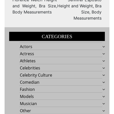
and Weight, Bra Size,
Height and Weight, Bra
Body Measurements
Size, Body
Measurements
CATEGORIES
Actors
Actress
Athletes
Celebrities
Celebrity Culture
Comedian
Fashion
Models
Musician
Other