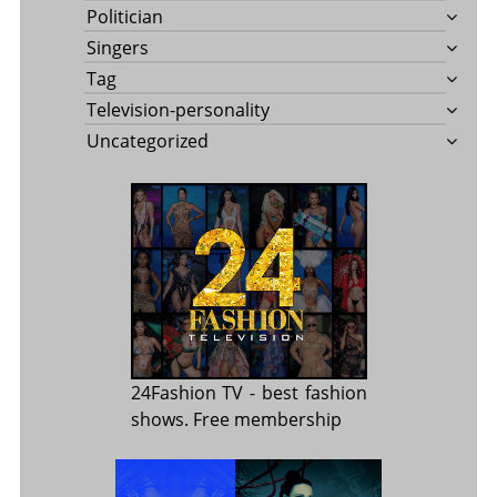
Politician
Singers
Tag
Television-personality
Uncategorized
24Fashion TV
- best fashion
shows. Free membership