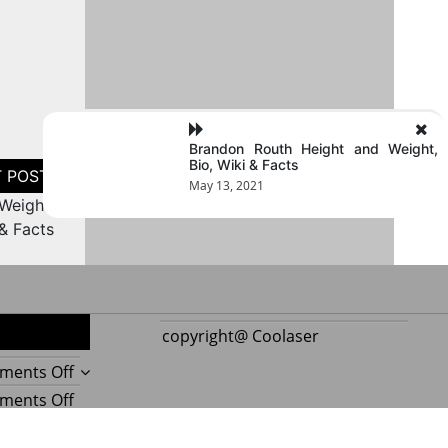
Brandon Routh Height and Weight,
Bio, Wiki & Facts
May 13, 2021
Weight,
 & Facts
copyright@ Coolaser
on
ments Off
Reupholstering
on
ments Off
Boat
Amazing
Seat
Best