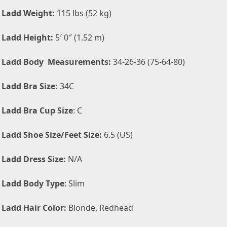
 Ladd Weight:
115 lbs (52 kg)
 Ladd Height:
5′ 0″ (1.52 m)
n Ladd Body Measurements:
34-26-36 (75-64-80)
 Ladd Bra Size:
34C
 Ladd Bra Cup Size
: C
 Ladd Shoe Size/Feet Size:
6.5 (US)
 Ladd Dress Size:
N/A
 Ladd Body Type
: Slim
 Ladd Hair Color:
Blonde, Redhead