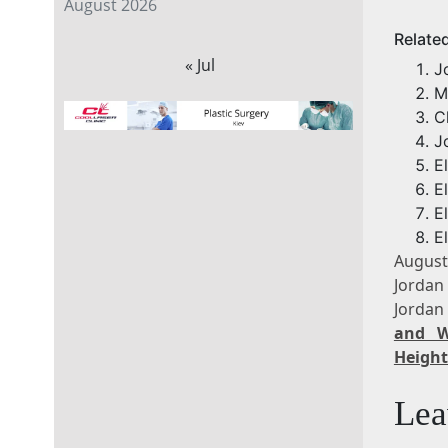
August 2026
Relate
« Jul
J
M
C
J
E
E
E
E
August
Jordan
Jordan
and W
Height
Lea