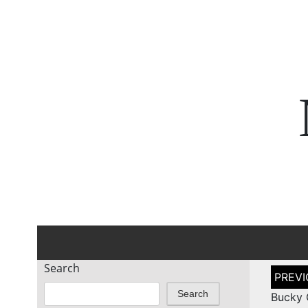
Search
Post
naviga
Search
Bucky 