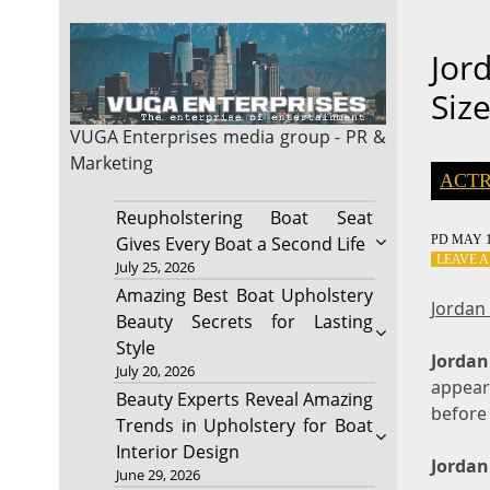
Jor
Siz
VUGA Enterprises
media group - PR &
Marketing
ACTR
Reupholstering Boat Seat
PD
MAY 1
Gives Every Boat a Second Life
LEAVE 
July 25, 2026
Amazing Best Boat Upholstery
Jordan
Beauty Secrets for Lasting
Style
Jordan
July 20, 2026
appear
Beauty Experts Reveal Amazing
before 
Trends in Upholstery for Boat
Interior Design
Jordan
June 29, 2026