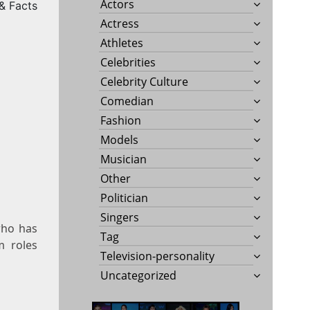
Actors
 & Facts
Actress
Athletes
Celebrities
Celebrity Culture
Comedian
Fashion
Models
Musician
Other
Politician
Singers
who has
Tag
m roles
Television-personality
Uncategorized