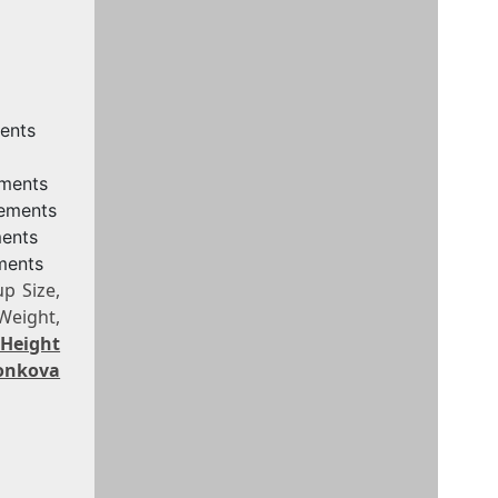
ents
ements
rements
ments
ments
p Size,
Weight,
 Height
onkova