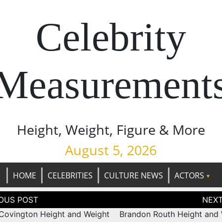
Celebrity
Measurement
Height, Weight, Figure & More
August 5, 2026
HOME
CELEBRITIES
CULTURE NEWS
ACTORS
tion
Covington Height and Weight
Brandon Routh Height and 