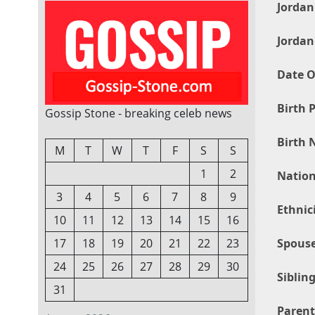
Jordan
Jordan
Date O
Birth P
Gossip Stone - breaking celeb news
Birth 
M
T
W
T
F
S
S
1
2
Nation
3
4
5
6
7
8
9
Ethnic
10
11
12
13
14
15
16
Spouse
17
18
19
20
21
22
23
24
25
26
27
28
29
30
Sibling
31
Parent