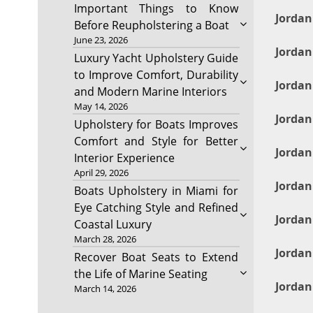
Important Things to Know
Jordan
Before Reupholstering a Boat
June 23, 2026
Jordan
Luxury Yacht Upholstery Guide
to Improve Comfort, Durability
Jorda
and Modern Marine Interiors
May 14, 2026
Jordan
Upholstery for Boats Improves
Comfort and Style for Better
Jordan
Interior Experience
April 29, 2026
Jordan
Boats Upholstery in Miami for
Eye Catching Style and Refined
Jordan
Coastal Luxury
March 28, 2026
Jordan
Recover Boat Seats to Extend
the Life of Marine Seating
Jordan
March 14, 2026