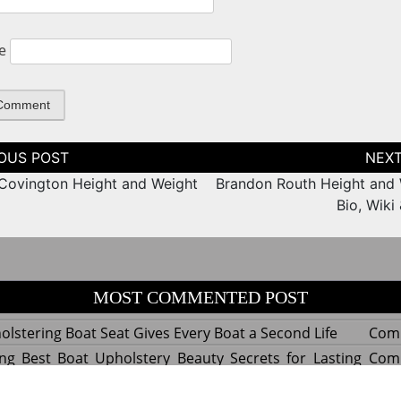
e
tion
Covington Height and Weight
Brandon Routh Height and 
Bio, Wiki
MOST COMMENTED POST
lstering Boat Seat Gives Every Boat a Second Life
Com
ng Best Boat Upholstery Beauty Secrets for Lasting
Com