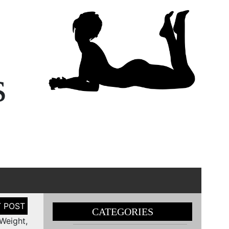
s
CATEGORIES
Weight,