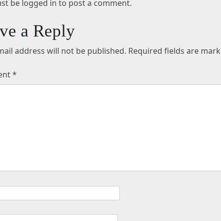
st be logged in to post a comment.
ve a Reply
ail address will not be published.
Required fields are mar
ent
*