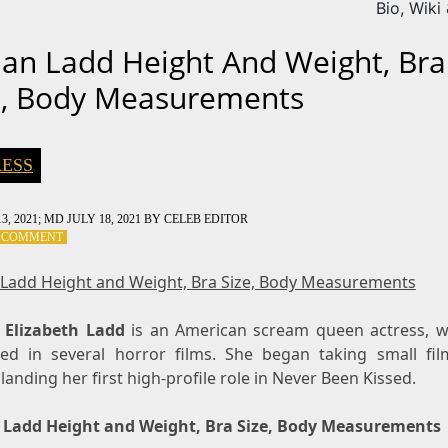
Bio, Wiki
dan Ladd Height And Weight, Bra
e, Body Measurements
ESS
3, 2021
; MD JULY 18, 2021
BY
CELEB EDITOR
ON
A COMMENT
JORDAN
LADD
 Ladd Height and Weight, Bra Size, Body Measurements
HEIGHT
AND
 Elizabeth Ladd
WEIGHT,
is an American scream queen actress, 
BRA
ed in several horror films. She began taking small fil
SIZE,
landing her first high-profile role in Never Been Kissed.
BODY
MEASUREMENTS
 Ladd Height and Weight, Bra Size, Body Measurements