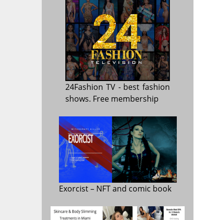
24Fashion TV
- best fashion
shows. Free membership
Exorcist
– NFT and comic book