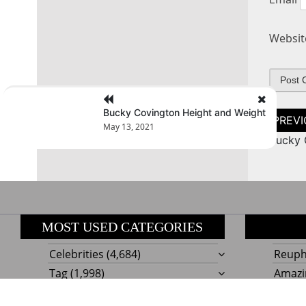
Websit
Bucky Covington Height and Weight
Post
naviga
May 13, 2021
Bucky 
MOST USED CATEGORIES
Celebrities
(4,684)
Reupho
Tag
(1,998)
Amazi
Style
Actress
(634)