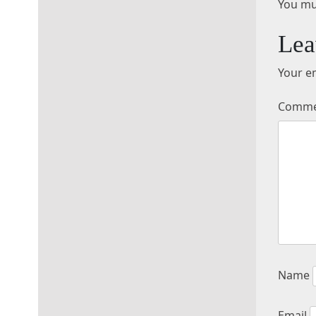
You mu
Lea
Your em
Comm
Name
Email