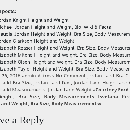
d posts:
ordan Knight Height and Weight
ichael Jordan Height and Weight, Bio, Wiki & Facts
laudia Jordan Height and Weight, Bra Size, Body Measurem
ordan Clarkson Height and Weight
lizabeth Reaser Height and Weight, Bra Size, Body Measur
lizabeth Mitchell Height and Weight, Bra Size, Body Measu
lizabeth Olsen Height and Weight, Bra Size, Body Measure
lizabeth Taylor Height and Weight, Bra Size, Body Measure
 26, 2016 admin
Actress
No Comment
Jordan Ladd Bra Cu
 Ladd Bra Size, Jordan Ladd Feet, Jordan Ladd Height and 
 Ladd Measurements, Jordan Ladd Weight «
Courtney Ford
eight, Bra Size, Body Measurements
Tsvetana Pir
 and Weight, Bra Size, Body Measurements
»
ve a Reply