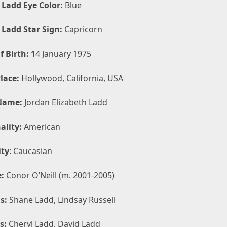
 Ladd Eye Color:
Blue
 Ladd Star Sign:
Capricorn
f Birth: 1
4 January 1975
lace:
Hollywood, California, USA
Name:
Jordan Elizabeth Ladd
ality:
American
ity
: Caucasian
:
Conor O’Neill (m. 2001-2005)
s:
Shane Ladd, Lindsay Russell
s:
Cheryl Ladd, David Ladd