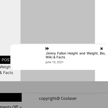
Jimmy Fallon Height and Weight, Bio,
Wiki & Facts
June 10, 2021
Weight,
 & Facts
copyright@ Coolaser
on
ments Off