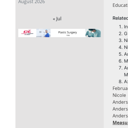
August 2026
Educat
Relate
« Jul
I
G
N
N
A
M
A
M
A
Februa
Nicole
Anders
Anders
Anders
Measu