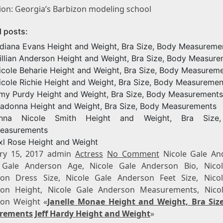
ion: Georgia’s Barbizon modeling school
d posts:
ndiana Evans Height and Weight, Bra Size, Body Measureme
illian Anderson Height and Weight, Bra Size, Body Measur
icole Beharie Height and Weight, Bra Size, Body Measurem
icole Richie Height and Weight, Bra Size, Body Measuremen
my Purdy Height and Weight, Bra Size, Body Measurements
adonna Height and Weight, Bra Size, Body Measurements
nna Nicole Smith Height and Weight, Bra Size
easurements
xl Rose Height and Weight
ry 15, 2017 admin
Actress
No Comment
Nicole Gale An
 Gale Anderson Age, Nicole Gale Anderson Bio, Nico
on Dress Size, Nicole Gale Anderson Feet Size, Nico
on Height, Nicole Gale Anderson Measurements, Nico
on Weight «
Janelle Monae Height and Weight, Bra Siz
rements
Jeff Hardy Height and Weight
»