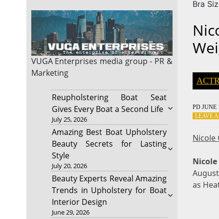
Bra Si
Nic
Wei
VUGA Enterprises
media group - PR &
Marketing
ACTR
Reupholstering Boat Seat
PD
JUNE 1
Gives Every Boat a Second Life
LEAVE 
July 25, 2026
Amazing Best Boat Upholstery
Nicole
Beauty Secrets for Lasting
Style
Nicole
July 20, 2026
August 
Beauty Experts Reveal Amazing
as Hea
Trends in Upholstery for Boat
Interior Design
June 29, 2026