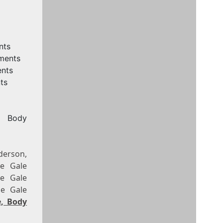
nts
ements
ents
ts
, Body
derson,
le Gale
le Gale
le Gale
e, Body