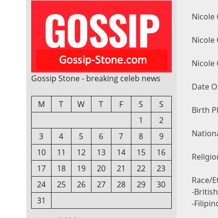
Nicole
Nicole
Nicole
Gossip Stone - breaking celeb news
Date Of
M
T
W
T
F
S
S
Birth P
1
2
Nationa
3
4
5
6
7
8
9
10
11
12
13
14
15
16
Religio
17
18
19
20
21
22
23
Race/Et
24
25
26
27
28
29
30
-Britis
31
-Filipi