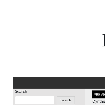
Search
Post
naviga
Search
Cynthi