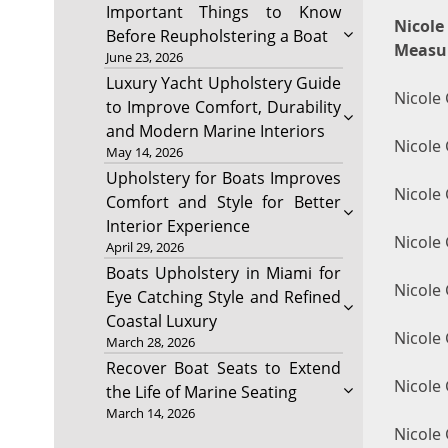
Important Things to Know
Nicol
Before Reupholstering a Boat
Measu
June 23, 2026
Luxury Yacht Upholstery Guide
Nicole 
to Improve Comfort, Durability
and Modern Marine Interiors
Nicole 
May 14, 2026
Upholstery for Boats Improves
Nicole
Comfort and Style for Better
Interior Experience
Nicole 
April 29, 2026
Boats Upholstery in Miami for
Nicole
Eye Catching Style and Refined
Coastal Luxury
Nicole 
March 28, 2026
Recover Boat Seats to Extend
Nicole 
the Life of Marine Seating
March 14, 2026
Nicole 