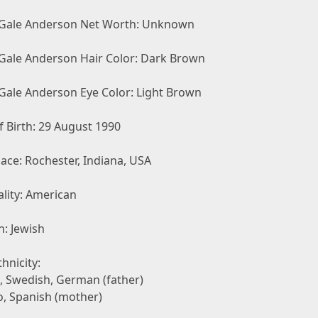
 Gale Anderson Net Worth: Unknown
 Gale Anderson Hair Color: Dark Brown
 Gale Anderson Eye Color: Light Brown
 Birth: 29 August 1990
lace: Rochester, Indiana, USA
lity: American
n: Jewish
hnicity:
h, Swedish, German (father)
no, Spanish (mother)