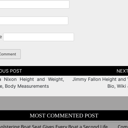
e
tion
a Nixon Height and Weight,
Jimmy Fallon Height and 
ze, Body Measurements
Bio, Wiki
MOST COMMENTED POST
lstering Boat Seat Gives Every Boat a Second Life
Com