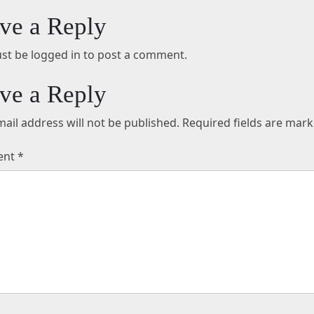
ve a Reply
st be logged in to post a comment.
ve a Reply
ail address will not be published.
Required fields are mar
ent
*