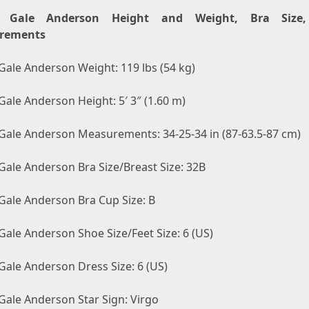
e Gale Anderson Height and Weight, Bra Size
rements
Gale Anderson Weight: 119 lbs (54 kg)
Gale Anderson Height: 5′ 3″ (1.60 m)
 Gale Anderson Measurements: 34-25-34 in (87-63.5-87 cm)
Gale Anderson Bra Size/Breast Size: 32B
 Gale Anderson Bra Cup Size: B
Gale Anderson Shoe Size/Feet Size: 6 (US)
Gale Anderson Dress Size: 6 (US)
Gale Anderson Star Sign: Virgo