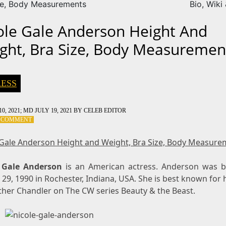
ze, Body Measurements
Bio, Wiki
ole Gale Anderson Height And
ght, Bra Size, Body Measuremen
ESS
0, 2021
; MD JULY 19, 2021
BY
CELEB EDITOR
ON
A COMMENT
NICOLE
GALE
 Gale Anderson Height and Weight, Bra Size, Body Measure
ANDERSON
HEIGHT
 Gale Anderson
AND
is an American actress. Anderson was 
WEIGHT,
29, 1990 in Rochester, Indiana, USA. She is best known for 
BRA
ther Chandler on The CW series Beauty & the Beast.
SIZE,
BODY
MEASUREMENTS