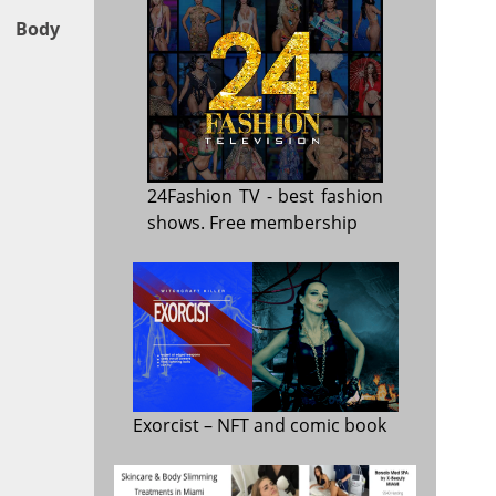
, Body
24Fashion TV
- best fashion
shows. Free membership
Exorcist
– NFT and comic book