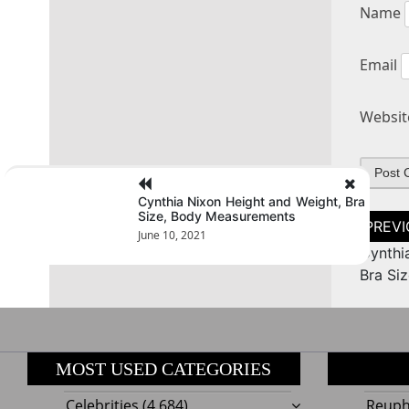
Name
Email
Websit
Cynthia Nixon Height and Weight, Bra
Size, Body Measurements
Post
naviga
June 10, 2021
Cynthi
Bra Si
MOST USED CATEGORIES
Celebrities
(4,684)
Reupho