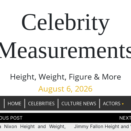
Celebrity
Measurement
Height, Weight, Figure & More
August 6, 2026
HOME
CELEBRITIES
CULTURE NEWS
ACTORS
tion
a Nixon Height and Weight,
Jimmy Fallon Height and 