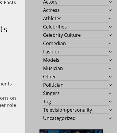
Actors
 & Facts
Actress
Athletes
ts
Celebrities
Celebrity Culture
Comedian
Fashion
Models
Musician
Other
ments
Politician
Singers
born on
Tag
her role
Television-personality
Uncategorized