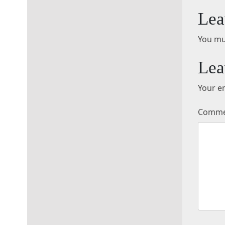
Lea
You mu
Lea
Your em
Comm