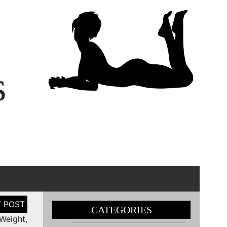
s
CATEGORIES
Weight,