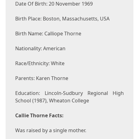
Date Of Birth: 20 November 1969
Birth Place: Boston, Massachusetts, USA
Birth Name: Calliope Thorne
Nationality: American
Race/Ethnicity: White
Parents: Karen Thorne
Education: Lincoln-Sudbury Regional High
School (1987), Wheaton College
Callie Thorne Facts:
Was raised by a single mother.