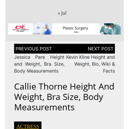
« Jul
Post
navigation
Jessica Pare Height
Kevin Kline Height and
and Weight, Bra Size,
Weight, Bio, Wiki &
Body Measurements
Facts
Callie Thorne Height And
Weight, Bra Size, Body
Measurements
ACTRESS