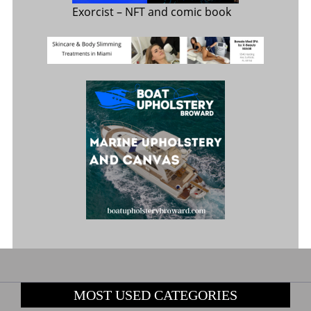
Exorcist
– NFT and comic book
MOST USED CATEGORIES