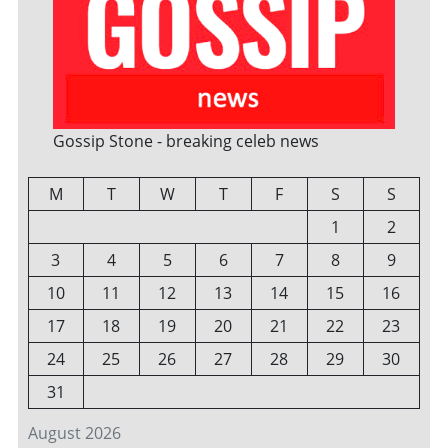
Gossip Stone - breaking celeb news
M
T
W
T
F
S
S
1
2
3
4
5
6
7
8
9
10
11
12
13
14
15
16
17
18
19
20
21
22
23
24
25
26
27
28
29
30
31
August 2026