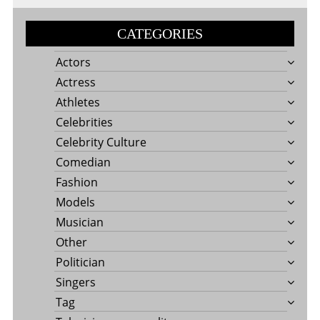
CATEGORIES
Actors
Actress
Athletes
Celebrities
Celebrity Culture
Comedian
Fashion
Models
Musician
Other
Politician
Singers
Tag