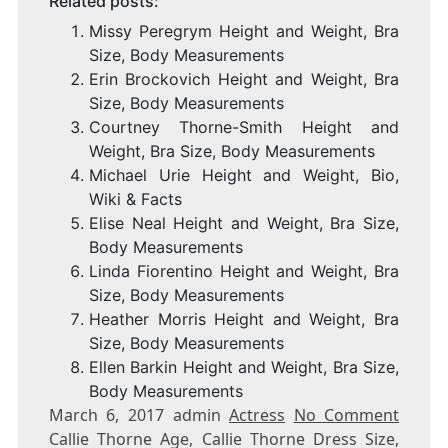
Related posts:
Missy Peregrym Height and Weight, Bra
Size, Body Measurements
Erin Brockovich Height and Weight, Bra
Size, Body Measurements
Courtney Thorne-Smith Height and
Weight, Bra Size, Body Measurements
Michael Urie Height and Weight, Bio,
Wiki & Facts
Elise Neal Height and Weight, Bra Size,
Body Measurements
Linda Fiorentino Height and Weight, Bra
Size, Body Measurements
Heather Morris Height and Weight, Bra
Size, Body Measurements
Ellen Barkin Height and Weight, Bra Size,
Body Measurements
March 6, 2017 admin
Actress
No Comment
Callie Thorne Age, Callie Thorne Dress Size,