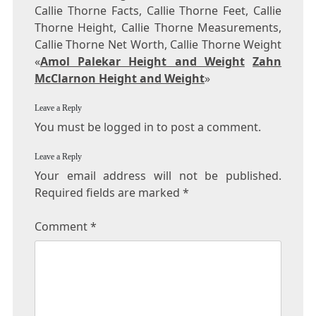
Callie Thorne Facts, Callie Thorne Feet, Callie
Thorne Height, Callie Thorne Measurements,
Callie Thorne Net Worth, Callie Thorne Weight
«
Amol Palekar Height and Weight
Zahn
McClarnon Height and Weight
»
Leave a Reply
You must be logged in to post a comment.
Leave a Reply
Your email address will not be published.
Required fields are marked
*
Comment
*