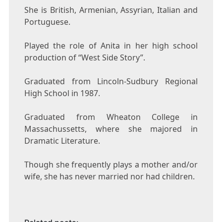
She is British, Armenian, Assyrian, Italian and
Portuguese.
Played the role of Anita in her high school
production of “West Side Story”.
Graduated from Lincoln-Sudbury Regional
High School in 1987.
Graduated from Wheaton College in
Massachussetts, where she majored in
Dramatic Literature.
Though she frequently plays a mother and/or
wife, she has never married nor had children.