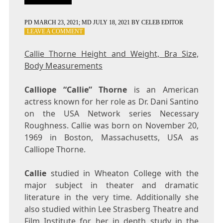
PD
MARCH 23, 2021
; MD JULY 18, 2021
BY
CELEB EDITOR
ON
LEAVE A COMMENT
CALLIE
THORNE
Callie Thorne Height and Weight, Bra Size,
HEIGHT
Body Measurements
AND
WEIGHT,
BRA
Calliope “Callie” Thorne
is an American
SIZE,
actress known for her role as Dr. Dani Santino
BODY
on the USA Network series Necessary
MEASUREMENTS
Roughness. Callie was born on November 20,
1969 in Boston, Massachusetts, USA as
Calliope Thorne.
Callie
studied in Wheaton College with the
major subject in theater and dramatic
literature in the very time. Additionally she
also studied within Lee Strasberg Theatre and
Film Institute for her in depth study in the