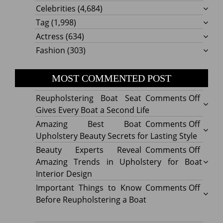
Celebrities
(4,684)
Tag
(1,998)
Actress
(634)
Fashion
(303)
MOST COMMENTED POST
on
Reupholstering Boat Seat
Comments Off
Reuph
Gives Every Boat a Second Life
Boat
on
Amazing Best Boat
Comments Off
Seat
Amazi
Upholstery Beauty Secrets for Lasting Style
Gives
Best
on
Beauty Experts Reveal
Comments Off
Every
Boat
Beaut
Amazing Trends in Upholstery for Boat
Boat
Uphol
Exper
Interior Design
a
Beaut
Revea
on
Important Things to Know
Comments Off
Secon
Secre
Amazi
Impor
Before Reupholstering a Boat
Life
for
Trend
Thing
Lastin
in