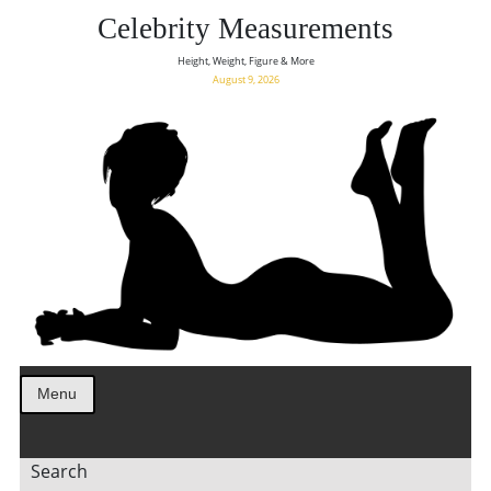
Celebrity Measurements
Height, Weight, Figure & More
August 9, 2026
Menu
Search