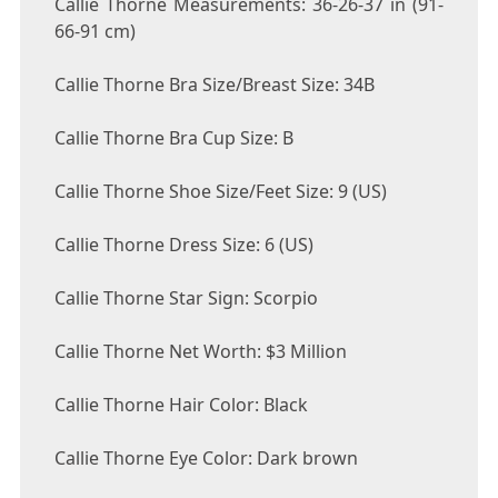
Callie Thorne Measurements: 36-26-37 in (91-
66-91 cm)
Callie Thorne Bra Size/Breast Size: 34B
Callie Thorne Bra Cup Size: B
Callie Thorne Shoe Size/Feet Size: 9 (US)
Callie Thorne Dress Size: 6 (US)
Callie Thorne Star Sign: Scorpio
Callie Thorne Net Worth: $3 Million
Callie Thorne Hair Color: Black
Callie Thorne Eye Color: Dark brown