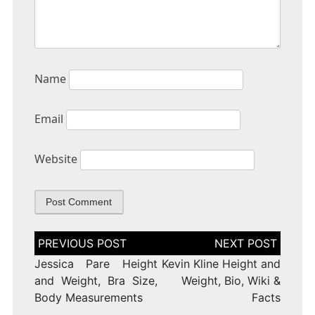
Name
Email
Website
Post
navigation
Jessica Pare Height
Kevin Kline Height and
and Weight, Bra Size,
Weight, Bio, Wiki &
Body Measurements
Facts