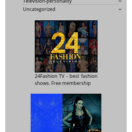
Television-personality
Uncategorized
24Fashion TV
- best fashion
shows. Free membership