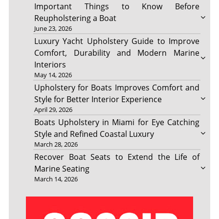
Important Things to Know Before
Reupholstering a Boat
June 23, 2026
Luxury Yacht Upholstery Guide to Improve
Comfort, Durability and Modern Marine
Interiors
May 14, 2026
Upholstery for Boats Improves Comfort and
Style for Better Interior Experience
April 29, 2026
Boats Upholstery in Miami for Eye Catching
Style and Refined Coastal Luxury
March 28, 2026
Recover Boat Seats to Extend the Life of
Marine Seating
March 14, 2026