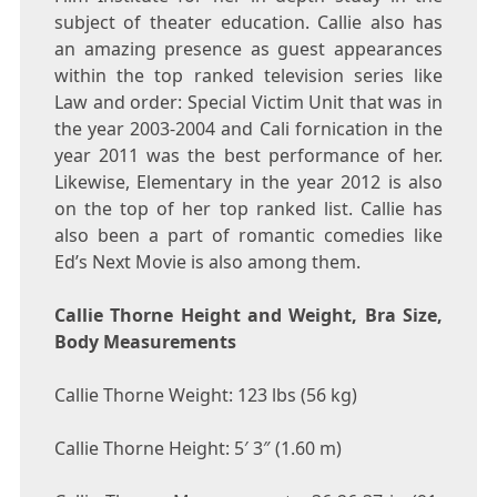
subject of theater education. Callie also has
an amazing presence as guest appearances
within the top ranked television series like
Law and order: Special Victim Unit that was in
the year 2003-2004 and Cali fornication in the
year 2011 was the best performance of her.
Likewise, Elementary in the year 2012 is also
on the top of her top ranked list. Callie has
also been a part of romantic comedies like
Ed’s Next Movie is also among them.
Callie Thorne Height and Weight, Bra Size,
Body Measurements
Callie Thorne Weight: 123 lbs (56 kg)
Callie Thorne Height: 5′ 3″ (1.60 m)