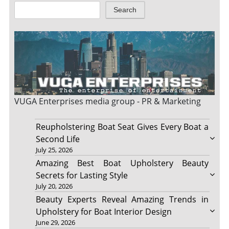
Search
VUGA Enterprises
media group - PR & Marketing
Reupholstering Boat Seat Gives Every Boat a
Second Life
July 25, 2026
Amazing Best Boat Upholstery Beauty
Secrets for Lasting Style
July 20, 2026
Beauty Experts Reveal Amazing Trends in
Upholstery for Boat Interior Design
June 29, 2026