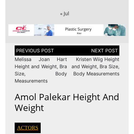
« Jul
Post
navigation
Melissa Joan Hart
Kristen Wiig Height
Height and Weight, Bra
and Weight, Bra Size,
Size, Body
Body Measurements
Measurements
Amol Palekar Height And
Weight
ACTORS