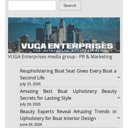
Search
VUGA Enterprises
media group - PR & Marketing
Reupholstering Boat Seat Gives Every Boat a
Second Life
July 25, 2026
Amazing Best Boat Upholstery Beauty
Secrets for Lasting Style
July 20, 2026
Beauty Experts Reveal Amazing Trends in
Upholstery for Boat Interior Design
June 29, 2026