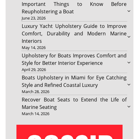
Important Things to Know Before
Reupholstering a Boat
June 23, 2026
Luxury Yacht Upholstery Guide to Improve
Comfort, Durability and Modern Marine
Interiors
May 14, 2026
Upholstery for Boats Improves Comfort and
Style for Better Interior Experience
April 29, 2026
Boats Upholstery in Miami for Eye Catching
Style and Refined Coastal Luxury
March 28, 2026
Recover Boat Seats to Extend the Life of
Marine Seating
March 14, 2026