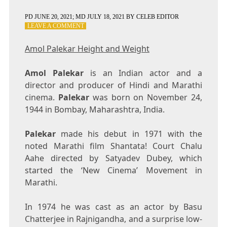
PD
JUNE 20, 2021
; MD JULY 18, 2021
BY
CELEB EDITOR
ON
LEAVE A COMMENT
AMOL
PALEKAR
Amol Palekar Height and Weight
HEIGHT
AND
Amol Palekar
is an Indian actor and a
WEIGHT
director and producer of Hindi and Marathi
cinema.
Palekar
was born on November 24,
1944 in Bombay, Maharashtra, India.
Palekar
made his debut in 1971 with the
noted Marathi film Shantata! Court Chalu
Aahe directed by Satyadev Dubey, which
started the ‘New Cinema’ Movement in
Marathi.
In 1974 he was cast as an actor by Basu
Chatterjee in Rajnigandha, and a surprise low-