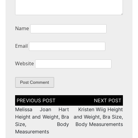
Name
Email
Website
Post
navigation
Melissa Joan Hart
Kristen Wiig Height
Height and Weight, Bra
and Weight, Bra Size,
Size, Body
Body Measurements
Measurements