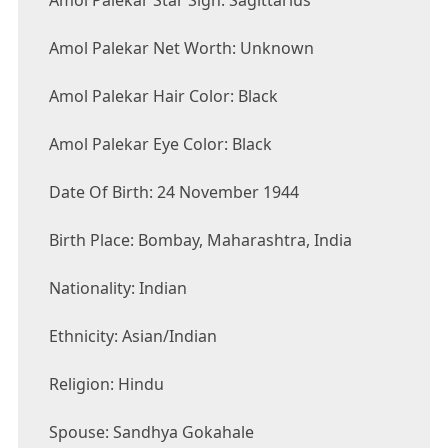
Amol Palekar Star Sign: Sagittarius
Amol Palekar Net Worth: Unknown
Amol Palekar Hair Color: Black
Amol Palekar Eye Color: Black
Date Of Birth: 24 November 1944
Birth Place: Bombay, Maharashtra, India
Nationality: Indian
Ethnicity: Asian/Indian
Religion: Hindu
Spouse: Sandhya Gokahale