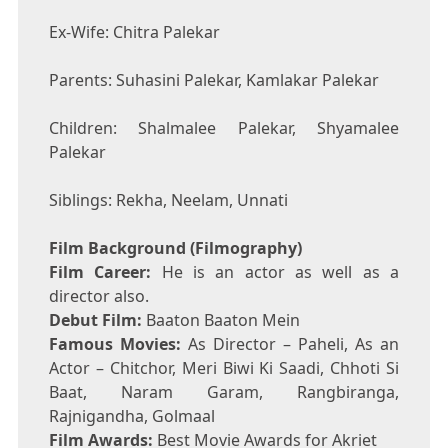
Ex-Wife: Chitra Palekar
Parents: Suhasini Palekar, Kamlakar Palekar
Children: Shalmalee Palekar, Shyamalee
Palekar
Siblings: Rekha, Neelam, Unnati
Film Background (Filmography)
Film Career:
He is an actor as well as a
director also.
Debut Film:
Baaton Baaton Mein
Famous Movies:
As Director – Paheli, As an
Actor – Chitchor, Meri Biwi Ki Saadi, Chhoti Si
Baat, Naram Garam, Rangbiranga,
Rajnigandha, Golmaal
Film Awards:
Best Movie Awards for Akriet