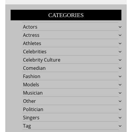
CATEGORIES
Actors
Actress
Athletes
Celebrities
Celebrity Culture
Comedian
Fashion
Models
Musician
Other
Politician
Singers
Tag