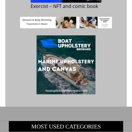
Exorcist
– NFT and comic book
MOST USED CATEGORIES