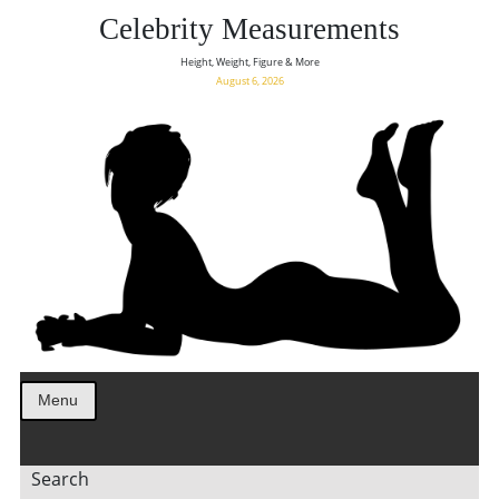
Celebrity Measurements
Height, Weight, Figure & More
August 6, 2026
Menu
Search