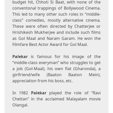
budget hit, Chhoti Si Baat, with none of the
conventonal trappings of Bollywood Cinema.
This led to many other such roles in “middle-
class” comedies, mostly alternative cinema.
These were often directed by Chatterjee or
Hrishikesh Mukherjee and include such films
as Gol Maal and Naram Garam. He won the
Filmfare Best Actor Award for Gol Maal.
Palekar
is famous for his image of the
“middle-class everyman” who struggles to get
a job (Gol-Maal), his own flat (Gharonda), a
girlfriend/wife (Baaton Baaton Mein),
appreciation from his boss, etc.
In 1982
Palekar
played the role of “Ravi
Chettan” in the acclaimed Malayalam movie
Olangal.