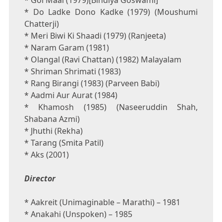
* Gol Maal (1979)[Bindiya Goswami]
* Do Ladke Dono Kadke (1979) (Moushumi
Chatterji)
* Meri Biwi Ki Shaadi (1979) (Ranjeeta)
* Naram Garam (1981)
* Olangal (Ravi Chattan) (1982) Malayalam
* Shriman Shrimati (1983)
* Rang Birangi (1983) (Parveen Babi)
* Aadmi Aur Aurat (1984)
* Khamosh (1985) (Naseeruddin Shah,
Shabana Azmi)
* Jhuthi (Rekha)
* Tarang (Smita Patil)
* Aks (2001)
Director
* Aakreit (Unimaginable – Marathi) – 1981
* Anakahi (Unspoken) – 1985