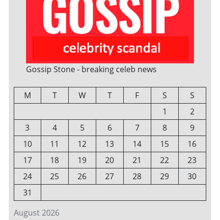
Gossip Stone - breaking celeb news
M
T
W
T
F
S
S
1
2
3
4
5
6
7
8
9
10
11
12
13
14
15
16
17
18
19
20
21
22
23
24
25
26
27
28
29
30
31
August 2026