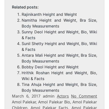
Related posts:
Rajinikanth Height and Weight
Namitha Height and Weight, Bra Size,
Body Measurements
Sunny Deol Height and Weight, Bio, Wiki
& Facts
Sunil Shetty Height and Weight, Bio, Wiki
& Facts
Antara Mali Height and Weight, Bra Size,
Body Measurements
Bobby Deol Height and Weight
Hrithik Roshan Height and Weight, Bio,
Wiki & Facts
Tina Ahuja Height and Weight, Bra Size,
Body Measurements
March 6, 2017 admin
Actors
No Comment
Amol Palekar, Amol Palekar Bio, Amol Palekar
Children, Amol Palekar Facts, Amol Palekar