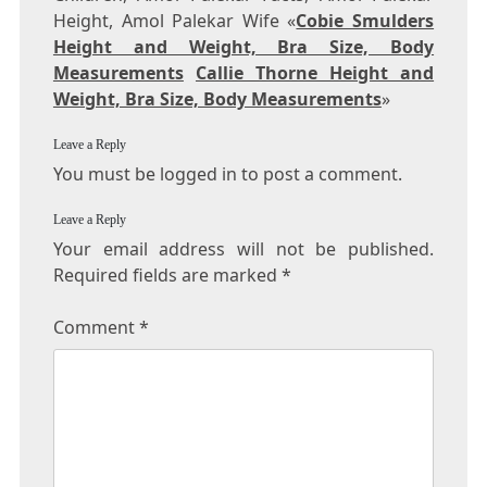
Height, Amol Palekar Wife «
Cobie Smulders
Height and Weight, Bra Size, Body
Measurements
Callie Thorne Height and
Weight, Bra Size, Body Measurements
»
Leave a Reply
You must be logged in to post a comment.
Leave a Reply
Your email address will not be published.
Required fields are marked
*
Comment
*