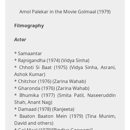
Amol Palekar in the Movie Golmaal (1979)
Filmography
Actor
* Samaantar
* Rajnigandha (1974) (Vidya Sinha)
* Chhoti Si Baat (1975) (Vidya Sinha, Asrani,
Ashok Kumar)
* Chitchor (1976) (Zarina Wahab)
* Gharonda (1976) (Zarina Wahab)
* Bhumika (1977) (Smita Patil, Naseeruddin
Shah, Anant Nag)
* Damaad (1978) (Ranjeeta)
* Baaton Baaton Mein (1979) (Tina Munim,
David and others)