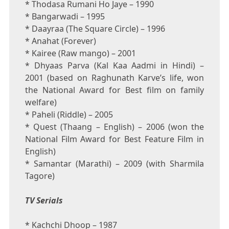
* Thodasa Rumani Ho Jaye – 1990
* Bangarwadi – 1995
* Daayraa (The Square Circle) – 1996
* Anahat (Forever)
* Kairee (Raw mango) – 2001
* Dhyaas Parva (Kal Kaa Aadmi in Hindi) –
2001 (based on Raghunath Karve’s life, won
the National Award for Best film on family
welfare)
* Paheli (Riddle) – 2005
* Quest (Thaang – English) – 2006 (won the
National Film Award for Best Feature Film in
English)
* Samantar (Marathi) – 2009 (with Sharmila
Tagore)
TV Serials
* Kachchi Dhoop – 1987