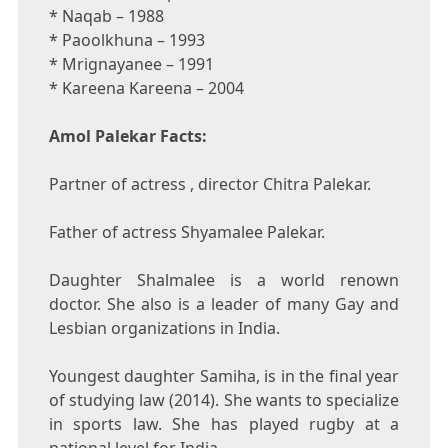
* Naqab – 1988
* Paoolkhuna – 1993
* Mrignayanee – 1991
* Kareena Kareena – 2004
Amol Palekar Facts:
Partner of actress , director Chitra Palekar.
Father of actress Shyamalee Palekar.
Daughter Shalmalee is a world renown
doctor. She also is a leader of many Gay and
Lesbian organizations in India.
Youngest daughter Samiha, is in the final year
of studying law (2014). She wants to specialize
in sports law. She has played rugby at a