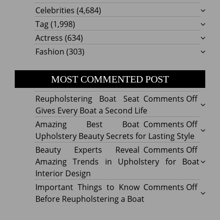
Celebrities
(4,684)
Tag
(1,998)
Actress
(634)
Fashion
(303)
MOST COMMENTED POST
on
Reupholstering Boat Seat
Comments Off
Reuph
Gives Every Boat a Second Life
Boat
on
Amazing Best Boat
Comments Off
Seat
Amazi
Upholstery Beauty Secrets for Lasting Style
Gives
Best
on
Beauty Experts Reveal
Comments Off
Every
Boat
Beaut
Amazing Trends in Upholstery for Boat
Boat
Uphol
Exper
Interior Design
a
Beaut
Revea
on
Important Things to Know
Comments Off
Secon
Secre
Amazi
Impor
Before Reupholstering a Boat
Life
for
Trend
Thing
Lastin