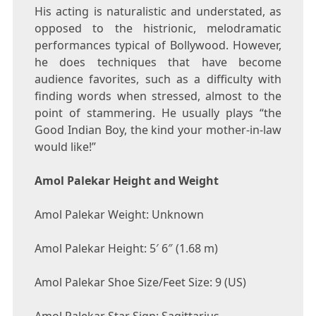
His acting is naturalistic and understated, as
opposed to the histrionic, melodramatic
performances typical of Bollywood. However,
he does techniques that have become
audience favorites, such as a difficulty with
finding words when stressed, almost to the
point of stammering. He usually plays “the
Good Indian Boy, the kind your mother-in-law
would like!”
Amol Palekar Height and Weight
Amol Palekar Weight: Unknown
Amol Palekar Height: 5′ 6″ (1.68 m)
Amol Palekar Shoe Size/Feet Size: 9 (US)