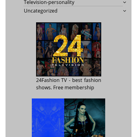
Television-personality
Uncategorized
24Fashion TV
- best fashion
shows. Free membership