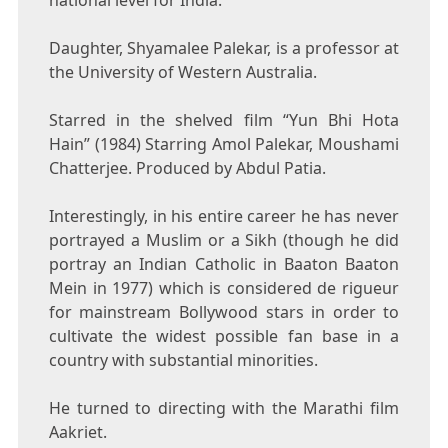
national level for India.
Daughter, Shyamalee Palekar, is a professor at
the University of Western Australia.
Starred in the shelved film “Yun Bhi Hota
Hain” (1984) Starring Amol Palekar, Moushami
Chatterjee. Produced by Abdul Patia.
Interestingly, in his entire career he has never
portrayed a Muslim or a Sikh (though he did
portray an Indian Catholic in Baaton Baaton
Mein in 1977) which is considered de rigueur
for mainstream Bollywood stars in order to
cultivate the widest possible fan base in a
country with substantial minorities.
He turned to directing with the Marathi film
Aakriet.