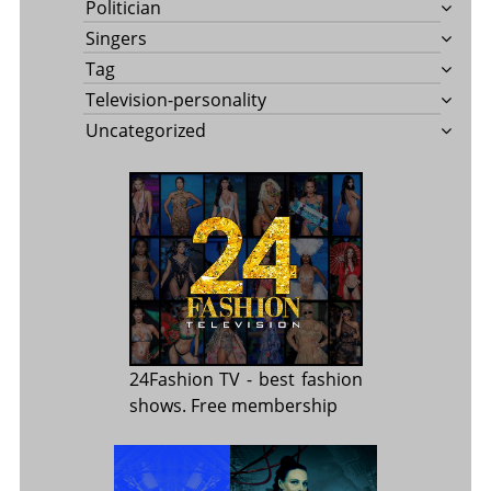
Politician
Singers
Tag
Television-personality
Uncategorized
24Fashion TV
- best fashion
shows. Free membership