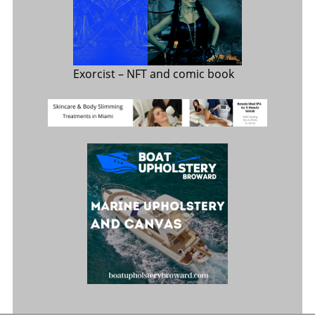
Exorcist
– NFT and comic book