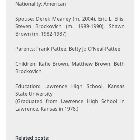
Nationality: American
Spouse: Derek Meaney (m. 2004), Eric L. Ellis,
Steven Brockovich (m. 1989-1990), Shawn
Brown (m. 1982-1987)
Parents: Frank Pattee, Betty Jo O’Neal-Pattee
Children: Katie Brown, Matthew Brown, Beth
Brockovich
Education: Lawrence High School, Kansas
State University
(Graduated from Lawrence High School in
Lawrence, Kansas in 1978.)
Related posts: