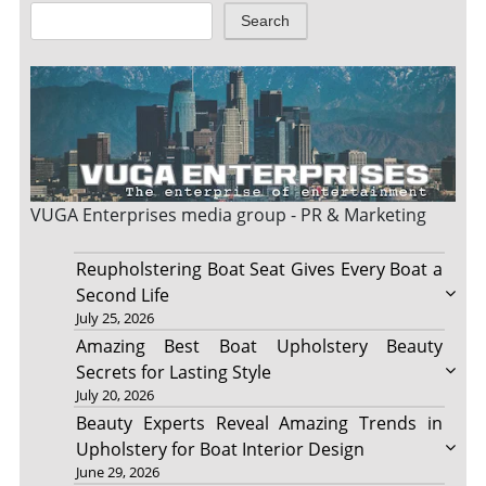
Search
VUGA Enterprises
media group - PR & Marketing
Reupholstering Boat Seat Gives Every Boat a
Second Life
July 25, 2026
Amazing Best Boat Upholstery Beauty
Secrets for Lasting Style
July 20, 2026
Beauty Experts Reveal Amazing Trends in
Upholstery for Boat Interior Design
June 29, 2026