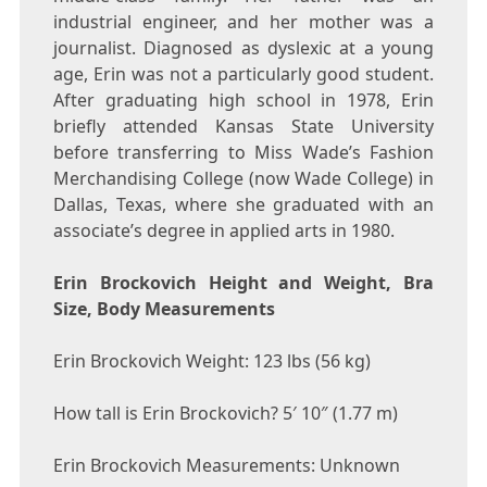
industrial engineer, and her mother was a
journalist. Diagnosed as dyslexic at a young
age, Erin was not a particularly good student.
After graduating high school in 1978, Erin
briefly attended Kansas State University
before transferring to Miss Wade’s Fashion
Merchandising College (now Wade College) in
Dallas, Texas, where she graduated with an
associate’s degree in applied arts in 1980.
Erin Brockovich Height and Weight, Bra
Size, Body Measurements
Erin Brockovich Weight: 123 lbs (56 kg)
How tall is Erin Brockovich? 5′ 10″ (1.77 m)
Erin Brockovich Measurements: Unknown