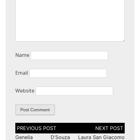
Name
Email
Website
Post
navigation
Genelia D’Souza
Laura San Giacomo