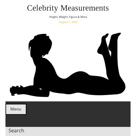
Celebrity Measurements
Height, Weight, Figure & More
August 7, 2026
Menu
Search