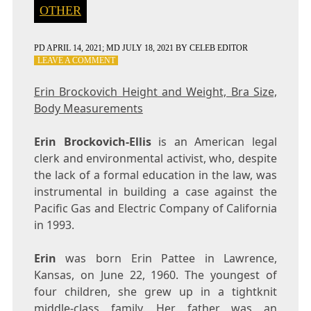
OTHER
PD
APRIL 14, 2021
; MD JULY 18, 2021
BY
CELEB EDITOR
ON
LEAVE A COMMENT
ERIN
BROCKOVICH
Erin Brockovich Height and Weight, Bra Size,
HEIGHT
Body Measurements
AND
WEIGHT,
BRA
Erin Brockovich-Ellis
is an American legal
SIZE,
clerk and environmental activist, who, despite
BODY
the lack of a formal education in the law, was
MEASUREMENTS
instrumental in building a case against the
Pacific Gas and Electric Company of California
in 1993.
Erin
was born Erin Pattee in Lawrence,
Kansas, on June 22, 1960. The youngest of
four children, she grew up in a tightknit
middle-class family. Her father was an