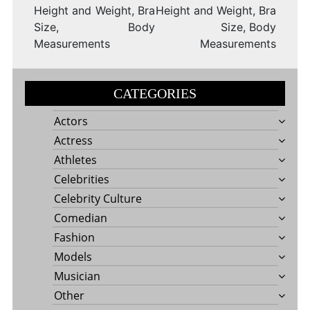
Height and Weight, Bra
Height and Weight, Bra
Size, Body
Size, Body
Measurements
Measurements
CATEGORIES
Actors
Actress
Athletes
Celebrities
Celebrity Culture
Comedian
Fashion
Models
Musician
Other