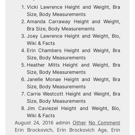
Vicki Lawrence Height and Weight, Bra
Size, Body Measurements
Amanda Carraway Height and Weight,
Bra Size, Body Measurements
Joey Lawrence Height and Weight, Bio,
Wiki & Facts
Erin Chambers Height and Weight, Bra
Size, Body Measurements
Heather Mitts Height and Weight, Bra
Size, Body Measurements
Janelle Monae Height and Weight, Bra
Size, Body Measurements
Carrie Westcott Height and Weight, Bra
Size, Body Measurements
Jim Caviezel Height and Weight, Bio,
Wiki & Facts
August 24, 2016 admin
Other
No Comment
Erin Brockovich, Erin Brockovich Age, Erin