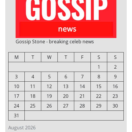
Gossip Stone - breaking celeb news
M
T
W
T
F
S
S
1
2
3
4
5
6
7
8
9
10
11
12
13
14
15
16
17
18
19
20
21
22
23
24
25
26
27
28
29
30
31
August 2026