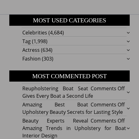
MOST USED CATEGORIES
Celebrities
(4,684)
Tag
(1,998)
Actress
(634)
Fashion
(303)
MOST COMMENTED POST
on
Reupholstering Boat Seat
Comments Off
Reuph
Gives Every Boat a Second Life
Boat
on
Amazing Best Boat
Comments Off
Seat
Amazi
Upholstery Beauty Secrets for Lasting Style
Gives
Best
on
Beauty Experts Reveal
Comments Off
Every
Boat
Beaut
Amazing Trends in Upholstery for Boat
Boat
Uphol
Exper
Interior Design