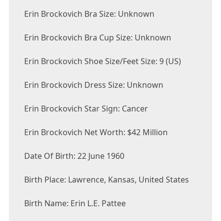
Erin Brockovich Bra Size: Unknown
Erin Brockovich Bra Cup Size: Unknown
Erin Brockovich Shoe Size/Feet Size: 9 (US)
Erin Brockovich Dress Size: Unknown
Erin Brockovich Star Sign: Cancer
Erin Brockovich Net Worth: $42 Million
Date Of Birth: 22 June 1960
Birth Place: Lawrence, Kansas, United States
Birth Name: Erin L.E. Pattee