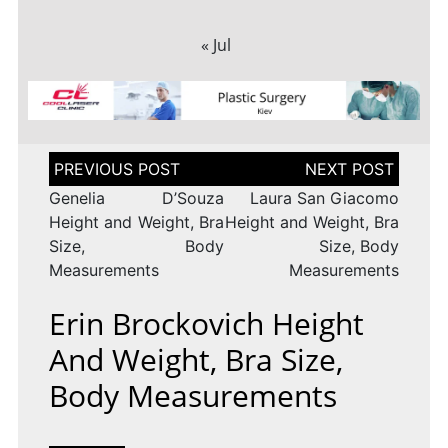
« Jul
Post
navigation
Genelia D’Souza
Laura San Giacomo
Height and Weight, Bra
Height and Weight, Bra
Size, Body
Size, Body
Measurements
Measurements
Erin Brockovich Height
And Weight, Bra Size,
Body Measurements