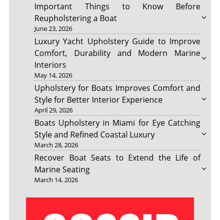
Important Things to Know Before
Reupholstering a Boat
June 23, 2026
Luxury Yacht Upholstery Guide to Improve
Comfort, Durability and Modern Marine
Interiors
May 14, 2026
Upholstery for Boats Improves Comfort and
Style for Better Interior Experience
April 29, 2026
Boats Upholstery in Miami for Eye Catching
Style and Refined Coastal Luxury
March 28, 2026
Recover Boat Seats to Extend the Life of
Marine Seating
March 14, 2026