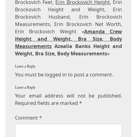
Brockovich Feet,
Erin Brockovich Height
, Erin
Brockovich Height and Weight, Erin
Brockovich Husband, Erin Brockovich
Measurements, Erin Brockovich Net Worth,
Erin Brockovich Weight «
Amanda Crew
Height and Weight, Bra Size, Body
Measurements
Azealia Banks Height and
Weight, Bra Size, Body Measurements
»
Leave a Reply
You must be logged in to post a comment.
Leave a Reply
Your email address will not be published.
Required fields are marked
*
Comment
*