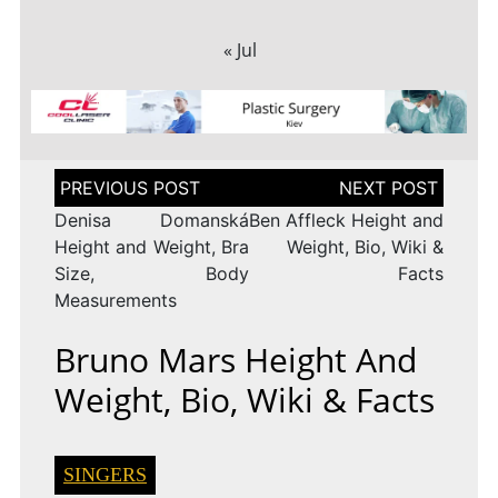
« Jul
Post
navigation
Denisa Domanská
Ben Affleck Height and
Height and Weight, Bra
Weight, Bio, Wiki &
Size, Body
Facts
Measurements
Bruno Mars Height And
Weight, Bio, Wiki & Facts
SINGERS