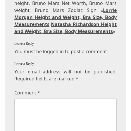
height, Bruno Mars Net Worth, Bruno Mars
weight, Bruno Mars Zodiac Sign «
Lorrie
Morgan Height and Weight, Bra Size, Body
Measurements
Natasha Richardson Height
and Weight, Bra Size, Body Measurements
»
Leave a Reply
You must be logged in to post a comment.
Leave a Reply
Your email address will not be published.
Required fields are marked
*
Comment
*