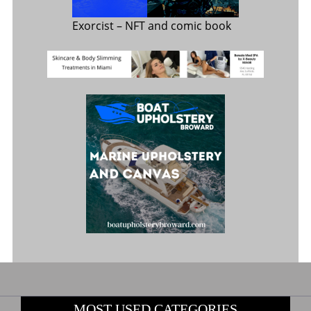
Exorcist
– NFT and comic book
MOST USED CATEGORIES