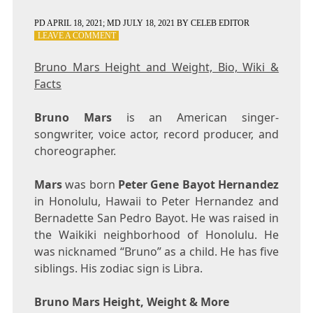
PD
APRIL 18, 2021
; MD JULY 18, 2021
BY
CELEB EDITOR
ON
LEAVE A COMMENT
BRUNO
MARS
Bruno Mars Height and Weight, Bio, Wiki &
HEIGHT
Facts
AND
WEIGHT,
BIO,
Bruno Mars
is an American singer-
WIKI
songwriter, voice actor, record producer, and
&
choreographer.
FACTS
Mars
was born
Peter Gene Bayot Hernandez
in Honolulu, Hawaii to Peter Hernandez and
Bernadette San Pedro Bayot. He was raised in
the Waikiki neighborhood of Honolulu. He
was nicknamed “Bruno” as a child. He has five
siblings. His zodiac sign is Libra.
Bruno Mars Height, Weight & More