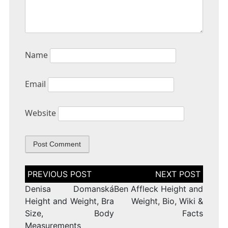
Name
Email
Website
Post
navigation
Denisa Domanská
Ben Affleck Height and
Height and Weight, Bra
Weight, Bio, Wiki &
Size, Body
Facts
Measurements