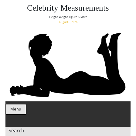
Celebrity Measurements
Height, Weight, Figure & More
August 6, 2026
Menu
Search