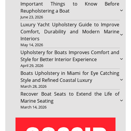
Important Things to Know Before
Reupholstering a Boat
June 23, 2026
Luxury Yacht Upholstery Guide to Improve
Comfort, Durability and Modern Marine
Interiors
May 14, 2026
Upholstery for Boats Improves Comfort and
Style for Better Interior Experience
April 29, 2026
Boats Upholstery in Miami for Eye Catching
Style and Refined Coastal Luxury
March 28, 2026
Recover Boat Seats to Extend the Life of
Marine Seating
March 14, 2026