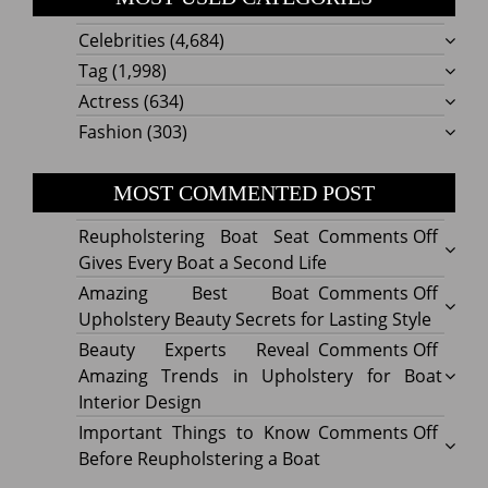
Celebrities
(4,684)
Tag
(1,998)
Actress
(634)
Fashion
(303)
MOST COMMENTED POST
on
Reupholstering Boat Seat
Comments Off
Reuph
Gives Every Boat a Second Life
Boat
on
Amazing Best Boat
Comments Off
Seat
Amazi
Upholstery Beauty Secrets for Lasting Style
Gives
Best
on
Beauty Experts Reveal
Comments Off
Every
Boat
Beaut
Amazing Trends in Upholstery for Boat
Boat
Uphol
Exper
Interior Design
a
Beaut
Revea
on
Important Things to Know
Comments Off
Secon
Secre
Amazi
Impor
Before Reupholstering a Boat
Life
for
Trend
Thing