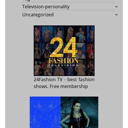
Television-personality
Uncategorized
24Fashion TV
- best fashion
shows. Free membership