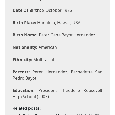
Date Of Birth:
8 October 1986
Birth Place:
Honolulu, Hawaii, USA
Birth Name:
Peter Gene Bayot Hernandez
Nationality:
American
Ethnicity:
Multiracial
Parents:
Peter Hernandez, Bernadette San
Pedro Bayot
Education:
President Theodore Roosevelt
High School (2003)
Related posts: