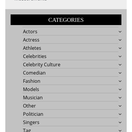
CATEGORIES
Actors
Actress
Athletes
Celebrities
Celebrity Culture
Comedian
Fashion
Models
Musician
Other
Politician
Singers
Tag