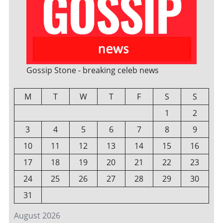
Gossip Stone - breaking celeb news
M
T
W
T
F
S
S
1
2
3
4
5
6
7
8
9
10
11
12
13
14
15
16
17
18
19
20
21
22
23
24
25
26
27
28
29
30
31
August 2026