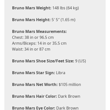
Bruno Mars Weight:
148 lbs (64 kg)
Bruno Mars Height:
5′ 5″ (1.65 m)
Bruno Mars Measurements:
Chest: 38 in or 96.5 cm
Arms/Biceps: 14 in or 35.5 cm
Waist: 34 in or 87 cm
Bruno Mars Shoe Size/Feet Size:
9 (US)
Bruno Mars Star Sign:
Libra
Bruno Mars Net Worth:
$105 million
Bruno Mars Hair Color:
Dark Brown
Bruno Mars Eye Color:
Dark Brown