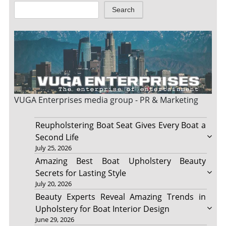
Search
VUGA Enterprises
media group - PR & Marketing
Reupholstering Boat Seat Gives Every Boat a
Second Life
July 25, 2026
Amazing Best Boat Upholstery Beauty
Secrets for Lasting Style
July 20, 2026
Beauty Experts Reveal Amazing Trends in
Upholstery for Boat Interior Design
June 29, 2026