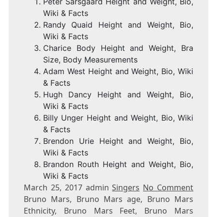
Peter Sarsgaard Height and Weight, Bio,
Wiki & Facts
Randy Quaid Height and Weight, Bio,
Wiki & Facts
Charice Body Height and Weight, Bra
Size, Body Measurements
Adam West Height and Weight, Bio, Wiki
& Facts
Hugh Dancy Height and Weight, Bio,
Wiki & Facts
Billy Unger Height and Weight, Bio, Wiki
& Facts
Brendon Urie Height and Weight, Bio,
Wiki & Facts
Brandon Routh Height and Weight, Bio,
Wiki & Facts
March 25, 2017 admin
Singers
No Comment
Bruno Mars, Bruno Mars age, Bruno Mars
Ethnicity, Bruno Mars Feet, Bruno Mars