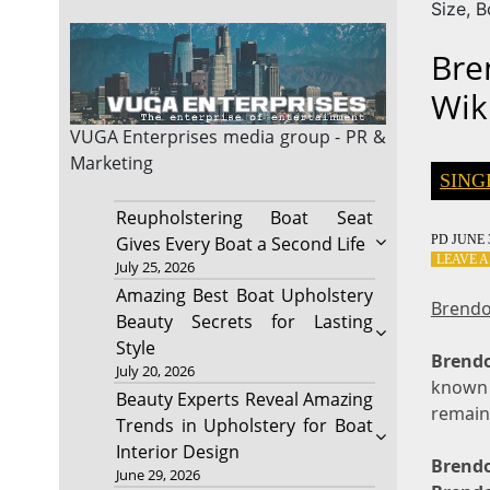
Size, 
Bre
Wik
VUGA Enterprises
media group - PR &
Marketing
SING
Reupholstering Boat Seat
PD
JUNE 3
Gives Every Boat a Second Life
LEAVE 
July 25, 2026
Amazing Best Boat Upholstery
Brendo
Beauty Secrets for Lasting
Style
Brendo
July 20, 2026
known a
Beauty Experts Reveal Amazing
remain
Trends in Upholstery for Boat
Interior Design
Brend
June 29, 2026