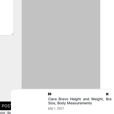
Ciara Bravo Height and Weight, Bra
Size, Body Measurements
July 1, 2021
ht, Bra