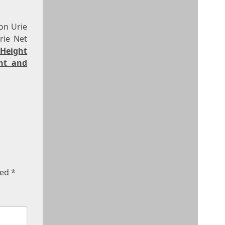
on Urie
rie Net
 Height
ht and
ked
*