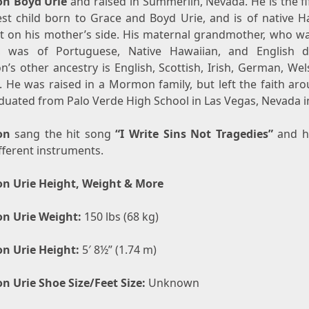
n Boyd Urie
and raised in Summerlin, Nevada. He is the fi
st child born to Grace and Boyd Urie, and is of native H
t on his mother’s side. His maternal grandmother, who w
, was of Portuguese, Native Hawaiian, and English d
’s other ancestry is English, Scottish, Irish, German, We
. He was raised in a Mormon family, but left the faith aro
duated from Palo Verde High School in Las Vegas, Nevada i
on
sang the hit song
“I Write Sins Not Tragedies”
and h
fferent instruments.
n Urie Height, Weight & More
n Urie Weight:
150 lbs (68 kg)
n Urie Height:
5′ 8½” (1.74 m)
n Urie Shoe Size/Feet Size:
Unknown