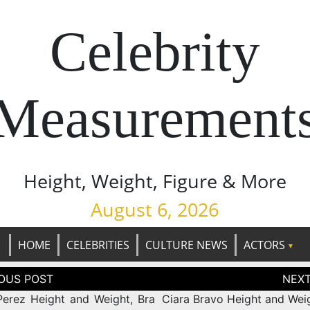
Celebrity
Measurement
Height, Weight, Figure & More
August 6, 2026
HOME
CELEBRITIES
CULTURE NEWS
ACTORS
tion
Perez Height and Weight, Bra
Ciara Bravo Height and Weig