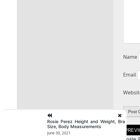
Name
Email
Websit
Rosie Perez Height and Weight, Bra
Size, Body Measurements
Post
naviga
June 30, 2021
Rosie 