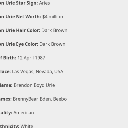
n Urie Star Sign:
Aries
n Urie Net Worth:
$4 million
n Urie Hair Color:
Dark Brown
n Urie Eye Color:
Dark Brown
f Birth:
12 April 1987
lace:
Las Vegas, Nevada, USA
Name:
Brendon Boyd Urie
ames:
BrennyBear, Bden, Beebo
ality:
American
thnicity:
White