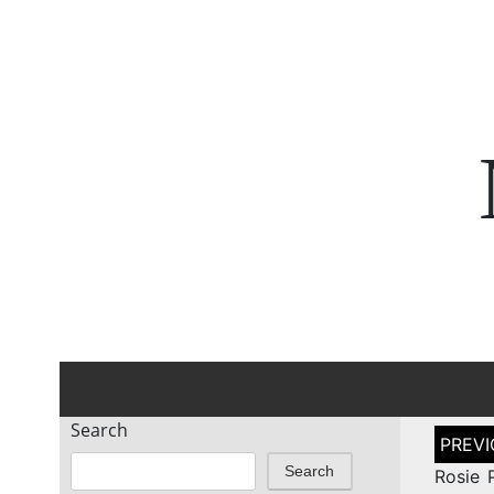
Search
Post
naviga
Search
Rosie 