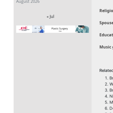
August 2026
Religi
« Jul
Spouse
Educat
Music 
Relate
B
W
B
N
M
D