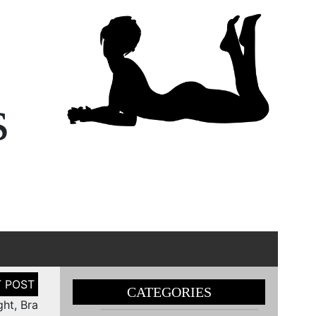
s
CATEGORIES
ht, Bra