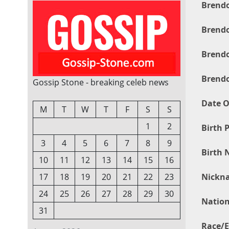
Brendo
Brendo
Brendo
Brendo
Gossip Stone - breaking celeb news
Date O
M
T
W
T
F
S
S
1
2
Birth P
3
4
5
6
7
8
9
Birth 
10
11
12
13
14
15
16
Nickn
17
18
19
20
21
22
23
24
25
26
27
28
29
30
Nation
31
Race/E