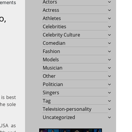
Actors
rements
Actress
o,
Athletes
Celebrities
Celebrity Culture
Comedian
Fashion
Models
Musician
Other
Politician
Singers
is best
Tag
the sole
Television-personality
Uncategorized
 USA as