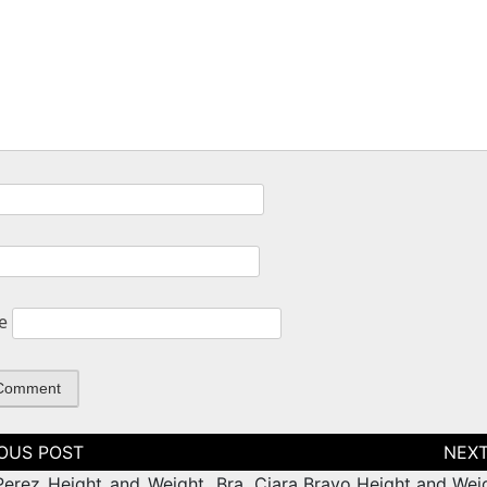
e
tion
Perez Height and Weight, Bra
Ciara Bravo Height and Weig