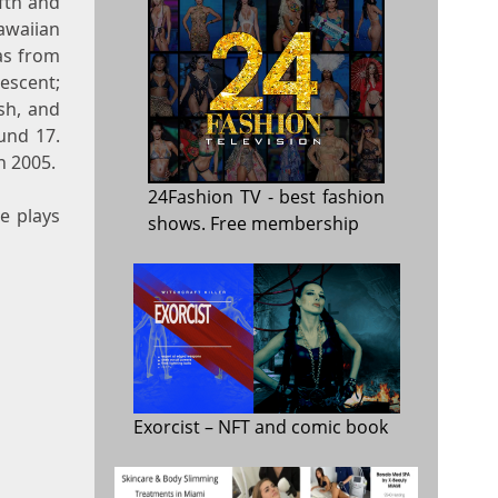
fth and
awaiian
as from
escent;
lsh, and
und 17.
n 2005.
24Fashion TV
- best fashion
e plays
shows. Free membership
Exorcist
– NFT and comic book