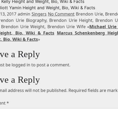
. Kelly Height and Weight, Bio, Wiki & Facts
lliott Yamin Height and Weight, Bio, Wiki & Facts
13, 2017 admin
Singers
No Comment
Brendon Urie, Brend
rendon Urie Biography, Brendon Urie Height, Brendon U
 Brendon Urie Weight, Brendon Urie Wife «
Michael Urie
ight, Bio, Wiki & Facts
Marcus Schenkenberg Heig
, Bio, Wiki & Facts
»
ve a Reply
st be logged in to post a comment.
ve a Reply
ail address will not be published.
Required fields are mar
ent
*