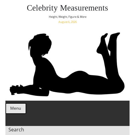
Celebrity Measurements
Height, Weight, Figure & More
August 6, 2026
Menu
Search