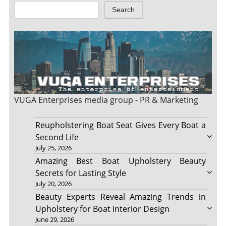
Search
VUGA Enterprises
media group - PR & Marketing
Reupholstering Boat Seat Gives Every Boat a
Second Life
July 25, 2026
Amazing Best Boat Upholstery Beauty
Secrets for Lasting Style
July 20, 2026
Beauty Experts Reveal Amazing Trends in
Upholstery for Boat Interior Design
June 29, 2026