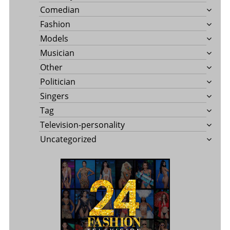
Comedian
Fashion
Models
Musician
Other
Politician
Singers
Tag
Television-personality
Uncategorized