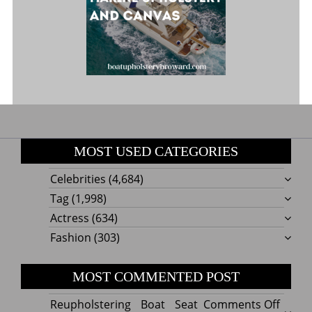
MOST USED CATEGORIES
Celebrities
(4,684)
Tag
(1,998)
Actress
(634)
Fashion
(303)
MOST COMMENTED POST
on
Reupholstering Boat Seat
Comments Off