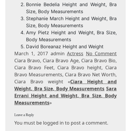
Bonnie Bedelia Height and Weight, Bra
Size, Body Measurements
Stephanie March Height and Weight, Bra
Size, Body Measurements
Amy Pietz Height and Weight, Bra Size,
Body Measurements
David Boreanaz Height and Weight
March 1, 2017 admin
Actress
No Comment
Ciara Bravo, Ciara Bravo Age, Ciara Bravo Bio,
Ciara Bravo Feet, Ciara Bravo height, Ciara
Bravo Measurements, Ciara Bravo Net Worth,
Ciara Bravo weight «
Ciara Height and
Weight, Bra Size, Body Measurements
Sara
Errani Height and Weight, Bra Size, Body
Measurements
»
Leave a Reply
You must be logged in to post a comment.