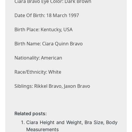
Ciara Bravo Eye Color: Dark Brown
Date Of Birth: 18 March 1997
Birth Place: Kentucky, USA
Birth Name: Ciara Quinn Bravo
Nationality: American
Race/Ethnicity: White
Siblings: Rikkel Bravo, Jaxon Bravo
Related posts:
Ciara Height and Weight, Bra Size, Body
Measurements