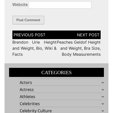
Website
Post
navigation
Brendon Urie Height
Peaches Geldof Height
and Weight, Bio, Wiki &
and Weight, Bra Size,
Facts
Body Measurements
CATEGORIES
Actors
Actress
Athletes
Celebrities
Celebrity Culture