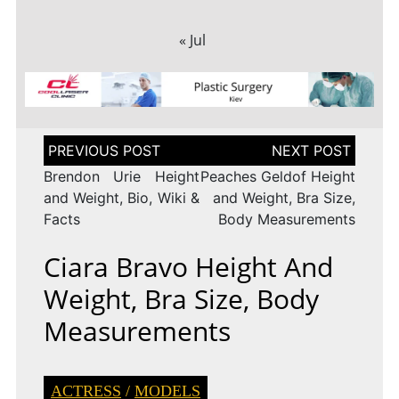
« Jul
Post
navigation
Brendon Urie Height
Peaches Geldof Height
and Weight, Bio, Wiki &
and Weight, Bra Size,
Facts
Body Measurements
Ciara Bravo Height And
Weight, Bra Size, Body
Measurements
ACTRESS
/
MODELS