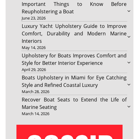
Important Things to Know Before
Reupholstering a Boat
June 23, 2026
Luxury Yacht Upholstery Guide to Improve
Comfort, Durability and Modern Marine
Interiors
May 14, 2026
Upholstery for Boats Improves Comfort and
Style for Better Interior Experience
April 29, 2026
Boats Upholstery in Miami for Eye Catching
Style and Refined Coastal Luxury
March 28, 2026
Recover Boat Seats to Extend the Life of
Marine Seating
March 14, 2026