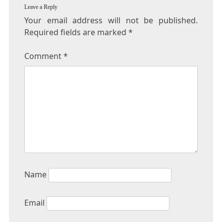
Leave a Reply
Your email address will not be published.
Required fields are marked
*
Comment
*
Name
Email