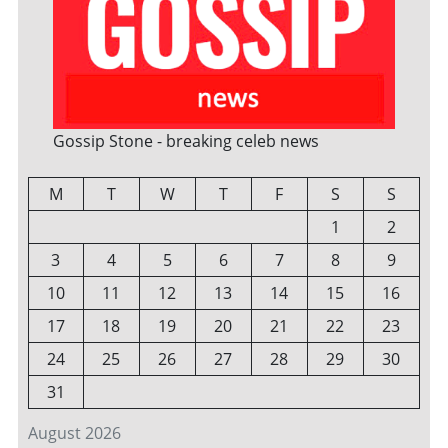
Gossip Stone - breaking celeb news
M
T
W
T
F
S
S
1
2
3
4
5
6
7
8
9
10
11
12
13
14
15
16
17
18
19
20
21
22
23
24
25
26
27
28
29
30
31
August 2026