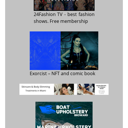
24Fashion TV
- best fashion
shows. Free membership
Exorcist
– NFT and comic book