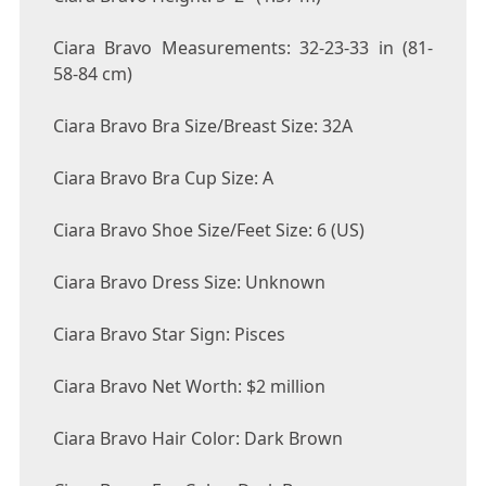
Ciara Bravo Measurements: 32-23-33 in (81-
58-84 cm)
Ciara Bravo Bra Size/Breast Size: 32A
Ciara Bravo Bra Cup Size: A
Ciara Bravo Shoe Size/Feet Size: 6 (US)
Ciara Bravo Dress Size: Unknown
Ciara Bravo Star Sign: Pisces
Ciara Bravo Net Worth: $2 million
Ciara Bravo Hair Color: Dark Brown