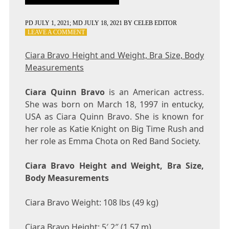
PD
JULY 1, 2021
; MD JULY 18, 2021
BY
CELEB EDITOR
ON
LEAVE A COMMENT
CIARA
BRAVO
Ciara Bravo Height and Weight, Bra Size, Body
HEIGHT
Measurements
AND
WEIGHT,
BRA
Ciara Quinn Bravo
is an American actress.
SIZE,
She was born on March 18, 1997 in entucky,
BODY
USA as Ciara Quinn Bravo. She is known for
MEASUREMENTS
her role as Katie Knight on Big Time Rush and
her role as Emma Chota on Red Band Society.
Ciara Bravo Height and Weight, Bra Size,
Body Measurements
Ciara Bravo Weight: 108 lbs (49 kg)
Ciara Bravo Height: 5′ 2″ (1.57 m)