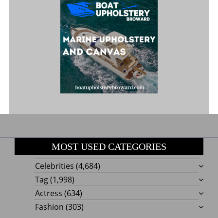
MOST USED CATEGORIES
Celebrities
(4,684)
Tag
(1,998)
Actress
(634)
Fashion
(303)