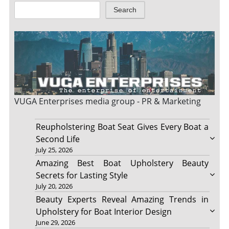
Search
VUGA Enterprises
media group - PR & Marketing
Reupholstering Boat Seat Gives Every Boat a
Second Life
July 25, 2026
Amazing Best Boat Upholstery Beauty
Secrets for Lasting Style
July 20, 2026
Beauty Experts Reveal Amazing Trends in
Upholstery for Boat Interior Design
June 29, 2026