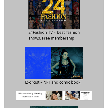
24Fashion TV
- best fashion
shows. Free membership
Exorcist
– NFT and comic book