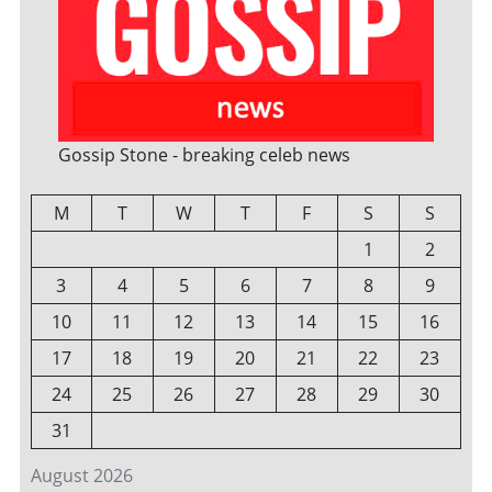
Gossip Stone - breaking celeb news
M
T
W
T
F
S
S
1
2
3
4
5
6
7
8
9
10
11
12
13
14
15
16
17
18
19
20
21
22
23
24
25
26
27
28
29
30
31
August 2026