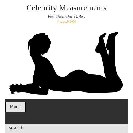
Celebrity Measurements
Height, Weight, Figure & More
August 9, 2026
Menu
Search