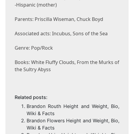
-Hispanic (mother)
Parents: Priscilla Wiseman, Chuck Boyd
Associated acts: Incubus, Sons of the Sea
Genre: Pop/Rock
Books: White Fluffy Clouds, From the Murks of
the Sultry Abyss
Related posts:
Brandon Routh Height and Weight, Bio,
Wiki & Facts
Brandon Flowers Height and Weight, Bio,
Wiki & Facts