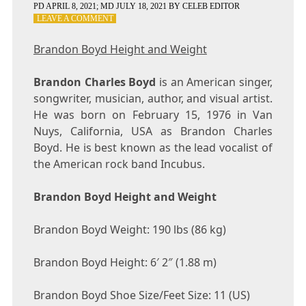
PD
APRIL 8, 2021
; MD JULY 18, 2021
BY
CELEB EDITOR
ON
LEAVE A COMMENT
BRANDON
BOYD
Brandon Boyd Height and Weight
HEIGHT
AND
Brandon Charles Boyd
WEIGHT
is an American singer,
songwriter, musician, author, and visual artist.
He was born on February 15, 1976 in Van
Nuys, California, USA as Brandon Charles
Boyd. He is best known as the lead vocalist of
the American rock band Incubus.
Brandon Boyd Height and Weight
Brandon Boyd Weight: 190 lbs (86 kg)
Brandon Boyd Height: 6′ 2″ (1.88 m)
Brandon Boyd Shoe Size/Feet Size: 11 (US)