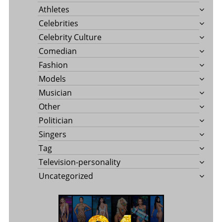
Athletes
Celebrities
Celebrity Culture
Comedian
Fashion
Models
Musician
Other
Politician
Singers
Tag
Television-personality
Uncategorized