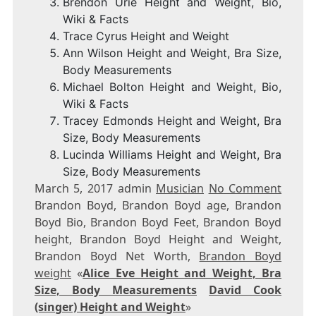
Brendon Urie Height and Weight, Bio,
Wiki & Facts
Trace Cyrus Height and Weight
Ann Wilson Height and Weight, Bra Size,
Body Measurements
Michael Bolton Height and Weight, Bio,
Wiki & Facts
Tracey Edmonds Height and Weight, Bra
Size, Body Measurements
Lucinda Williams Height and Weight, Bra
Size, Body Measurements
March 5, 2017 admin
Musician
No Comment
Brandon Boyd, Brandon Boyd age, Brandon
Boyd Bio, Brandon Boyd Feet, Brandon Boyd
height, Brandon Boyd Height and Weight,
Brandon Boyd Net Worth,
Brandon Boyd
weight
«
Alice Eve Height and Weight, Bra
Size, Body Measurements
David Cook
(singer) Height and Weight
»