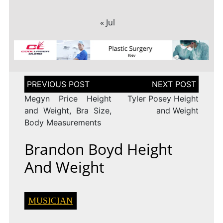
« Jul
Post
navigation
Megyn Price Height
Tyler Posey Height
and Weight, Bra Size,
and Weight
Body Measurements
Brandon Boyd Height
And Weight
MUSICIAN