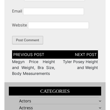
Email
Website
Post
navigation
Megyn Price Height
Tyler Posey Height
and Weight, Bra Size,
and Weight
Body Measurements
CATEGORIES
Actors
Actress