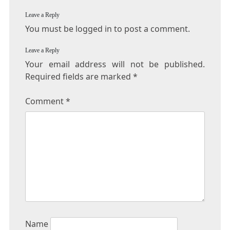
Leave a Reply
You must be logged in to post a comment.
Leave a Reply
Your email address will not be published.
Required fields are marked
*
Comment
*
Name