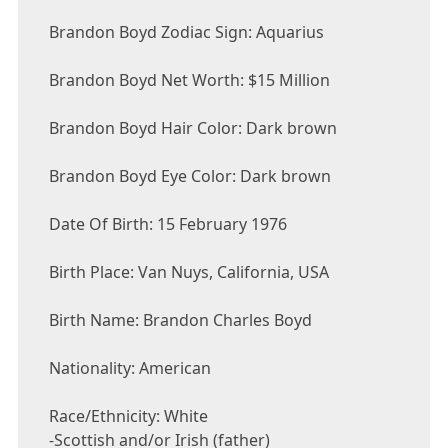
Brandon Boyd Zodiac Sign: Aquarius
Brandon Boyd Net Worth: $15 Million
Brandon Boyd Hair Color: Dark brown
Brandon Boyd Eye Color: Dark brown
Date Of Birth: 15 February 1976
Birth Place: Van Nuys, California, USA
Birth Name: Brandon Charles Boyd
Nationality: American
Race/Ethnicity: White
-Scottish and/or Irish (father)