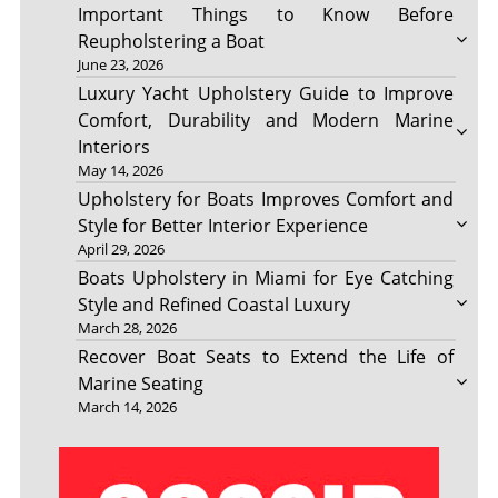
Important Things to Know Before
Reupholstering a Boat
June 23, 2026
Luxury Yacht Upholstery Guide to Improve
Comfort, Durability and Modern Marine
Interiors
May 14, 2026
Upholstery for Boats Improves Comfort and
Style for Better Interior Experience
April 29, 2026
Boats Upholstery in Miami for Eye Catching
Style and Refined Coastal Luxury
March 28, 2026
Recover Boat Seats to Extend the Life of
Marine Seating
March 14, 2026