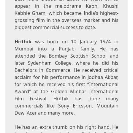
appear in the melodrama Kabhi Khushi
Kabhie Gham, which became India’s highest-
grossing film in the overseas market and his
biggest commercial success to date.
Hrithik
was born on 10 January 1974 in
Mumbai into a Punjabi family. He has
attended the Bombay Scottish School and
later Sydenham College, where he did his
Bachelors in Commerce. He received critical
acclaim for his performance in Jodhaa Akbar,
for which he received his first “International
Award” at the Golden Minbar International
Film Festival. Hrithik has done many
commercials like Sony Ericsson, Mountain
Dew, Acer and many more.
He has an extra thumb on his right hand. He