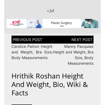
« Jul
Post
navigation
Candice Patton Height
Manny Pacquiao
and Weight, Bra Size,
Height and Weight, Bra
Body Measurements
Size, Body
Measurements
Hrithik Roshan Height
And Weight, Bio, Wiki &
Facts