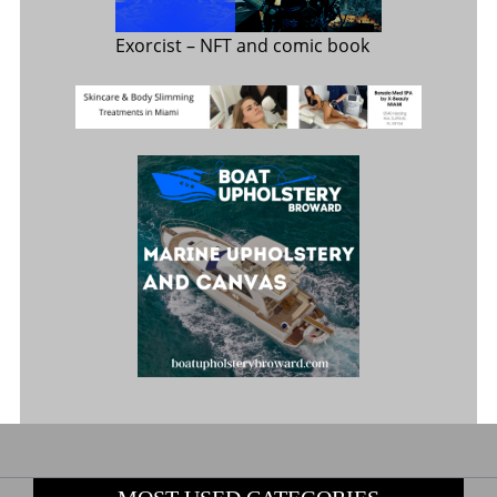
Exorcist
– NFT and comic book