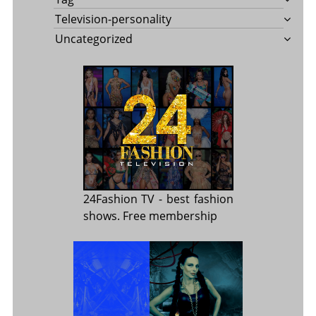
Television-personality
Uncategorized
24Fashion TV
- best fashion
shows. Free membership