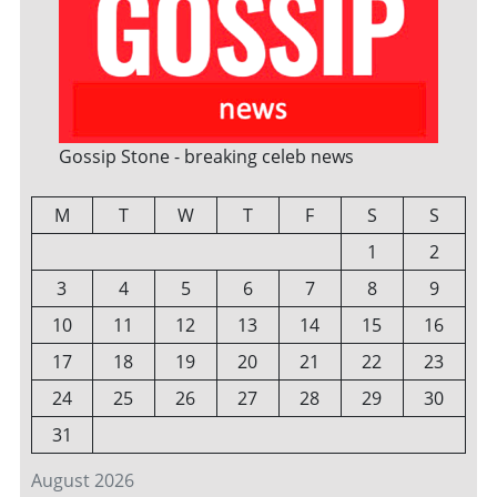
Gossip Stone - breaking celeb news
M
T
W
T
F
S
S
1
2
3
4
5
6
7
8
9
10
11
12
13
14
15
16
17
18
19
20
21
22
23
24
25
26
27
28
29
30
31
August 2026