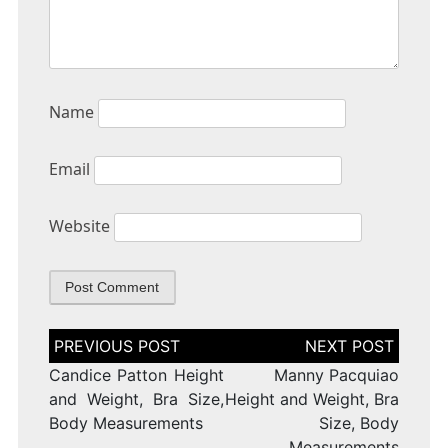
Name
Email
Website
Post
navigation
Candice Patton Height
Manny Pacquiao
and Weight, Bra Size,
Height and Weight, Bra
Body Measurements
Size, Body
Measurements