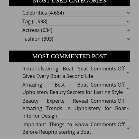
MOST USED CATEGORIES
Celebrities
(4,684)
Tag
(1,998)
Actress
(634)
Fashion
(303)
MOST COMMENTED POST
on
Reupholstering Boat Seat
Comments Off
Reuph
Gives Every Boat a Second Life
Boat
on
Amazing Best Boat
Comments Off
Seat
Amazi
Upholstery Beauty Secrets for Lasting Style
Gives
Best
on
Beauty Experts Reveal
Comments Off
Every
Boat
Beaut
Amazing Trends in Upholstery for Boat
Boat
Uphol
Exper
Interior Design
a
Beaut
Revea
on
Important Things to Know
Comments Off
Secon
Secre
Amazi
Impor
Before Reupholstering a Boat
Life
for
Trend