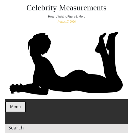
Celebrity Measurements
Height, Weight, Figure & More
August 7, 2026
Menu
Search