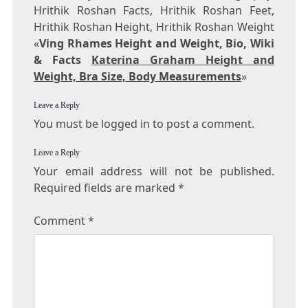
Hrithik Roshan Facts, Hrithik Roshan Feet,
Hrithik Roshan Height, Hrithik Roshan Weight
«
Ving Rhames Height and Weight, Bio, Wiki
& Facts
Katerina Graham Height and
Weight, Bra Size, Body Measurements
»
Leave a Reply
You must be logged in to post a comment.
Leave a Reply
Your email address will not be published.
Required fields are marked
*
Comment
*