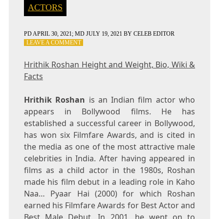
ACTORS
PD
APRIL 30, 2021
; MD JULY 19, 2021
BY
CELEB EDITOR
ON
LEAVE A COMMENT
HRITHIK
ROSHAN
Hrithik Roshan Height and Weight, Bio, Wiki &
HEIGHT
Facts
AND
WEIGHT,
BIO,
Hrithik Roshan
is an Indian film actor who
WIKI
appears in Bollywood films. He has
&
established a successful career in Bollywood,
FACTS
has won six Filmfare Awards, and is cited in
the media as one of the most attractive male
celebrities in India. After having appeared in
films as a child actor in the 1980s, Roshan
made his film debut in a leading role in Kaho
Naa… Pyaar Hai (2000) for which Roshan
earned his Filmfare Awards for Best Actor and
Best Male Debut. In 2001, he went on to