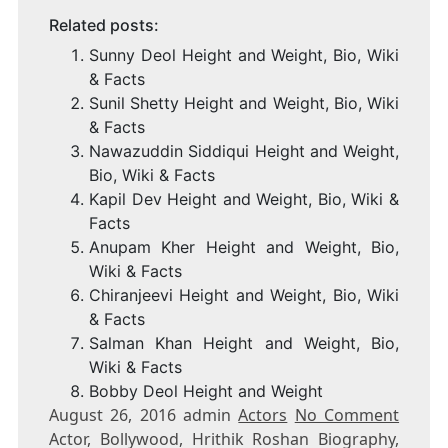
Related posts:
Sunny Deol Height and Weight, Bio, Wiki
& Facts
Sunil Shetty Height and Weight, Bio, Wiki
& Facts
Nawazuddin Siddiqui Height and Weight,
Bio, Wiki & Facts
Kapil Dev Height and Weight, Bio, Wiki &
Facts
Anupam Kher Height and Weight, Bio,
Wiki & Facts
Chiranjeevi Height and Weight, Bio, Wiki
& Facts
Salman Khan Height and Weight, Bio,
Wiki & Facts
Bobby Deol Height and Weight
August 26, 2016 admin
Actors
No Comment
Actor, Bollywood, Hrithik Roshan Biography,