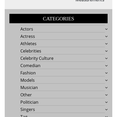
CATEGORIES
Actors
Actress
Athletes
Celebrities
Celebrity Culture
Comedian
Fashion
Models
Musician
Other
Politician
Singers
Tag