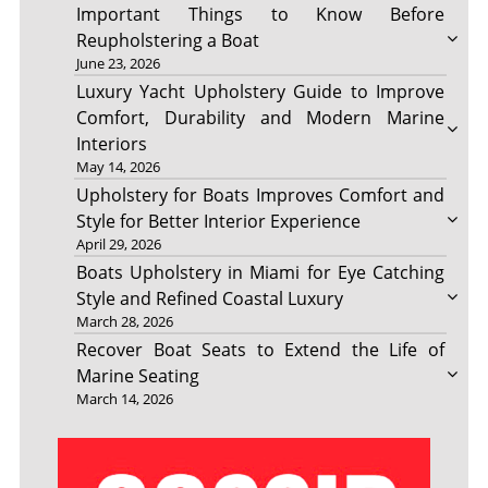
Important Things to Know Before
Reupholstering a Boat
June 23, 2026
Luxury Yacht Upholstery Guide to Improve
Comfort, Durability and Modern Marine
Interiors
May 14, 2026
Upholstery for Boats Improves Comfort and
Style for Better Interior Experience
April 29, 2026
Boats Upholstery in Miami for Eye Catching
Style and Refined Coastal Luxury
March 28, 2026
Recover Boat Seats to Extend the Life of
Marine Seating
March 14, 2026