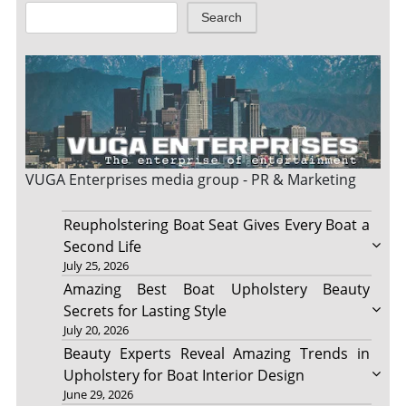
Search
VUGA Enterprises
media group - PR & Marketing
Reupholstering Boat Seat Gives Every Boat a
Second Life
July 25, 2026
Amazing Best Boat Upholstery Beauty
Secrets for Lasting Style
July 20, 2026
Beauty Experts Reveal Amazing Trends in
Upholstery for Boat Interior Design
June 29, 2026