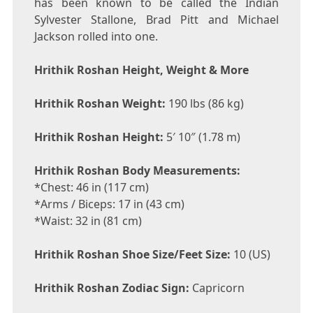
has been known to be called the Indian
Sylvester Stallone, Brad Pitt and Michael
Jackson rolled into one.
Hrithik Roshan Height, Weight & More
Hrithik Roshan Weight:
190 lbs (86 kg)
Hrithik Roshan Height:
5′ 10″ (1.78 m)
Hrithik Roshan Body Measurements:
*Chest: 46 in (117 cm)
*Arms / Biceps: 17 in (43 cm)
*Waist: 32 in (81 cm)
Hrithik Roshan Shoe Size/Feet Size:
10 (US)
Hrithik Roshan Zodiac Sign:
Capricorn