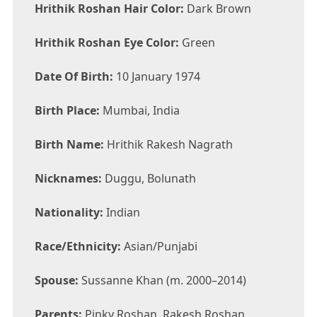
Hrithik Roshan Hair Color:
Dark Brown
Hrithik Roshan Eye Color:
Green
Date Of Birth:
10 January 1974
Birth Place:
Mumbai, India
Birth Name:
Hrithik Rakesh Nagrath
Nicknames:
Duggu, Bolunath
Nationality:
Indian
Race/Ethnicity:
Asian/Punjabi
Spouse:
Sussanne Khan (m. 2000–2014)
Parents:
Pinky Roshan, Rakesh Roshan