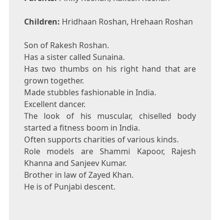
Children:
Hridhaan Roshan, Hrehaan Roshan
Son of Rakesh Roshan.
Has a sister called Sunaina.
Has two thumbs on his right hand that are
grown together.
Made stubbles fashionable in India.
Excellent dancer.
The look of his muscular, chiselled body
started a fitness boom in India.
Often supports charities of various kinds.
Role models are Shammi Kapoor, Rajesh
Khanna and Sanjeev Kumar.
Brother in law of Zayed Khan.
He is of Punjabi descent.