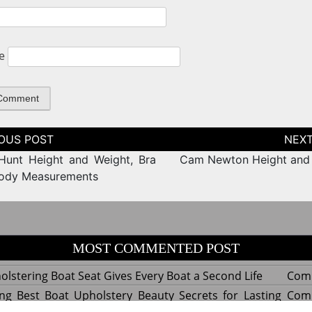
e
tion
Hunt Height and Weight, Bra
Cam Newton Height and
Body Measurements
MOST COMMENTED POST
lstering Boat Seat Gives Every Boat a Second Life
Com
ng Best Boat Upholstery Beauty Secrets for Lasting
Com