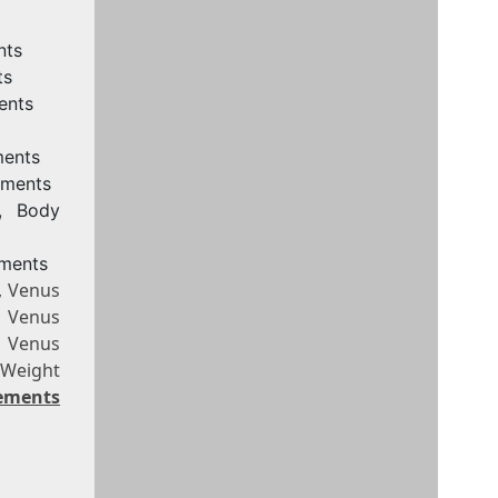
nts
ts
ents
ments
ements
e, Body
ements
, Venus
, Venus
, Venus
 Weight
rements