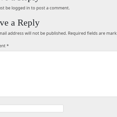
st be logged in to post a comment.
ve a Reply
ail address will not be published.
Required fields are mar
ent
*