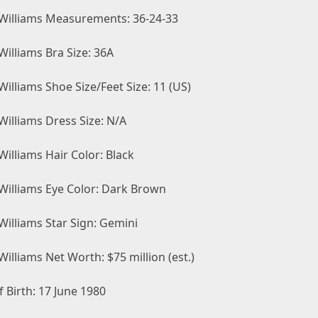
Williams Measurements: 36-24-33
illiams Bra Size: 36A
illiams Shoe Size/Feet Size: 11 (US)
Williams Dress Size: N/A
illiams Hair Color: Black
Williams Eye Color: Dark Brown
Williams Star Sign: Gemini
illiams Net Worth: $75 million (est.)
 Birth: 17 June 1980