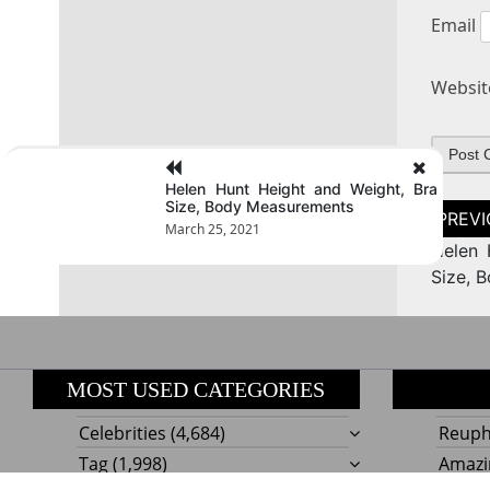
Email
Websit
Helen Hunt Height and Weight, Bra
Size, Body Measurements
Post
naviga
March 25, 2021
Helen 
Size, 
MOST USED CATEGORIES
Celebrities
(4,684)
Reupho
Tag
(1,998)
Amazi