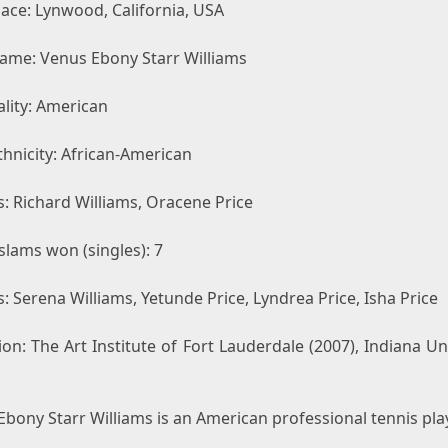
lace: Lynwood, California, USA
Name: Venus Ebony Starr Williams
lity: American
hnicity: African-American
: Richard Williams, Oracene Price
slams won (singles): 7
s: Serena Williams, Yetunde Price, Lyndrea Price, Isha Price
on: The Art Institute of Fort Lauderdale (2007), Indiana Un
bony Starr Williams is an American professional tennis play