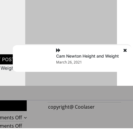
Cam Newton Height and Weight
March 26, 2021
 Weight
copyright@ Coolaser
on
ments Off
Reupholstering
on
ments Off
Boat
Amazing