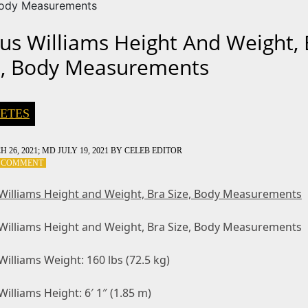
Body Measurements
us Williams Height And Weight, 
e, Body Measurements
ETES
 26, 2021
; MD JULY 19, 2021
BY
CELEB EDITOR
ON
A COMMENT
VENUS
WILLIAMS
Williams Height and Weight, Bra Size, Body Measurements
HEIGHT
AND
Williams Height and Weight, Bra Size, Body Measurements
WEIGHT,
BRA
SIZE,
illiams Weight: 160 lbs (72.5 kg)
BODY
MEASUREMENTS
illiams Height: 6′ 1″ (1.85 m)