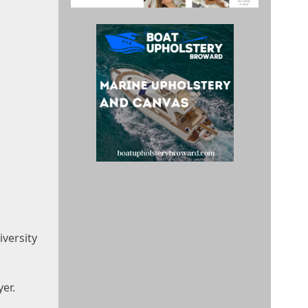
iversity
er.