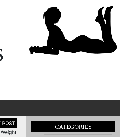
s
CATEGORIES
 Weight