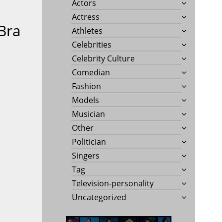
Actors
Actress
Bra
Athletes
Celebrities
Celebrity Culture
Comedian
Fashion
Models
Musician
Other
Politician
Singers
Tag
Television-personality
Uncategorized