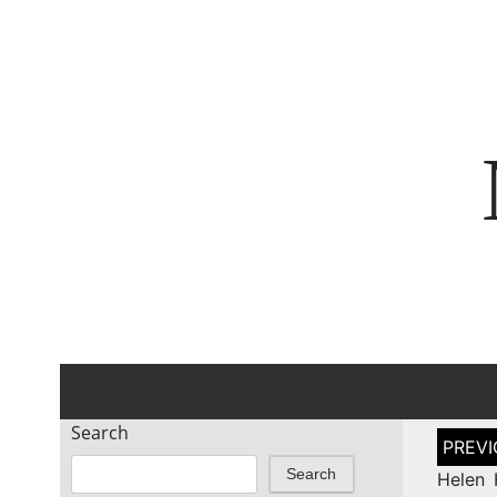
Search
Post
naviga
Search
Helen 