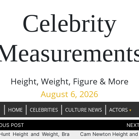
Celebrity
Measurement
Height, Weight, Figure & More
August 6, 2026
HOME
CELEBRITIES
CULTURE NEWS
ACTORS
tion
Hunt Height and Weight, Bra
Cam Newton Height and