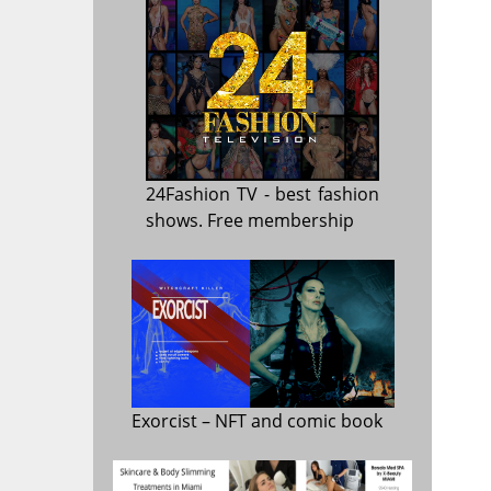
24Fashion TV
- best fashion
shows. Free membership
Exorcist
– NFT and comic book