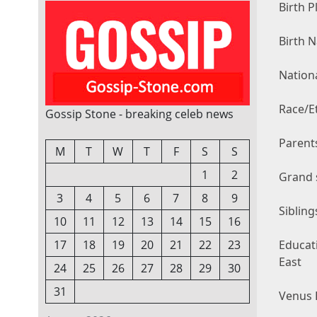
Birth P
Birth 
Nationa
Race/Et
Gossip Stone - breaking celeb news
Parents
M
T
W
T
F
S
S
1
2
Grand 
3
4
5
6
7
8
9
Sibling
10
11
12
13
14
15
16
Educati
17
18
19
20
21
22
23
East
24
25
26
27
28
29
30
31
Venus E