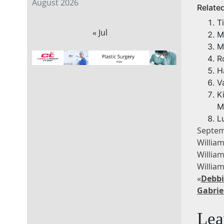
August 2026
Relate
T
« Jul
M
M
R
H
V
K
M
L
Septem
Willia
Willia
Willia
«
Debbi
Gabrie
Lea