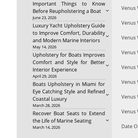
Important Things to Know
Venus 
Before Reupholstering a Boat
June 23, 2026
Venus W
Luxury Yacht Upholstery Guide
to Improve Comfort, Durability
Venus W
and Modern Marine Interiors
May 14, 2026
Venus 
Upholstery for Boats Improves
Comfort and Style for Better
Venus W
Interior Experience
April 29, 2026
Venus 
Boats Upholstery in Miami for
Eye Catching Style and Refined
Venus 
Coastal Luxury
March 28, 2026
Venus W
Recover Boat Seats to Extend
the Life of Marine Seating
Date Of
March 14, 2026