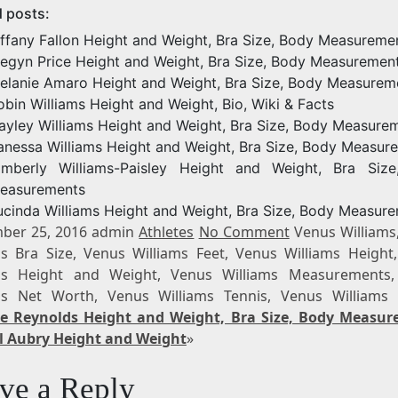
d posts:
iffany Fallon Height and Weight, Bra Size, Body Measureme
egyn Price Height and Weight, Bra Size, Body Measuremen
elanie Amaro Height and Weight, Bra Size, Body Measurem
obin Williams Height and Weight, Bio, Wiki & Facts
ayley Williams Height and Weight, Bra Size, Body Measure
anessa Williams Height and Weight, Bra Size, Body Measur
imberly Williams-Paisley Height and Weight, Bra Siz
easurements
ucinda Williams Height and Weight, Bra Size, Body Measur
ber 25, 2016 admin
Athletes
No Comment
Venus Williams
ms Bra Size, Venus Williams Feet, Venus Williams Height
ms Height and Weight, Venus Williams Measurements
ms Net Worth, Venus Williams Tennis, Venus Williams
e Reynolds Height and Weight, Bra Size, Body Measu
l Aubry Height and Weight
»
ve a Reply