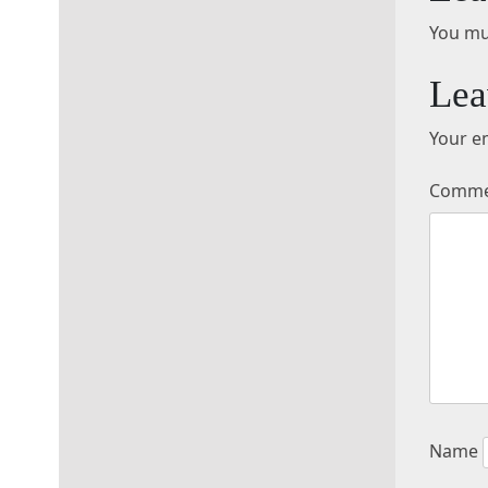
You mu
Lea
Your em
Comm
Name