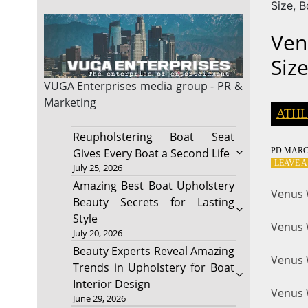
Size, 
Ven
Siz
VUGA Enterprises
media group - PR &
Marketing
ATHL
Reupholstering Boat Seat
PD
MARCH
Gives Every Boat a Second Life
LEAVE 
July 25, 2026
Amazing Best Boat Upholstery
Venus 
Beauty Secrets for Lasting
Style
Venus 
July 20, 2026
Beauty Experts Reveal Amazing
Venus W
Trends in Upholstery for Boat
Interior Design
Venus W
June 29, 2026