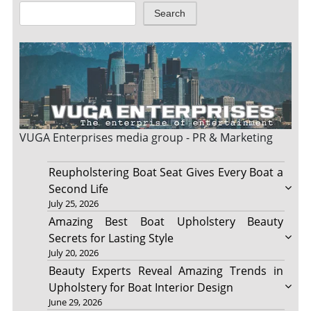
Search
VUGA Enterprises
media group - PR & Marketing
Reupholstering Boat Seat Gives Every Boat a
Second Life
July 25, 2026
Amazing Best Boat Upholstery Beauty
Secrets for Lasting Style
July 20, 2026
Beauty Experts Reveal Amazing Trends in
Upholstery for Boat Interior Design
June 29, 2026