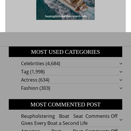
MOST USED CATEGORIES
Celebrities
(4,684)
Tag
(1,998)
Actress
(634)
Fashion
(303)
MOST COMMENTED POST
on
Reupholstering Boat Seat
Comments Off
Reuph
Gives Every Boat a Second Life
Boat