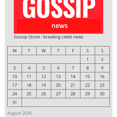
Gossip Stone - breaking celeb news
M
T
W
T
F
S
S
1
2
3
4
5
6
7
8
9
10
11
12
13
14
15
16
17
18
19
20
21
22
23
24
25
26
27
28
29
30
31
August 2026