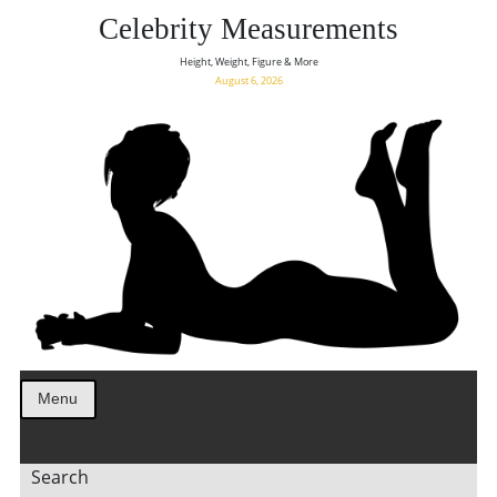
Celebrity Measurements
Height, Weight, Figure & More
August 6, 2026
Menu
Search