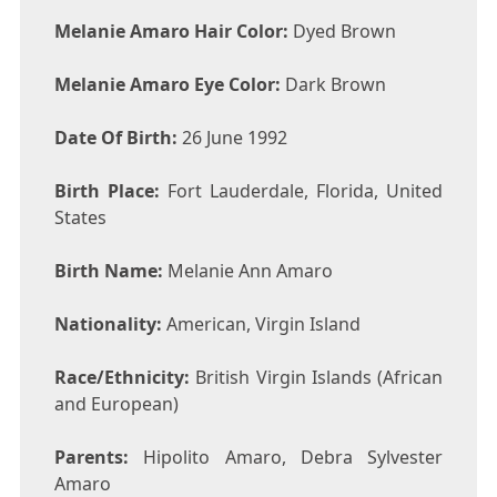
Melanie Amaro Hair Color:
Dyed Brown
Melanie Amaro Eye Color:
Dark Brown
Date Of Birth:
26 June 1992
Birth Place:
Fort Lauderdale, Florida, United
States
Birth Name:
Melanie Ann Amaro
Nationality:
American, Virgin Island
Race/Ethnicity:
British Virgin Islands (African
and European)
Parents:
Hipolito Amaro, Debra Sylvester
Amaro