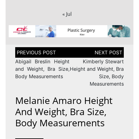
« Jul
Post
navigation
Abigail Breslin Height
Kimberly Stewart
and Weight, Bra Size,
Height and Weight, Bra
Body Measurements
Size, Body
Measurements
Melanie Amaro Height
And Weight, Bra Size,
Body Measurements