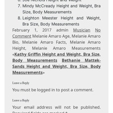
Mindy McCready Height and Weight, Bra
Size, Body Measurements
Leighton Meester Height and Weight,
Bra Size, Body Measurements
February 1, 2017 admin
Musician
No
Comment
Melanie Amaro Age, Melanie Amaro
Bio, Melanie Amaro Facts, Melanie Amaro
Height, Melanie Amaro Measurements
«
Kathy Griffin Height and Weight, Bra Size,
Body Measurements
Bethanie Mattek-
Sands Height and Weight, Bra Size, Body
Measurements
»
Leave a Reply
You must be logged in to post a comment.
Leave a Reply
Your email address will not be published.