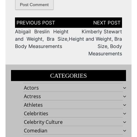
Post
navigation
Abigail Breslin Height
Kimberly Stewart
and Weight, Bra Size,
Height and Weight, Bra
Body Measurements
Size, Body
Measurements
CATEGORIES
Actors
Actress
Athletes
Celebrities
Celebrity Culture
Comedian