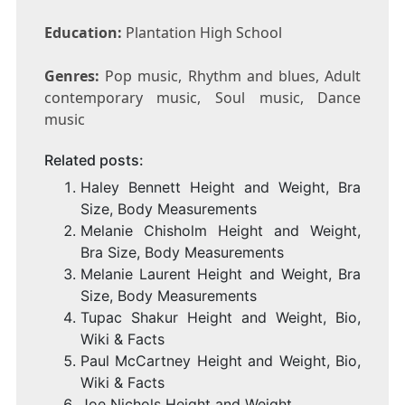
Education:
Plantation High School
Genres:
Pop music, Rhythm and blues, Adult
contemporary music, Soul music, Dance
music
Related posts:
Haley Bennett Height and Weight, Bra
Size, Body Measurements
Melanie Chisholm Height and Weight,
Bra Size, Body Measurements
Melanie Laurent Height and Weight, Bra
Size, Body Measurements
Tupac Shakur Height and Weight, Bio,
Wiki & Facts
Paul McCartney Height and Weight, Bio,
Wiki & Facts
Joe Nichols Height and Weight