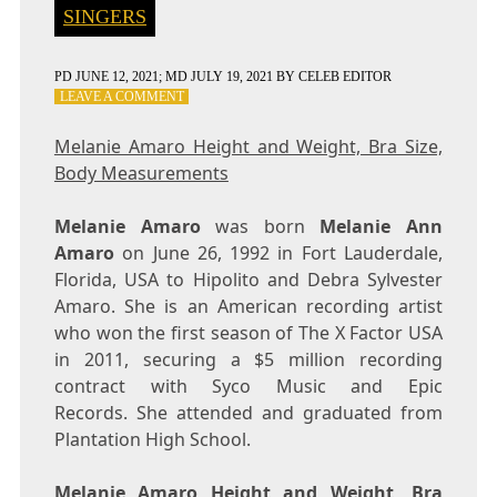
SINGERS
PD
JUNE 12, 2021
; MD JULY 19, 2021
BY
CELEB EDITOR
ON
LEAVE A COMMENT
MELANIE
AMARO
Melanie Amaro Height and Weight, Bra Size,
HEIGHT
Body Measurements
AND
WEIGHT,
BRA
Melanie Amaro
was born
Melanie Ann
SIZE,
Amaro
on June 26, 1992 in Fort Lauderdale,
BODY
Florida, USA to Hipolito and Debra Sylvester
MEASUREMENTS
Amaro. She is an American recording artist
who won the first season of The X Factor USA
in 2011, securing a $5 million recording
contract with Syco Music and Epic
Records. She attended and graduated from
Plantation High School.
Melanie Amaro Height and Weight, Bra