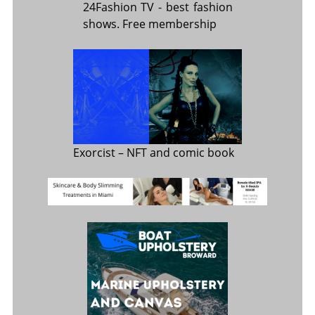
24Fashion TV
- best fashion
shows. Free membership
Exorcist
– NFT and comic book