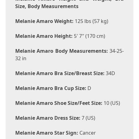
Size, Body Measurements
Melanie Amaro Weight:
125 lbs (57 kg)
Melanie Amaro Height:
5′ 7″ (170 cm)
Melanie Amaro Body Measurements:
34-25-
32 in
Melanie Amaro Bra Size/Breast Size:
34D
Melanie Amaro Bra Cup Size:
D
Melanie Amaro Shoe Size/Feet Size:
10 (US)
Melanie Amaro Dress Size:
7 (US)
Melanie Amaro Star Sign:
Cancer