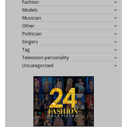
Fashion
Models
Musician
Other
Politician
Singers
Tag
Television-personality
Uncategorized