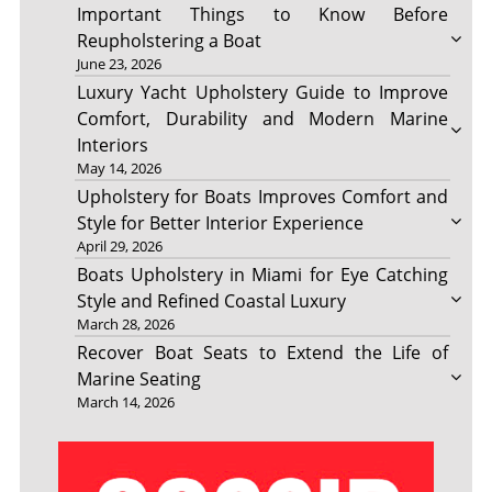
Important Things to Know Before
Reupholstering a Boat
June 23, 2026
Luxury Yacht Upholstery Guide to Improve
Comfort, Durability and Modern Marine
Interiors
May 14, 2026
Upholstery for Boats Improves Comfort and
Style for Better Interior Experience
April 29, 2026
Boats Upholstery in Miami for Eye Catching
Style and Refined Coastal Luxury
March 28, 2026
Recover Boat Seats to Extend the Life of
Marine Seating
March 14, 2026