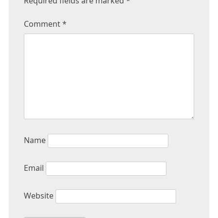
Required fields are marked
*
Comment
*
Name
Email
Website