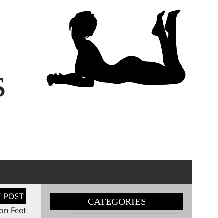
s
CATEGORIES
on Feet