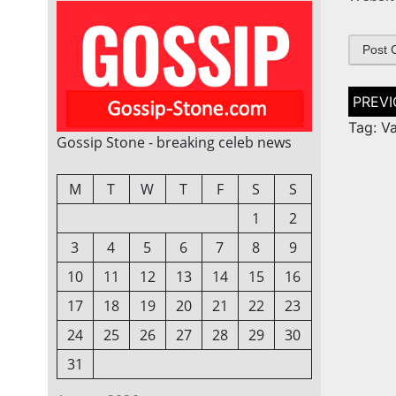
Post
naviga
Tag: V
Gossip Stone - breaking celeb news
M
T
W
T
F
S
S
1
2
3
4
5
6
7
8
9
10
11
12
13
14
15
16
17
18
19
20
21
22
23
24
25
26
27
28
29
30
31