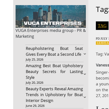
Tag
TAG
VUGA Enterprises
media group - PR &
Marketing
PD
JULY 1
LEAVE 
Reupholstering Boat Seat
Tag: Va
Gives Every Boat a Second Life
July 25, 2026
Vaness
Amazing Best Boat Upholstery
Beauty Secrets for Lasting
Singer
Style
becomi
July 20, 2026
a youn
Beauty Experts Reveal Amazing
on the
Trends in Upholstery for Boat
27, 20
Interior Design
June 29, 2026