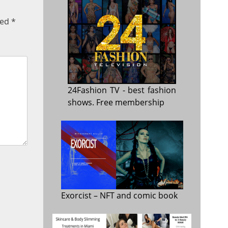
ked
*
24Fashion TV
- best fashion
shows. Free membership
Exorcist
– NFT and comic book