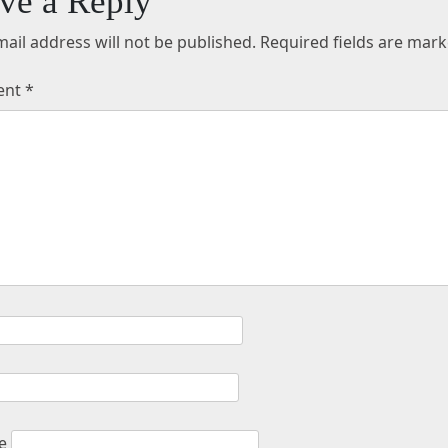
ve a Reply
ail address will not be published.
Required fields are mar
ent
*
e