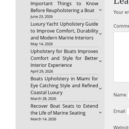
Lea
Important Things to Know
Before Reupholstering a Boat
Your em
June 23, 2026
Luxury Yacht Upholstery Guide
Comm
to Improve Comfort, Durability
and Modern Marine Interiors
May 14, 2026
Upholstery for Boats Improves
Comfort and Style for Better
Interior Experience
April 29, 2026
Boats Upholstery in Miami for
Eye Catching Style and Refined
Coastal Luxury
Name
March 28, 2026
Recover Boat Seats to Extend
Email
the Life of Marine Seating
March 14, 2026
Websit