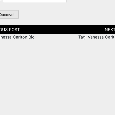
tion
anessa Carlton Bio
Tag: Vanessa Carlt