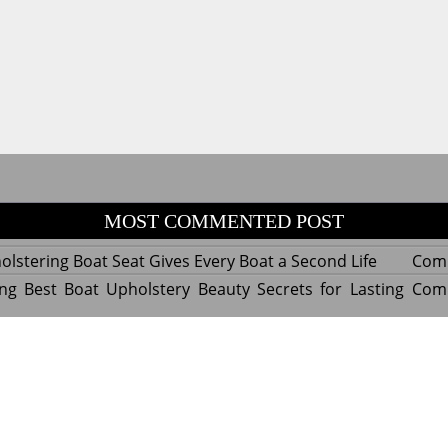
MOST COMMENTED POST
lstering Boat Seat Gives Every Boat a Second Life
Com
ng Best Boat Upholstery Beauty Secrets for Lasting
Com
y Experts Reveal Amazing Trends in Upholstery for
Com
nterior Design
tant Things to Know Before Reupholstering a Boat
Com
d by WordPress
|
Theme name: Queens magazine blog by 