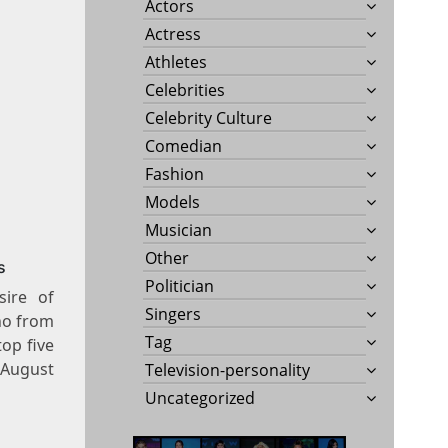
Actors
Actress
Athletes
Celebrities
Celebrity Culture
Comedian
Fashion
Models
Musician
Other
s
Politician
sire of
Singers
no from
Tag
op five
August
Television-personality
Uncategorized