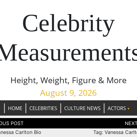
Celebrity
Measurement
Height, Weight, Figure & More
August 9, 2026
HOME
CELEBRITIES
CULTURE NEWS
ACTORS
tion
anessa Carlton Bio
Tag: Vanessa Carlt