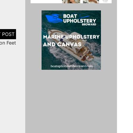
on Feet