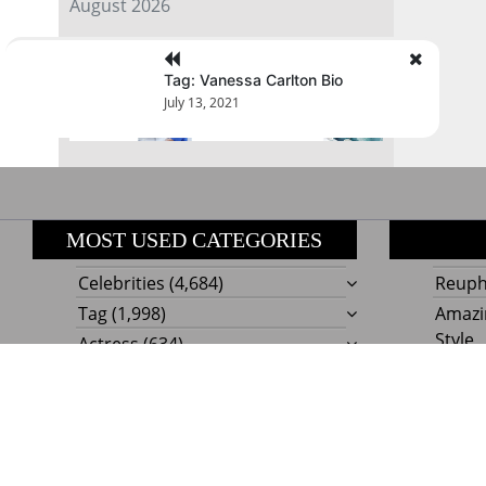
August 2026
« Jul
Tag: Vanessa Carlton Bio
July 13, 2021
MOST USED CATEGORIES
Celebrities
(4,684)
Reupho
Tag
(1,998)
Amazi
Style
Actress
(634)
Beaut
Fashion
(303)
Boat I
Impor
Proudly powere