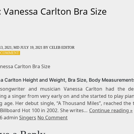
: Vanessa Carlton Bra Size
3, 2021
; MD JULY 19, 2021
BY
CELEB EDITOR
ON
A COMMENT
TAG:
VANESSA
nessa Carlton Bra Size
CARLTON
BRA
a Carlton Height and Weight, Bra Size, Body Measurement
SIZE
-songwriter and musician Vanessa Carlton had the de
ng a singer from very early on and she started to play pia
g age. Her debut single, “A Thousand Miles”, reached the t
 Billboard Hot 100 in 2002. She writes…
Continue reading »
16 admin
Singers
No Comment