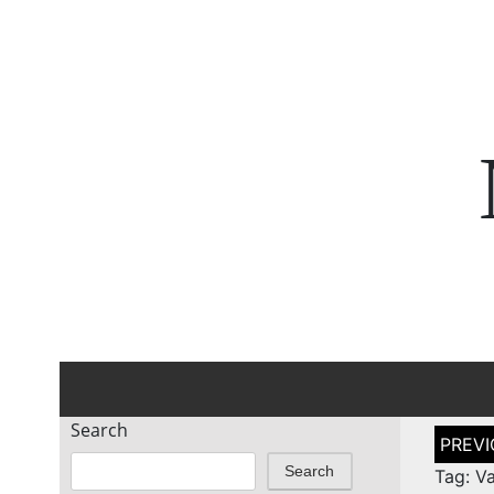
Search
Post
naviga
Search
Tag: V