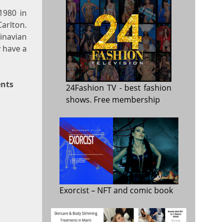
1980 in
arlton.
inavian
 have a
ents
24Fashion TV
- best fashion
shows. Free membership
Exorcist
– NFT and comic book