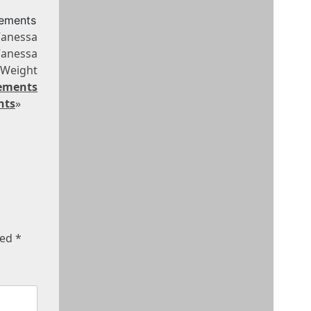
rements
Vanessa
Vanessa
Weight
rements
nts
»
ked
*