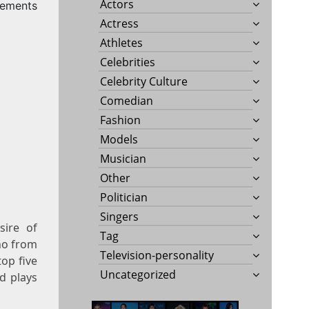
Actors
rements
Actress
Athletes
Celebrities
Celebrity Culture
Comedian
Fashion
Models
Musician
Other
Politician
Singers
ire of
Tag
no from
Television-personality
op five
Uncategorized
d plays