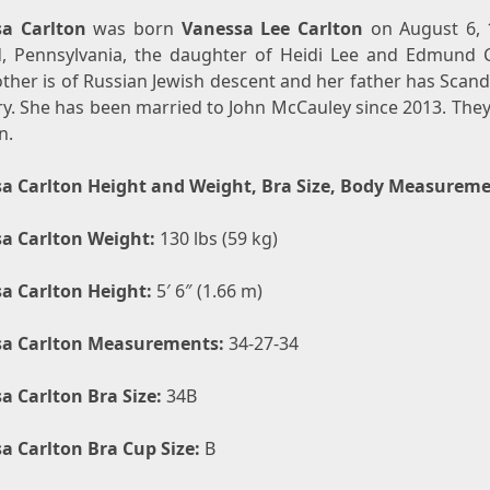
a Carlton
was born
Vanessa Lee Carlton
on August 6, 
d, Pennsylvania, the daughter of Heidi Lee and Edmund C
ther is of Russian Jewish descent and her father has Scand
ry. She has been married to John McCauley since 2013. They
n.
a Carlton Height and Weight, Bra Size, Body Measurem
a Carlton Weight:
130 lbs (59 kg)
a Carlton Height:
5′ 6″ (1.66 m)
a Carlton Measurements:
34-27-34
a Carlton Bra Size:
34B
a Carlton Bra Cup Size:
B