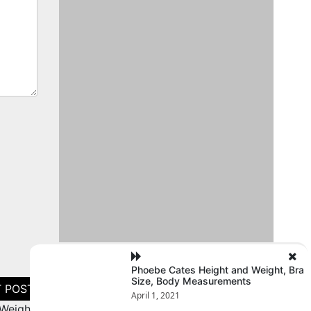
Phoebe Cates Height and Weight, Bra
Size, Body Measurements
April 1, 2021
Weight,