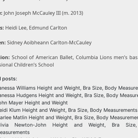
:
John Joseph McCauley III (m. 2013)
s:
Heidi Lee, Edmund Carlton
en:
Sidney Aoibheann Carlton-McCauley
ion:
School of American Ballet, Columbia Lions men’s bask
ional Children’s School
d posts:
anessa Williams Height and Weight, Bra Size, Body Measur
anessa Hudgens Height and Weight, Bra Size, Body Measu
ohn Mayer Height and Weight
eidi Klum Height and Weight, Bra Size, Body Measurements
arlee Matlin Height and Weight, Bra Size, Body Measureme
livia Newton-John Height and Weight, Bra Size
easurements