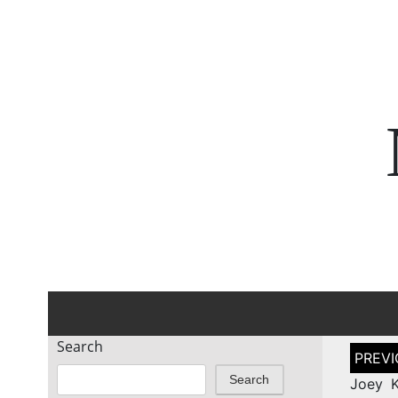
Search
Post
naviga
Search
Joey K