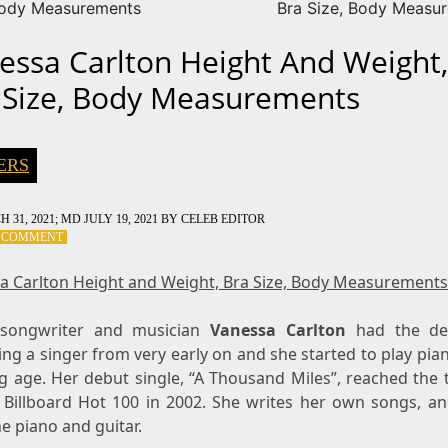
Body Measurements
Bra Size, Body Measu
essa Carlton Height And Weight,
 Size, Body Measurements
ERS
 31, 2021
; MD JULY 19, 2021
BY
CELEB EDITOR
ON
A COMMENT
VANESSA
CARLTON
a Carlton Height and Weight, Bra Size, Body Measurements
HEIGHT
AND
-songwriter and musician
WEIGHT,
Vanessa Carlton
had the des
BRA
ng a singer from very early on and she started to play pia
SIZE,
g age. Her debut single, “A Thousand Miles”, reached the t
BODY
 Billboard Hot 100 in 2002. She writes her own songs, an
MEASUREMENTS
e piano and guitar.