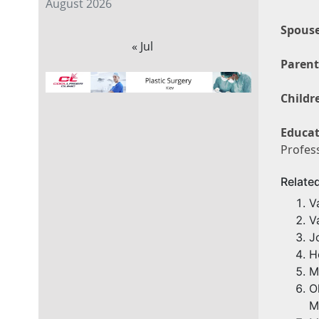
August 2026
Spouse
« Jul
Parent
Childr
Educat
Profess
Relate
V
V
J
H
M
O
M