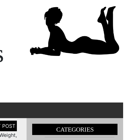
s
CATEGORIES
Weight,