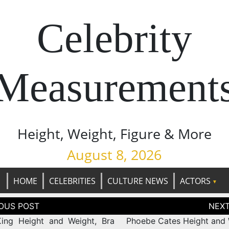
Celebrity
Measurement
Height, Weight, Figure & More
August 8, 2026
HOME
CELEBRITIES
CULTURE NEWS
ACTORS
tion
ing Height and Weight, Bra
Phoebe Cates Height and 