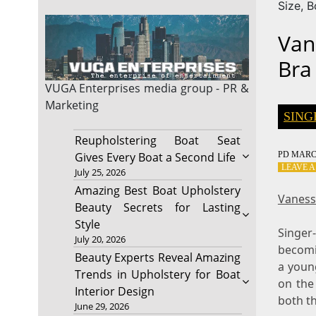
Size, 
Van
Bra
VUGA Enterprises
media group - PR &
Marketing
SING
Reupholstering Boat Seat
PD
MARCH
Gives Every Boat a Second Life
LEAVE 
July 25, 2026
Amazing Best Boat Upholstery
Vaness
Beauty Secrets for Lasting
Style
Singer
July 20, 2026
becomi
Beauty Experts Reveal Amazing
a youn
Trends in Upholstery for Boat
on the
Interior Design
both th
June 29, 2026