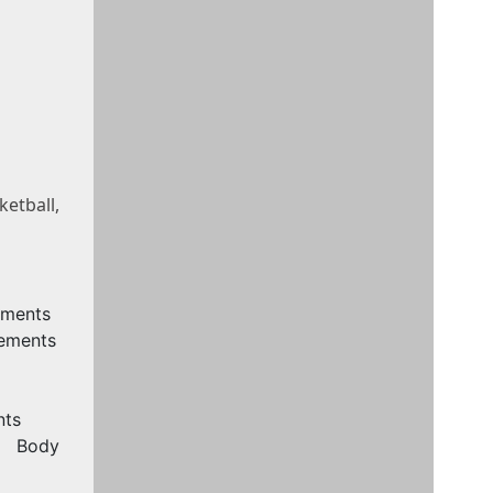
etball,
ements
rements
nts
, Body