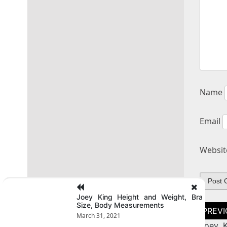
Name
Email
Websit
Joey King Height and Weight, Bra
Size, Body Measurements
Post
naviga
March 31, 2021
Joey K