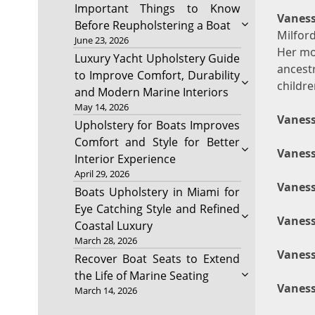
Important Things to Know
Vaness
Before Reupholstering a Boat
Milfor
June 23, 2026
Her mo
Luxury Yacht Upholstery Guide
ancest
to Improve Comfort, Durability
childre
and Modern Marine Interiors
May 14, 2026
Vaness
Upholstery for Boats Improves
Comfort and Style for Better
Vaness
Interior Experience
April 29, 2026
Vaness
Boats Upholstery in Miami for
Eye Catching Style and Refined
Vaness
Coastal Luxury
March 28, 2026
Vaness
Recover Boat Seats to Extend
the Life of Marine Seating
Vaness
March 14, 2026