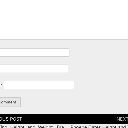
e
tion
ing Height and Weight, Bra
Phoebe Cates Height and 