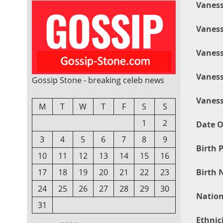
Vaness
Vaness
Vaness
Vaness
Gossip Stone - breaking celeb news
Vaness
M
T
W
T
F
S
S
1
2
Date O
3
4
5
6
7
8
9
Birth P
10
11
12
13
14
15
16
Birth 
17
18
19
20
21
22
23
24
25
26
27
28
29
30
Nation
31
Ethnici