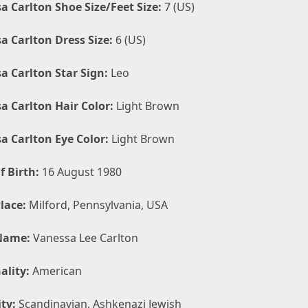
a Carlton Shoe Size/Feet Size:
7 (US)
a Carlton Dress Size:
6 (US)
a Carlton Star Sign:
Leo
a Carlton Hair Color:
Light Brown
a Carlton Eye Color:
Light Brown
f Birth:
16 August 1980
lace:
Milford, Pennsylvania, USA
Name:
Vanessa Lee Carlton
ality:
American
ty:
Scandinavian, Ashkenazi Jewish