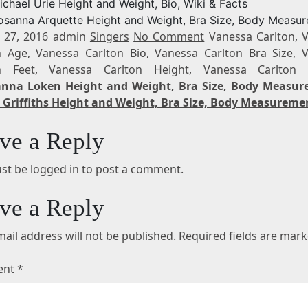
ichael Urie Height and Weight, Bio, Wiki & Facts
osanna Arquette Height and Weight, Bra Size, Body Measu
 27, 2016 admin
Singers
No Comment
Vanessa Carlton, 
n Age, Vanessa Carlton Bio, Vanessa Carlton Bra Size, 
on Feet, Vanessa Carlton Height, Vanessa Carlton 
anna Loken Height and Weight, Bra Size, Body Measu
 Griffiths Height and Weight, Bra Size, Body Measureme
ve a Reply
st be logged in to post a comment.
ve a Reply
ail address will not be published.
Required fields are mar
ent
*