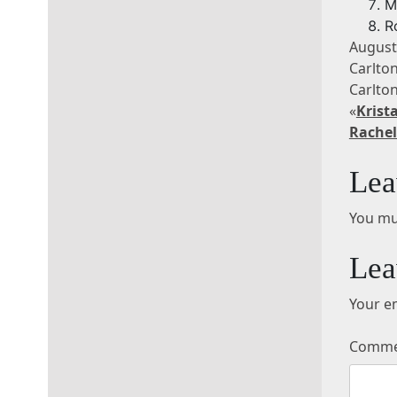
M
R
August
Carlto
Carlt
«
Krist
Rachel
Lea
You mu
Lea
Your em
Comm