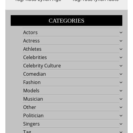
CATEGORIES
Actors
Actress
Athletes
Celebrities
Celebrity Culture
Comedian
Fashion
Models
Musician
Other
Politician
Singers
Tag