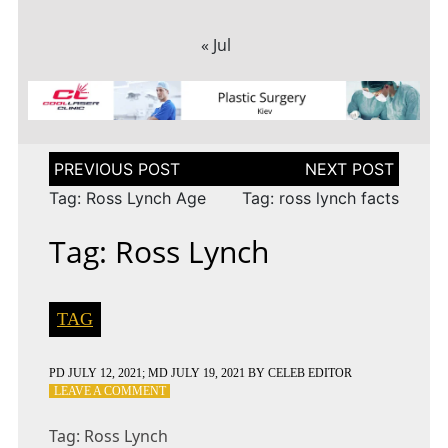
« Jul
Post
navigation
Tag: Ross Lynch Age
Tag: ross lynch facts
Tag: Ross Lynch
TAG
PD
JULY 12, 2021
; MD JULY 19, 2021
BY
CELEB EDITOR
ON
LEAVE A COMMENT
TAG:
ROSS
Tag: Ross Lynch
LYNCH