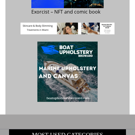
Exorcist
– NFT and comic book
MOST USED CATEGORIES