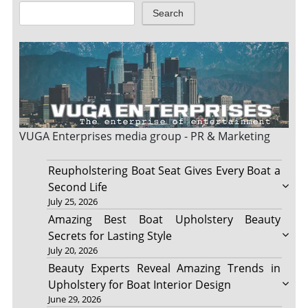
Search
VUGA Enterprises
media group - PR & Marketing
Reupholstering Boat Seat Gives Every Boat a
Second Life
July 25, 2026
Amazing Best Boat Upholstery Beauty
Secrets for Lasting Style
July 20, 2026
Beauty Experts Reveal Amazing Trends in
Upholstery for Boat Interior Design
June 29, 2026