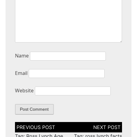
Name
Email
Website
Post
navigation
Tag: Ross Lynch Age
Tag: ross lynch facts