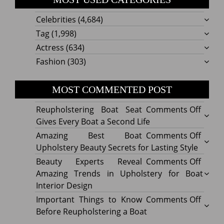
Celebrities
(4,684)
Tag
(1,998)
Actress
(634)
Fashion
(303)
MOST COMMENTED POST
on
Reupholstering Boat Seat
Comments Off
Reuph
Gives Every Boat a Second Life
Boat
on
Amazing Best Boat
Comments Off
Seat
Amazi
Upholstery Beauty Secrets for Lasting Style
Gives
Best
on
Beauty Experts Reveal
Comments Off
Every
Boat
Beaut
Amazing Trends in Upholstery for Boat
Boat
Uphol
Exper
Interior Design
a
Beaut
Revea
on
Important Things to Know
Comments Off
Secon
Secre
Amazi
Impor
Before Reupholstering a Boat
Life
for
Trend
Thing