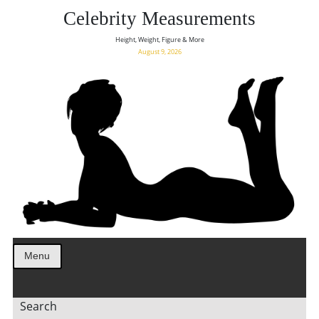
Celebrity Measurements
Height, Weight, Figure & More
August 9, 2026
Menu
Search