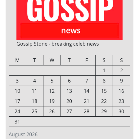
Gossip Stone - breaking celeb news
M
T
W
T
F
S
S
1
2
3
4
5
6
7
8
9
10
11
12
13
14
15
16
17
18
19
20
21
22
23
24
25
26
27
28
29
30
31
August 2026