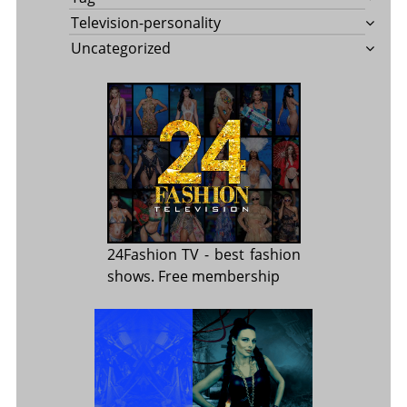
Television-personality
Uncategorized
24Fashion TV
- best fashion
shows. Free membership