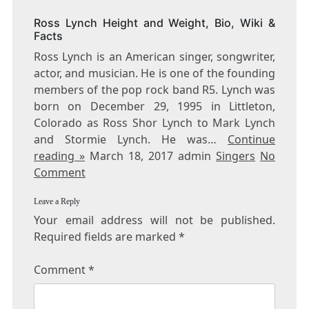
Ross Lynch Height and Weight, Bio, Wiki &
Facts
Ross Lynch is an American singer, songwriter,
actor, and musician. He is one of the founding
members of the pop rock band R5. Lynch was
born on December 29, 1995 in Littleton,
Colorado as Ross Shor Lynch to Mark Lynch
and Stormie Lynch. He was…
Continue
reading »
March 18, 2017 admin
Singers
No
Comment
Leave a Reply
Your email address will not be published.
Required fields are marked
*
Comment
*