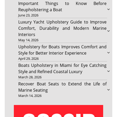
Important Things to Know Before
Reupholstering a Boat
June 23, 2026
Luxury Yacht Upholstery Guide to Improve
Comfort, Durability and Modern Marine
Interiors
May 14, 2026
Upholstery for Boats Improves Comfort and
Style for Better Interior Experience
April 29, 2026
Boats Upholstery in Miami for Eye Catching
Style and Refined Coastal Luxury
March 28, 2026
Recover Boat Seats to Extend the Life of
Marine Seating
March 14, 2026