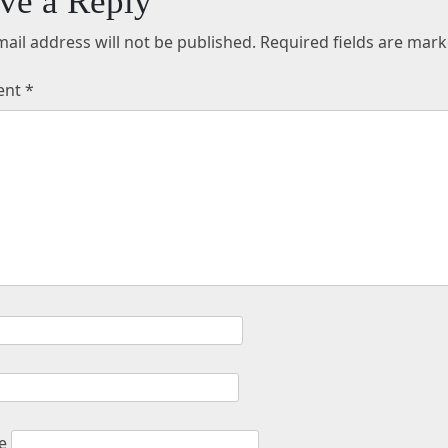
ve a Reply
ail address will not be published.
Required fields are mar
ent
*
e