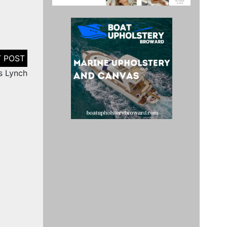
s Lynch