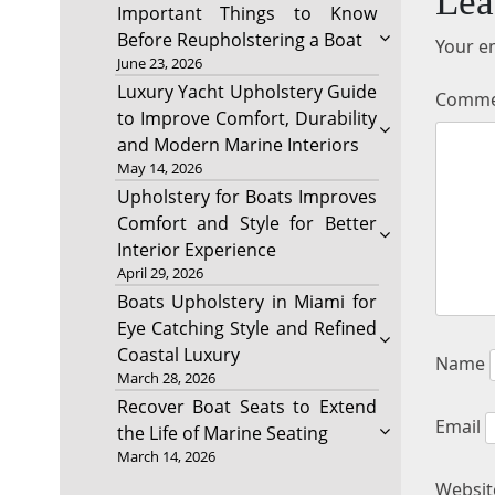
Lea
Important Things to Know
Before Reupholstering a Boat
Your em
June 23, 2026
Luxury Yacht Upholstery Guide
Comm
to Improve Comfort, Durability
and Modern Marine Interiors
May 14, 2026
Upholstery for Boats Improves
Comfort and Style for Better
Interior Experience
April 29, 2026
Boats Upholstery in Miami for
Eye Catching Style and Refined
Coastal Luxury
Name
March 28, 2026
Recover Boat Seats to Extend
Email
the Life of Marine Seating
March 14, 2026
Websit