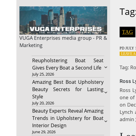
Tag
TAG
VUGA Enterprises
media group - PR &
Marketing
PD
JULY 1
LEAVE 
Reupholstering Boat Seat
Tag: R
Gives Every Boat a Second Life
July 25, 2026
Ross L
Amazing Best Boat Upholstery
Beauty Secrets for Lasting
Ross Ly
Style
one of
July 20, 2026
on Dec
Beauty Experts Reveal Amazing
Lynch 
Trends in Upholstery for Boat
admin
Interior Design
June 29, 2026