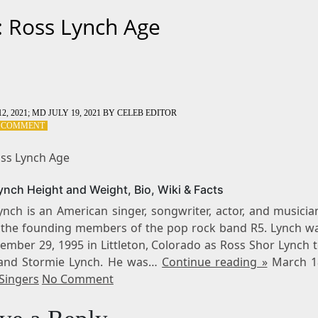
: Ross Lynch Age
2, 2021
; MD JULY 19, 2021
BY
CELEB EDITOR
ON
A COMMENT
TAG:
ROSS
oss Lynch Age
LYNCH
AGE
ynch Height and Weight, Bio, Wiki & Facts
nch is an American singer, songwriter, actor, and musicia
 the founding members of the pop rock band R5. Lynch w
ember 29, 1995 in Littleton, Colorado as Ross Shor Lynch 
and Stormie Lynch. He was…
Continue reading »
March 1
Singers
No Comment