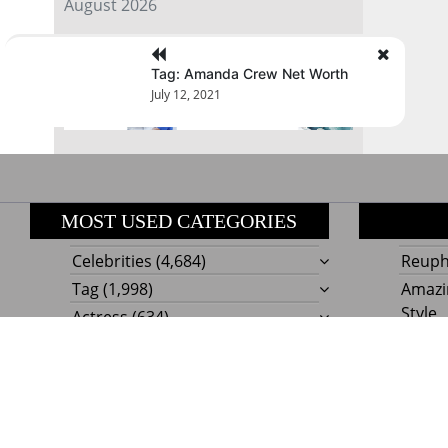
August 2026
« Jul
Tag: Amanda Crew Net Worth
July 12, 2021
MOST USED CATEGORIES
Celebrities
(4,684)
Reupho
Tag
(1,998)
Amazi
Style
Actress
(634)
Beaut
Fashion
(303)
Boat I
Impor
Proudly powere