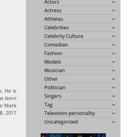
Actors
Actress
Athletes
Celebrities
Celebrity Culture
Comedian
Fashion
Models
Musician
Other
Politician
n. He is
Singers
as born
Tag
to Mark
8, 2017
Television-personality
Uncategorized