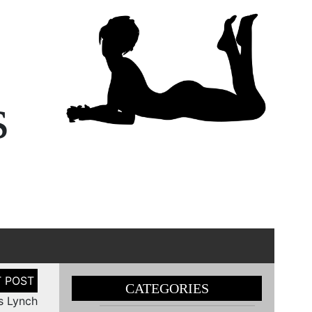
s
CATEGORIES
s Lynch