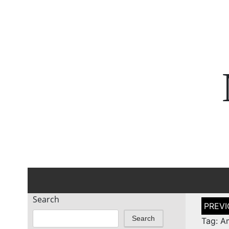
Search
Post
naviga
Search
Tag: A