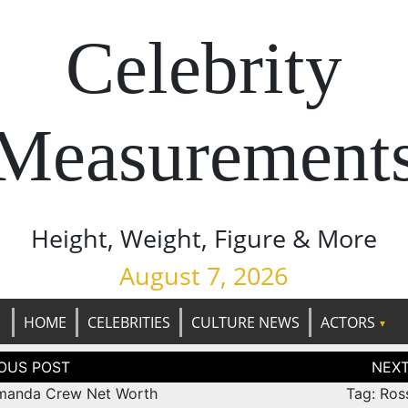
Celebrity
Measurement
Height, Weight, Figure & More
August 7, 2026
HOME
CELEBRITIES
CULTURE NEWS
ACTORS
tion
manda Crew Net Worth
Tag: Ros