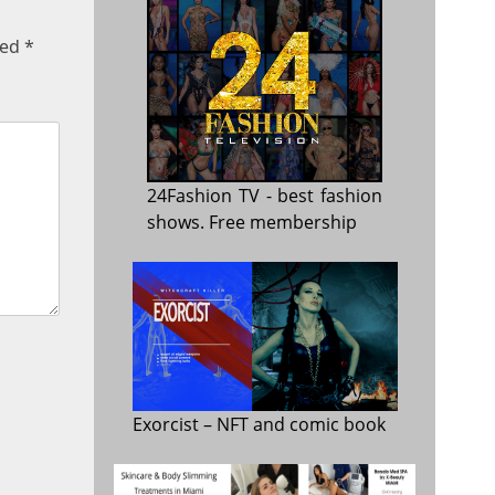
ked
*
24Fashion TV
- best fashion
shows. Free membership
Exorcist
– NFT and comic book