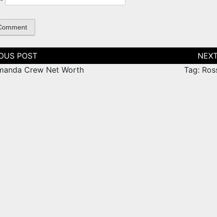
tion
manda Crew Net Worth
Tag: Ros