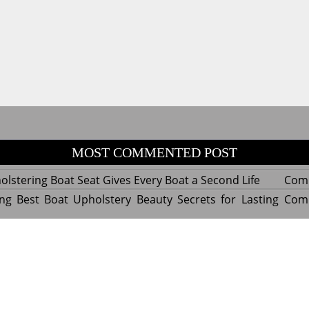
MOST COMMENTED POST
lstering Boat Seat Gives Every Boat a Second Life
Com
ng Best Boat Upholstery Beauty Secrets for Lasting
Com
y Experts Reveal Amazing Trends in Upholstery for
Com
nterior Design
tant Things to Know Before Reupholstering a Boat
Com
d by WordPress
|
Theme name: Queens magazine blog by 