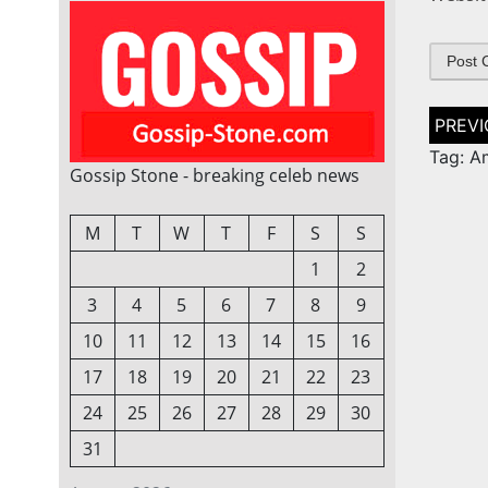
Post
naviga
Tag: A
Gossip Stone - breaking celeb news
M
T
W
T
F
S
S
1
2
3
4
5
6
7
8
9
10
11
12
13
14
15
16
17
18
19
20
21
22
23
24
25
26
27
28
29
30
31