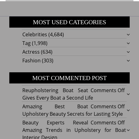
MOST USED CATEGORIES
Celebrities
(4,684)
Tag
(1,998)
Actress
(634)
Fashion
(303)
MOST COMMENTED POST
on
Reupholstering Boat Seat
Comments Off
Reuph
Gives Every Boat a Second Life
Boat
on
Amazing Best Boat
Comments Off
Seat
Amazi
Upholstery Beauty Secrets for Lasting Style
Gives
Best
on
Beauty Experts Reveal
Comments Off
Every
Boat
Beaut
Amazing Trends in Upholstery for Boat
Boat
Uphol
Exper
Interior Design