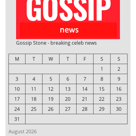
Gossip Stone - breaking celeb news
M
T
W
T
F
S
S
1
2
3
4
5
6
7
8
9
10
11
12
13
14
15
16
17
18
19
20
21
22
23
24
25
26
27
28
29
30
31
August 2026