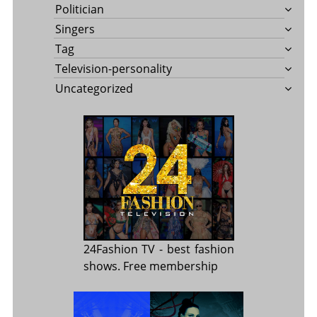
Politician
Singers
Tag
Television-personality
Uncategorized
24Fashion TV
- best fashion
shows. Free membership