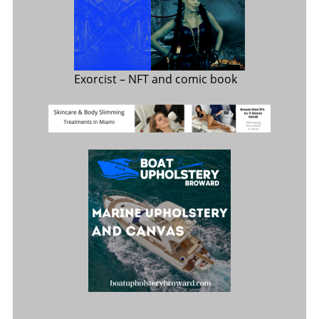
Exorcist
– NFT and comic book