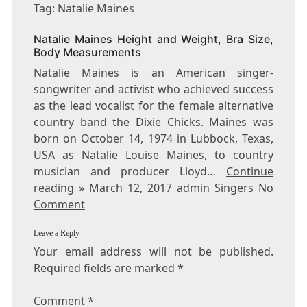
NATALIE
Tag: Natalie Maines
MAINES
Natalie Maines Height and Weight, Bra Size,
Body Measurements
Natalie Maines is an American singer-
songwriter and activist who achieved success
as the lead vocalist for the female alternative
country band the Dixie Chicks. Maines was
born on October 14, 1974 in Lubbock, Texas,
USA as Natalie Louise Maines, to country
musician and producer Lloyd…
Continue
reading »
March 12, 2017 admin
Singers
No
Comment
Leave a Reply
Your email address will not be published.
Required fields are marked
*
Comment
*