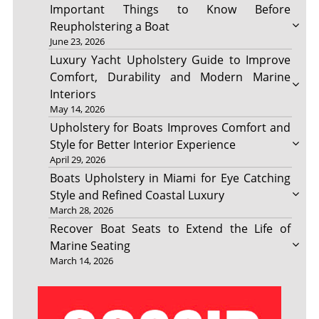
Important Things to Know Before
Reupholstering a Boat
June 23, 2026
Luxury Yacht Upholstery Guide to Improve
Comfort, Durability and Modern Marine
Interiors
May 14, 2026
Upholstery for Boats Improves Comfort and
Style for Better Interior Experience
April 29, 2026
Boats Upholstery in Miami for Eye Catching
Style and Refined Coastal Luxury
March 28, 2026
Recover Boat Seats to Extend the Life of
Marine Seating
March 14, 2026