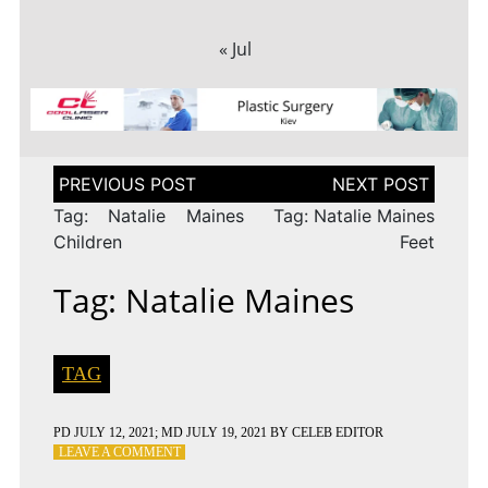
« Jul
Post
navigation
Tag: Natalie Maines
Tag: Natalie Maines
Children
Feet
Tag: Natalie Maines
TAG
PD
JULY 12, 2021
; MD JULY 19, 2021
BY
CELEB EDITOR
ON
LEAVE A COMMENT
TAG: