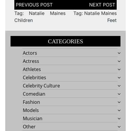
Post
navigation
Tag: Natalie Maines
Tag: Natalie Maines
Children
Feet
CATEGORIES
Actors
Actress
Athletes
Celebrities
Celebrity Culture
Comedian
Fashion
Models
Musician
Other