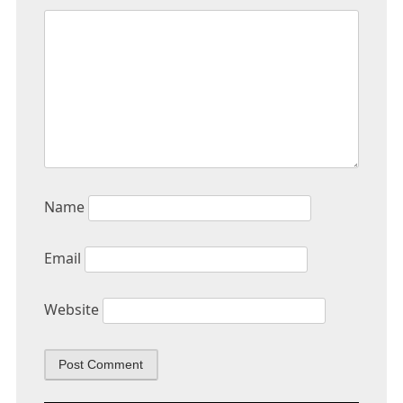
Name
Email
Website