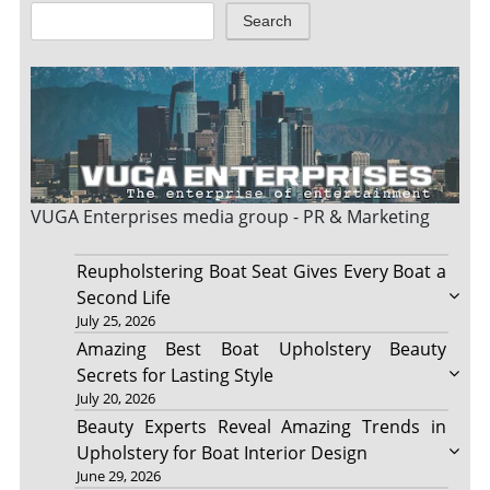
Search
VUGA Enterprises
media group - PR & Marketing
Reupholstering Boat Seat Gives Every Boat a
Second Life
July 25, 2026
Amazing Best Boat Upholstery Beauty
Secrets for Lasting Style
July 20, 2026
Beauty Experts Reveal Amazing Trends in
Upholstery for Boat Interior Design
June 29, 2026