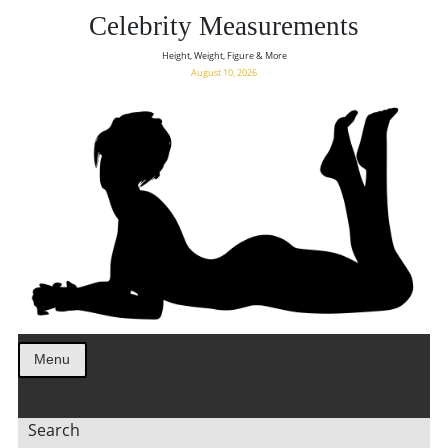
Celebrity Measurements
Height, Weight, Figure & More
August 10, 2026
Menu
Search