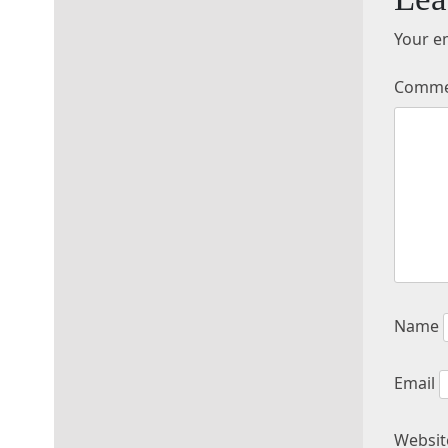
Your em
Comm
Name
Email
Websit