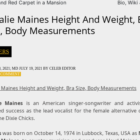
nd Red Carpet in a Mansion
Bio, Wiki
alie Maines Height And Weight, 
e, Body Measurements
ERS
, 2021
; MD JULY 19, 2021
BY
CELEB EDITOR
ON
A COMMENT
NATALIE
MAINES
e Maines Height and Weight, Bra Size, Body Measurements
HEIGHT
AND
ie Maines
WEIGHT,
is an American singer-songwriter and activ
BRA
d success as the lead vocalist for the female alternative
SIZE,
e Dixie Chicks.
BODY
MEASUREMENTS
s
was born on October 14, 1974 in Lubbock, Texas, USA as