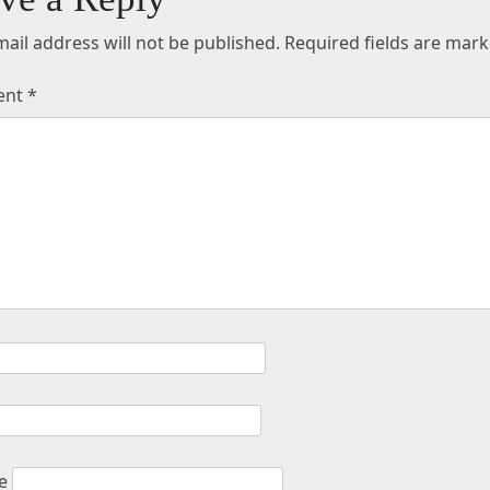
ail address will not be published.
Required fields are mar
ent
*
e