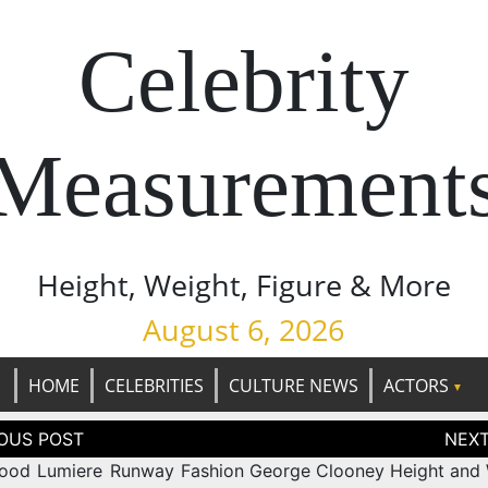
Celebrity
Measurement
Height, Weight, Figure & More
August 6, 2026
HOME
CELEBRITIES
CULTURE NEWS
ACTORS
tion
ood Lumiere Runway Fashion
George Clooney Height and 