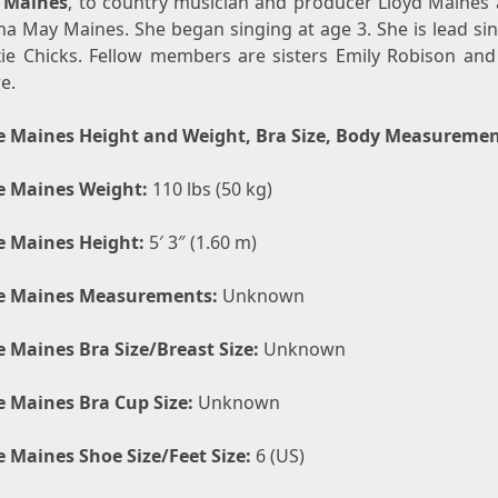
 Maines
, to country musician and producer Lloyd Maines 
na May Maines. She began singing at age 3. She is lead si
xie Chicks. Fellow members are sisters Emily Robison and
e.
e Maines Height and Weight, Bra Size, Body Measureme
e Maines Weight:
110 lbs (50 kg)
e Maines Height:
5′ 3″ (1.60 m)
e Maines Measurements:
Unknown
e Maines Bra Size/Breast Size:
Unknown
e Maines Bra Cup Size:
Unknown
e Maines Shoe Size/Feet Size:
6 (US)