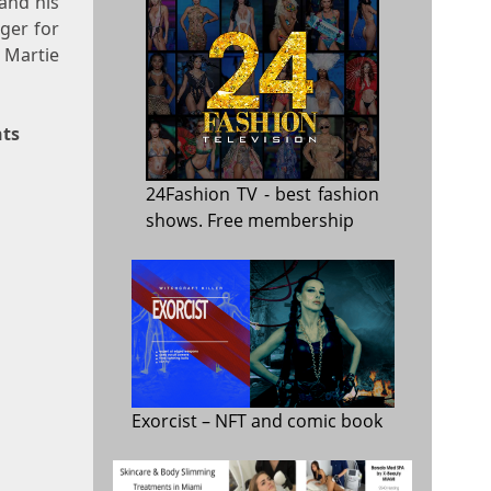
and his
nger for
 Martie
nts
24Fashion TV
- best fashion
shows. Free membership
Exorcist
– NFT and comic book