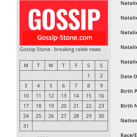
Natali
Natali
Natali
Natali
Gossip Stone - breaking celeb news
Natali
M
T
W
T
F
S
S
1
2
Date O
3
4
5
6
7
8
9
Birth P
10
11
12
13
14
15
16
Birth 
17
18
19
20
21
22
23
24
25
26
27
28
29
30
Nation
31
Race/E