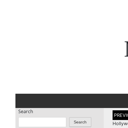
Search
Post
naviga
Search
Hollyw