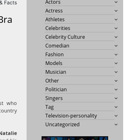
Actors
 & Facts
Actress
Bra
Athletes
Celebrities
Celebrity Culture
Comedian
Fashion
Models
Musician
Other
Politician
Singers
ist who
Tag
 country
Television-personality
Uncategorized
Natalie