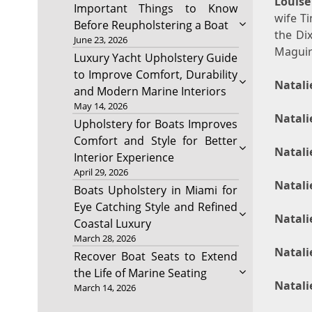
Louise
Important Things to Know
wife Ti
Before Reupholstering a Boat
the Di
June 23, 2026
Maguir
Luxury Yacht Upholstery Guide
to Improve Comfort, Durability
Natali
and Modern Marine Interiors
May 14, 2026
Natali
Upholstery for Boats Improves
Comfort and Style for Better
Natali
Interior Experience
April 29, 2026
Natali
Boats Upholstery in Miami for
Eye Catching Style and Refined
Natali
Coastal Luxury
March 28, 2026
Natali
Recover Boat Seats to Extend
the Life of Marine Seating
Natali
March 14, 2026