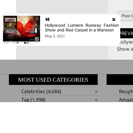
Hollywood Lumiere Runway Fashion
Show and Red Carpet in a Mansion
Post
naviga
May 3, 2021
Hollyw
Show a
MOST USED CATEGORIES
Celebrities
(4,684)
Reupho
Tag
(1,998)
Amazi
Style
Actress
(634)
Beaut
Fashion
(303)
Boat I
Impor