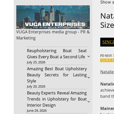
Show a
Nat
Siz
VUGA Enterprises
media group - PR &
Marketing
SING
Reupholstering Boat Seat
PD
MAY 3
Gives Every Boat a Second Life
LEAVE 
July 25, 2026
Amazing Best Boat Upholstery
Natali
Beauty Secrets for Lasting
Style
Natal
July 20, 2026
achieve
Beauty Experts Reveal Amazing
band th
Trends in Upholstery for Boat
Interior Design
Maine
June 29, 2026