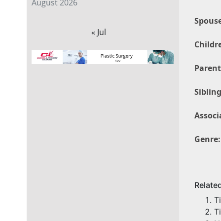
August 2026
Spouse
« Jul
Childr
Parent
Sibling
Associ
Genre:
Relate
T
T