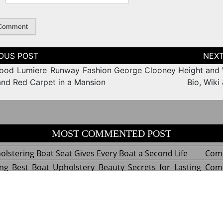
tion
ood Lumiere Runway Fashion
George Clooney Height and 
nd Red Carpet in a Mansion
Bio, Wiki
MOST COMMENTED POST
lstering Boat Seat Gives Every Boat a Second Life
Com
ng Best Boat Upholstery Beauty Secrets for Lasting
Com
y Experts Reveal Amazing Trends in Upholstery for
Com
nterior Design
tant Things to Know Before Reupholstering a Boat
Com