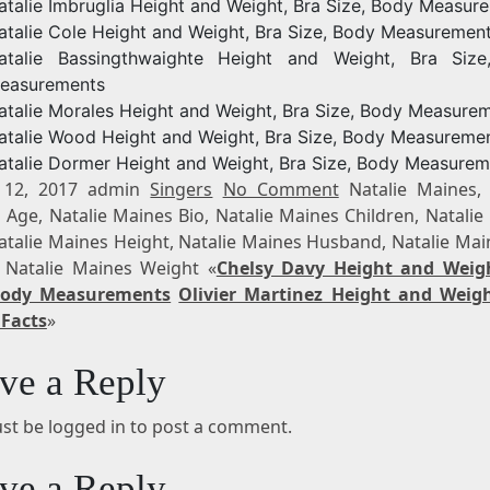
atalie Imbruglia Height and Weight, Bra Size, Body Measur
atalie Cole Height and Weight, Bra Size, Body Measuremen
atalie Bassingthwaighte Height and Weight, Bra Siz
easurements
atalie Morales Height and Weight, Bra Size, Body Measure
atalie Wood Height and Weight, Bra Size, Body Measureme
atalie Dormer Height and Weight, Bra Size, Body Measurem
 12, 2017 admin
Singers
No Comment
Natalie Maines, 
 Age, Natalie Maines Bio, Natalie Maines Children, Natalie
Natalie Maines Height, Natalie Maines Husband, Natalie Mai
 Natalie Maines Weight «
Chelsy Davy Height and Weig
 Body Measurements
Olivier Martinez Height and Weigh
 Facts
»
ve a Reply
st be logged in to post a comment.
ve a Reply