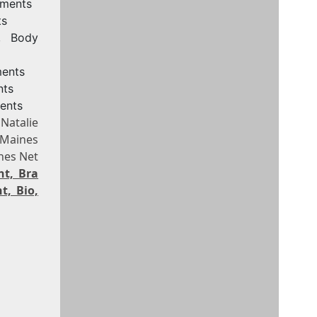
ements
ts
e, Body
ments
nts
ents
Natalie
 Maines
nes Net
ht, Bra
t, Bio,