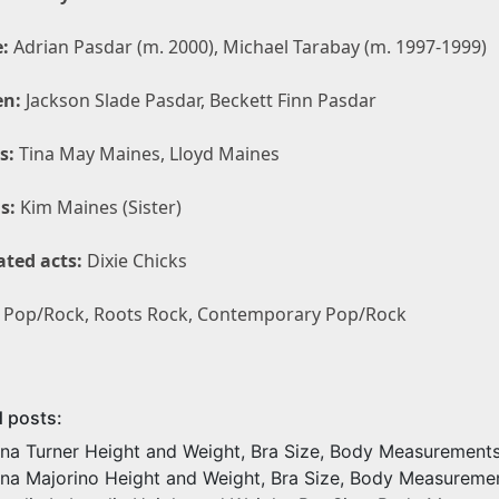
:
Adrian Pasdar (m. 2000), Michael Tarabay (m. 1997-1999)
en:
Jackson Slade Pasdar, Beckett Finn Pasdar
s:
Tina May Maines, Lloyd Maines
s:
Kim Maines (Sister)
ated acts:
Dixie Chicks
Pop/Rock, Roots Rock, Contemporary Pop/Rock
d posts:
ina Turner Height and Weight, Bra Size, Body Measurement
ina Majorino Height and Weight, Bra Size, Body Measureme