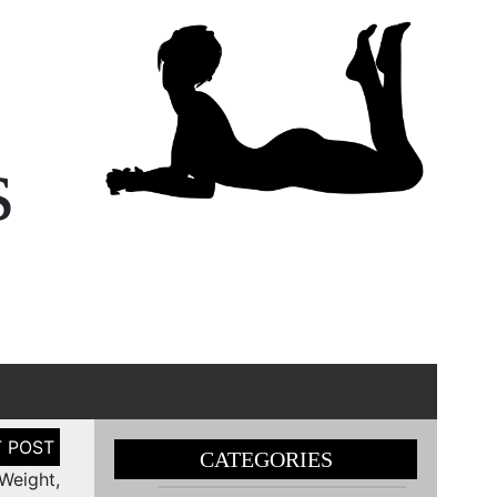
s
CATEGORIES
Weight,