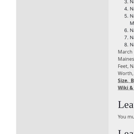
N
N
N
M
N
N
N
March
Maines
Feet, 
Worth,
Size,
Wiki &
Lea
You mu
Lea