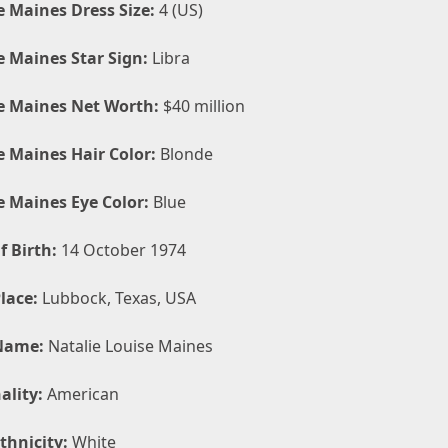
e Maines Dress Size:
4 (US)
e Maines Star Sign:
Libra
e Maines Net Worth:
$40 million
e Maines Hair Color:
Blonde
e Maines Eye Color:
Blue
f Birth:
14 October 1974
lace:
Lubbock, Texas, USA
Name:
Natalie Louise Maines
ality:
American
thnicity:
White