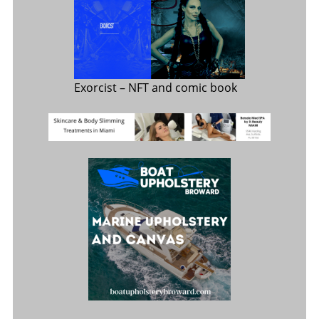
Exorcist
– NFT and comic book