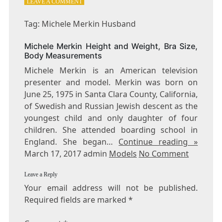
ON
LEAVE A COMMENT
TAG:
MICHELE
Tag: Michele Merkin Husband
MERKIN
HUSBAND
Michele Merkin Height and Weight, Bra Size,
Body Measurements
Michele Merkin is an American television
presenter and model. Merkin was born on
June 25, 1975 in Santa Clara County, California,
of Swedish and Russian Jewish descent as the
youngest child and only daughter of four
children. She attended boarding school in
England. She began…
Continue reading »
March 17, 2017 admin
Models
No Comment
Leave a Reply
Your email address will not be published.
Required fields are marked
*