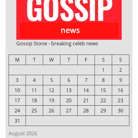
Gossip Stone - breaking celeb news
M
T
W
T
F
S
S
1
2
3
4
5
6
7
8
9
10
11
12
13
14
15
16
17
18
19
20
21
22
23
24
25
26
27
28
29
30
31
August 2026