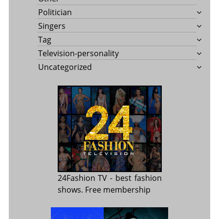
Politician
Singers
Tag
Television-personality
Uncategorized
24Fashion TV
- best fashion
shows. Free membership