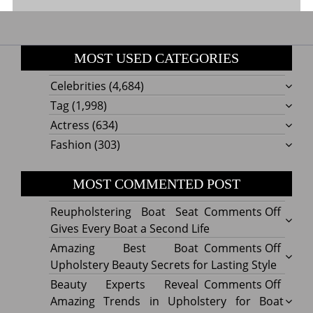
MOST USED CATEGORIES
Celebrities
(4,684)
Tag
(1,998)
Actress
(634)
Fashion
(303)
MOST COMMENTED POST
on
Reupholstering Boat Seat
Comments Off
Reuph
Gives Every Boat a Second Life
Boat
on
Amazing Best Boat
Comments Off
Seat
Amazi
Upholstery Beauty Secrets for Lasting Style
Gives
Best
on
Beauty Experts Reveal
Comments Off
Every
Boat
Beaut
Amazing Trends in Upholstery for Boat
Boat