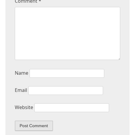
Comment
*
Name
Email
Website