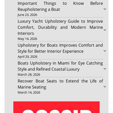
Important Things to Know Before
Reupholstering a Boat
June 23, 2026
Luxury Yacht Upholstery Guide to Improve
Comfort, Durability and Modern Marine
Interiors
May 14, 2026
Upholstery for Boats Improves Comfort and
Style for Better Interior Experience
April 29, 2026
Boats Upholstery in Miami for Eye Catching
Style and Refined Coastal Luxury
March 28, 2026
Recover Boat Seats to Extend the Life of
Marine Seating
March 14, 2026