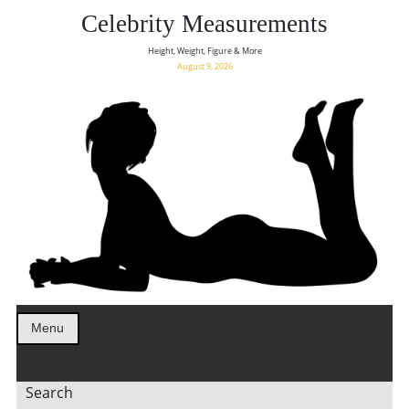
Celebrity Measurements
Height, Weight, Figure & More
August 9, 2026
Menu
Search