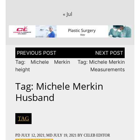
« Jul
Post
navigation
Tag: Michele Merkin
Tag: Michele Merkin
height
Measurements
Tag: Michele Merkin
Husband
TAG
PD
JULY 12, 2021
; MD JULY 19, 2021
BY
CELEB EDITOR