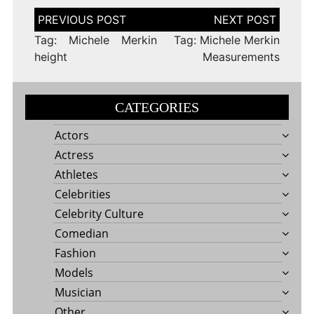
Post
navigation
Tag: Michele Merkin
Tag: Michele Merkin
height
Measurements
CATEGORIES
Actors
Actress
Athletes
Celebrities
Celebrity Culture
Comedian
Fashion
Models
Musician
Other