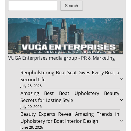
Search
VUGA Enterprises
media group - PR & Marketing
Reupholstering Boat Seat Gives Every Boat a
Second Life
July 25, 2026
Amazing Best Boat Upholstery Beauty
Secrets for Lasting Style
July 20, 2026
Beauty Experts Reveal Amazing Trends in
Upholstery for Boat Interior Design
June 29, 2026