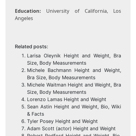
Education:
University of California, Los
Angeles
Related posts:
Larisa Oleynik Height and Weight, Bra
Size, Body Measurements
Michele Bachmann Height and Weight,
Bra Size, Body Measurements
Michele Waitman Height and Weight, Bra
Size, Body Measurements
Lorenzo Lamas Height and Weight
Sean Astin Height and Weight, Bio, Wiki
& Facts
Tyler Posey Height and Weight
Adam Scott (actor) Height and Weight
Robert Redford Height and Weight, Bio,