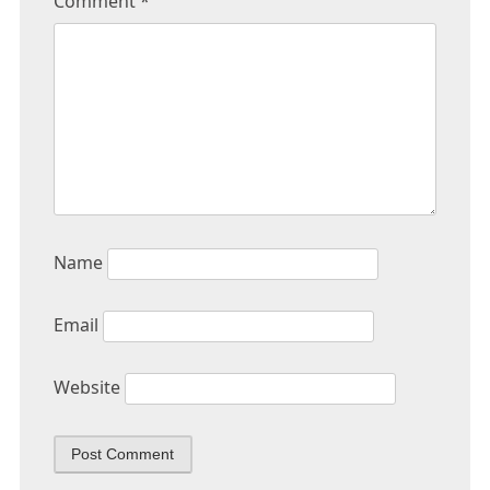
Comment
*
Name
Email
Website