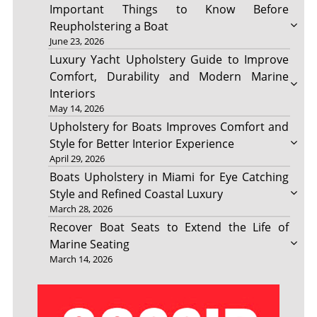
Important Things to Know Before
Reupholstering a Boat
June 23, 2026
Luxury Yacht Upholstery Guide to Improve
Comfort, Durability and Modern Marine
Interiors
May 14, 2026
Upholstery for Boats Improves Comfort and
Style for Better Interior Experience
April 29, 2026
Boats Upholstery in Miami for Eye Catching
Style and Refined Coastal Luxury
March 28, 2026
Recover Boat Seats to Extend the Life of
Marine Seating
March 14, 2026