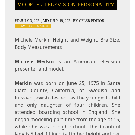
MODELS
/
TELEVISION-PERSONALITY
PD
JULY 3, 2021
; MD JULY 19, 2021
BY
CELEB EDITOR
ON
LEAVE A COMMENT
MICHELE
MERKIN
Michele Merkin Height and Weight, Bra Size,
HEIGHT
Body Measurements
AND
WEIGHT,
BRA
Michele Merkin
is an American television
SIZE,
presenter and model.
BODY
MEASUREMENTS
Merkin
was born on June 25, 1975 in Santa
Clara County, California, of Swedish and
Russian Jewish descent as the youngest child
and only daughter of four children. She
attended boarding school in England. She
began modeling part-time from the age of 15,
while she was in high school. The beautiful
lady is 5 feet 11 inch tall in her height and her