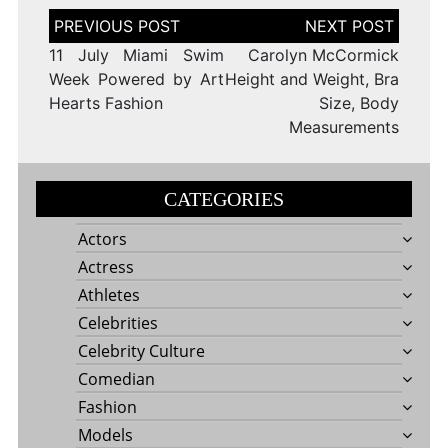
Post
navigation
11 July Miami Swim
Carolyn McCormick
Week Powered by Art
Height and Weight, Bra
Hearts Fashion
Size, Body
Measurements
CATEGORIES
Actors
Actress
Athletes
Celebrities
Celebrity Culture
Comedian
Fashion
Models