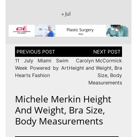
« Jul
Post
navigation
11 July Miami Swim
Carolyn McCormick
Week Powered by Art
Height and Weight, Bra
Hearts Fashion
Size, Body
Measurements
Michele Merkin Height
And Weight, Bra Size,
Body Measurements