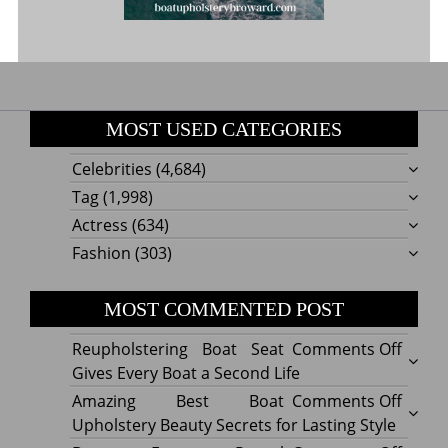
MOST USED CATEGORIES
Celebrities
(4,684)
Tag
(1,998)
Actress
(634)
Fashion
(303)
MOST COMMENTED POST
on
Reupholstering Boat Seat
Comments Off
Reuph
Gives Every Boat a Second Life
Boat
on
Amazing Best Boat
Comments Off
Seat
Amazi
Upholstery Beauty Secrets for Lasting Style
Gives