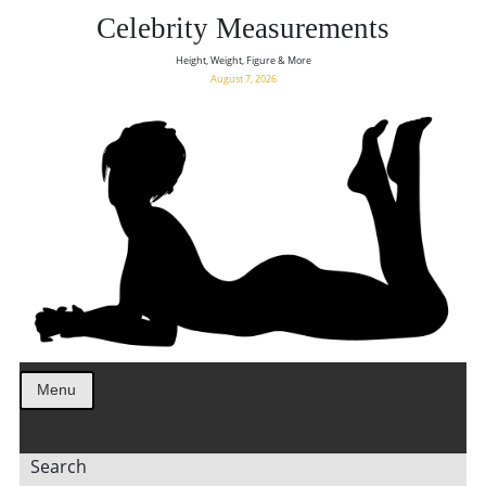
Celebrity Measurements
Height, Weight, Figure & More
August 7, 2026
Menu
Search