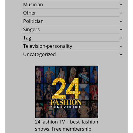
Musician
Other
Politician
Singers
Tag
Television-personality
Uncategorized
24Fashion TV
- best fashion
shows. Free membership