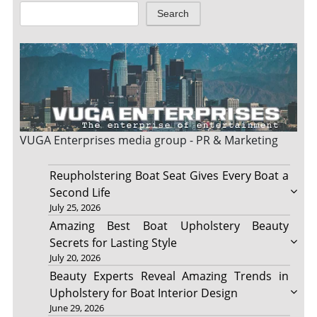
Search
VUGA Enterprises
media group - PR & Marketing
Reupholstering Boat Seat Gives Every Boat a
Second Life
July 25, 2026
Amazing Best Boat Upholstery Beauty
Secrets for Lasting Style
July 20, 2026
Beauty Experts Reveal Amazing Trends in
Upholstery for Boat Interior Design
June 29, 2026