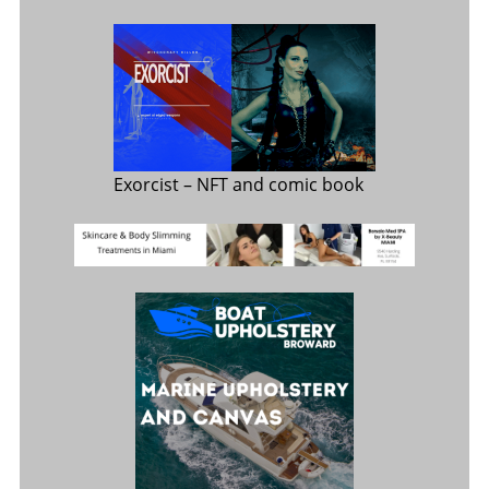
Exorcist
– NFT and comic book