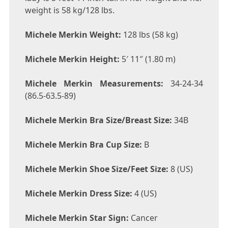
weight is 58 kg/128 lbs.
Michele Merkin Weight:
128 lbs (58 kg)
Michele Merkin Height:
5′ 11″ (1.80 m)
Michele Merkin Measurements:
34-24-34
(86.5-63.5-89)
Michele Merkin Bra Size/Breast Size:
34B
Michele Merkin Bra Cup Size:
B
Michele Merkin Shoe Size/Feet Size:
8 (US)
Michele Merkin Dress Size:
4 (US)
Michele Merkin Star Sign:
Cancer