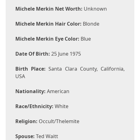
Michele Merkin Net Worth:
Unknown
Michele Merkin Hair Color:
Blonde
Michele Merkin Eye Color:
Blue
Date Of Birth:
25 June 1975
Birth Place:
Santa Clara County, California,
USA
Nationality:
American
Race/Ethnicity:
White
Religion:
Occult/Thelemite
Spouse:
Ted Waitt