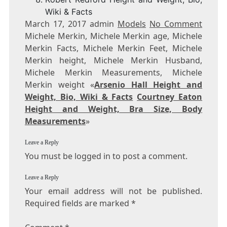
Wiki & Facts
March 17, 2017 admin
Models
No Comment
Michele Merkin, Michele Merkin age, Michele
Merkin Facts, Michele Merkin Feet, Michele
Merkin height, Michele Merkin Husband,
Michele Merkin Measurements, Michele
Merkin weight «
Arsenio Hall Height and
Weight, Bio, Wiki & Facts
Courtney Eaton
Height and Weight, Bra Size, Body
Measurements
»
Leave a Reply
You must be logged in to post a comment.
Leave a Reply
Your email address will not be published.
Required fields are marked
*