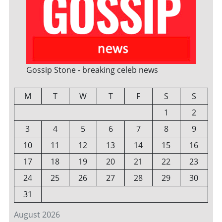
Gossip Stone - breaking celeb news
M
T
W
T
F
S
S
1
2
3
4
5
6
7
8
9
10
11
12
13
14
15
16
17
18
19
20
21
22
23
24
25
26
27
28
29
30
31
August 2026