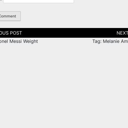
tion
ionel Messi Weight
Tag: Melanie Am