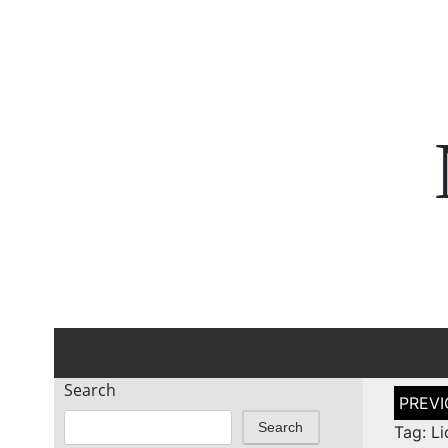
Search
Post
naviga
Search
Tag: L