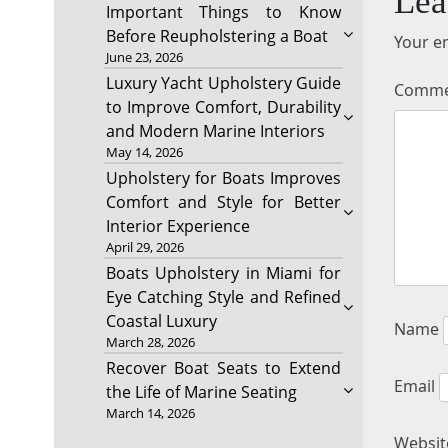
Lea
Important Things to Know
Before Reupholstering a Boat
Your em
June 23, 2026
Luxury Yacht Upholstery Guide
Comm
to Improve Comfort, Durability
and Modern Marine Interiors
May 14, 2026
Upholstery for Boats Improves
Comfort and Style for Better
Interior Experience
April 29, 2026
Boats Upholstery in Miami for
Eye Catching Style and Refined
Coastal Luxury
Name
March 28, 2026
Recover Boat Seats to Extend
Email
the Life of Marine Seating
March 14, 2026
Websit