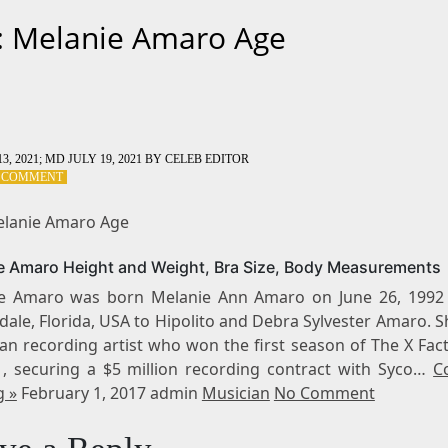
: Melanie Amaro Age
3, 2021
; MD JULY 19, 2021
BY
CELEB EDITOR
ON
A COMMENT
TAG:
MELANIE
elanie Amaro Age
AMARO
AGE
e Amaro Height and Weight, Bra Size, Body Measurements
e Amaro was born Melanie Ann Amaro on June 26, 1992 
ale, Florida, USA to Hipolito and Debra Sylvester Amaro. S
an recording artist who won the first season of The X Fac
1, securing a $5 million recording contract with Syco…
C
g »
February 1, 2017 admin
Musician
No Comment