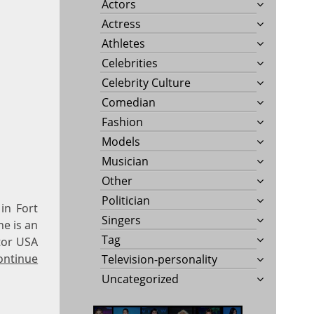
Actors
Actress
Athletes
Celebrities
Celebrity Culture
Comedian
Fashion
Models
Musician
Other
Politician
in Fort
Singers
he is an
Tag
tor USA
ontinue
Television-personality
Uncategorized