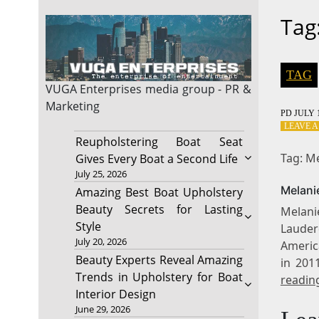
Tag
TAG
VUGA Enterprises
media group - PR &
Marketing
PD
JULY 1
LEAVE 
Reupholstering Boat Seat
Tag: M
Gives Every Boat a Second Life
July 25, 2026
Melani
Amazing Best Boat Upholstery
Beauty Secrets for Lasting
Melani
Style
Lauderd
July 20, 2026
Americ
Beauty Experts Reveal Amazing
in 201
Trends in Upholstery for Boat
readin
Interior Design
June 29, 2026