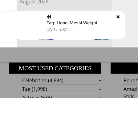
August 2026
« Jul
Tag: Lionel Messi Weight
July 13, 2021
MOST USED CATEGORIES
Celebrities
(4,684)
Reupho
Tag
(1,998)
Amazi
Style
Actress
(634)
Beaut
Fashion
(303)
Boat I
Impor
Proudly powere