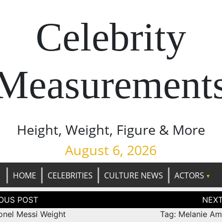
Celebrity
Measurement
Height, Weight, Figure & More
August 6, 2026
HOME
CELEBRITIES
CULTURE NEWS
ACTORS
tion
ionel Messi Weight
Tag: Melanie Am