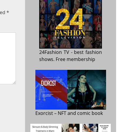
ked
*
24Fashion TV
- best fashion
shows. Free membership
Exorcist
– NFT and comic book