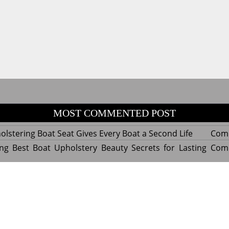
MOST COMMENTED POST
lstering Boat Seat Gives Every Boat a Second Life
Com
ng Best Boat Upholstery Beauty Secrets for Lasting
Com
y Experts Reveal Amazing Trends in Upholstery for
Com
nterior Design
tant Things to Know Before Reupholstering a Boat
Com
d by WordPress
|
Theme name: Queens magazine blog by 