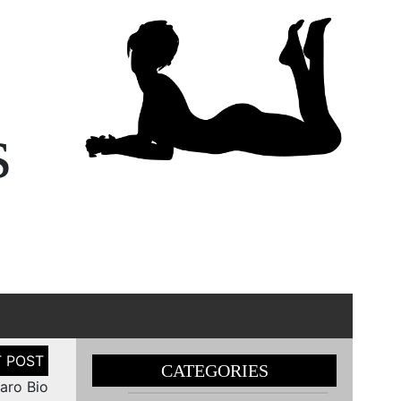
s
CATEGORIES
aro Bio