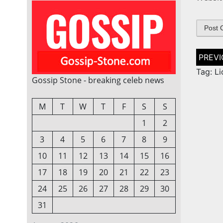
Post
naviga
Tag: L
Gossip Stone - breaking celeb news
M
T
W
T
F
S
S
1
2
3
4
5
6
7
8
9
10
11
12
13
14
15
16
17
18
19
20
21
22
23
24
25
26
27
28
29
30
31