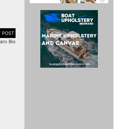
aro Bio