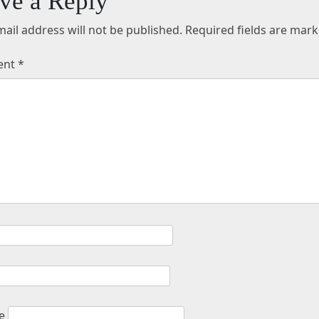
ve a Reply
ail address will not be published.
Required fields are mar
ent
*
e