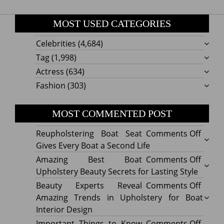
MOST USED CATEGORIES
Celebrities
(4,684)
Tag
(1,998)
Actress
(634)
Fashion
(303)
MOST COMMENTED POST
on
Reupholstering Boat Seat
Comments Off
Reuph
Gives Every Boat a Second Life
Boat
on
Amazing Best Boat
Comments Off
Seat
Amazi
Upholstery Beauty Secrets for Lasting Style
Gives
Best
on
Beauty Experts Reveal
Comments Off
Every
Boat
Beaut
Amazing Trends in Upholstery for Boat
Boat
Uphol
Exper
Interior Design
a
Beaut
Revea
on
Important Things to Know
Comments Off