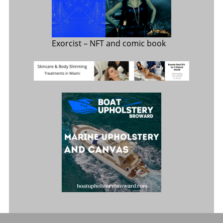
Exorcist
– NFT and comic book