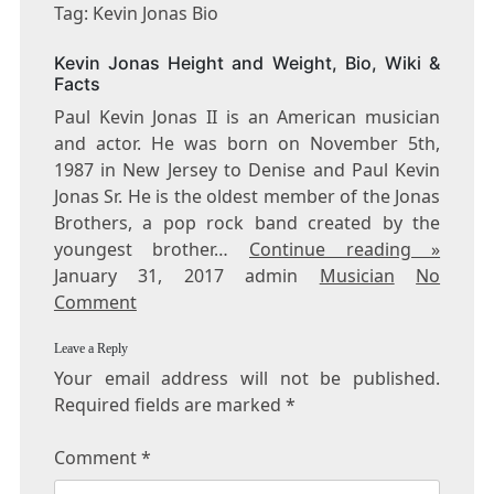
KEVIN
Tag: Kevin Jonas Bio
JONAS
BIO
Kevin Jonas Height and Weight, Bio, Wiki &
Facts
Paul Kevin Jonas II is an American musician
and actor. He was born on November 5th,
1987 in New Jersey to Denise and Paul Kevin
Jonas Sr. He is the oldest member of the Jonas
Brothers, a pop rock band created by the
youngest brother…
Continue reading »
January 31, 2017 admin
Musician
No
Comment
Leave a Reply
Your email address will not be published.
Required fields are marked
*
Comment
*