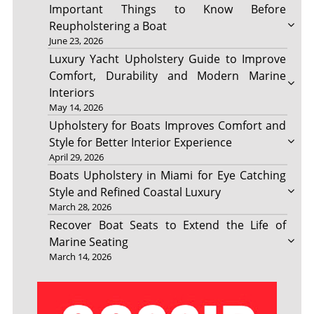
Important Things to Know Before
Reupholstering a Boat
June 23, 2026
Luxury Yacht Upholstery Guide to Improve
Comfort, Durability and Modern Marine
Interiors
May 14, 2026
Upholstery for Boats Improves Comfort and
Style for Better Interior Experience
April 29, 2026
Boats Upholstery in Miami for Eye Catching
Style and Refined Coastal Luxury
March 28, 2026
Recover Boat Seats to Extend the Life of
Marine Seating
March 14, 2026