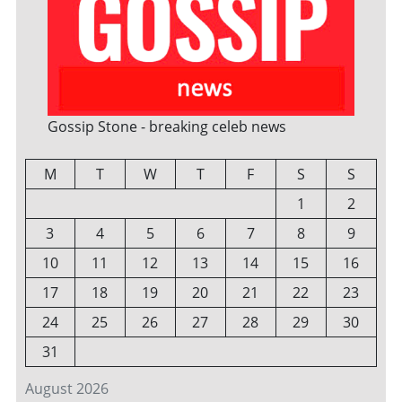
Gossip Stone - breaking celeb news
M
T
W
T
F
S
S
1
2
3
4
5
6
7
8
9
10
11
12
13
14
15
16
17
18
19
20
21
22
23
24
25
26
27
28
29
30
31
August 2026