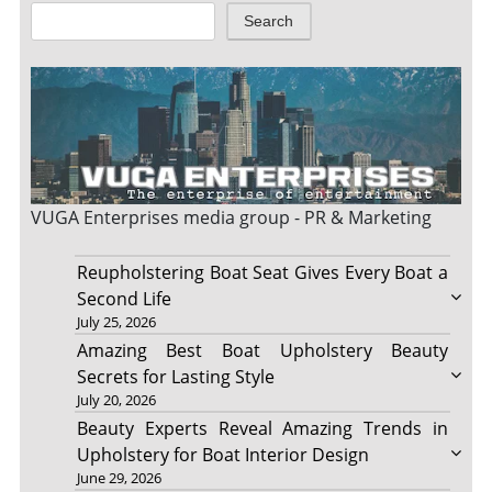
Search
VUGA Enterprises
media group - PR & Marketing
Reupholstering Boat Seat Gives Every Boat a
Second Life
July 25, 2026
Amazing Best Boat Upholstery Beauty
Secrets for Lasting Style
July 20, 2026
Beauty Experts Reveal Amazing Trends in
Upholstery for Boat Interior Design
June 29, 2026