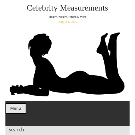
Celebrity Measurements
Height, Weight, Figure & More
August 6, 2026
Menu
Search