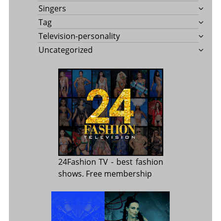
Singers
Tag
Television-personality
Uncategorized
24Fashion TV
- best fashion
shows. Free membership