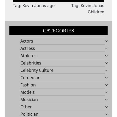
navigation
Tag: Kevin Jonas age
Tag: Kevin Jonas
Children
CATEGORIES
Actors
Actress
Athletes
Celebrities
Celebrity Culture
Comedian
Fashion
Models
Musician
Other
Politician