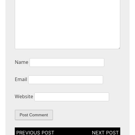
Name
Email
Website
Post