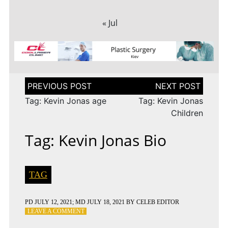
« Jul
Post
navigation
Tag: Kevin Jonas age
Tag: Kevin Jonas
Children
Tag: Kevin Jonas Bio
TAG
PD
JULY 12, 2021
; MD JULY 18, 2021
BY
CELEB EDITOR
ON
LEAVE A COMMENT
TAG: