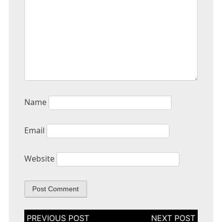
Name
Email
Website
Post