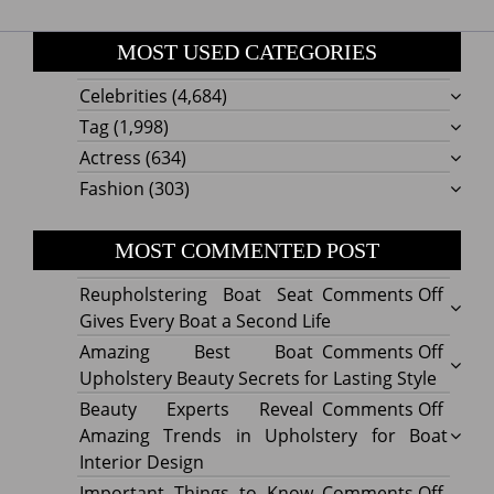
MOST USED CATEGORIES
Celebrities
(4,684)
Tag
(1,998)
Actress
(634)
Fashion
(303)
MOST COMMENTED POST
on
Reupholstering Boat Seat
Comments Off
Reuph
Gives Every Boat a Second Life
Boat
on
Amazing Best Boat
Comments Off
Seat
Amazi
Upholstery Beauty Secrets for Lasting Style
Gives
Best
on
Beauty Experts Reveal
Comments Off
Every
Boat
Beaut
Amazing Trends in Upholstery for Boat
Boat
Uphol
Exper
Interior Design
a
Beaut
Revea
on
Important Things to Know
Comments Off