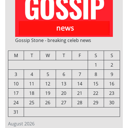
Gossip Stone - breaking celeb news
M
T
W
T
F
S
S
1
2
3
4
5
6
7
8
9
10
11
12
13
14
15
16
17
18
19
20
21
22
23
24
25
26
27
28
29
30
31
August 2026