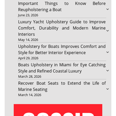
Important Things to Know Before
Reupholstering a Boat
June 23, 2026
Luxury Yacht Upholstery Guide to Improve
Comfort, Durability and Modern Marine
Interiors
May 14, 2026
Upholstery for Boats Improves Comfort and
Style for Better Interior Experience
April 29, 2026
Boats Upholstery in Miami for Eye Catching
Style and Refined Coastal Luxury
March 28, 2026
Recover Boat Seats to Extend the Life of
Marine Seating
March 14, 2026