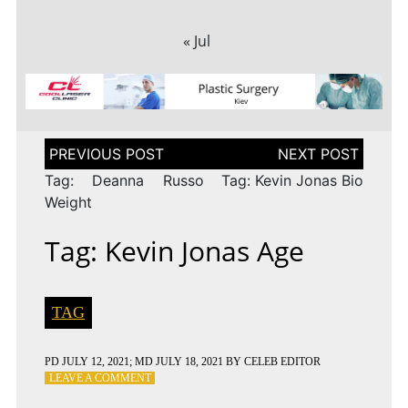
« Jul
Post
navigation
Tag: Deanna Russo
Tag: Kevin Jonas Bio
Weight
Tag: Kevin Jonas Age
TAG
PD
JULY 12, 2021
; MD JULY 18, 2021
BY
CELEB EDITOR
ON
LEAVE A COMMENT
TAG: