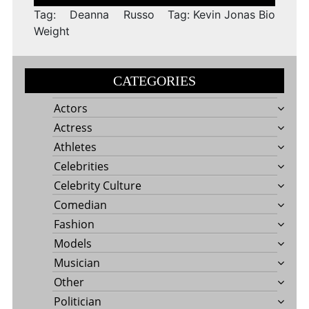
navigation
Tag: Deanna Russo
Tag: Kevin Jonas Bio
Weight
CATEGORIES
Actors
Actress
Athletes
Celebrities
Celebrity Culture
Comedian
Fashion
Models
Musician
Other
Politician