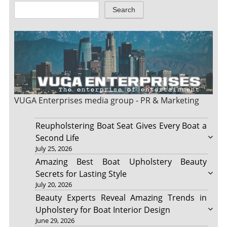
Search
VUGA Enterprises
media group - PR & Marketing
Reupholstering Boat Seat Gives Every Boat a
Second Life
July 25, 2026
Amazing Best Boat Upholstery Beauty
Secrets for Lasting Style
July 20, 2026
Beauty Experts Reveal Amazing Trends in
Upholstery for Boat Interior Design
June 29, 2026