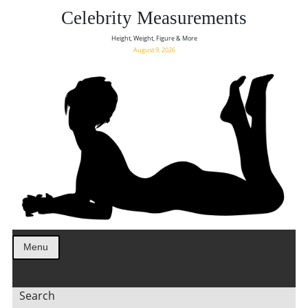
Celebrity Measurements
Height, Weight, Figure & More
August 9, 2026
Menu
Search