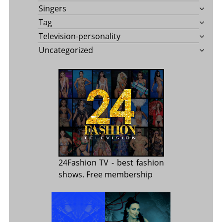
Singers
Tag
Television-personality
Uncategorized
24Fashion TV
- best fashion
shows. Free membership