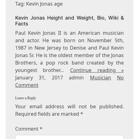
KEVIN
Tag: Kevin Jonas age
JONAS
AGE
Kevin Jonas Height and Weight, Bio, Wiki &
Facts
Paul Kevin Jonas II is an American musician
and actor. He was born on November 5th,
1987 in New Jersey to Denise and Paul Kevin
Jonas Sr. He is the oldest member of the Jonas
Brothers, a pop rock band created by the
youngest brother…
Continue reading »
January 31, 2017 admin
Musician
No
Comment
Leave a Reply
Your email address will not be published.
Required fields are marked
*
Comment
*