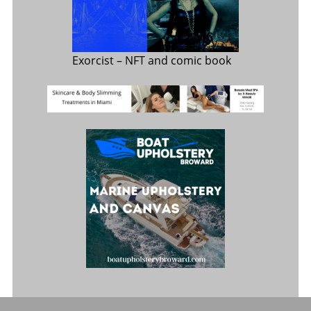
Exorcist
– NFT and comic book