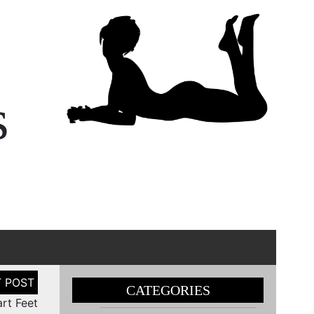
s
CATEGORIES
art Feet