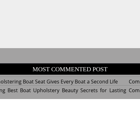
MOST COMMENTED POST
lstering Boat Seat Gives Every Boat a Second Life
Com
ng Best Boat Upholstery Beauty Secrets for Lasting
Com
y Experts Reveal Amazing Trends in Upholstery for
Com
nterior Design
tant Things to Know Before Reupholstering a Boat
Com
d by WordPress
|
Theme name: Queens magazine blog by 