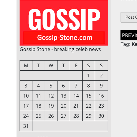
Post
naviga
Tag: Ke
Gossip Stone - breaking celeb news
M
T
W
T
F
S
S
1
2
3
4
5
6
7
8
9
10
11
12
13
14
15
16
17
18
19
20
21
22
23
24
25
26
27
28
29
30
31