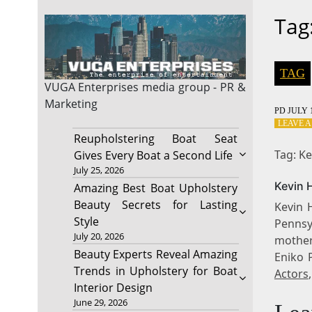
Tag
TAG
VUGA Enterprises
media group - PR &
Marketing
PD
JULY 1
LEAVE 
Reupholstering Boat Seat
Tag: Ke
Gives Every Boat a Second Life
July 25, 2026
Kevin H
Amazing Best Boat Upholstery
Beauty Secrets for Lasting
Kevin 
Style
Pennsyl
July 20, 2026
mother
Beauty Experts Reveal Amazing
Eniko 
Trends in Upholstery for Boat
Actors
Interior Design
June 29, 2026