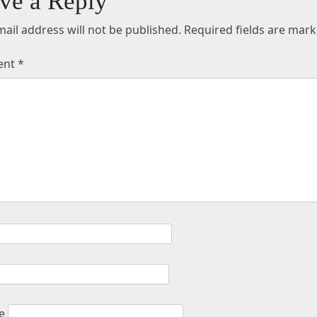
ve a Reply
ail address will not be published.
Required fields are mar
ent
*
e