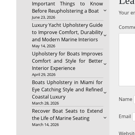
Lea
Important Things to Know
Before Reupholstering a Boat
Your em
June 23, 2026
Luxury Yacht Upholstery Guide
Comm
to Improve Comfort, Durability
and Modern Marine Interiors
May 14, 2026
Upholstery for Boats Improves
Comfort and Style for Better
Interior Experience
April 29, 2026
Boats Upholstery in Miami for
Eye Catching Style and Refined
Coastal Luxury
Name
March 28, 2026
Recover Boat Seats to Extend
Email
the Life of Marine Seating
March 14, 2026
Websit