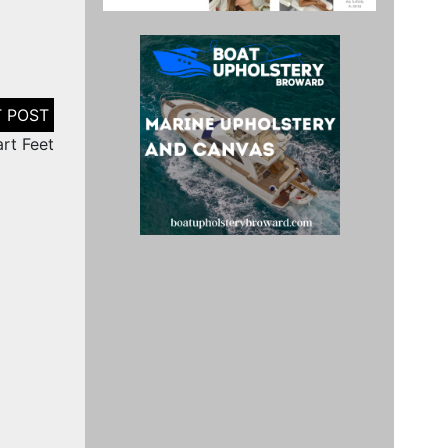
art Feet