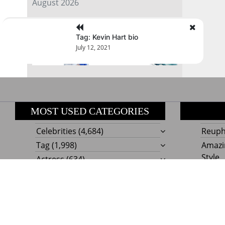
August 2026
« Jul
Tag: Kevin Hart bio
July 12, 2021
MOST USED CATEGORIES
Celebrities
(4,684)
Reupho
Tag
(1,998)
Amazi
Style
Actress
(634)
Beaut
Fashion
(303)
Boat I
Impor
Proudly powere