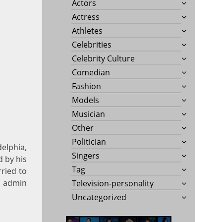
Actors
Actress
Athletes
Celebrities
Celebrity Culture
Comedian
Fashion
Models
Musician
Other
Politician
elphia,
Singers
d by his
Tag
ried to
7 admin
Television-personality
Uncategorized