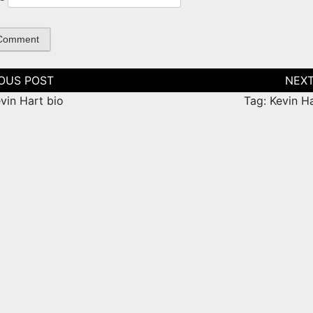
tion
vin Hart bio
Tag: Kevin H