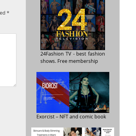
ked
*
24Fashion TV
- best fashion
shows. Free membership
Exorcist
– NFT and comic book