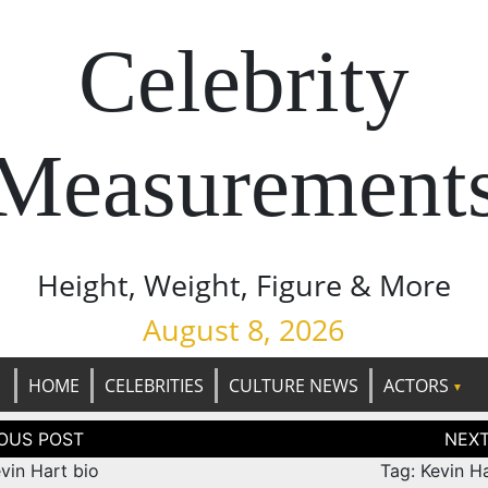
Celebrity
Measurement
Height, Weight, Figure & More
August 8, 2026
HOME
CELEBRITIES
CULTURE NEWS
ACTORS
tion
vin Hart bio
Tag: Kevin H