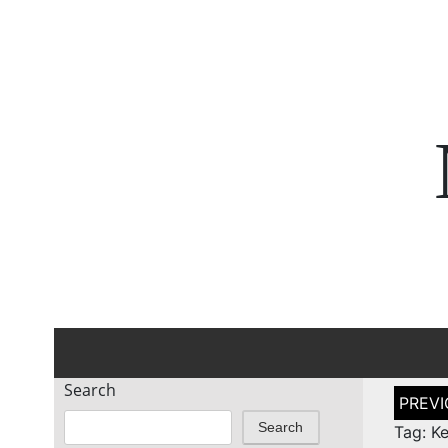
Search
Post
naviga
Search
Tag: Ke