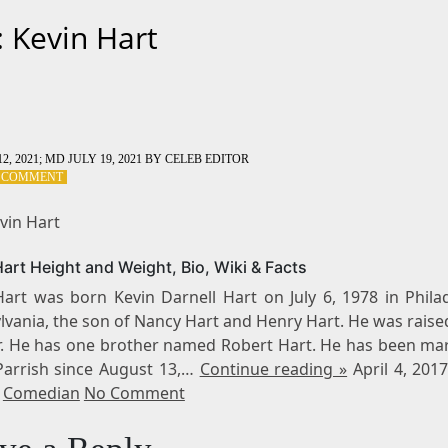
: Kevin Hart
2, 2021
; MD JULY 19, 2021
BY
CELEB EDITOR
ON
A COMMENT
TAG:
KEVIN
vin Hart
HART
art Height and Weight, Bio, Wiki & Facts
Hart was born Kevin Darnell Hart on July 6, 1978 in Philad
vania, the son of Nancy Hart and Henry Hart. He was raise
. He has one brother named Robert Hart. He has been mar
Parrish since August 13,…
Continue reading »
April 4, 201
,
Comedian
No Comment