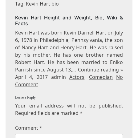
KEVIN
Tag: Kevin Hart bio
HART
BIO
Kevin Hart Height and Weight, Bio, Wiki &
Facts
Kevin Hart was born Kevin Darnell Hart on July
6, 1978 in Philadelphia, Pennsylvania, the son
of Nancy Hart and Henry Hart. He was raised
by his mother. He has one brother named
Robert Hart. He has been married to Eniko
Parrish since August 13,…
Continue reading »
April 4, 2017 admin
Actors
,
Comedian
No
Comment
Leave a Reply
Your email address will not be published.
Required fields are marked
*
Comment
*