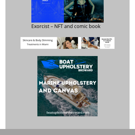
Exorcist
– NFT and comic book