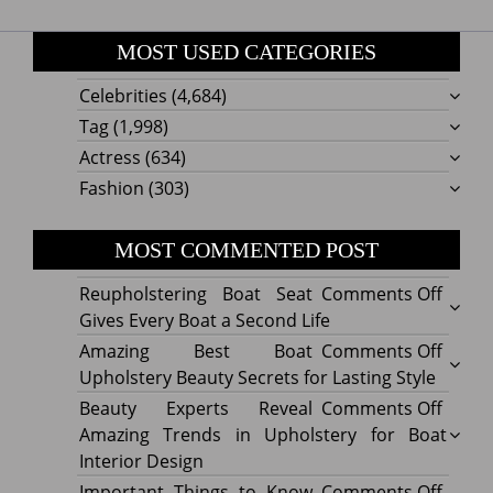
MOST USED CATEGORIES
Celebrities
(4,684)
Tag
(1,998)
Actress
(634)
Fashion
(303)
MOST COMMENTED POST
on
Reupholstering Boat Seat
Comments Off
Reuph
Gives Every Boat a Second Life
Boat
on
Amazing Best Boat
Comments Off
Seat
Amazi
Upholstery Beauty Secrets for Lasting Style
Gives
Best
on
Beauty Experts Reveal
Comments Off
Every
Boat
Beaut
Amazing Trends in Upholstery for Boat
Boat
Uphol
Exper
Interior Design
a
Beaut
Revea
on
Important Things to Know
Comments Off