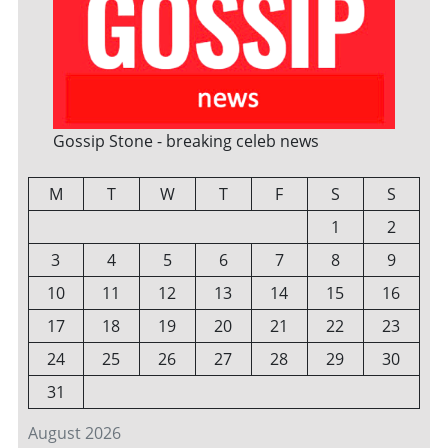
Gossip Stone - breaking celeb news
M
T
W
T
F
S
S
1
2
3
4
5
6
7
8
9
10
11
12
13
14
15
16
17
18
19
20
21
22
23
24
25
26
27
28
29
30
31
August 2026