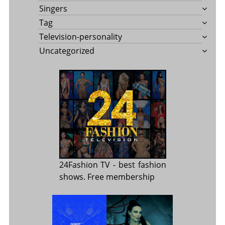
Singers
Tag
Television-personality
Uncategorized
24Fashion TV
- best fashion
shows. Free membership