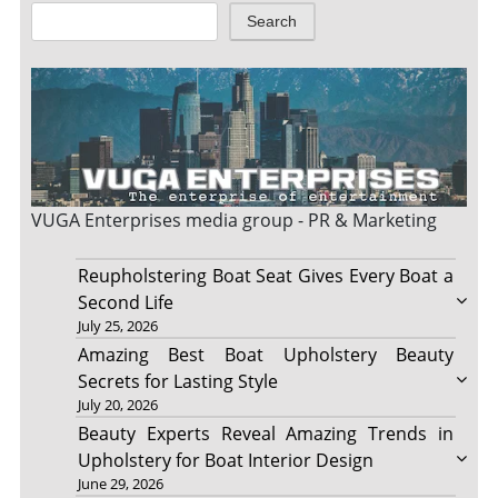
Search
VUGA Enterprises
media group - PR & Marketing
Reupholstering Boat Seat Gives Every Boat a
Second Life
July 25, 2026
Amazing Best Boat Upholstery Beauty
Secrets for Lasting Style
July 20, 2026
Beauty Experts Reveal Amazing Trends in
Upholstery for Boat Interior Design
June 29, 2026