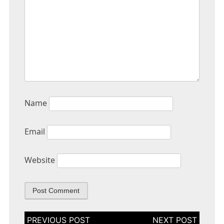
Name
Email
Website
Post