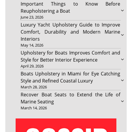
Important Things to Know Before
Reupholstering a Boat
June 23, 2026
Luxury Yacht Upholstery Guide to Improve
Comfort, Durability and Modern Marine
Interiors
May 14, 2026
Upholstery for Boats Improves Comfort and
Style for Better Interior Experience
April 29, 2026
Boats Upholstery in Miami for Eye Catching
Style and Refined Coastal Luxury
March 28, 2026
Recover Boat Seats to Extend the Life of
Marine Seating
March 14, 2026