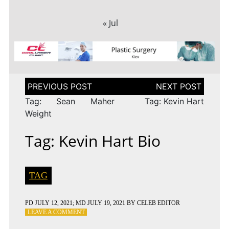
« Jul
Post
navigation
Tag: Sean Maher
Tag: Kevin Hart
Weight
Tag: Kevin Hart Bio
TAG
PD
JULY 12, 2021
; MD JULY 19, 2021
BY
CELEB EDITOR
ON
LEAVE A COMMENT
TAG: