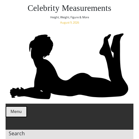
Celebrity Measurements
Height, Weight, Figure & More
August 9, 2026
Menu
Search