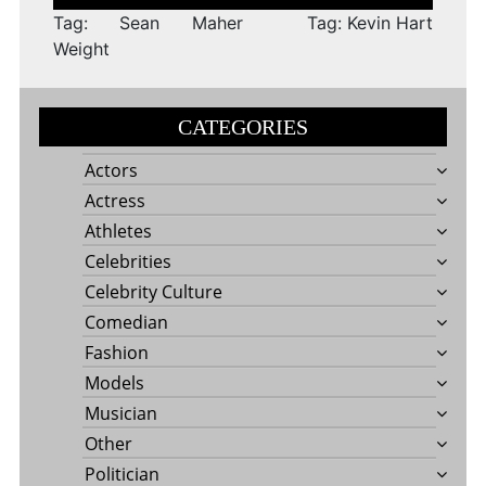
navigation
Tag: Sean Maher
Tag: Kevin Hart
Weight
CATEGORIES
Actors
Actress
Athletes
Celebrities
Celebrity Culture
Comedian
Fashion
Models
Musician
Other
Politician