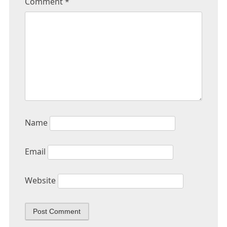
Comment
*
Name
Email
Website