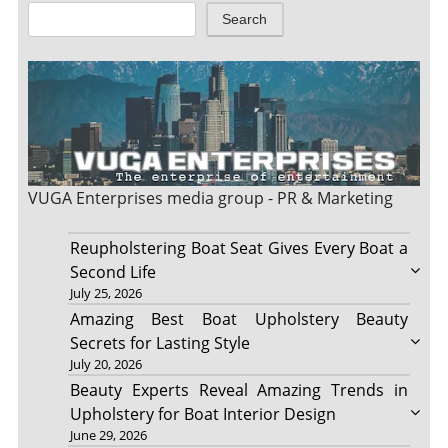
Search
VUGA Enterprises
media group - PR & Marketing
Reupholstering Boat Seat Gives Every Boat a
Second Life
July 25, 2026
Amazing Best Boat Upholstery Beauty
Secrets for Lasting Style
July 20, 2026
Beauty Experts Reveal Amazing Trends in
Upholstery for Boat Interior Design
June 29, 2026