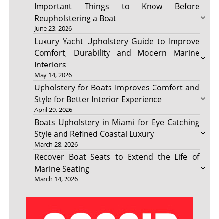
Important Things to Know Before
Reupholstering a Boat
June 23, 2026
Luxury Yacht Upholstery Guide to Improve
Comfort, Durability and Modern Marine
Interiors
May 14, 2026
Upholstery for Boats Improves Comfort and
Style for Better Interior Experience
April 29, 2026
Boats Upholstery in Miami for Eye Catching
Style and Refined Coastal Luxury
March 28, 2026
Recover Boat Seats to Extend the Life of
Marine Seating
March 14, 2026