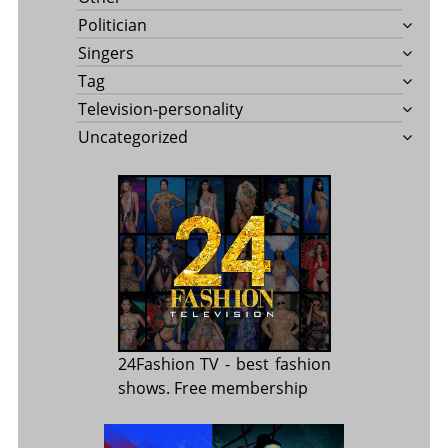
Politician
Singers
Tag
Television-personality
Uncategorized
24Fashion TV
- best fashion
shows. Free membership