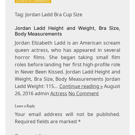
ON
LEAVE A COMMENT
TAG:
JORDAN
Tag: Jordan Ladd Bra Cup Size
LADD
BRA
Jordan Ladd Height and Weight, Bra Size,
CUP
Body Measurements
SIZE
Jordan Elizabeth Ladd is an American scream
queen actress, who has appeared in several
horror films. She began taking small film
roles before landing her first high-profile role
in Never Been Kissed. Jordan Ladd Height and
Weight, Bra Size, Body Measurements Jordan
Ladd Weight: 115…
Continue reading »
August
26, 2016 admin
Actress
No Comment
Leave a Reply
Your email address will not be published.
Required fields are marked
*