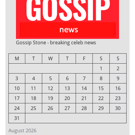
Gossip Stone - breaking celeb news
M
T
W
T
F
S
S
1
2
3
4
5
6
7
8
9
10
11
12
13
14
15
16
17
18
19
20
21
22
23
24
25
26
27
28
29
30
31
August 2026