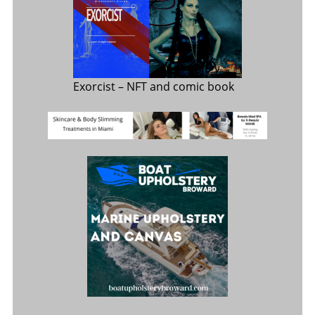
Exorcist
– NFT and comic book