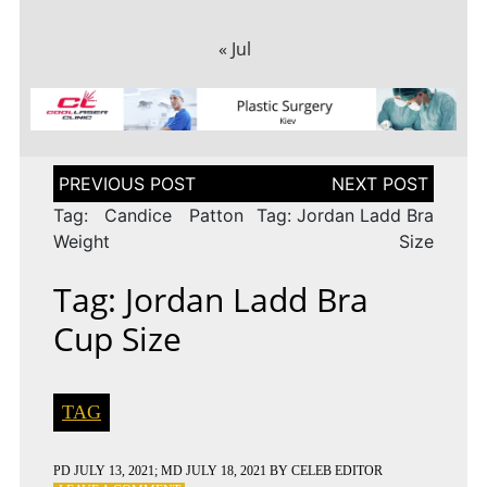
« Jul
Post
navigation
Tag: Candice Patton
Tag: Jordan Ladd Bra
Weight
Size
Tag: Jordan Ladd Bra
Cup Size
TAG
PD
JULY 13, 2021
; MD JULY 18, 2021
BY
CELEB EDITOR