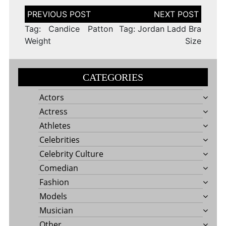
Post
navigation
Tag: Candice Patton
Tag: Jordan Ladd Bra
Weight
Size
CATEGORIES
Actors
Actress
Athletes
Celebrities
Celebrity Culture
Comedian
Fashion
Models
Musician
Other