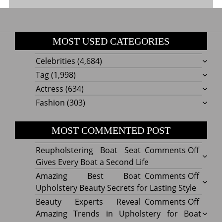
MOST USED CATEGORIES
Celebrities
(4,684)
Tag
(1,998)
Actress
(634)
Fashion
(303)
MOST COMMENTED POST
on
Reupholstering Boat Seat
Comments Off
Reuph
Gives Every Boat a Second Life
Boat
on
Amazing Best Boat
Comments Off
Seat
Amazi
Upholstery Beauty Secrets for Lasting Style
Gives
Best
on
Beauty Experts Reveal
Comments Off
Every
Boat
Beaut
Amazing Trends in Upholstery for Boat
Boat