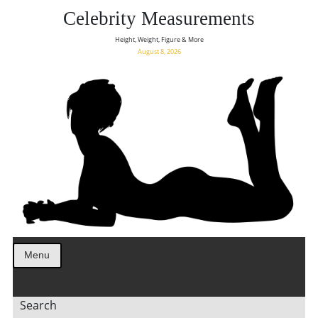
Celebrity Measurements
Height, Weight, Figure & More
August 8, 2026
Menu
Search