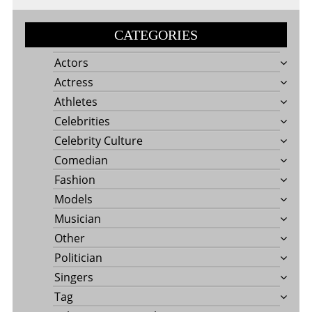
CATEGORIES
Actors
Actress
Athletes
Celebrities
Celebrity Culture
Comedian
Fashion
Models
Musician
Other
Politician
Singers
Tag