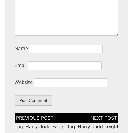
Name
Email
Website
Post
navigation
Tag: Harry Judd Facts
Tag: Harry Judd height