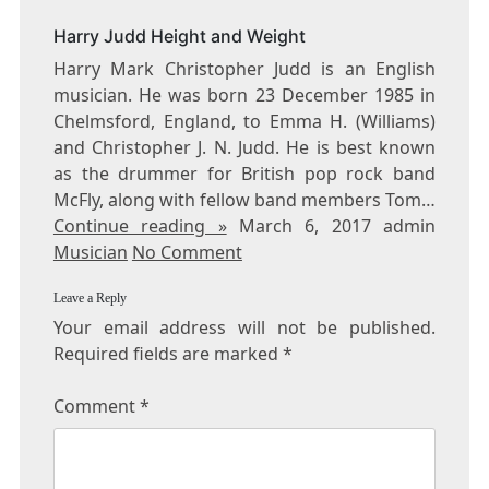
FEET
Harry Judd Height and Weight
Harry Mark Christopher Judd is an English
musician. He was born 23 December 1985 in
Chelmsford, England, to Emma H. (Williams)
and Christopher J. N. Judd. He is best known
as the drummer for British pop rock band
McFly, along with fellow band members Tom…
Continue reading »
March 6, 2017 admin
Musician
No Comment
Leave a Reply
Your email address will not be published.
Required fields are marked
*
Comment
*