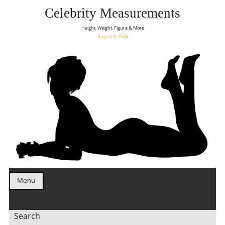
Celebrity Measurements
Height, Weight, Figure & More
August 9, 2026
Menu
Search