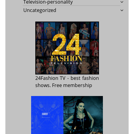
Television-personality
Uncategorized
24Fashion TV
- best fashion
shows. Free membership