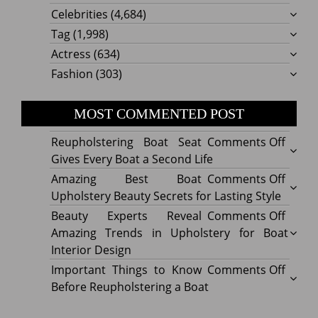
Celebrities
(4,684)
Tag
(1,998)
Actress
(634)
Fashion
(303)
MOST COMMENTED POST
on
Reupholstering Boat Seat
Comments Off
Reuph
Gives Every Boat a Second Life
Boat
on
Amazing Best Boat
Comments Off
Seat
Amazi
Upholstery Beauty Secrets for Lasting Style
Gives
Best
on
Beauty Experts Reveal
Comments Off
Every
Boat
Beaut
Amazing Trends in Upholstery for Boat
Boat
Uphol
Exper
Interior Design
a
Beaut
Revea
on
Important Things to Know
Comments Off
Secon
Secre
Amazi
Impor
Before Reupholstering a Boat
Life
for
Trend
Thing
Lastin
in