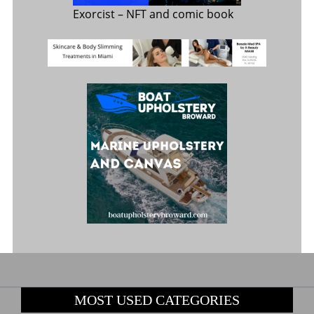
Exorcist
– NFT and comic book
MOST USED CATEGORIES