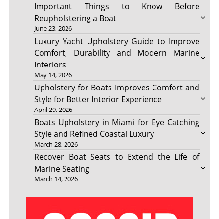
Important Things to Know Before
Reupholstering a Boat
June 23, 2026
Luxury Yacht Upholstery Guide to Improve
Comfort, Durability and Modern Marine
Interiors
May 14, 2026
Upholstery for Boats Improves Comfort and
Style for Better Interior Experience
April 29, 2026
Boats Upholstery in Miami for Eye Catching
Style and Refined Coastal Luxury
March 28, 2026
Recover Boat Seats to Extend the Life of
Marine Seating
March 14, 2026