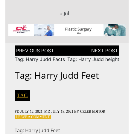
« Jul
Post
navigation
Tag: Harry Judd Facts
Tag: Harry Judd height
Tag: Harry Judd Feet
TAG
PD
JULY 12, 2021
; MD JULY 18, 2021
BY
CELEB EDITOR
ON
LEAVE A COMMENT
TAG:
HARRY
Tag: Harry Judd Feet
JUDD