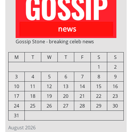
Gossip Stone - breaking celeb news
M
T
W
T
F
S
S
1
2
3
4
5
6
7
8
9
10
11
12
13
14
15
16
17
18
19
20
21
22
23
24
25
26
27
28
29
30
31
August 2026