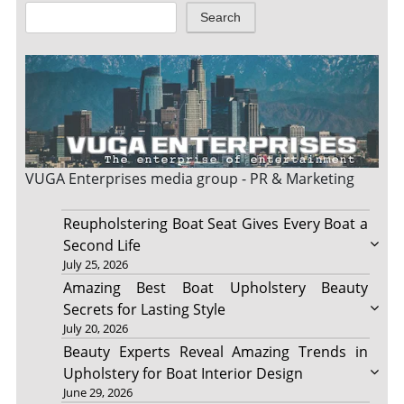
Search
VUGA Enterprises
media group - PR & Marketing
Reupholstering Boat Seat Gives Every Boat a
Second Life
July 25, 2026
Amazing Best Boat Upholstery Beauty
Secrets for Lasting Style
July 20, 2026
Beauty Experts Reveal Amazing Trends in
Upholstery for Boat Interior Design
June 29, 2026