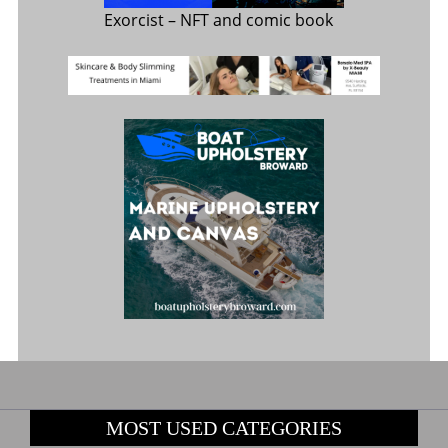
Exorcist
– NFT and comic book
MOST USED CATEGORIES