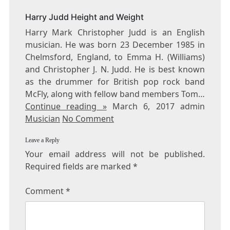
FACTS
Harry Judd Height and Weight
Harry Mark Christopher Judd is an English
musician. He was born 23 December 1985 in
Chelmsford, England, to Emma H. (Williams)
and Christopher J. N. Judd. He is best known
as the drummer for British pop rock band
McFly, along with fellow band members Tom…
Continue reading »
March 6, 2017 admin
Musician
No Comment
Leave a Reply
Your email address will not be published.
Required fields are marked
*
Comment
*