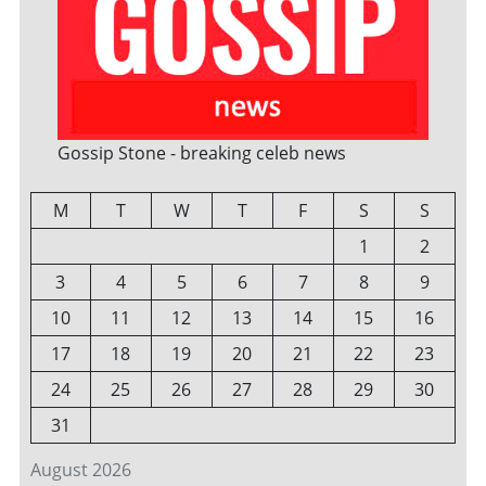
Gossip Stone - breaking celeb news
M
T
W
T
F
S
S
1
2
3
4
5
6
7
8
9
10
11
12
13
14
15
16
17
18
19
20
21
22
23
24
25
26
27
28
29
30
31
August 2026