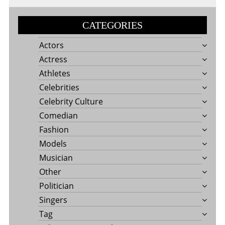
CATEGORIES
Actors
Actress
Athletes
Celebrities
Celebrity Culture
Comedian
Fashion
Models
Musician
Other
Politician
Singers
Tag