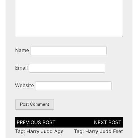
Name
Email
Website
Post
navigation
Tag: Harry Judd Age
Tag: Harry Judd Feet