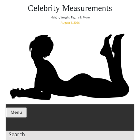
Celebrity Measurements
Height, Weight, Figure & More
August 8, 2026
Menu
Search