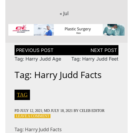
« Jul
Post
navigation
Tag: Harry Judd Age
Tag: Harry Judd Feet
Tag: Harry Judd Facts
TAG
PD
JULY 12, 2021
; MD JULY 18, 2021
BY
CELEB EDITOR
ON
LEAVE A COMMENT
TAG:
HARRY
Tag: Harry Judd Facts
JUDD