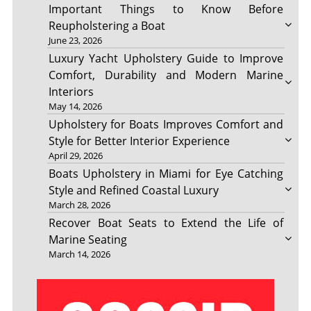
Important Things to Know Before
Reupholstering a Boat
June 23, 2026
Luxury Yacht Upholstery Guide to Improve
Comfort, Durability and Modern Marine
Interiors
May 14, 2026
Upholstery for Boats Improves Comfort and
Style for Better Interior Experience
April 29, 2026
Boats Upholstery in Miami for Eye Catching
Style and Refined Coastal Luxury
March 28, 2026
Recover Boat Seats to Extend the Life of
Marine Seating
March 14, 2026