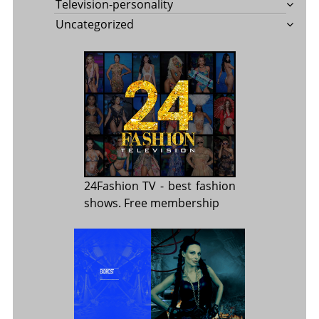
Television-personality
Uncategorized
24Fashion TV
- best fashion
shows. Free membership