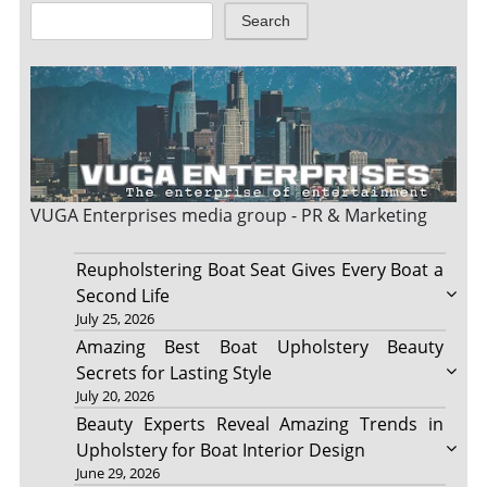
Search
VUGA Enterprises
media group - PR & Marketing
Reupholstering Boat Seat Gives Every Boat a
Second Life
July 25, 2026
Amazing Best Boat Upholstery Beauty
Secrets for Lasting Style
July 20, 2026
Beauty Experts Reveal Amazing Trends in
Upholstery for Boat Interior Design
June 29, 2026