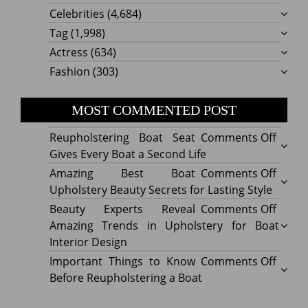
Celebrities
(4,684)
Tag
(1,998)
Actress
(634)
Fashion
(303)
MOST COMMENTED POST
on
Reupholstering Boat Seat
Comments Off
Reuph
Gives Every Boat a Second Life
Boat
on
Amazing Best Boat
Comments Off
Seat
Amazi
Upholstery Beauty Secrets for Lasting Style
Gives
Best
on
Beauty Experts Reveal
Comments Off
Every
Boat
Beaut
Amazing Trends in Upholstery for Boat
Boat
Uphol
Exper
Interior Design
a
Beaut
Revea
on
Important Things to Know
Comments Off
Secon
Secre
Amazi
Impor
Before Reupholstering a Boat
Life
for
Trend
Thing
Lastin
in