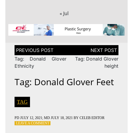
« Jul
Post
navigation
Tag: Donald Glover
Tag: Donald Glover
Ethnicity
height
Tag: Donald Glover Feet
TAG
PD
JULY 12, 2021
; MD JULY 18, 2021
BY
CELEB EDITOR
ON
LEAVE A COMMENT
TAG: