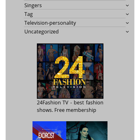
Singers
Tag
Television-personality
Uncategorized
24Fashion TV
- best fashion
shows. Free membership