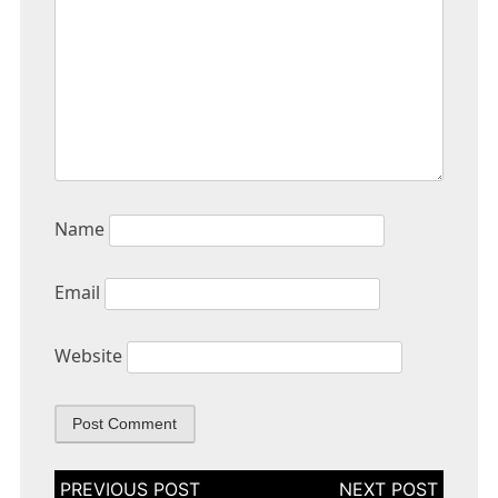
Name
Email
Website
Post