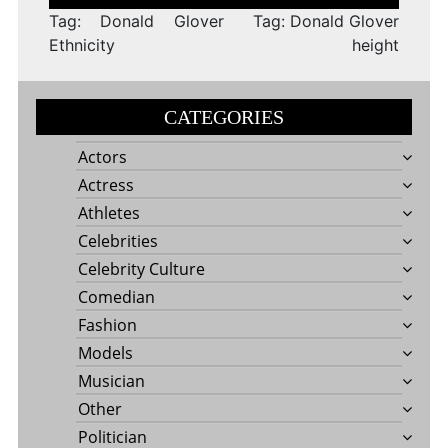
navigation
Tag: Donald Glover
Tag: Donald Glover
Ethnicity
height
CATEGORIES
Actors
Actress
Athletes
Celebrities
Celebrity Culture
Comedian
Fashion
Models
Musician
Other
Politician