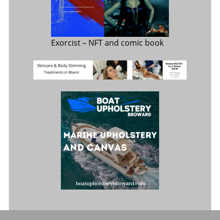
Exorcist
– NFT and comic book