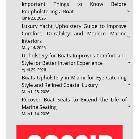
Important Things to Know Before
Reupholstering a Boat
June 23, 2026
Luxury Yacht Upholstery Guide to Improve
Comfort, Durability and Modern Marine
Interiors
May 14, 2026
Upholstery for Boats Improves Comfort and
Style for Better Interior Experience
April 29, 2026
Boats Upholstery in Miami for Eye Catching
Style and Refined Coastal Luxury
March 28, 2026
Recover Boat Seats to Extend the Life of
Marine Seating
March 14, 2026