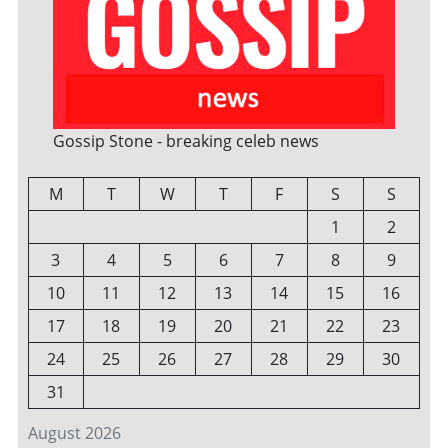
Gossip Stone - breaking celeb news
M
T
W
T
F
S
S
1
2
3
4
5
6
7
8
9
10
11
12
13
14
15
16
17
18
19
20
21
22
23
24
25
26
27
28
29
30
31
August 2026