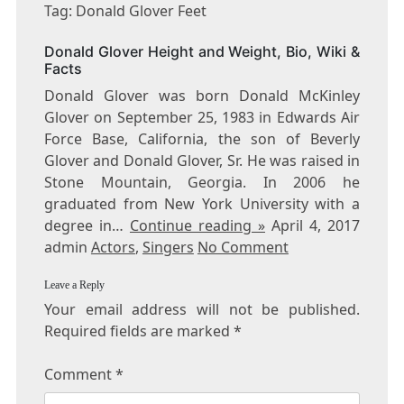
DONALD
Tag: Donald Glover Feet
GLOVER
FEET
Donald Glover Height and Weight, Bio, Wiki &
Facts
Donald Glover was born Donald McKinley
Glover on September 25, 1983 in Edwards Air
Force Base, California, the son of Beverly
Glover and Donald Glover, Sr. He was raised in
Stone Mountain, Georgia. In 2006 he
graduated from New York University with a
degree in…
Continue reading »
April 4, 2017
admin
Actors
,
Singers
No Comment
Leave a Reply
Your email address will not be published.
Required fields are marked
*
Comment
*