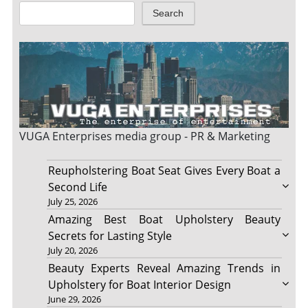
Search
VUGA Enterprises
media group - PR & Marketing
Reupholstering Boat Seat Gives Every Boat a
Second Life
July 25, 2026
Amazing Best Boat Upholstery Beauty
Secrets for Lasting Style
July 20, 2026
Beauty Experts Reveal Amazing Trends in
Upholstery for Boat Interior Design
June 29, 2026