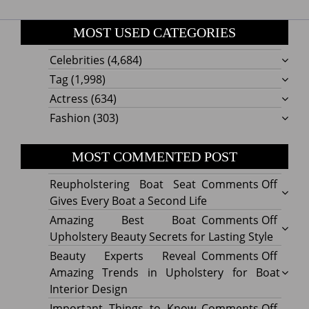
MOST USED CATEGORIES
Celebrities
(4,684)
Tag
(1,998)
Actress
(634)
Fashion
(303)
MOST COMMENTED POST
on
Reupholstering Boat Seat
Comments Off
Reuph
Gives Every Boat a Second Life
Boat
on
Amazing Best Boat
Comments Off
Seat
Amazi
Upholstery Beauty Secrets for Lasting Style
Gives
Best
on
Beauty Experts Reveal
Comments Off
Every
Boat
Beaut
Amazing Trends in Upholstery for Boat
Boat
Uphol
Exper
Interior Design
a
Beaut
Revea
on
Important Things to Know
Comments Off