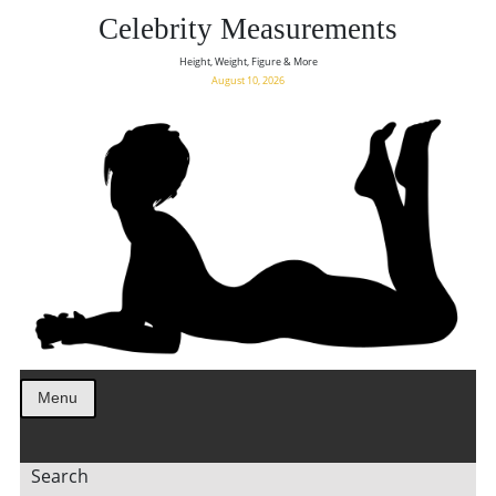
Celebrity Measurements
Height, Weight, Figure & More
August 10, 2026
Menu
Search