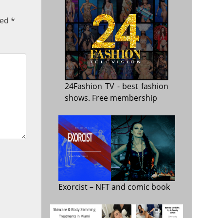
ked
*
24Fashion TV
- best fashion
shows. Free membership
Exorcist
– NFT and comic book