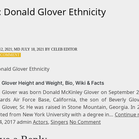
: Donald Glover Ethnicity
2, 2021
; MD JULY 18, 2021
BY
CELEB EDITOR
ON
A COMMENT
TAG:
DONALD
nald Glover Ethnicity
GLOVER
ETHNICITY
 Glover Height and Weight, Bio, Wiki & Facts
 Glover was born Donald McKinley Glover on September 2
ards Air Force Base, California, the son of Beverly Glo
 Glover, Sr. He was raised in Stone Mountain, Georgia. In 
ted from New York University with a degree in…
Continue 
 4, 2017 admin
Actors
,
Singers
No Comment