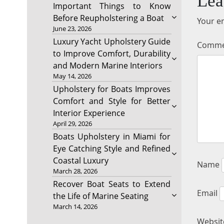
Lea
Important Things to Know
Before Reupholstering a Boat
Your em
June 23, 2026
Luxury Yacht Upholstery Guide
Comm
to Improve Comfort, Durability
and Modern Marine Interiors
May 14, 2026
Upholstery for Boats Improves
Comfort and Style for Better
Interior Experience
April 29, 2026
Boats Upholstery in Miami for
Eye Catching Style and Refined
Coastal Luxury
Name
March 28, 2026
Recover Boat Seats to Extend
Email
the Life of Marine Seating
March 14, 2026
Websit