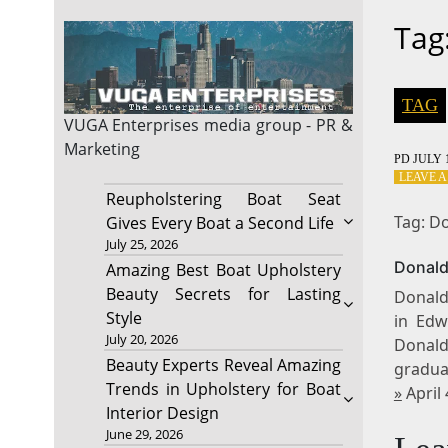
Tag
TAG
VUGA Enterprises
media group - PR &
Marketing
PD
JULY 1
LEAVE 
Reupholstering Boat Seat
Tag: Do
Gives Every Boat a Second Life
July 25, 2026
Donald
Amazing Best Boat Upholstery
Beauty Secrets for Lasting
Donald
Style
in Edw
July 20, 2026
Donald
Beauty Experts Reveal Amazing
gradua
Trends in Upholstery for Boat
»
April
Interior Design
June 29, 2026