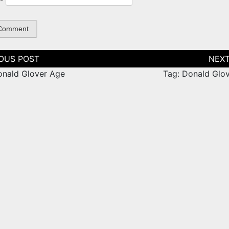
tion
onald Glover Age
Tag: Donald Glov