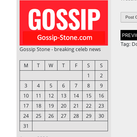
Post
naviga
Tag: D
Gossip Stone - breaking celeb news
M
T
W
T
F
S
S
1
2
3
4
5
6
7
8
9
10
11
12
13
14
15
16
17
18
19
20
21
22
23
24
25
26
27
28
29
30
31