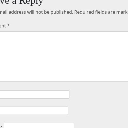
ve a Reply
ail address will not be published.
Required fields are mar
ent
*
e