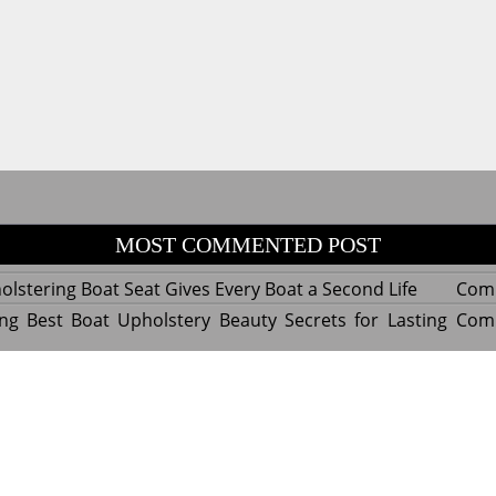
MOST COMMENTED POST
lstering Boat Seat Gives Every Boat a Second Life
Com
ng Best Boat Upholstery Beauty Secrets for Lasting
Com
y Experts Reveal Amazing Trends in Upholstery for
Com
nterior Design
tant Things to Know Before Reupholstering a Boat
Com
d by WordPress
|
Theme name: Queens magazine blog by 