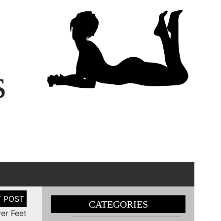
s
CATEGORIES
er Feet