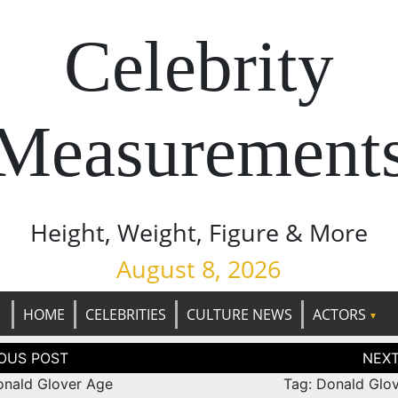
Celebrity
Measurement
Height, Weight, Figure & More
August 8, 2026
HOME
CELEBRITIES
CULTURE NEWS
ACTORS
tion
onald Glover Age
Tag: Donald Glov