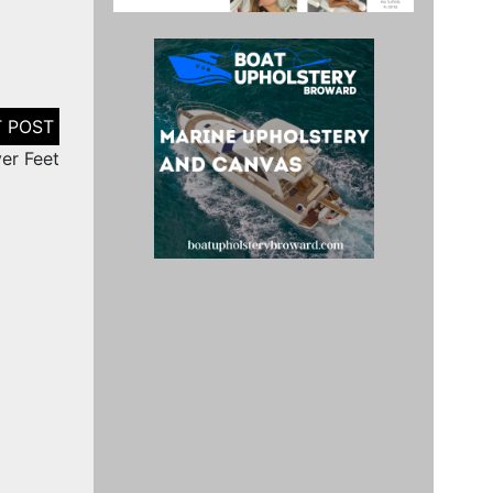
er Feet