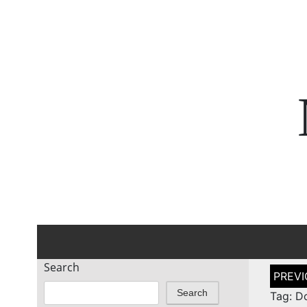
Search
Post
naviga
Search
Tag: D