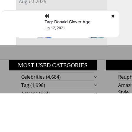
August 2026
« Jul
Tag: Donald Glover Age
July 12, 2021
MOST USED CATEGORIES
Celebrities
(4,684)
Reupho
Tag
(1,998)
Amazi
Style
Actress
(634)
Beaut
Fashion
(303)
Boat I
Impor
Proudly powere