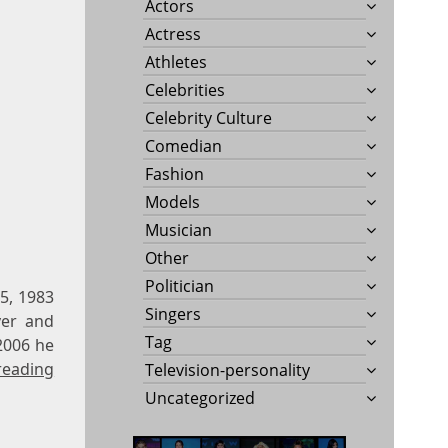
Actors
Actress
Athletes
Celebrities
Celebrity Culture
Comedian
Fashion
Models
Musician
Other
Politician
5, 1983
Singers
ver and
Tag
2006 he
reading
Television-personality
Uncategorized