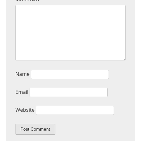
Name
Email
Website