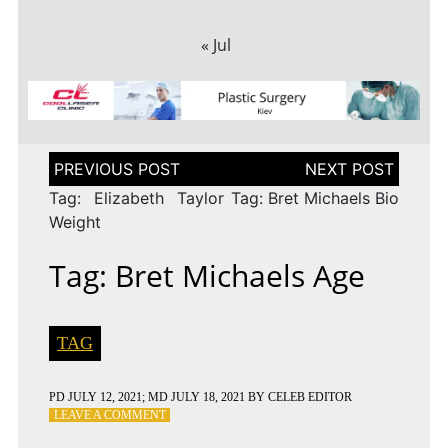
« Jul
Post
navigation
Tag: Elizabeth Taylor
Tag: Bret Michaels Bio
Weight
Tag: Bret Michaels Age
TAG
PD
JULY 12, 2021
; MD JULY 18, 2021
BY
CELEB EDITOR
ON
LEAVE A COMMENT
TAG: