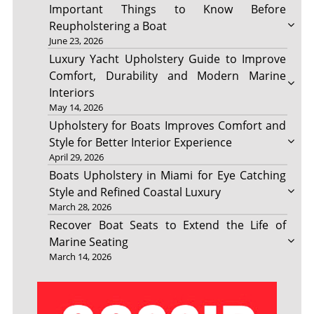
Important Things to Know Before
Reupholstering a Boat
June 23, 2026
Luxury Yacht Upholstery Guide to Improve
Comfort, Durability and Modern Marine
Interiors
May 14, 2026
Upholstery for Boats Improves Comfort and
Style for Better Interior Experience
April 29, 2026
Boats Upholstery in Miami for Eye Catching
Style and Refined Coastal Luxury
March 28, 2026
Recover Boat Seats to Extend the Life of
Marine Seating
March 14, 2026