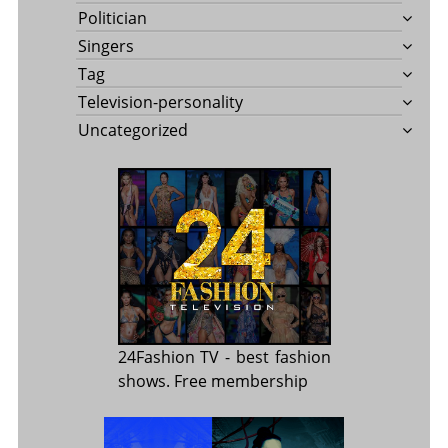
Politician
Singers
Tag
Television-personality
Uncategorized
24Fashion TV
- best fashion
shows. Free membership