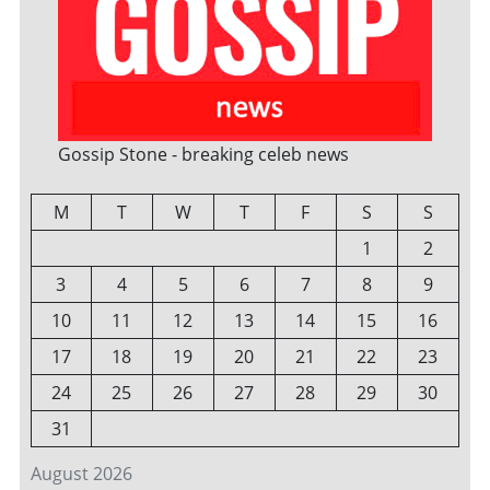
Gossip Stone - breaking celeb news
M
T
W
T
F
S
S
1
2
3
4
5
6
7
8
9
10
11
12
13
14
15
16
17
18
19
20
21
22
23
24
25
26
27
28
29
30
31
August 2026