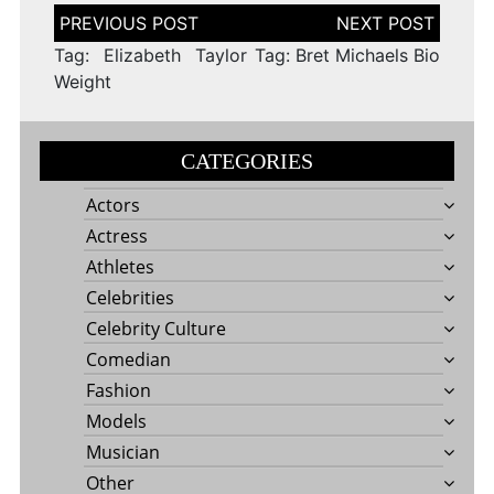
Post
navigation
Tag: Elizabeth Taylor
Tag: Bret Michaels Bio
Weight
CATEGORIES
Actors
Actress
Athletes
Celebrities
Celebrity Culture
Comedian
Fashion
Models
Musician
Other