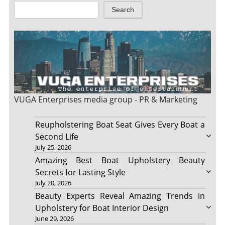
Search
VUGA Enterprises
media group - PR & Marketing
Reupholstering Boat Seat Gives Every Boat a
Second Life
July 25, 2026
Amazing Best Boat Upholstery Beauty
Secrets for Lasting Style
July 20, 2026
Beauty Experts Reveal Amazing Trends in
Upholstery for Boat Interior Design
June 29, 2026