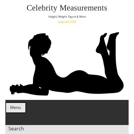
Celebrity Measurements
Height, Weight, Figure & More
August 8, 2026
Menu
Search