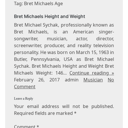
BRET
Tag: Bret Michaels Age
MICHAELS
AGE
Bret Michaels Height and Weight
Bret Michael Sychak, professionally known as
Bret Michaels, is an American singer-
songwriter, musician, actor, director,
screenwriter, producer, and reality television
personality. He was born on March 15, 1963 in
Butler, Pennsylvania, USA as Bret Michael
Sychak. Bret Michaels Height and Weight Bret
Michaels Weight: 146…
Continue reading »
February 26, 2017 admin
Musician
No
Comment
Leave a Reply
Your email address will not be published.
Required fields are marked
*
Comment
*