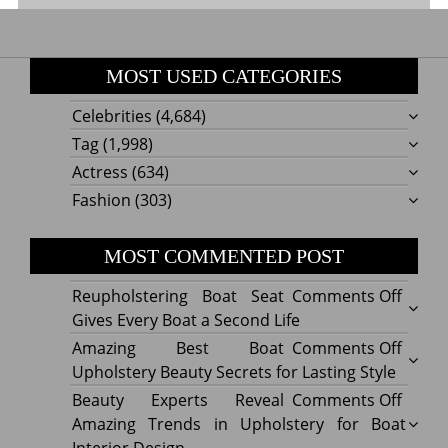
MOST USED CATEGORIES
Celebrities
(4,684)
Tag
(1,998)
Actress
(634)
Fashion
(303)
MOST COMMENTED POST
on
Reupholstering Boat Seat
Comments Off
Reuph
Gives Every Boat a Second Life
Boat
on
Amazing Best Boat
Comments Off
Seat
Amazi
Upholstery Beauty Secrets for Lasting Style
Gives
Best
on
Beauty Experts Reveal
Comments Off
Every
Boat
Beaut
Amazing Trends in Upholstery for Boat
Boat
Uphol
Exper