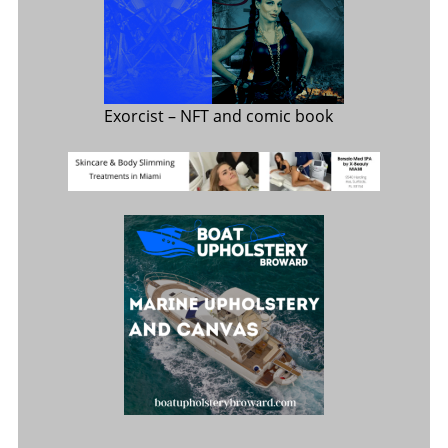
Exorcist
– NFT and comic book