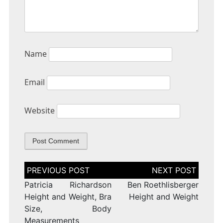
Name
Email
Website
Post
navigation
Patricia Richardson
Ben Roethlisberger
Height and Weight, Bra
Height and Weight
Size, Body
Measurements