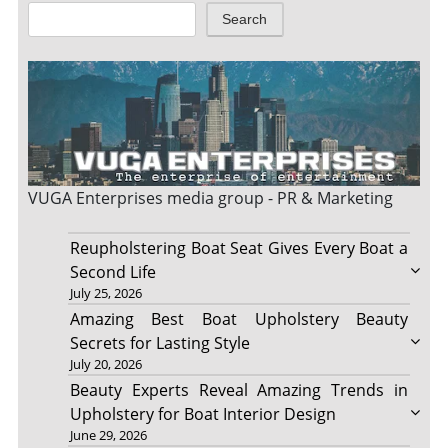
Search
VUGA Enterprises
media group - PR & Marketing
Reupholstering Boat Seat Gives Every Boat a
Second Life
July 25, 2026
Amazing Best Boat Upholstery Beauty
Secrets for Lasting Style
July 20, 2026
Beauty Experts Reveal Amazing Trends in
Upholstery for Boat Interior Design
June 29, 2026