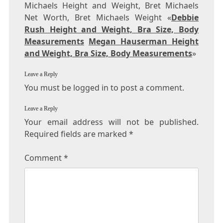
Michaels Height and Weight, Bret Michaels
Net Worth, Bret Michaels Weight «
Debbie
Rush Height and Weight, Bra Size, Body
Measurements
Megan Hauserman Height
and Weight, Bra Size, Body Measurements
»
Leave a Reply
You must be logged in to post a comment.
Leave a Reply
Your email address will not be published.
Required fields are marked
*
Comment
*