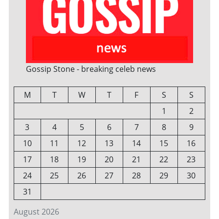
Gossip Stone - breaking celeb news
M
T
W
T
F
S
S
1
2
3
4
5
6
7
8
9
10
11
12
13
14
15
16
17
18
19
20
21
22
23
24
25
26
27
28
29
30
31
August 2026