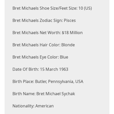
Bret Michaels Shoe Size/Feet Size: 10 (US)
Bret Michaels Zodiac Sign: Pisces
Bret Michaels Net Worth: $18 Million
Bret Michaels Hair Color: Blonde
Bret Michaels Eye Color: Blue
Date Of Birth: 15 March 1963
Birth Place: Butler, Pennsylvania, USA
Birth Name: Bret Michael Sychak
Nationality: American