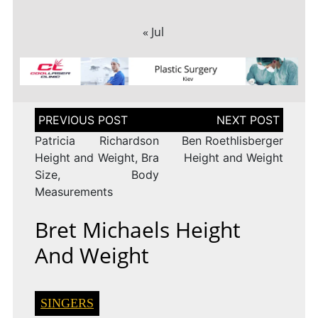
« Jul
Post
navigation
Patricia Richardson
Ben Roethlisberger
Height and Weight, Bra
Height and Weight
Size, Body
Measurements
Bret Michaels Height
And Weight
SINGERS