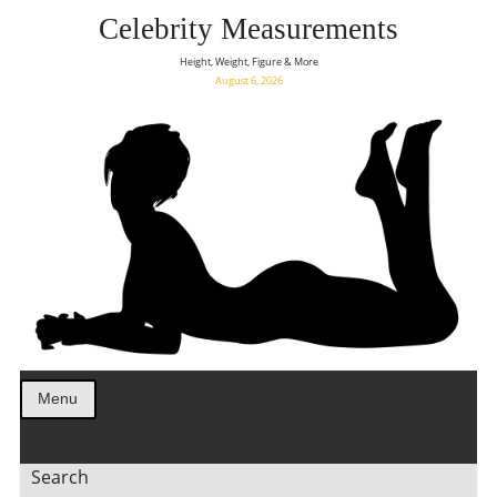
Celebrity Measurements
Height, Weight, Figure & More
August 6, 2026
Menu
Search