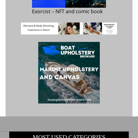
Exorcist
– NFT and comic book
MOST USED CATEGORIES