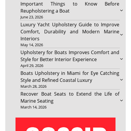
Important Things to Know Before
Reupholstering a Boat
June 23, 2026
Luxury Yacht Upholstery Guide to Improve
Comfort, Durability and Modern Marine
Interiors
May 14, 2026
Upholstery for Boats Improves Comfort and
Style for Better Interior Experience
April 29, 2026
Boats Upholstery in Miami for Eye Catching
Style and Refined Coastal Luxury
March 28, 2026
Recover Boat Seats to Extend the Life of
Marine Seating
March 14, 2026