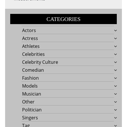
CATEGORIES
Actors
Actress
Athletes
Celebrities
Celebrity Culture
Comedian
Fashion
Models
Musician
Other
Politician
Singers
Tag