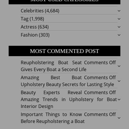
Celebrities
(4,684)
Tag
(1,998)
Actress
(634)
Fashion
(303)
MOST COMMENTED POST
on
Reupholstering Boat Seat
Comments Off
Reuph
Gives Every Boat a Second Life
Boat
on
Amazing Best Boat
Comments Off
Seat
Amazi
Upholstery Beauty Secrets for Lasting Style
Gives
Best
on
Beauty Experts Reveal
Comments Off
Every
Boat
Beaut
Amazing Trends in Upholstery for Boat
Boat
Uphol
Exper
Interior Design
a
Beaut
Revea
on
Important Things to Know
Comments Off
Secon
Secre
Amazi
Impor
Before Reupholstering a Boat
Life
for
Trend
Thing