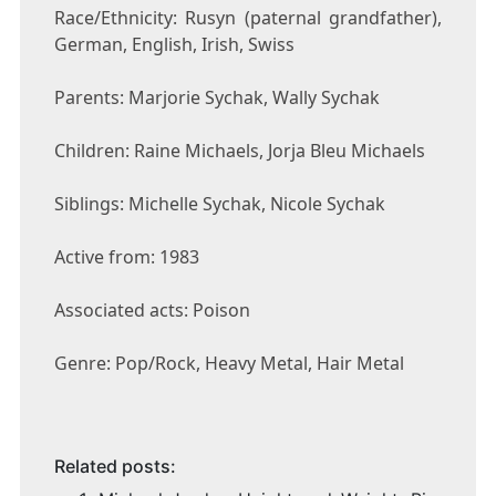
Race/Ethnicity: Rusyn (paternal grandfather),
German, English, Irish, Swiss
Parents: Marjorie Sychak, Wally Sychak
Children: Raine Michaels, Jorja Bleu Michaels
Siblings: Michelle Sychak, Nicole Sychak
Active from: 1983
Associated acts: Poison
Genre: Pop/Rock, Heavy Metal, Hair Metal
Related posts: