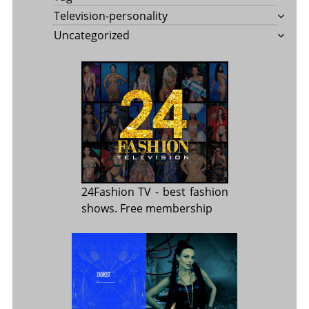
Television-personality
Uncategorized
24Fashion TV
- best fashion
shows. Free membership