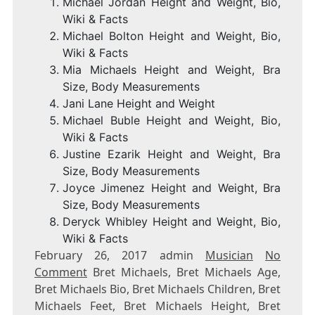
Michael Jordan Height and Weight, Bio,
Wiki & Facts
Michael Bolton Height and Weight, Bio,
Wiki & Facts
Mia Michaels Height and Weight, Bra
Size, Body Measurements
Jani Lane Height and Weight
Michael Buble Height and Weight, Bio,
Wiki & Facts
Justine Ezarik Height and Weight, Bra
Size, Body Measurements
Joyce Jimenez Height and Weight, Bra
Size, Body Measurements
Deryck Whibley Height and Weight, Bio,
Wiki & Facts
February 26, 2017 admin
Musician
No
Comment
Bret Michaels, Bret Michaels Age,
Bret Michaels Bio, Bret Michaels Children, Bret
Michaels Feet, Bret Michaels Height, Bret