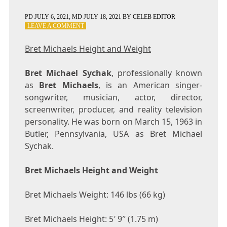
PD
JULY 6, 2021
; MD JULY 18, 2021
BY
CELEB EDITOR
ON
LEAVE A COMMENT
BRET
MICHAELS
Bret Michaels Height and Weight
HEIGHT
AND
Bret Michael Sychak
WEIGHT
, professionally known
as
Bret Michaels
, is an American singer-
songwriter, musician, actor, director,
screenwriter, producer, and reality television
personality. He was born on March 15, 1963 in
Butler, Pennsylvania, USA as Bret Michael
Sychak.
Bret Michaels Height and Weight
Bret Michaels Weight: 146 lbs (66 kg)
Bret Michaels Height: 5′ 9″ (1.75 m)