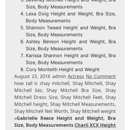
Size, Body Measurements
Lexa Doig Height and Weight, Bra Size,
Body Measurements
Shannon Tweed Height and Weight, Bra
Size, Body Measurements
Ashley Benson Height and Weight, Bra
Size, Body Measurements
Karissa Shannon Height and Weight, Bra
Size, Body Measurements
Cory Monteith Height and Weight
August 23, 2016 admin
Actress
No Comment
how tall is shay mitchell, Shay Mitchell, Shay
Mitchell bio, Shay Mitchell Bra Size, Shay
Mitchell Dress Size, Shay Mitchell Feet, Shay
Mitchell height, Shay Mitchell Measurements,
Shay Mitchell Net Worth, Shay Mitchell weight
«
Gabrielle Reece Height and Weight, Bra
Size, Body Measurements
Charli XCX Height