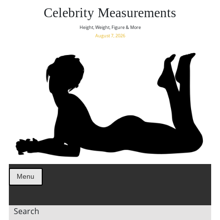
Celebrity Measurements
Height, Weight, Figure & More
August 7, 2026
Menu
Search