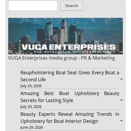
Search
VUGA Enterprises
media group - PR & Marketing
Reupholstering Boat Seat Gives Every Boat a
Second Life
July 25, 2026
Amazing Best Boat Upholstery Beauty
Secrets for Lasting Style
July 20, 2026
Beauty Experts Reveal Amazing Trends in
Upholstery for Boat Interior Design
June 29, 2026