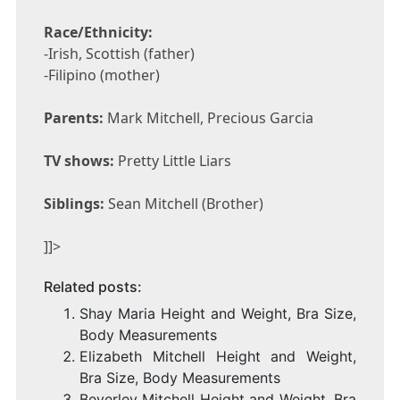
Race/Ethnicity:
-Irish, Scottish (father)
-Filipino (mother)
Parents:
Mark Mitchell, Precious Garcia
TV shows:
Pretty Little Liars
Siblings:
Sean Mitchell (Brother)
]]>
Related posts:
Shay Maria Height and Weight, Bra Size,
Body Measurements
Elizabeth Mitchell Height and Weight,
Bra Size, Body Measurements
Beverley Mitchell Height and Weight, Bra