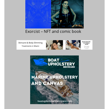
Exorcist
– NFT and comic book