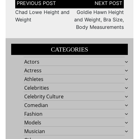
Post
navigation
Chad Lowe Height and
Goldie Hawn Height
Weight
and Weight, Bra Size,
Body Measurements
CATEGORIES
Actors
Actress
Athletes
Celebrities
Celebrity Culture
Comedian
Fashion
Models
Musician