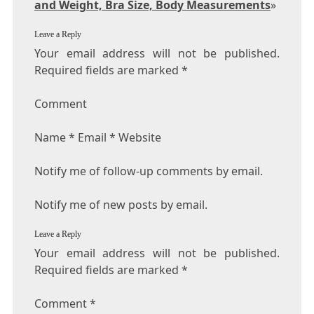
and Weight, Bra Size, Body Measurements
»
Leave a Reply
Your email address will not be published.
Required fields are marked *
Comment
Name * Email * Website
Notify me of follow-up comments by email.
Notify me of new posts by email.
Leave a Reply
Your email address will not be published.
Required fields are marked
*
Comment
*