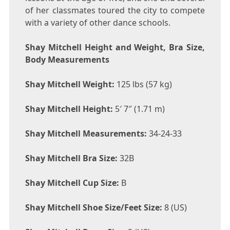
of her classmates toured the city to compete
with a variety of other dance schools.
Shay Mitchell Height and Weight, Bra Size,
Body Measurements
Shay Mitchell Weight:
125 lbs (57 kg)
Shay Mitchell Height:
5′ 7″ (1.71 m)
Shay Mitchell Measurements:
34-24-33
Shay Mitchell Bra Size:
32B
Shay Mitchell Cup Size:
B
Shay Mitchell Shoe Size/Feet Size:
8 (US)