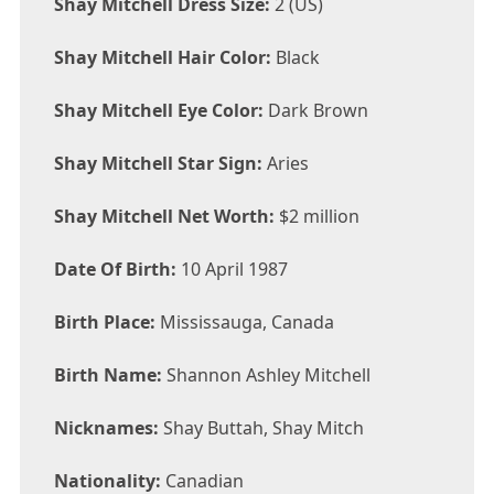
Shay Mitchell Dress Size:
2 (US)
Shay Mitchell Hair Color:
Black
Shay Mitchell Eye Color:
Dark Brown
Shay Mitchell Star Sign:
Aries
Shay Mitchell Net Worth:
$2 million
Date Of Birth:
10 April 1987
Birth Place:
Mississauga, Canada
Birth Name:
Shannon Ashley Mitchell
Nicknames:
Shay Buttah, Shay Mitch
Nationality:
Canadian