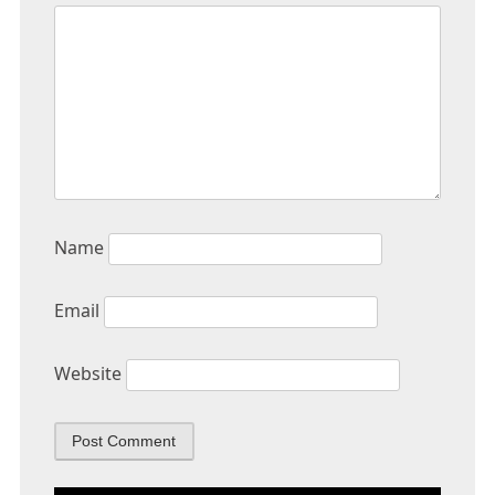
Name
Email
Website