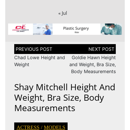
« Jul
Post
navigation
Chad Lowe Height and
Goldie Hawn Height
Weight
and Weight, Bra Size,
Body Measurements
Shay Mitchell Height And
Weight, Bra Size, Body
Measurements
ACTRESS
/
MODELS