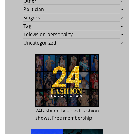
Other
Politician
Singers
Tag
Television-personality
Uncategorized
24Fashion TV
- best fashion
shows. Free membership