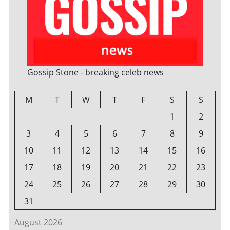
Gossip Stone - breaking celeb news
M
T
W
T
F
S
S
1
2
3
4
5
6
7
8
9
10
11
12
13
14
15
16
17
18
19
20
21
22
23
24
25
26
27
28
29
30
31
August 2026