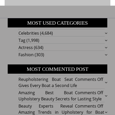
MOST USED CATEGORIES
Celebrities
(4,684)
Tag
(1,998)
Actress
(634)
Fashion
(303)
MOST COMMENTED POST
on
Reupholstering Boat Seat
Comments Off
Reuph
Gives Every Boat a Second Life
Boat
on
Amazing Best Boat
Comments Off
Seat
Amazi
Upholstery Beauty Secrets for Lasting Style
Gives
Best
on
Beauty Experts Reveal
Comments Off
Every
Boat
Beaut
Amazing Trends in Upholstery for Boat