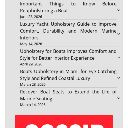
Important Things to Know Before
Reupholstering a Boat
June 23, 2026
Luxury Yacht Upholstery Guide to Improve
Comfort, Durability and Modern Marine
Interiors
May 14, 2026
Upholstery for Boats Improves Comfort and
Style for Better Interior Experience
April 29, 2026
Boats Upholstery in Miami for Eye Catching
Style and Refined Coastal Luxury
March 28, 2026
Recover Boat Seats to Extend the Life of
Marine Seating
March 14, 2026