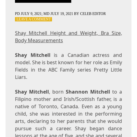
PD
JULY 9, 2021
; MD JULY 19, 2021
BY
CELEB EDITOR
ON
LEAVE A COMMENT
SHAY
MITCHELL
Shay Mitchell Height and Weight, Bra Size,
HEIGHT
Body Measurements
AND
WEIGHT,
BRA
Shay Mitchell
is a Canadian actress and
SIZE,
model. She is best known for her role as Emily
BODY
Fields in the ABC Family series Pretty Little
MEASUREMENTS
Liars.
Shay Mitchell
, born
Shannon Mitchell
to a
Filipino mother and Irish/Scottish father, is a
native of Toronto, Canada. Even as a young
child, she was interested in the performing
arts, declaring to her parents that she would
pursue such a career. Shay began dance
lessons at the age of five, and she and several