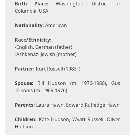
Birth Place:
Washington, District of
Columbia, USA
Nationality:
American
Race/Ethnicity:
-English, German (father)
-Ashkenazi Jewish (mother)
Partner:
Kurt Russell (1983–)
Spouse:
Bill Hudson (m. 1976-1980), Gus
Trikonis (m. 1969-1976)
Parents:
Laura Hawn, Edward Rutledge Hawn
Children:
Kate Hudson, Wyatt Russell, Oliver
Hudson