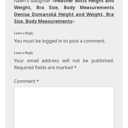
hawn’s daughter «
Heather Mitts Height and
Weight, Bra Size, Body Measurements
Denisa Domanská Height and Weight, Bra
Size, Body Measurements
»
Leave a Reply
You must be logged in to post a comment.
Leave a Reply
Your email address will not be published.
Required fields are marked
*
Comment
*