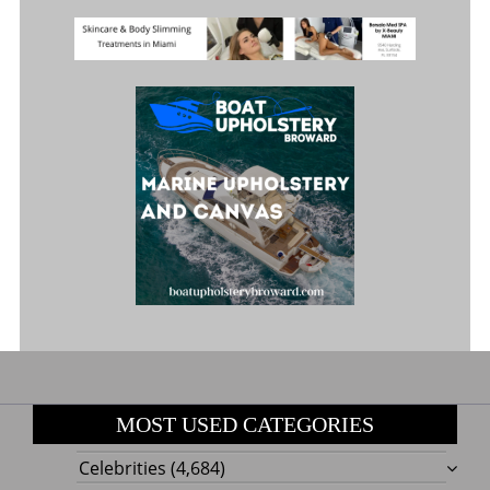
MOST USED CATEGORIES
Celebrities
(4,684)