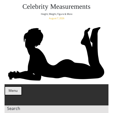
Celebrity Measurements
Height, Weight, Figure & More
August 7, 2026
Menu
Search