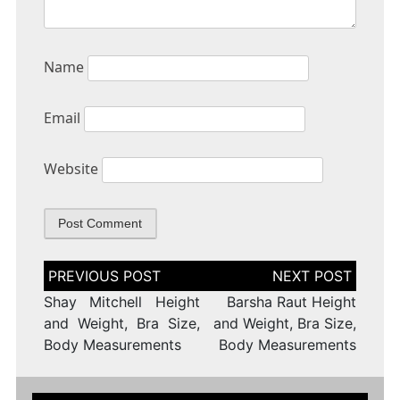
Name
Email
Website
Post
navigation
Shay Mitchell Height
Barsha Raut Height
and Weight, Bra Size,
and Weight, Bra Size,
Body Measurements
Body Measurements