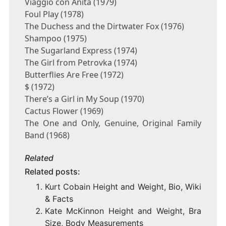
Viaggio con Anita (1979)
Foul Play (1978)
The Duchess and the Dirtwater Fox (1976)
Shampoo (1975)
The Sugarland Express (1974)
The Girl from Petrovka (1974)
Butterflies Are Free (1972)
$ (1972)
There’s a Girl in My Soup (1970)
Cactus Flower (1969)
The One and Only, Genuine, Original Family
Band (1968)
Related
Related posts:
Kurt Cobain Height and Weight, Bio, Wiki
& Facts
Kate McKinnon Height and Weight, Bra
Size, Body Measurements