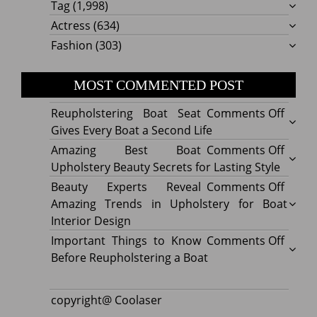
Tag
(1,998)
Actress
(634)
Fashion
(303)
MOST COMMENTED POST
on
Reupholstering Boat Seat
Comments Off
Reuph
Gives Every Boat a Second Life
Boat
on
Amazing Best Boat
Comments Off
Seat
Amazi
Upholstery Beauty Secrets for Lasting Style
Gives
Best
on
Beauty Experts Reveal
Comments Off
Every
Boat
Beaut
Amazing Trends in Upholstery for Boat
Boat
Uphol
Exper
Interior Design
a
Beaut
Revea
on
Important Things to Know
Comments Off
Secon
Secre
Amazi
Impor
Before Reupholstering a Boat
Life
for
Trend
Thing
Lastin
in
to
copyright@ Coolaser
Style
Uphol
Know