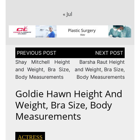
« Jul
Post
navigation
Shay Mitchell Height
Barsha Raut Height
and Weight, Bra Size,
and Weight, Bra Size,
Body Measurements
Body Measurements
Goldie Hawn Height And
Weight, Bra Size, Body
Measurements
ACTRESS