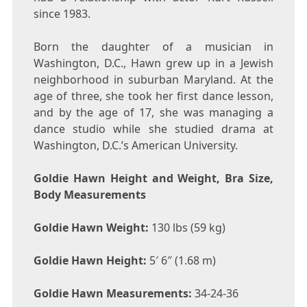
since 1983.
Born the daughter of a musician in
Washington, D.C., Hawn grew up in a Jewish
neighborhood in suburban Maryland. At the
age of three, she took her first dance lesson,
and by the age of 17, she was managing a
dance studio while she studied drama at
Washington, D.C.’s American University.
Goldie Hawn Height and Weight, Bra Size,
Body Measurements
Goldie Hawn Weight:
130 lbs (59 kg)
Goldie Hawn Height:
5′ 6″ (1.68 m)
Goldie Hawn Measurements:
34-24-36