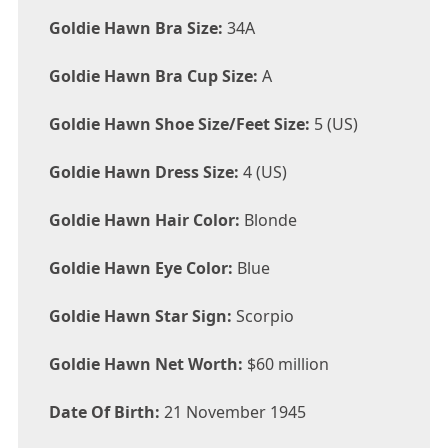
Goldie Hawn Bra Size:
34A
Goldie Hawn Bra Cup Size:
A
Goldie Hawn Shoe Size/Feet Size:
5 (US)
Goldie Hawn Dress Size:
4 (US)
Goldie Hawn Hair Color:
Blonde
Goldie Hawn Eye Color:
Blue
Goldie Hawn Star Sign:
Scorpio
Goldie Hawn Net Worth:
$60 million
Date Of Birth:
21 November 1945