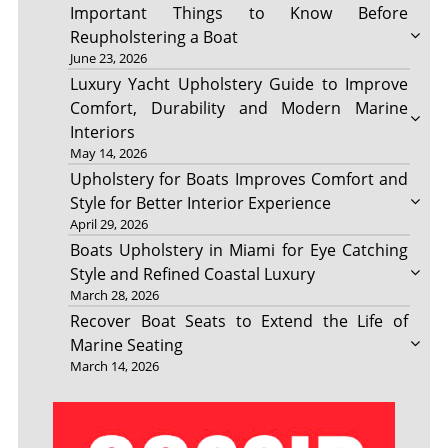
Important Things to Know Before
Reupholstering a Boat
June 23, 2026
Luxury Yacht Upholstery Guide to Improve
Comfort, Durability and Modern Marine
Interiors
May 14, 2026
Upholstery for Boats Improves Comfort and
Style for Better Interior Experience
April 29, 2026
Boats Upholstery in Miami for Eye Catching
Style and Refined Coastal Luxury
March 28, 2026
Recover Boat Seats to Extend the Life of
Marine Seating
March 14, 2026