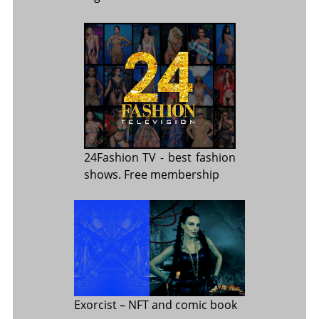
24Fashion TV
- best fashion
shows. Free membership
Exorcist
– NFT and comic book