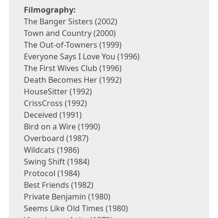
Filmography:
The Banger Sisters (2002)
Town and Country (2000)
The Out-of-Towners (1999)
Everyone Says I Love You (1996)
The First Wives Club (1996)
Death Becomes Her (1992)
HouseSitter (1992)
CrissCross (1992)
Deceived (1991)
Bird on a Wire (1990)
Overboard (1987)
Wildcats (1986)
Swing Shift (1984)
Protocol (1984)
Best Friends (1982)
Private Benjamin (1980)
Seems Like Old Times (1980)