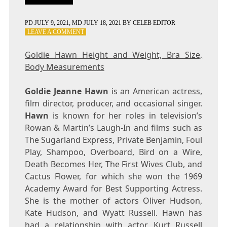
PD
JULY 9, 2021
; MD JULY 18, 2021
BY
CELEB EDITOR
ON
LEAVE A COMMENT
GOLDIE
HAWN
Goldie Hawn Height and Weight, Bra Size,
HEIGHT
Body Measurements
AND
WEIGHT,
BRA
Goldie Jeanne Hawn
is an American actress,
SIZE,
film director, producer, and occasional singer.
BODY
Hawn
is known for her roles in television’s
MEASUREMENTS
Rowan & Martin’s Laugh-In and films such as
The Sugarland Express, Private Benjamin, Foul
Play, Shampoo, Overboard, Bird on a Wire,
Death Becomes Her, The First Wives Club, and
Cactus Flower, for which she won the 1969
Academy Award for Best Supporting Actress.
She is the mother of actors Oliver Hudson,
Kate Hudson, and Wyatt Russell. Hawn has
had a relationship with actor Kurt Russell