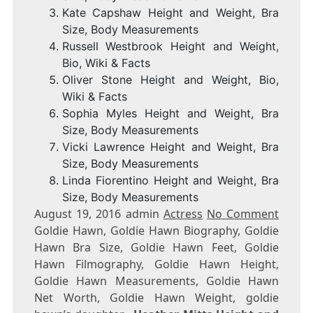
Kate Capshaw Height and Weight, Bra
Size, Body Measurements
Russell Westbrook Height and Weight,
Bio, Wiki & Facts
Oliver Stone Height and Weight, Bio,
Wiki & Facts
Sophia Myles Height and Weight, Bra
Size, Body Measurements
Vicki Lawrence Height and Weight, Bra
Size, Body Measurements
Linda Fiorentino Height and Weight, Bra
Size, Body Measurements
August 19, 2016 admin
Actress
No Comment
Goldie Hawn, Goldie Hawn Biography, Goldie
Hawn Bra Size, Goldie Hawn Feet, Goldie
Hawn Filmography, Goldie Hawn Height,
Goldie Hawn Measurements, Goldie Hawn
Net Worth, Goldie Hawn Weight, goldie