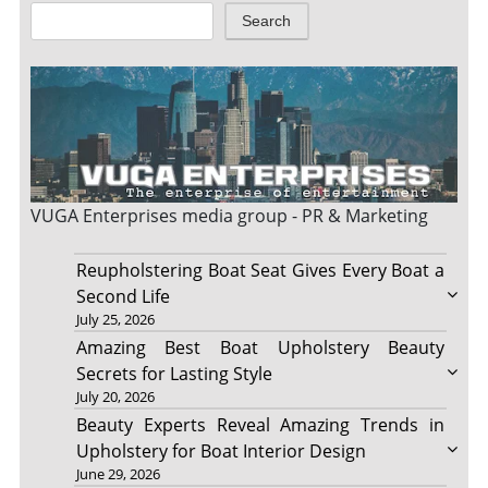
Search
VUGA Enterprises
media group - PR & Marketing
Reupholstering Boat Seat Gives Every Boat a
Second Life
July 25, 2026
Amazing Best Boat Upholstery Beauty
Secrets for Lasting Style
July 20, 2026
Beauty Experts Reveal Amazing Trends in
Upholstery for Boat Interior Design
June 29, 2026