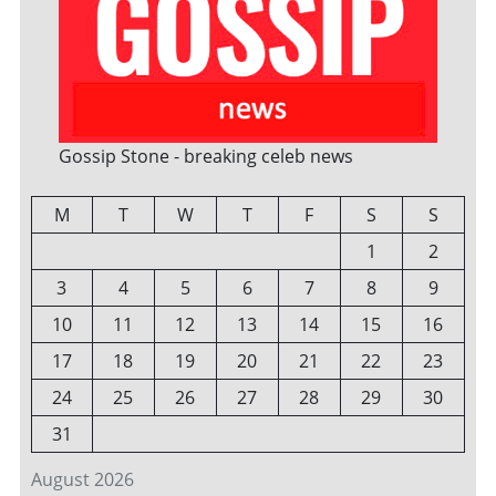
Gossip Stone - breaking celeb news
M
T
W
T
F
S
S
1
2
3
4
5
6
7
8
9
10
11
12
13
14
15
16
17
18
19
20
21
22
23
24
25
26
27
28
29
30
31
August 2026