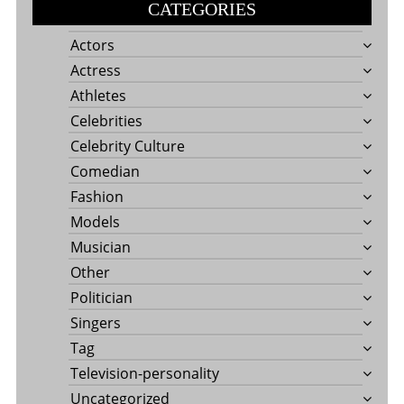
CATEGORIES
Actors
Actress
Athletes
Celebrities
Celebrity Culture
Comedian
Fashion
Models
Musician
Other
Politician
Singers
Tag
Television-personality
Uncategorized