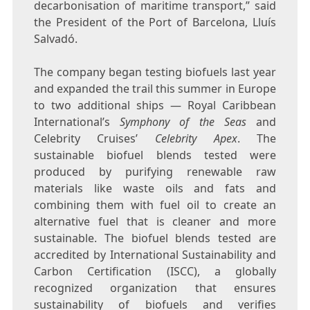
decarbonisation of maritime transport,” said
the President of the Port of
Barcelona
, Lluís
Salvadó.
The company began testing biofuels last year
and expanded the trail this summer in
Europe
to two additional ships — Royal Caribbean
International’s
Symphony of the Seas
and
Celebrity Cruises’
Celebrity Apex
. The
sustainable biofuel blends tested were
produced by purifying renewable raw
materials like waste oils and fats and
combining them with fuel oil to create an
alternative fuel that is cleaner and more
sustainable. The biofuel blends tested are
accredited by International Sustainability and
Carbon Certification (ISCC), a globally
recognized organization that ensures
sustainability of biofuels and verifies