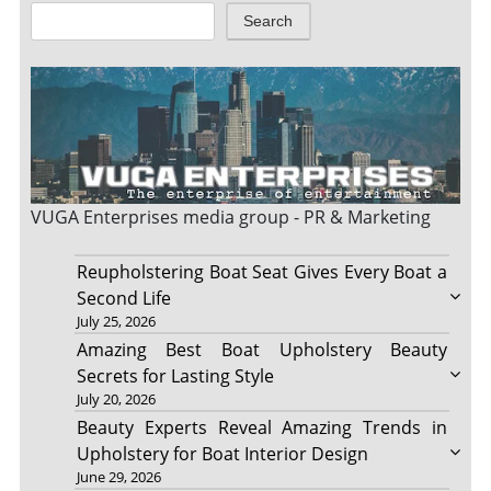
Search
VUGA Enterprises
media group - PR & Marketing
Reupholstering Boat Seat Gives Every Boat a
Second Life
July 25, 2026
Amazing Best Boat Upholstery Beauty
Secrets for Lasting Style
July 20, 2026
Beauty Experts Reveal Amazing Trends in
Upholstery for Boat Interior Design
June 29, 2026