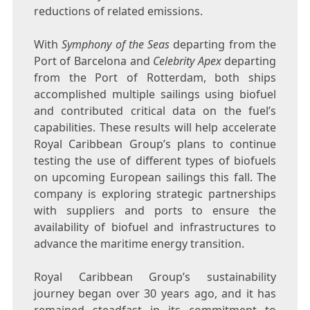
reductions of related emissions.
With
Symphony of the Seas
departing from the
Port of
Barcelona
and
Celebrity Apex
departing
from the Port of
Rotterdam
, both ships
accomplished multiple sailings using biofuel
and contributed critical data on the fuel’s
capabilities. These results will help accelerate
Royal Caribbean Group’s plans to continue
testing the use of different types of biofuels
on upcoming European sailings this fall. The
company is exploring strategic partnerships
with suppliers and ports to ensure the
availability of biofuel and infrastructures to
advance the maritime energy transition.
Royal Caribbean Group’s sustainability
journey began over 30 years ago, and it has