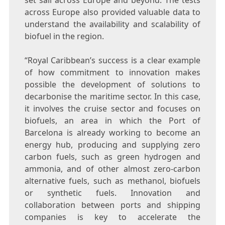
set sail across
Europe
and beyond. The tests
across
Europe
also provided valuable data to
understand the availability and scalability of
biofuel in the region.
“Royal Caribbean’s success is a clear example
of how commitment to innovation makes
possible the development of solutions to
decarbonise the maritime sector. In this case,
it involves the cruise sector and focuses on
biofuels, an area in which the Port of
Barcelona
is already working to become an
energy hub, producing and supplying zero
carbon fuels, such as green hydrogen and
ammonia, and of other almost zero-carbon
alternative fuels, such as methanol, biofuels
or synthetic fuels. Innovation and
collaboration between ports and shipping
companies is key to accelerate the