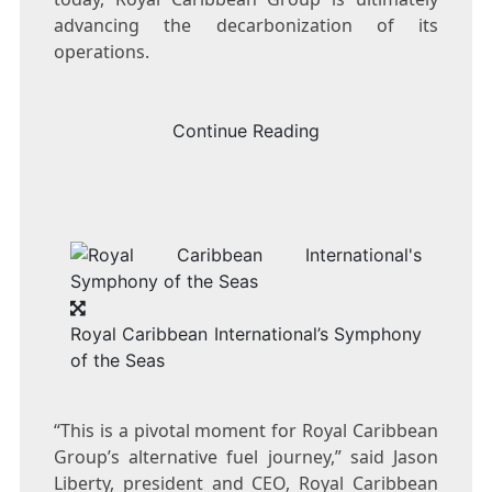
advancing the decarbonization of its
operations.
Continue Reading
Royal Caribbean International’s Symphony
of the Seas
“This is a pivotal moment for Royal Caribbean
Group’s alternative fuel journey,” said
Jason
Liberty
, president and CEO, Royal Caribbean