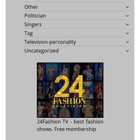
Other
Politician
Singers
Tag
Television-personality
Uncategorized
24Fashion TV
- best fashion
shows. Free membership