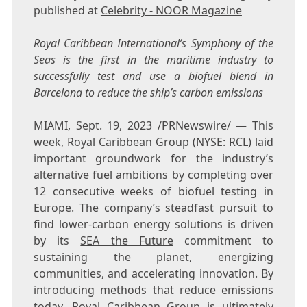
published at
Celebrity - NOOR Magazine
Royal Caribbean International’s Symphony of the
Seas is the first in the maritime industry to
successfully test and use a biofuel blend in
Barcelona
to reduce the ship’s carbon emissions
MIAMI
,
Sept. 19, 2023
/PRNewswire/ — This
week, Royal Caribbean Group (NYSE:
RCL
) laid
important groundwork for the industry’s
alternative fuel ambitions by completing over
12 consecutive weeks of biofuel testing in
Europe
. The company’s steadfast pursuit to
find lower-carbon energy solutions is driven
by its
SEA the Future
commitment to
sustaining the planet, energizing
communities, and accelerating innovation. By
introducing methods that reduce emissions
today, Royal Caribbean Group is ultimately