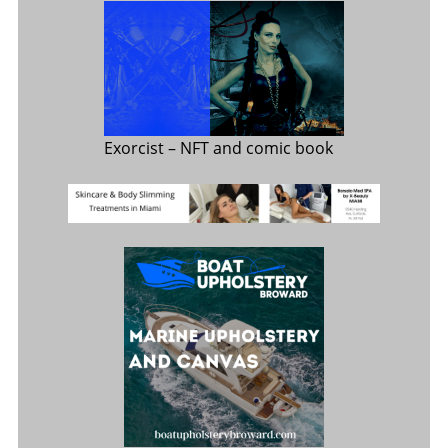
Exorcist
– NFT and comic book