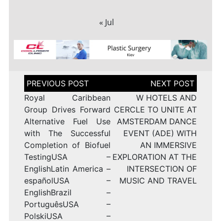
« Jul
Post
navigation
Royal Caribbean
W HOTELS AND
Group Drives Forward
CERCLE TO UNITE AT
Alternative Fuel Use
AMSTERDAM DANCE
with The Successful
EVENT (ADE) WITH
Completion of Biofuel
AN IMMERSIVE
TestingUSA –
EXPLORATION AT THE
EnglishLatin America –
INTERSECTION OF
españolUSA –
MUSIC AND TRAVEL
EnglishBrazil –
PortuguêsUSA –
PolskiUSA –