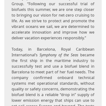
Group. “Following our successful trial of
biofuels this summer, we are one step closer
to bringing our vision for net-zero cruising to
life. As we strive to protect and promote the
vibrant oceans we sail, we are determined to
accelerate innovation and improve how we
deliver vacation experiences responsibly.”
Today, in
Barcelona
, Royal Caribbean
International’s
Symphony of the Seas
became
the first ship in the maritime industry to
successfully test and use a biofuel blend in
Barcelona
to meet part of her fuel needs. The
company confirmed onboard technical
systems met operational standards, without
quality or safety concerns, demonstrating the
biofuel blend is a reliable “drop in” supply of
lower emission energy that ships can use to