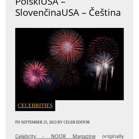
PolskiUSA –
SlovenčinaUSA – Čeština
CELEBRITIES
PD
SEPTEMBER 25, 2023
BY
CELEB EDITOR
Celebrity - NOOR Magazine
originally