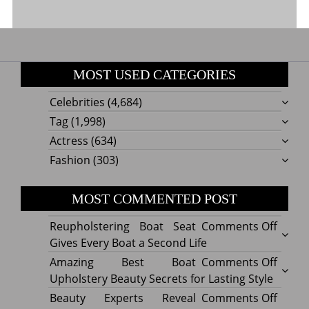
MOST USED CATEGORIES
Celebrities
(4,684)
Tag
(1,998)
Actress
(634)
Fashion
(303)
MOST COMMENTED POST
on
Reupholstering Boat Seat
Comments Off
Reuph
Gives Every Boat a Second Life
Boat
on
Amazing Best Boat
Comments Off
Seat
Amazi
Upholstery Beauty Secrets for Lasting Style
Gives
Best
on
Beauty Experts Reveal
Comments Off
Every