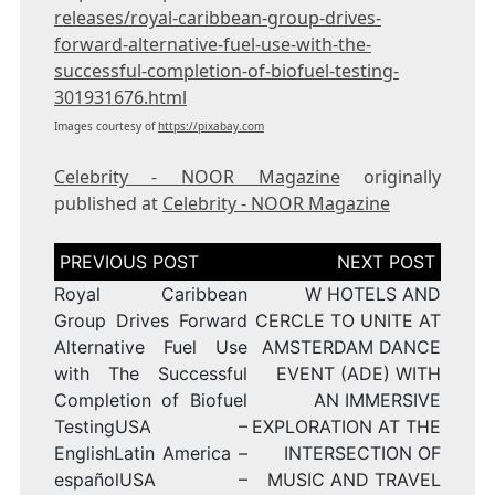
releases/royal-caribbean-group-drives-
forward-alternative-fuel-use-with-the-
successful-completion-of-biofuel-testing-
301931676.html
Images courtesy of
https://pixabay.com
Celebrity - NOOR Magazine
originally
published at
Celebrity - NOOR Magazine
Post
navigation
Royal Caribbean
W HOTELS AND
Group Drives Forward
CERCLE TO UNITE AT
Alternative Fuel Use
AMSTERDAM DANCE
with The Successful
EVENT (ADE) WITH
Completion of Biofuel
AN IMMERSIVE
TestingUSA –
EXPLORATION AT THE
EnglishLatin America –
INTERSECTION OF
españolUSA –
MUSIC AND TRAVEL