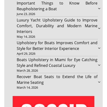
Important Things to Know Before
Reupholstering a Boat
June 23, 2026
Luxury Yacht Upholstery Guide to Improve
Comfort, Durability and Modern Marine
Interiors
May 14, 2026
Upholstery for Boats Improves Comfort and
Style for Better Interior Experience
April 29, 2026
Boats Upholstery in Miami for Eye Catching
Style and Refined Coastal Luxury
March 28, 2026
Recover Boat Seats to Extend the Life of
Marine Seating
March 14, 2026