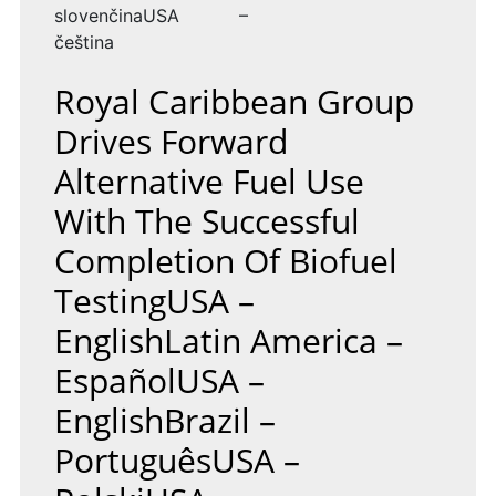
slovenčinaUSA –
čeština
Royal Caribbean Group
Drives Forward
Alternative Fuel Use
With The Successful
Completion Of Biofuel
TestingUSA –
EnglishLatin America –
EspañolUSA –
EnglishBrazil –
PortuguêsUSA –