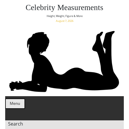
Celebrity Measurements
Height, Weight, Figure & More
August 7, 2026
Menu
Search