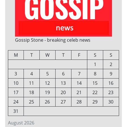
Gossip Stone - breaking celeb news
M
T
W
T
F
S
S
1
2
3
4
5
6
7
8
9
10
11
12
13
14
15
16
17
18
19
20
21
22
23
24
25
26
27
28
29
30
31
August 2026