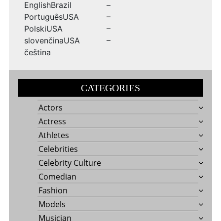
EnglishBrazil –
PortuguêsUSA –
PolskiUSA –
slovenčinaUSA –
čeština
CATEGORIES
Actors
Actress
Athletes
Celebrities
Celebrity Culture
Comedian
Fashion
Models
Musician