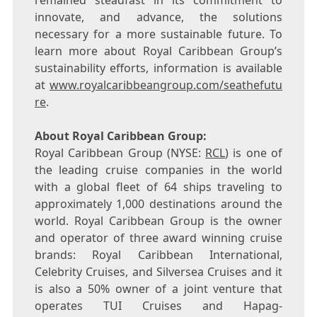
remained steadfast in its commitment to
innovate, and advance, the solutions
necessary for a more sustainable future. To
learn more about Royal Caribbean Group’s
sustainability efforts, information is available
at
www.royalcaribbeangroup.com/seathefutu
re
.
About Royal Caribbean Group:
Royal Caribbean Group (NYSE:
RCL
) is one of
the leading cruise companies in the world
with a global fleet of 64 ships traveling to
approximately 1,000 destinations around the
world. Royal Caribbean Group is the owner
and operator of three award winning cruise
brands: Royal Caribbean International,
Celebrity Cruises, and Silversea Cruises and it
is also a 50% owner of a joint venture that
operates TUI Cruises and Hapag-