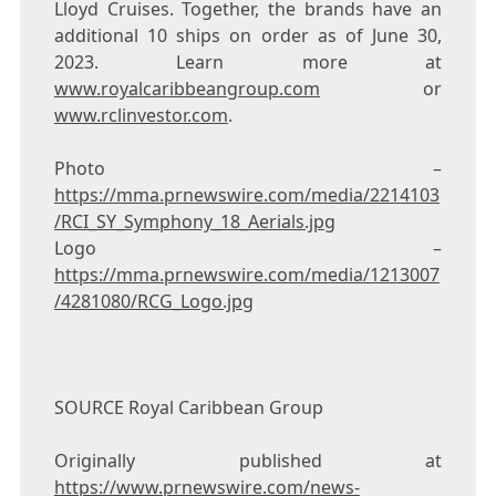
Lloyd Cruises. Together, the brands have an
additional 10 ships on order as of
June 30,
2023
. Learn more at
www.royalcaribbeangroup.com
or
www.rclinvestor.com
.
Photo –
https://mma.prnewswire.com/media/2214103
/RCI_SY_Symphony_18_Aerials.jpg
Logo –
https://mma.prnewswire.com/media/1213007
/4281080/RCG_Logo.jpg
SOURCE Royal Caribbean Group
Originally published at
https://www.prnewswire.com/news-