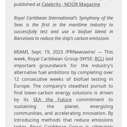
published at
Celebrity - NOOR Magazine
Royal Caribbean International’s Symphony of the
Seas is the first in the maritime industry to
successfully test and use a biofuel blend in
Barcelona
to reduce the ship’s carbon emissions
MIAMI
,
Sept. 19, 2023
/PRNewswire/ — This
week, Royal Caribbean Group (NYSE:
RCL
) laid
important groundwork for the industry’s
alternative fuel ambitions by completing over
12 consecutive weeks of biofuel testing in
Europe
. The company’s steadfast pursuit to
find lower-carbon energy solutions is driven
by its
SEA the Future
commitment to
sustaining the planet, energizing
communities, and accelerating innovation. By
introducing methods that reduce emissions
today, Royal Caribbean Group is ultimately