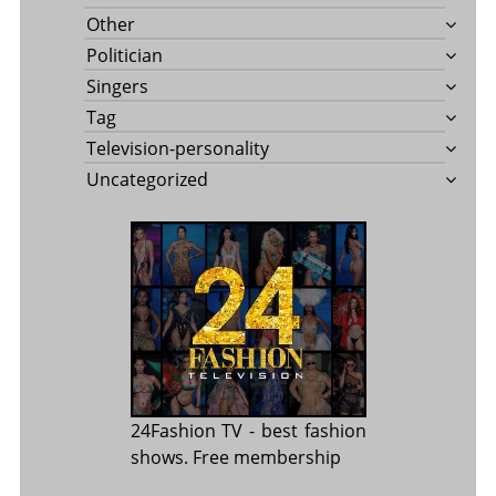
Other
Politician
Singers
Tag
Television-personality
Uncategorized
24Fashion TV
- best fashion
shows. Free membership