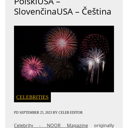
PolskiUSA –
SlovenčinaUSA – Čeština
CELEBRITIES
PD
SEPTEMBER 25, 2023
BY
CELEB EDITOR
Celebrity - NOOR Magazine
originally