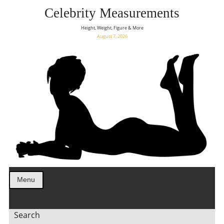
Celebrity Measurements
Height, Weight, Figure & More
August 7, 2026
Menu
Search