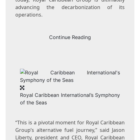
advancing the decarbonization of its
operations.
Continue Reading
Royal Caribbean International’s Symphony
of the Seas
“This is a pivotal moment for Royal Caribbean
Group’s alternative fuel journey,” said
Jason
Liberty
, president and CEO, Royal Caribbean