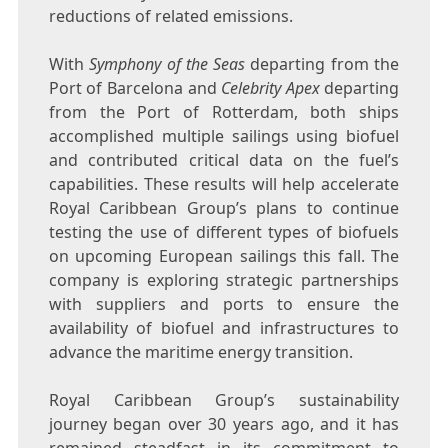
reductions of related emissions.
With
Symphony of the Seas
departing from the
Port of
Barcelona
and
Celebrity Apex
departing
from the Port of
Rotterdam
, both ships
accomplished multiple sailings using biofuel
and contributed critical data on the fuel’s
capabilities. These results will help accelerate
Royal Caribbean Group’s plans to continue
testing the use of different types of biofuels
on upcoming European sailings this fall. The
company is exploring strategic partnerships
with suppliers and ports to ensure the
availability of biofuel and infrastructures to
advance the maritime energy transition.
Royal Caribbean Group’s sustainability
journey began over 30 years ago, and it has