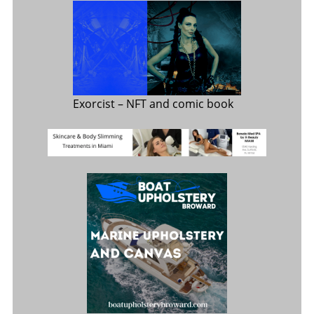
Exorcist
– NFT and comic book