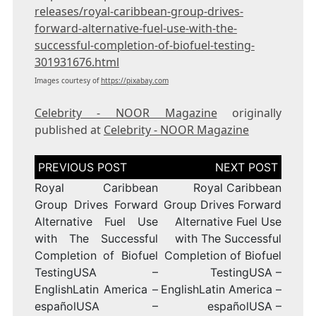
releases/royal-caribbean-group-drives-
forward-alternative-fuel-use-with-the-
successful-completion-of-biofuel-testing-
301931676.html
Images courtesy of
https://pixabay.com
Celebrity - NOOR Magazine
originally
published at
Celebrity - NOOR Magazine
Post
navigation
Royal Caribbean
Royal Caribbean
Group Drives Forward
Group Drives Forward
Alternative Fuel Use
Alternative Fuel Use
with The Successful
with The Successful
Completion of Biofuel
Completion of Biofuel
TestingUSA –
TestingUSA –
EnglishLatin America –
EnglishLatin America –
españolUSA –
españolUSA –