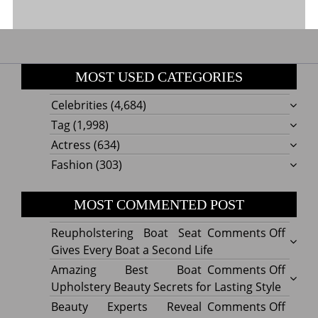
MOST USED CATEGORIES
Celebrities
(4,684)
Tag
(1,998)
Actress
(634)
Fashion
(303)
MOST COMMENTED POST
on
Reupholstering Boat Seat
Comments Off
Reuph
Gives Every Boat a Second Life
Boat
on
Amazing Best Boat
Comments Off
Seat
Amazi
Upholstery Beauty Secrets for Lasting Style
Gives
Best
on
Beauty Experts Reveal
Comments Off
Every