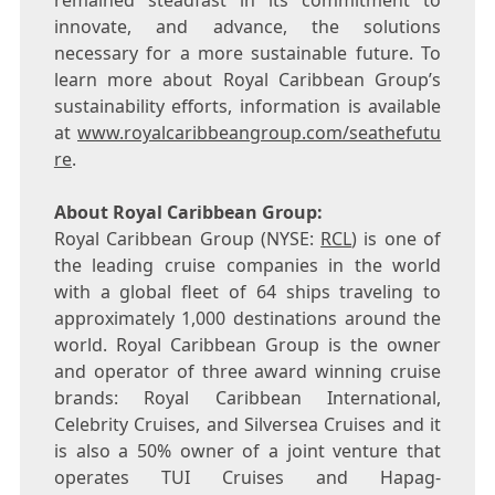
remained steadfast in its commitment to
innovate, and advance, the solutions
necessary for a more sustainable future. To
learn more about Royal Caribbean Group’s
sustainability efforts, information is available
at
www.royalcaribbeangroup.com/seathefutu
re
.
About Royal Caribbean Group:
Royal Caribbean Group (NYSE:
RCL
) is one of
the leading cruise companies in the world
with a global fleet of 64 ships traveling to
approximately 1,000 destinations around the
world. Royal Caribbean Group is the owner
and operator of three award winning cruise
brands: Royal Caribbean International,
Celebrity Cruises, and Silversea Cruises and it
is also a 50% owner of a joint venture that
operates TUI Cruises and Hapag-