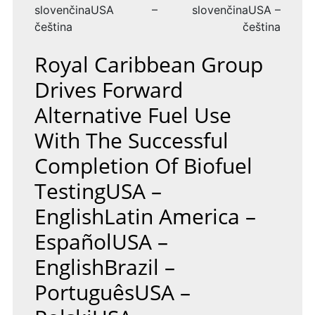
slovenčinaUSA –
slovenčinaUSA –
čeština
čeština
Royal Caribbean Group
Drives Forward
Alternative Fuel Use
With The Successful
Completion Of Biofuel
TestingUSA –
EnglishLatin America –
EspañolUSA –
EnglishBrazil –
PortuguêsUSA –