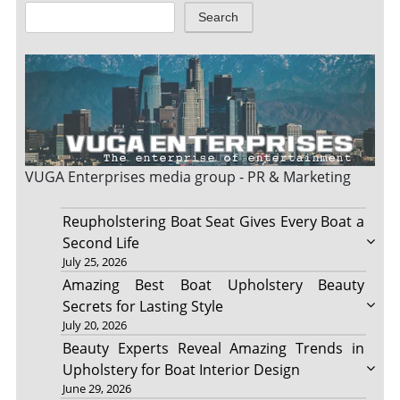
Search
VUGA Enterprises
media group - PR & Marketing
Reupholstering Boat Seat Gives Every Boat a
Second Life
July 25, 2026
Amazing Best Boat Upholstery Beauty
Secrets for Lasting Style
July 20, 2026
Beauty Experts Reveal Amazing Trends in
Upholstery for Boat Interior Design
June 29, 2026