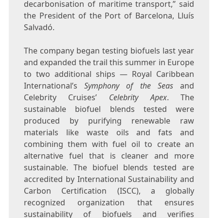
decarbonisation of maritime transport,” said
the President of the Port of
Barcelona
, Lluís
Salvadó.
The company began testing biofuels last year
and expanded the trail this summer in
Europe
to two additional ships — Royal Caribbean
International’s
Symphony of the Seas
and
Celebrity Cruises’
Celebrity Apex
. The
sustainable biofuel blends tested were
produced by purifying renewable raw
materials like waste oils and fats and
combining them with fuel oil to create an
alternative fuel that is cleaner and more
sustainable. The biofuel blends tested are
accredited by International Sustainability and
Carbon Certification (ISCC), a globally
recognized organization that ensures
sustainability of biofuels and verifies