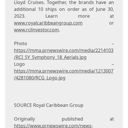
Lloyd Cruises. Together, the brands have an
additional 10 ships on order as of
June 30,
2023
. Learn more at
www.royalcaribbeangroup.com
or
www.rclinvestor.com
.
Photo –
https://mma.prnewswire.com/media/2214103
/RCI_SY_Symphony_18_Aerials.jpg
Logo –
https://mma.prnewswire.com/media/1213007
/4281080/RCG_Logo.jpg
SOURCE Royal Caribbean Group
Originally published at
https://www.prnewswire.com/news-