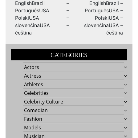
EnglishBrazil –
EnglishBrazil –
PortuguêsUSA –
PortuguêsUSA –
PolskiUSA –
PolskiUSA –
slovenčinaUSA –
slovenčinaUSA –
čeština
čeština
CATEGORIES
Actors
Actress
Athletes
Celebrities
Celebrity Culture
Comedian
Fashion
Models
Musician