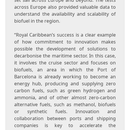
set sail across
Europe
and beyond. The tests
across
Europe
also provided valuable data to
understand the availability and scalability of
biofuel in the region.
“Royal Caribbean’s success is a clear example
of how commitment to innovation makes
possible the development of solutions to
decarbonise the maritime sector. In this case,
it involves the cruise sector and focuses on
biofuels, an area in which the Port of
Barcelona
is already working to become an
energy hub, producing and supplying zero
carbon fuels, such as green hydrogen and
ammonia, and of other almost zero-carbon
alternative fuels, such as methanol, biofuels
or synthetic fuels. Innovation and
collaboration between ports and shipping
companies is key to accelerate the