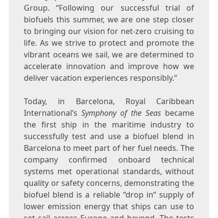
Group. “Following our successful trial of
biofuels this summer, we are one step closer
to bringing our vision for net-zero cruising to
life. As we strive to protect and promote the
vibrant oceans we sail, we are determined to
accelerate innovation and improve how we
deliver vacation experiences responsibly.”
Today, in
Barcelona
, Royal Caribbean
International’s
Symphony of the Seas
became
the first ship in the maritime industry to
successfully test and use a biofuel blend in
Barcelona
to meet part of her fuel needs. The
company confirmed onboard technical
systems met operational standards, without
quality or safety concerns, demonstrating the
biofuel blend is a reliable “drop in” supply of
lower emission energy that ships can use to