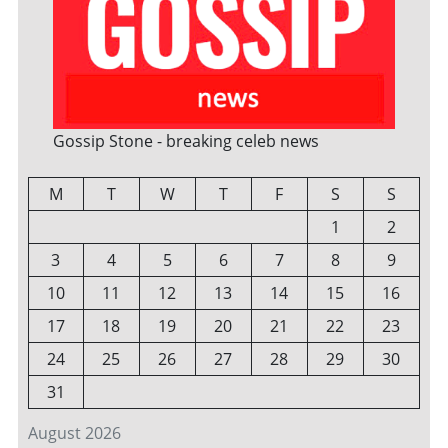
Gossip Stone - breaking celeb news
M
T
W
T
F
S
S
1
2
3
4
5
6
7
8
9
10
11
12
13
14
15
16
17
18
19
20
21
22
23
24
25
26
27
28
29
30
31
August 2026