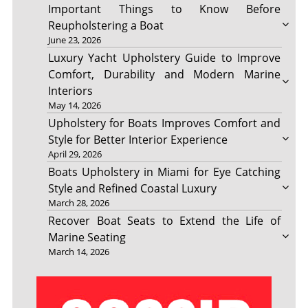
Important Things to Know Before
Reupholstering a Boat
June 23, 2026
Luxury Yacht Upholstery Guide to Improve
Comfort, Durability and Modern Marine
Interiors
May 14, 2026
Upholstery for Boats Improves Comfort and
Style for Better Interior Experience
April 29, 2026
Boats Upholstery in Miami for Eye Catching
Style and Refined Coastal Luxury
March 28, 2026
Recover Boat Seats to Extend the Life of
Marine Seating
March 14, 2026