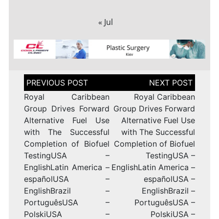
« Jul
Post
navigation
Royal Caribbean
Royal Caribbean
Group Drives Forward
Group Drives Forward
Alternative Fuel Use
Alternative Fuel Use
with The Successful
with The Successful
Completion of Biofuel
Completion of Biofuel
TestingUSA –
TestingUSA –
EnglishLatin America –
EnglishLatin America –
españolUSA –
españolUSA –
EnglishBrazil –
EnglishBrazil –
PortuguêsUSA –
PortuguêsUSA –
PolskiUSA –
PolskiUSA –