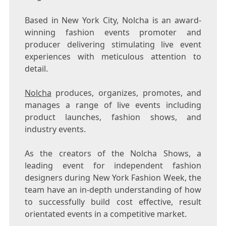
Based in New York City, Nolcha is an award-
winning fashion events promoter and
producer delivering stimulating live event
experiences with meticulous attention to
detail.
Nolcha
produces, organizes, promotes, and
manages a range of live events including
product launches, fashion shows, and
industry events.
As the creators of the Nolcha Shows, a
leading event for independent fashion
designers during New York Fashion Week, the
team have an in-depth understanding of how
to successfully build cost effective, result
orientated events in a competitive market.