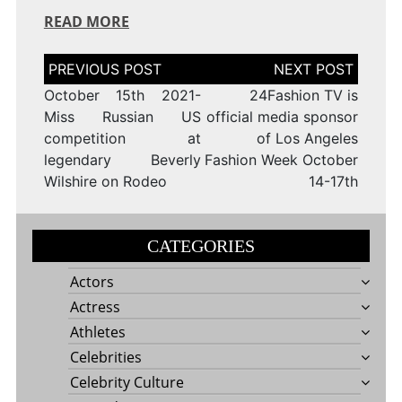
READ MORE
Post
navigation
October 15th 2021-
24Fashion TV is
Miss Russian US
official media sponsor
competition at
of Los Angeles
legendary Beverly
Fashion Week October
Wilshire on Rodeo
14-17th
CATEGORIES
Actors
Actress
Athletes
Celebrities
Celebrity Culture