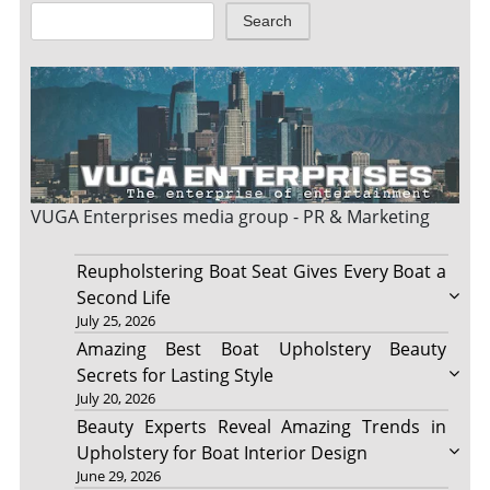
Search
VUGA Enterprises
media group - PR & Marketing
Reupholstering Boat Seat Gives Every Boat a
Second Life
July 25, 2026
Amazing Best Boat Upholstery Beauty
Secrets for Lasting Style
July 20, 2026
Beauty Experts Reveal Amazing Trends in
Upholstery for Boat Interior Design
June 29, 2026