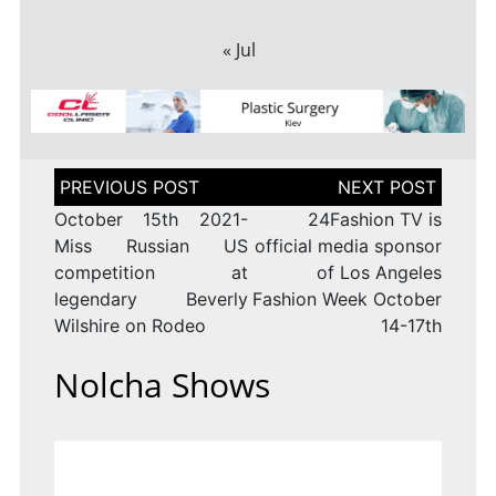
« Jul
Post
navigation
October 15th 2021-
24Fashion TV is
Miss Russian US
official media sponsor
competition at
of Los Angeles
legendary Beverly
Fashion Week October
Wilshire on Rodeo
14-17th
Nolcha Shows