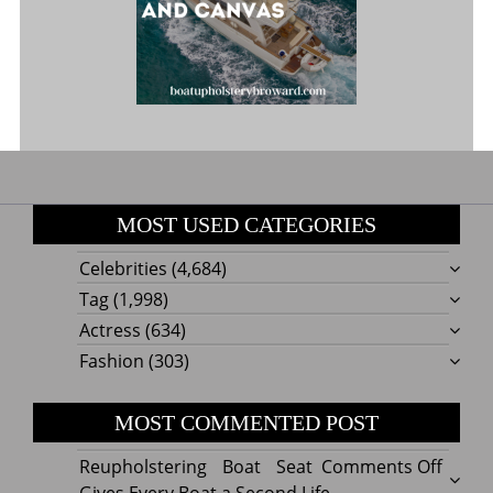
MOST USED CATEGORIES
Celebrities
(4,684)
Tag
(1,998)
Actress
(634)
Fashion
(303)
MOST COMMENTED POST
on
Reupholstering Boat Seat
Comments Off
Reuph