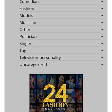
Comedian
Fashion
Models
Musician
Other
Politician
Singers
Tag
Television-personality
Uncategorized