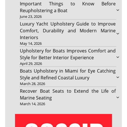
Important Things to Know Before
Reupholstering a Boat
June 23, 2026
Luxury Yacht Upholstery Guide to Improve
Comfort, Durability and Modern Marine
Interiors
May 14, 2026
Upholstery for Boats Improves Comfort and
Style for Better Interior Experience
April 29, 2026
Boats Upholstery in Miami for Eye Catching
Style and Refined Coastal Luxury
March 28, 2026
Recover Boat Seats to Extend the Life of
Marine Seating
March 14, 2026