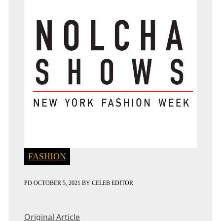
FASHION
PD
OCTOBER 5, 2021
BY
CELEB EDITOR
Original Article