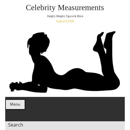
Celebrity Measurements
Height, Weight, Figure & More
August 8, 2026
Menu
Search