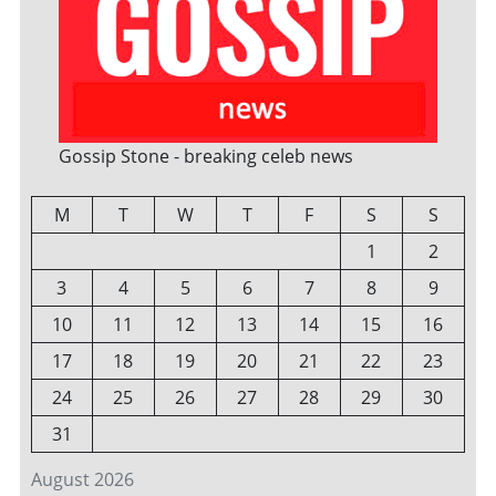
Gossip Stone - breaking celeb news
M
T
W
T
F
S
S
1
2
3
4
5
6
7
8
9
10
11
12
13
14
15
16
17
18
19
20
21
22
23
24
25
26
27
28
29
30
31
August 2026