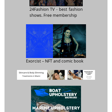
24Fashion TV
- best fashion
shows. Free membership
Exorcist
– NFT and comic book