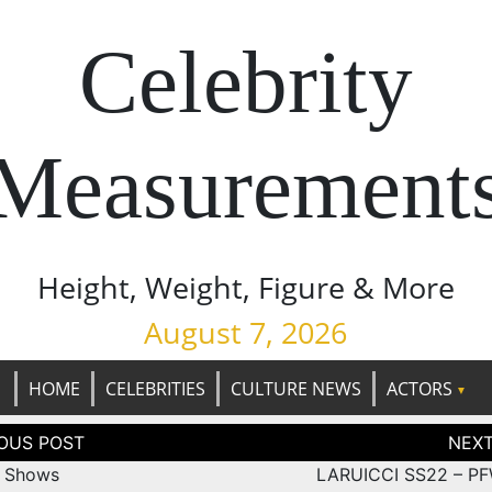
Celebrity
Measurement
Height, Weight, Figure & More
August 7, 2026
HOME
CELEBRITIES
CULTURE NEWS
ACTORS
tion
 Shows
LARUICCI SS22 – P