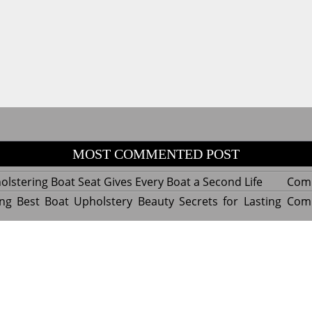
MOST COMMENTED POST
lstering Boat Seat Gives Every Boat a Second Life
Com
ng Best Boat Upholstery Beauty Secrets for Lasting
Com
y Experts Reveal Amazing Trends in Upholstery for
Com
nterior Design
tant Things to Know Before Reupholstering a Boat
Com
d by WordPress
|
Theme name: Queens magazine blog by 