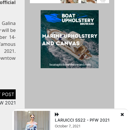
ficial
 Galina
will be
ber 14-
 famous
21.
Downtow
FW 2021
LARUICCI SS22 - PFW 2021
October 7, 2021