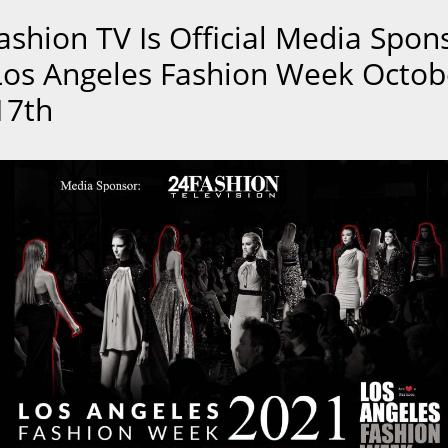
ashion TV Is Official Media Spon
Los Angeles Fashion Week Octob
17th