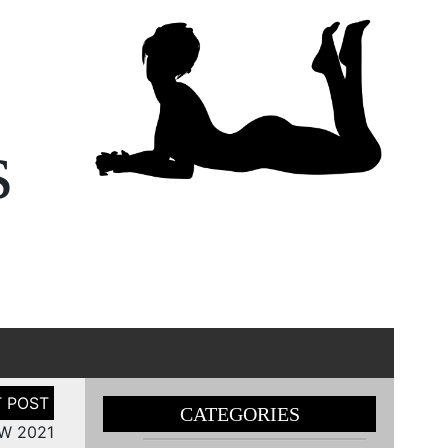
s
CATEGORIES
FW 2021