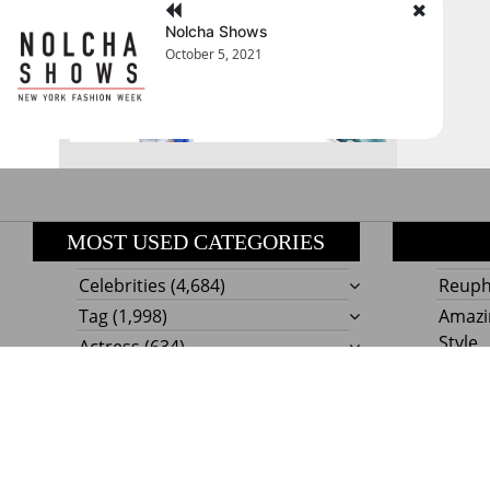
August 2026
Nolcha Shows
October 5, 2021
« Jul
MOST USED CATEGORIES
Celebrities
(4,684)
Reupho
Tag
(1,998)
Amazi
Style
Actress
(634)
Beaut
Fashion
(303)
Boat I
Impor
Proudly powere