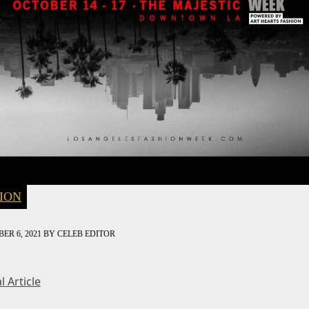
ION
ER 6, 2021
BY
CELEB EDITOR
l Article