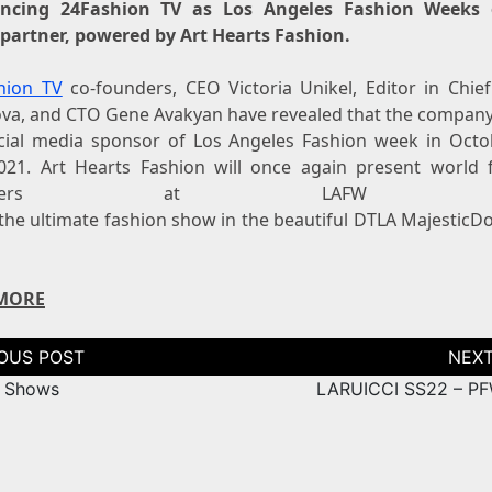
ncing 24Fashion TV as Los Angeles Fashion Weeks of
partner, powered by Art Hearts Fashion.
hion TV
co-founders, CEO Victoria Unikel, Editor in Chief
va, and CTO Gene Avakyan have revealed that the company 
icial media sponsor of Los Angeles Fashion week in Octo
021. Art Hearts Fashion will once again present world
signers at LAFW 20
s the ultimate fashion show in the beautiful DTLA Majestic
MORE
tion
 Shows
LARUICCI SS22 – P