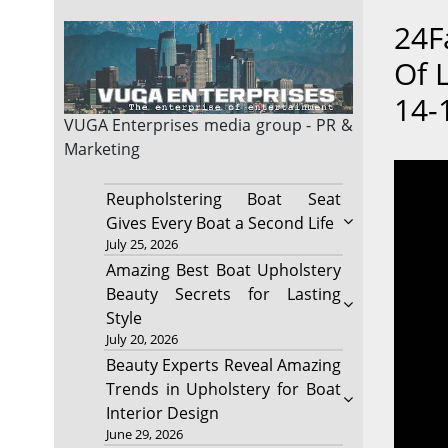
24F
Of 
14-
VUGA Enterprises
media group - PR &
Marketing
Reupholstering Boat Seat
Gives Every Boat a Second Life
July 25, 2026
Amazing Best Boat Upholstery
Beauty Secrets for Lasting
Style
July 20, 2026
Beauty Experts Reveal Amazing
Trends in Upholstery for Boat
Interior Design
June 29, 2026