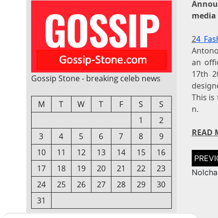
Annou
media 
2
4 Fas
Antono
an off
17th 2
Gossip Stone - breaking celeb news
de
This i
M
T
W
T
F
S
S
n.
1
2
READ 
3
4
5
6
7
8
9
10
11
12
13
14
15
16
Post
naviga
17
18
19
20
21
22
23
Nolcha
24
25
26
27
28
29
30
31