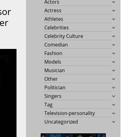
Actors
sor
Actress
Athletes
er
Celebrities
Celebrity Culture
Comedian
Fashion
Models
Musician
Other
Politician
Singers
Tag
Television-personality
Uncategorized