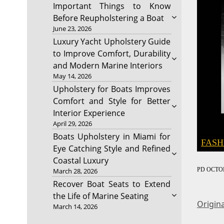
Important Things to Know
Before Reupholstering a Boat
June 23, 2026
Luxury Yacht Upholstery Guide
to Improve Comfort, Durability
and Modern Marine Interiors
May 14, 2026
Upholstery for Boats Improves
Comfort and Style for Better
Interior Experience
April 29, 2026
Boats Upholstery in Miami for
FASH
Eye Catching Style and Refined
Coastal Luxury
PD
OCTOB
March 28, 2026
Recover Boat Seats to Extend
the Life of Marine Seating
Origina
March 14, 2026