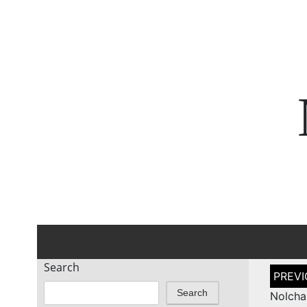
Search
Post
naviga
Search
Nolcha