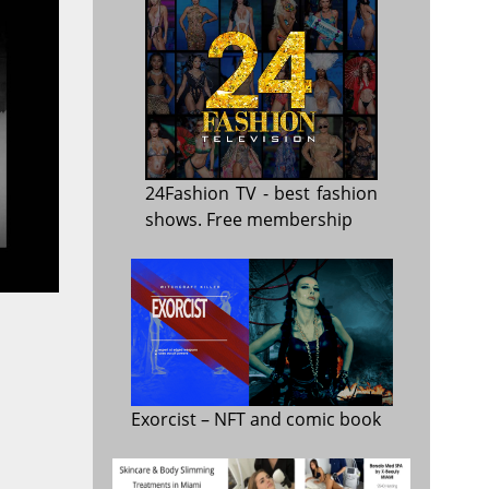
24Fashion TV
- best fashion
shows. Free membership
Exorcist
– NFT and comic book