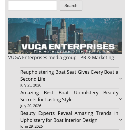
Search
VUGA Enterprises
media group - PR & Marketing
Reupholstering Boat Seat Gives Every Boat a
Second Life
July 25, 2026
Amazing Best Boat Upholstery Beauty
Secrets for Lasting Style
July 20, 2026
Beauty Experts Reveal Amazing Trends in
Upholstery for Boat Interior Design
June 29, 2026