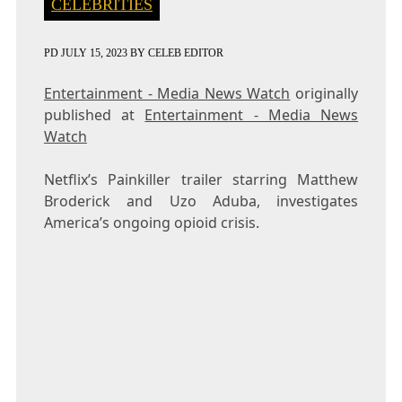
CELEBRITIES
PD
JULY 15, 2023
BY
CELEB EDITOR
Entertainment - Media News Watch
originally
published at
Entertainment - Media News
Watch
Netflix’s Painkiller trailer starring Matthew
Broderick and Uzo Aduba, investigates
America’s ongoing opioid crisis.