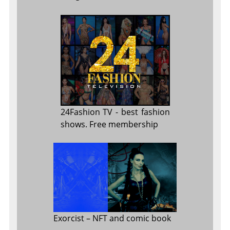
24Fashion TV
- best fashion
shows. Free membership
Exorcist
– NFT and comic book