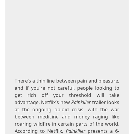
There’s a thin line between pain and pleasure,
and if you’re not careful, people looking to
get rich off your threshold will take
advantage. Netflix’s new
Painkiller
trailer looks
at the ongoing opioid crisis, with the war
between medicine and money raging like
roaring wildfire in certain parts of the world.
According to Netflix,
Painkiller
presents a 6-