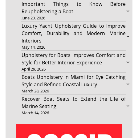
Important Things to Know Before
Reupholstering a Boat
June 23, 2026
Luxury Yacht Upholstery Guide to Improve
Comfort, Durability and Modern Marine
Interiors
May 14, 2026
Upholstery for Boats Improves Comfort and
Style for Better Interior Experience
April 29, 2026
Boats Upholstery in Miami for Eye Catching
Style and Refined Coastal Luxury
March 28, 2026
Recover Boat Seats to Extend the Life of
Marine Seating
March 14, 2026