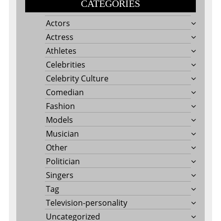
CATEGORIES
Actors
Actress
Athletes
Celebrities
Celebrity Culture
Comedian
Fashion
Models
Musician
Other
Politician
Singers
Tag
Television-personality
Uncategorized