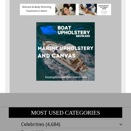
MOST USED CATEGORIES
Celebrities
(4,684)