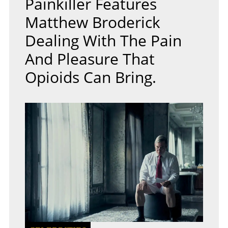
Painkiller Features
Matthew Broderick
Dealing With The Pain
And Pleasure That
Opioids Can Bring.