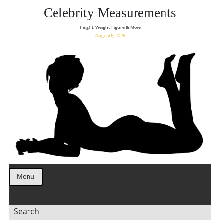
Celebrity Measurements
Height, Weight, Figure & More
August 6, 2026
Menu
Search