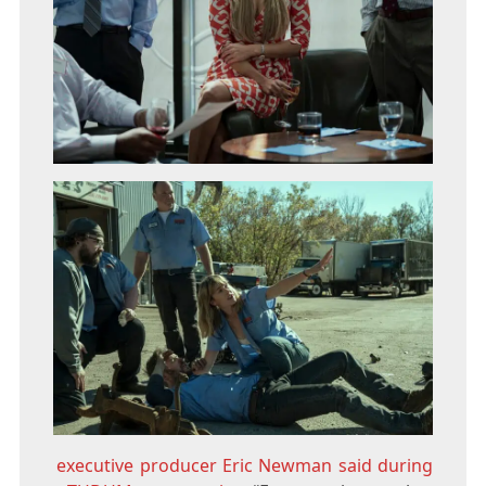
executive producer Eric Newman said during