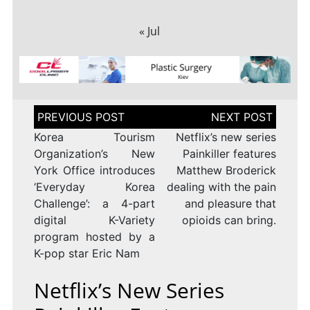
« Jul
Post
navigation
Korea Tourism
Netflix’s new series
Organization’s New
Painkiller features
York Office introduces
Matthew Broderick
‘Everyday Korea
dealing with the pain
Challenge’: a 4-part
and pleasure that
digital K-Variety
opioids can bring.
program hosted by a
K-pop star Eric Nam
Netflix’s New Series