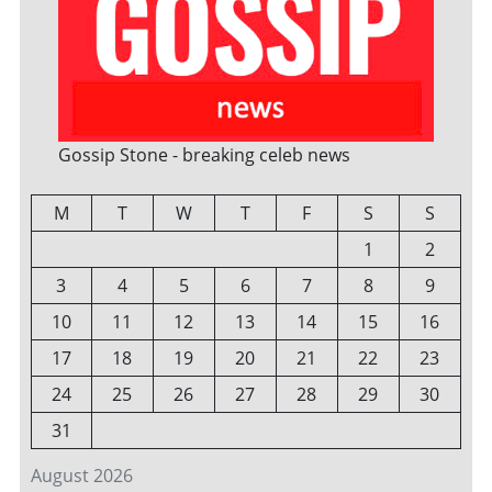
Gossip Stone - breaking celeb news
M
T
W
T
F
S
S
1
2
3
4
5
6
7
8
9
10
11
12
13
14
15
16
17
18
19
20
21
22
23
24
25
26
27
28
29
30
31
August 2026