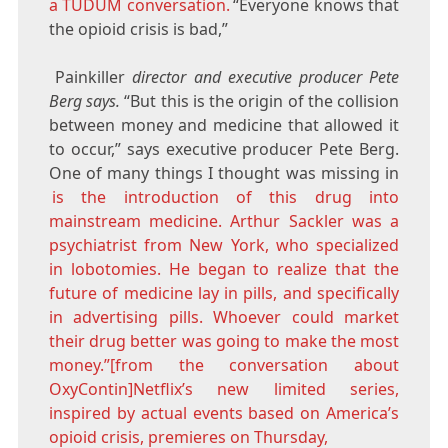
a TUDUM conversation.
“Everyone knows that
the opioid crisis is bad,”
Painkiller
director and executive producer Pete
Berg says.
“But this is the origin of the collision
between money and medicine that allowed it
to occur,” says executive producer Pete Berg.
One of many things I thought was missing in
is the introduction of this drug into
mainstream medicine. Arthur Sackler was a
psychiatrist from New York, who specialized
in lobotomies. He began to realize that the
future of medicine lay in pills, and specifically
in advertising pills. Whoever could market
their drug better was going to make the most
money.”[from the conversation about
OxyContin]Netflix’s new limited series,
inspired by actual events based on America’s
opioid crisis, premieres on Thursday,