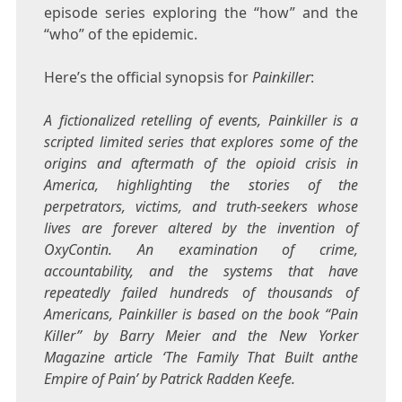
episode series exploring the “how” and the
“who” of the epidemic.
Here’s the official synopsis for
Painkiller
:
A fictionalized retelling of events, Painkiller is a
scripted limited series that explores some of the
origins and aftermath of the opioid crisis in
America, highlighting the stories of the
perpetrators, victims, and truth-seekers whose
lives are forever altered by the invention of
OxyContin. An examination of crime,
accountability, and the systems that have
repeatedly failed hundreds of thousands of
Americans, Painkiller is based on the book “Pain
Killer” by Barry Meier and the New Yorker
Magazine article ‘The Family That Built anthe
Empire of Pain’ by Patrick Radden Keefe.