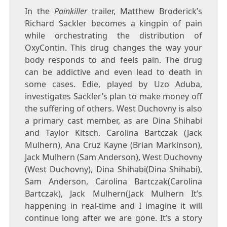
In the
Painkiller
trailer, Matthew Broderick’s
Richard Sackler becomes a kingpin of pain
while orchestrating the distribution of
OxyContin. This drug changes the way your
body responds to and feels pain. The drug
can be addictive and even lead to death in
some cases. Edie, played by Uzo Aduba,
investigates Sackler’s plan to make money off
the suffering of others. West Duchovny is also
a primary cast member, as are Dina Shihabi
and Taylor Kitsch. Carolina Bartczak (Jack
Mulhern), Ana Cruz Kayne (Brian Markinson),
Jack Mulhern (Sam Anderson), West Duchovny
(West Duchovny), Dina Shihabi(Dina Shihabi),
Sam Anderson, Carolina Bartczak(Carolina
Bartczak), Jack Mulhern(Jack Mulhern It’s
happening in real-time and I imagine it will
continue long after we are gone. It’s a story