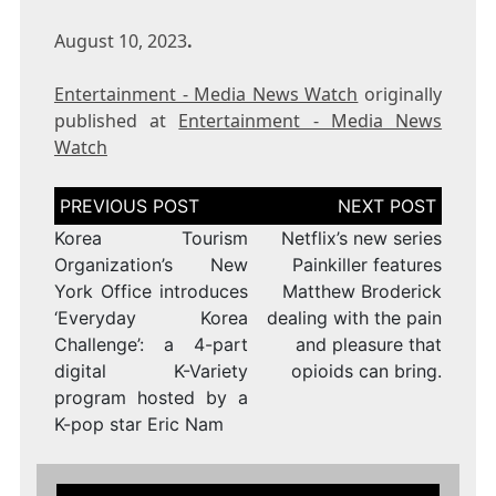
August 10, 2023
.
Entertainment - Media News Watch
originally
published at
Entertainment - Media News
Watch
Post
navigation
Korea Tourism
Netflix’s new series
Organization’s New
Painkiller features
York Office introduces
Matthew Broderick
‘Everyday Korea
dealing with the pain
Challenge’: a 4-part
and pleasure that
digital K-Variety
opioids can bring.
program hosted by a
K-pop star Eric Nam