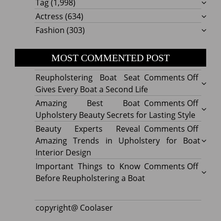
Tag
(1,998)
Actress
(634)
Fashion
(303)
MOST COMMENTED POST
on
Reupholstering Boat Seat
Comments Off
Reuph
Gives Every Boat a Second Life
Boat
on
Amazing Best Boat
Comments Off
Seat
Amazi
Upholstery Beauty Secrets for Lasting Style
Gives
Best
on
Beauty Experts Reveal
Comments Off
Every
Boat
Beaut
Amazing Trends in Upholstery for Boat
Boat
Uphol
Exper
Interior Design
a
Beaut
Revea
on
Important Things to Know
Comments Off
Secon
Secre
Amazi
Impor
Before Reupholstering a Boat
Life
for
Trend
Thing
Lastin
in
to
copyright@ Coolaser
Style
Uphol
Know