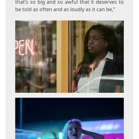
that’s so big and so awful that it deserves to
be told as often and as loudly as it can be,”