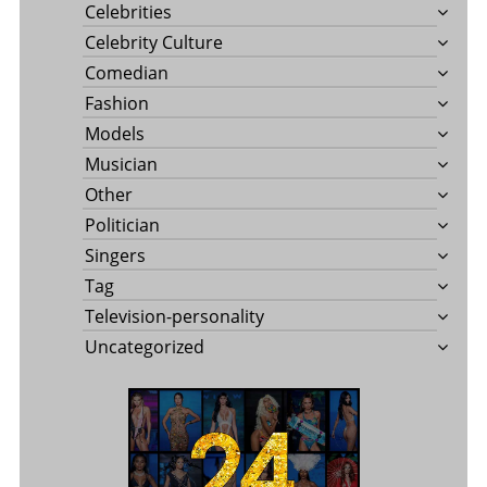
Celebrities
Celebrity Culture
Comedian
Fashion
Models
Musician
Other
Politician
Singers
Tag
Television-personality
Uncategorized