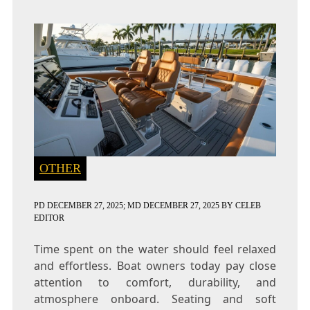
OTHER
PD
DECEMBER 27, 2025
; MD DECEMBER 27, 2025
BY
CELEB
EDITOR
Time spent on the water should feel relaxed
and effortless. Boat owners today pay close
attention to comfort, durability, and
atmosphere onboard. Seating and soft