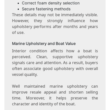
Correct foam density selection
Secure fastening methods
These details may not be immediately visible.
However, they strongly influence how
upholstery performs after months and years
of use.
Marine Upholstery and Boat Value
Interior condition affects how a boat is
perceived. Clean, supportive upholstery
signals care and attention. As a result, buyers
often associate good upholstery with overall
vessel quality.
Well maintained marine upholstery can
improve resale appeal and shorten selling
time. Moreover, it helps preserve the
character and identity of the boat.