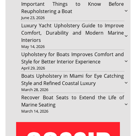
Important Things to Know Before
Reupholstering a Boat
June 23, 2026
Luxury Yacht Upholstery Guide to Improve
Comfort, Durability and Modern Marine
Interiors
May 14, 2026
Upholstery for Boats Improves Comfort and
Style for Better Interior Experience
April 29, 2026
Boats Upholstery in Miami for Eye Catching
Style and Refined Coastal Luxury
March 28, 2026
Recover Boat Seats to Extend the Life of
Marine Seating
March 14, 2026