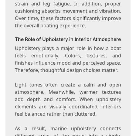
strain and leg fatigue. In addition, proper
cushioning absorbs movement and vibration.
Over time, these factors significantly improve
the overall boating experience.
The Role of Upholstery in Interior Atmosphere
Upholstery plays a major role in how a boat
feels emotionally. Colors, textures, and
finishes influence mood and perceived space.
Therefore, thoughtful design choices matter.
Light tones often create a calm and open
atmosphere. Meanwhile, warmer textures
add depth and comfort. When upholstery
elements are visually coordinated, interiors
feel balanced rather than cluttered.
As a result, marine upholstery connects
different areas of the vessel into a single,