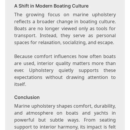
A Shift in Modern Boating Culture
The growing focus on marine upholstery
reflects a broader change in boating culture.
Boats are no longer viewed only as tools for
transport. Instead, they serve as personal
spaces for relaxation, socializing, and escape.
Because comfort influences how often boats
are used, interior quality matters more than
ever. Upholstery quietly supports these
expectations without drawing attention to
itself.
Conclusion
Marine upholstery shapes comfort, durability,
and atmosphere on boats and yachts in
powerful but subtle ways. From seating
support to interior harmony, its impact is felt