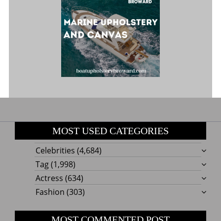
MOST USED CATEGORIES
Celebrities
(4,684)
Tag
(1,998)
Actress
(634)
Fashion
(303)
MOST COMMENTED POST