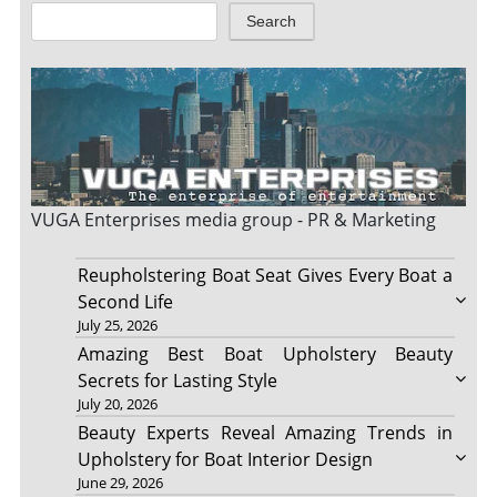
Search
VUGA Enterprises
media group - PR & Marketing
Reupholstering Boat Seat Gives Every Boat a
Second Life
July 25, 2026
Amazing Best Boat Upholstery Beauty
Secrets for Lasting Style
July 20, 2026
Beauty Experts Reveal Amazing Trends in
Upholstery for Boat Interior Design
June 29, 2026