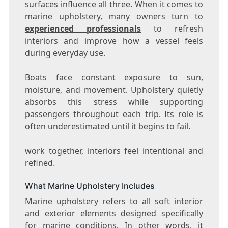
surfaces influence all three. When it comes to
marine upholstery, many owners turn to
experienced professionals
to refresh
interiors and improve how a vessel feels
during everyday use.
Boats face constant exposure to sun,
moisture, and movement. Upholstery quietly
absorbs this stress while supporting
passengers throughout each trip. Its role is
often underestimated until it begins to fail.
work together, interiors feel intentional and
refined.
What Marine Upholstery Includes
Marine upholstery refers to all soft interior
and exterior elements designed specifically
for marine conditions. In other words, it