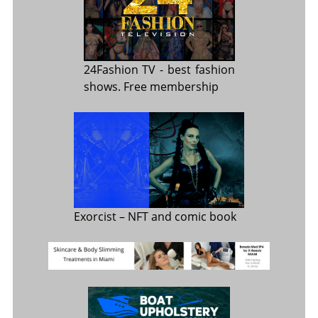
24Fashion TV
- best fashion
shows. Free membership
Exorcist
– NFT and comic book