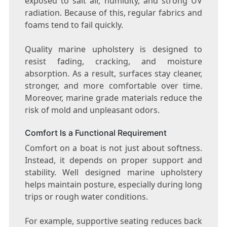
exposed to salt air, humidity, and strong UV
radiation. Because of this, regular fabrics and
foams tend to fail quickly.
Quality marine upholstery is designed to
resist fading, cracking, and moisture
absorption. As a result, surfaces stay cleaner,
stronger, and more comfortable over time.
Moreover, marine grade materials reduce the
risk of mold and unpleasant odors.
Comfort Is a Functional Requirement
Comfort on a boat is not just about softness.
Instead, it depends on proper support and
stability. Well designed marine upholstery
helps maintain posture, especially during long
trips or rough water conditions.
For example, supportive seating reduces back