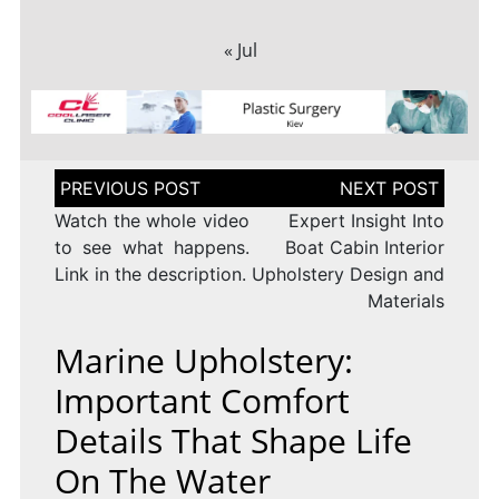
« Jul
Post
navigation
Watch the whole video
Expert Insight Into
to see what happens.
Boat Cabin Interior
Link in the description.
Upholstery Design and
Materials
Marine Upholstery:
Important Comfort
Details That Shape Life
On The Water