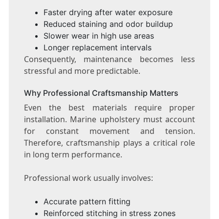
Faster drying after water exposure
Reduced staining and odor buildup
Slower wear in high use areas
Longer replacement intervals
Consequently, maintenance becomes less
stressful and more predictable.
Why Professional Craftsmanship Matters
Even the best materials require proper
installation. Marine upholstery must account
for constant movement and tension.
Therefore, craftsmanship plays a critical role
in long term performance.
Professional work usually involves:
Accurate pattern fitting
Reinforced stitching in stress zones