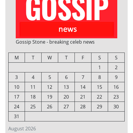
Gossip Stone - breaking celeb news
M
T
W
T
F
S
S
1
2
3
4
5
6
7
8
9
10
11
12
13
14
15
16
17
18
19
20
21
22
23
24
25
26
27
28
29
30
31
August 2026