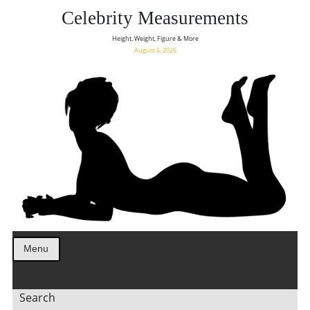
Celebrity Measurements
Height, Weight, Figure & More
August 6, 2026
Menu
Search