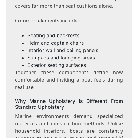
covers far more than seat cushions alone.
Common elements include:
Seating and backrests
Helm and captain chairs
Interior wall and ceiling panels
Sun pads and lounging areas
Exterior seating surfaces
Together, these components define how
comfortable and inviting a boat feels during
real use.
Why Marine Upholstery Is Different From
Standard Upholstery
Marine environments demand specialized
materials and construction methods. Unlike
household interiors, boats are constantly