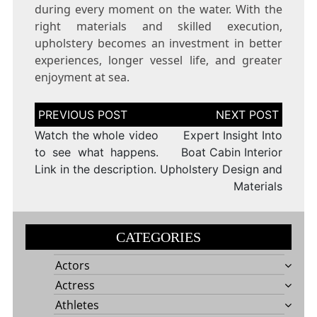
during every moment on the water. With the
right materials and skilled execution,
upholstery becomes an investment in better
experiences, longer vessel life, and greater
enjoyment at sea.
Post
navigation
Watch the whole video
Expert Insight Into
to see what happens.
Boat Cabin Interior
Link in the description.
Upholstery Design and
Materials
CATEGORIES
Actors
Actress
Athletes