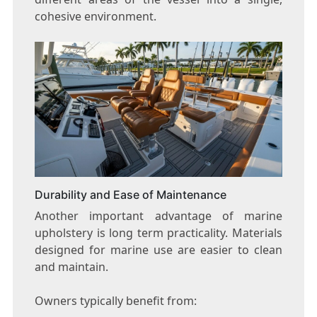
cohesive environment.
Durability and Ease of Maintenance
Another important advantage of marine
upholstery is long term practicality. Materials
designed for marine use are easier to clean
and maintain.
Owners typically benefit from: