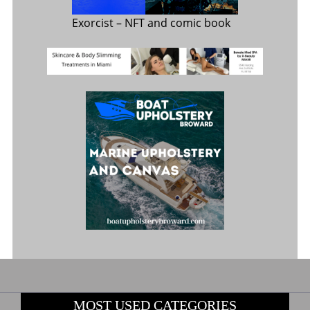
Exorcist
– NFT and comic book
MOST USED CATEGORIES