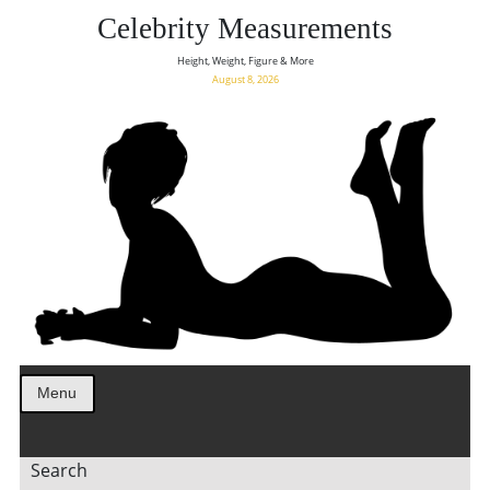
Celebrity Measurements
Height, Weight, Figure & More
August 8, 2026
Menu
Search