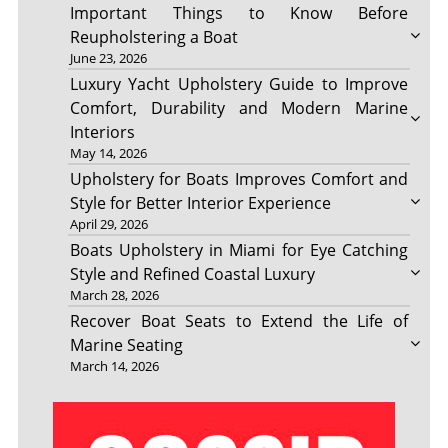
Important Things to Know Before
Reupholstering a Boat
June 23, 2026
Luxury Yacht Upholstery Guide to Improve
Comfort, Durability and Modern Marine
Interiors
May 14, 2026
Upholstery for Boats Improves Comfort and
Style for Better Interior Experience
April 29, 2026
Boats Upholstery in Miami for Eye Catching
Style and Refined Coastal Luxury
March 28, 2026
Recover Boat Seats to Extend the Life of
Marine Seating
March 14, 2026