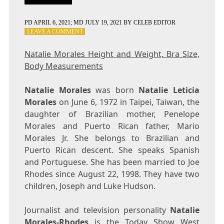
PD
APRIL 6, 2021
; MD JULY 19, 2021
BY
CELEB EDITOR
ON
LEAVE A COMMENT
NATALIE
MORALES
Natalie Morales Height and Weight, Bra Size,
HEIGHT
Body Measurements
AND
WEIGHT,
BRA
Natalie Morales
was born
Natalie Leticia
SIZE,
Morales
on June 6, 1972 in Taipei, Taiwan, the
BODY
daughter of Brazilian mother, Penelope
MEASUREMENTS
Morales and Puerto Rican father, Mario
Morales Jr. She belongs to Brazilian and
Puerto Rican descent. She speaks Spanish
and Portuguese. She has been married to Joe
Rhodes since August 22, 1998. They have two
children, Joseph and Luke Hudson.
Journalist and television personality
Natalie
Morales-Rhodes
is the Today Show West