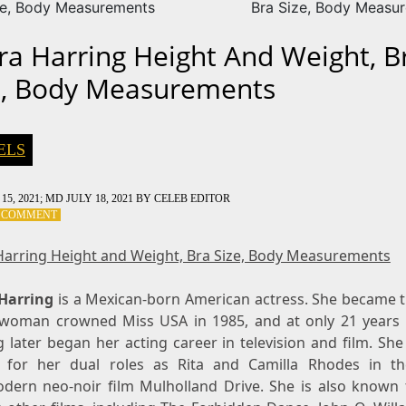
ze, Body Measurements
Bra Size, Body Measu
ra Harring Height And Weight, B
e, Body Measurements
ELS
15, 2021
; MD JULY 18, 2021
BY
CELEB EDITOR
ON
A COMMENT
LAURA
HARRING
Harring Height and Weight, Bra Size, Body Measurements
HEIGHT
AND
Harring
is a Mexican-born American actress. She became th
WEIGHT,
BRA
 woman crowned Miss USA in 1985, and at only 21 years 
SIZE,
 later began her acting career in television and film. She
BODY
for her dual roles as Rita and Camilla Rhodes in t
MEASUREMENTS
dern neo-noir film Mulholland Drive. She is also known 