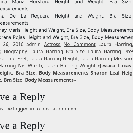
nna Maria Horsford Height and Weight, Bra Size
easurements
na De La Reguera Height and Weight, Bra Size
easurements
hay Maria Height and Weight, Bra Size, Body Measurement
orena Rojas Height and Weight, Bra Size, Body Measuremen
t 26, 2016 admin
Actress
No Comment
Laura Harring
g Biography, Laura Harring Bra Size, Laura Harring Dres
Harring Feet, Laura Harring Height, Laura Harring Measur
Harring Net Worth, Laura Harring Weight «
Jessica Lucas
eight, Bra Size, Body Measurements
Sharon Leal Hei
, Bra Size, Body Measurements
»
ve a Reply
st be logged in to post a comment.
ve a Reply