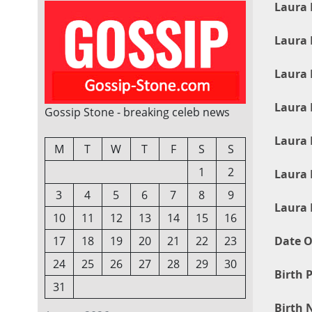
Laura 
Laura 
Laura 
Laura 
Gossip Stone - breaking celeb news
Laura 
M
T
W
T
F
S
S
1
2
Laura 
3
4
5
6
7
8
9
Laura 
10
11
12
13
14
15
16
Date O
17
18
19
20
21
22
23
24
25
26
27
28
29
30
Birth P
31
Birth 