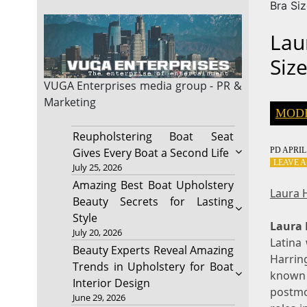
Bra Si
Lau
Siz
VUGA Enterprises
media group - PR &
Marketing
MOD
Reupholstering Boat Seat
PD
APRIL 
Gives Every Boat a Second Life
LEAVE 
July 25, 2026
Amazing Best Boat Upholstery
Laura 
Beauty Secrets for Lasting
Style
Laura 
July 20, 2026
Latina
Beauty Experts Reveal Amazing
Harring
Trends in Upholstery for Boat
known 
Interior Design
postmo
June 29, 2026