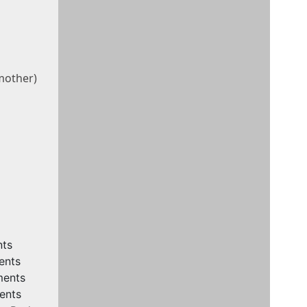
other)
nts
ents
ments
ents