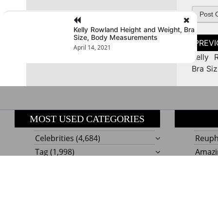
Kelly Rowland Height and Weight, Bra
Size, Body Measurements
Post
naviga
April 14, 2021
Kelly 
Bra Si
MOST USED CATEGORIES
Celebrities
(4,684)
Reupho
Tag
(1,998)
Amazi
Style
Actress
(634)
Beaut
Fashion
(303)
Boat I
Impor