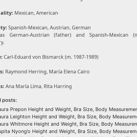
ality:
Mexican, American
ty:
Spanish-Mexican, Austrian, German
as German-Austrian (father) and Spanish-Mexican (m
y.
:
Carl-Eduard von Bismarck (m. 1987-1989)
s:
Raymond Herring, María Elena Cairo
s:
Ana María Lima, Rita Harring
d posts:
aura Prepon Height and Weight, Bra Size, Body Measureme
aura Leighton Height and Weight, Bra Size, Body Measurem
aura Whitmore Height and Weight, Bra Size, Body Measure
upita Nyong’o Height and Weight, Bra Size, Body Measurem