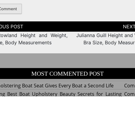
tion
Rowland Height and Weight,
Julianna Guill Height and
ze, Body Measurements
Bra Size, Body Measu
MOST COMMENTED POST
lstering Boat Seat Gives Every Boat a Second Life
Com
ng Best Boat Upholstery Beauty Secrets for Lasting
Com
y Experts Reveal Amazing Trends in Upholstery for
Com
nterior Design
tant Things to Know Before Reupholstering a Boat
Com