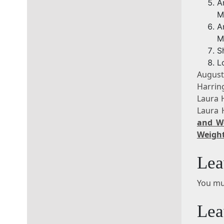
A
M
A
M
S
L
Augus
Harrin
Laura 
Laura 
and W
Weight
Lea
You mu
Lea