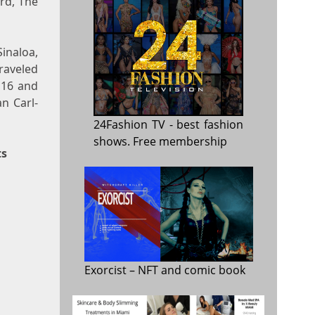
ard, The
Sinaloa,
raveled
 16 and
n Carl-
24Fashion TV
- best fashion
shows. Free membership
ts
Exorcist
– NFT and comic book