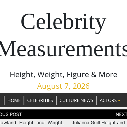
Celebrity
Measurement
Height, Weight, Figure & More
August 7, 2026
HOME
CELEBRITIES
CULTURE NEWS
ACTORS
tion
Rowland Height and Weight,
Julianna Guill Height and