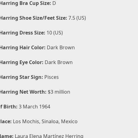
Harring Bra Cup Size:
D
Harring Shoe Size/Feet Size:
7.5 (US)
Harring Dress Size:
10 (US)
Harring Hair Color:
Dark Brown
Harring Eye Color:
Dark Brown
Harring Star Sign:
Pisces
Harring Net Worth:
$3 million
f Birth:
3 March 1964
lace:
Los Mochis, Sinaloa, Mexico
Name:
Laura Elena Martínez Herring