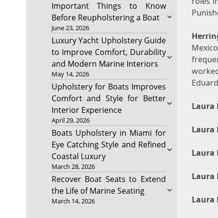
roles i
Important Things to Know
Punishe
Before Reupholstering a Boat
June 23, 2026
Herrin
Luxury Yacht Upholstery Guide
Mexico
to Improve Comfort, Durability
freque
and Modern Marine Interiors
worked
May 14, 2026
Eduard
Upholstery for Boats Improves
Comfort and Style for Better
Laura 
Interior Experience
April 29, 2026
Laura 
Boats Upholstery in Miami for
Eye Catching Style and Refined
Laura 
Coastal Luxury
March 28, 2026
Laura 
Recover Boat Seats to Extend
the Life of Marine Seating
Laura 
March 14, 2026