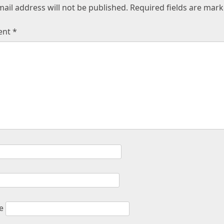
ail address will not be published.
Required fields are mar
ent
*
e