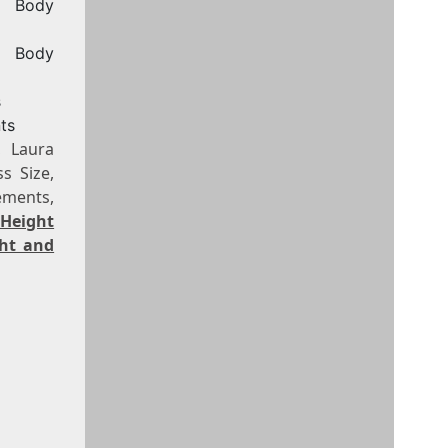
, Body
, Body
s
ts
, Laura
s Size,
ements,
 Height
ght and