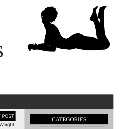
s
CATEGORIES
 Weight,