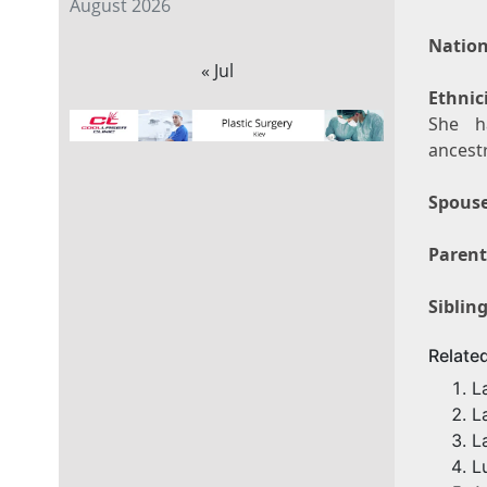
August 2026
Nation
« Jul
Ethnici
She h
ancestr
Spouse
Parent
Sibling
Relate
L
L
L
L