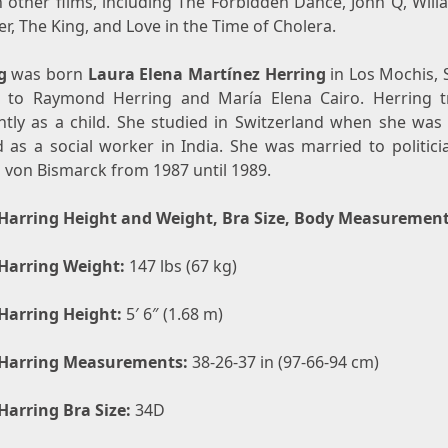
n other films, including The Forbidden Dance, John Q, Will
r, The King, and Love in the Time of Cholera.
g
was born
Laura Elena Martínez Herring
in Los Mochis, 
 to Raymond Herring and María Elena Cairo. Herring t
ntly as a child. She studied in Switzerland when she was
 as a social worker in India. She was married to politicia
 von Bismarck from 1987 until 1989.
Harring Height and Weight, Bra Size, Body Measuremen
Harring Weight:
147 lbs (67 kg)
Harring Height:
5′ 6″ (1.68 m)
Harring Measurements:
38-26-37 in (97-66-94 cm)
Harring Bra Size:
34D