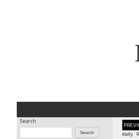
Search
Post
naviga
Search
Kelly 