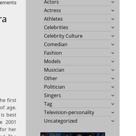
Actors
rements
Actress
ra
Athletes
Celebrities
Celebrity Culture
Comedian
Fashion
Models
Musician
Other
Politician
Singers
e first
Tag
of age.
Television-personality
 is best
Uncategorized
he 2001
for her