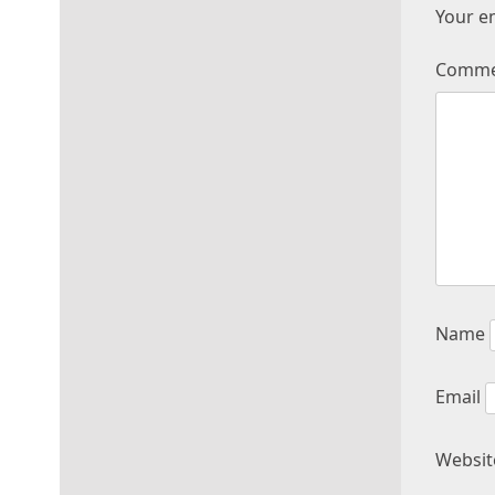
Your em
Comm
Name
Email
Websit