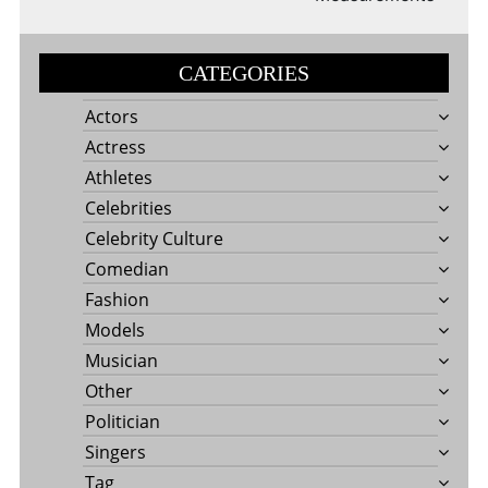
CATEGORIES
Actors
Actress
Athletes
Celebrities
Celebrity Culture
Comedian
Fashion
Models
Musician
Other
Politician
Singers
Tag