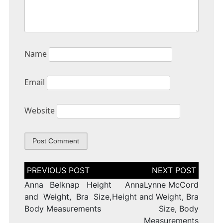
Name
Email
Website
Post
navigation
Anna Belknap Height
AnnaLynne McCord
and Weight, Bra Size,
Height and Weight, Bra
Body Measurements
Size, Body
Measurements