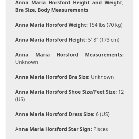
Anna Maria Horsford Height and Weight,
Bra Size, Body Measurements
Anna Maria Horsford Weight:
154 lbs (70 kg)
Anna Maria Horsford Height:
5′ 8″ (173 cm)
Anna Maria Horsford Measurements:
Unknown
Anna Maria Horsford Bra Size:
Unknown
Anna Maria Horsford Shoe Size/Feet Size:
12
(US)
Anna Maria Horsford Dress Size:
6 (US)
A
nna Maria Horsford Star Sign:
Pisces