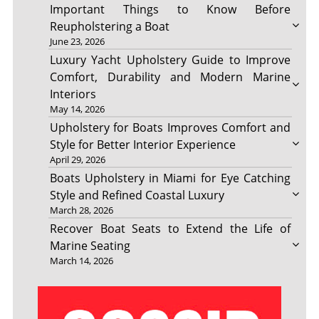
Important Things to Know Before
Reupholstering a Boat
June 23, 2026
Luxury Yacht Upholstery Guide to Improve
Comfort, Durability and Modern Marine
Interiors
May 14, 2026
Upholstery for Boats Improves Comfort and
Style for Better Interior Experience
April 29, 2026
Boats Upholstery in Miami for Eye Catching
Style and Refined Coastal Luxury
March 28, 2026
Recover Boat Seats to Extend the Life of
Marine Seating
March 14, 2026