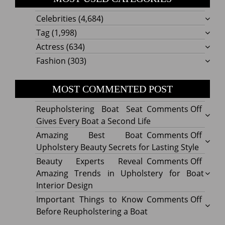
Celebrities
(4,684)
Tag
(1,998)
Actress
(634)
Fashion
(303)
MOST COMMENTED POST
on
Reupholstering Boat Seat
Comments Off
Reuph
Gives Every Boat a Second Life
Boat
on
Amazing Best Boat
Comments Off
Seat
Amazi
Upholstery Beauty Secrets for Lasting Style
Gives
Best
on
Beauty Experts Reveal
Comments Off
Every
Boat
Beaut
Amazing Trends in Upholstery for Boat
Boat
Uphol
Exper
Interior Design
a
Beaut
Revea
on
Important Things to Know
Comments Off
Secon
Secre
Amazi
Impor
Before Reupholstering a Boat
Life
for
Trend
Thing