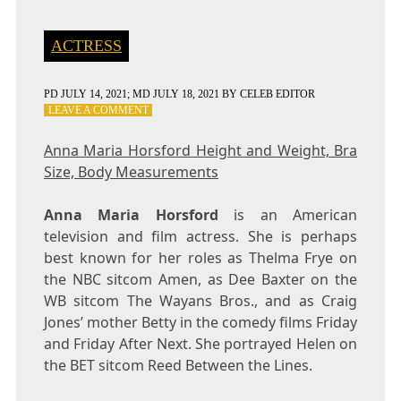
ACTRESS
PD
JULY 14, 2021
; MD JULY 18, 2021
BY
CELEB EDITOR
ON
LEAVE A COMMENT
ANNA
MARIA
Anna Maria Horsford Height and Weight, Bra
HORSFORD
Size, Body Measurements
HEIGHT
AND
WEIGHT,
Anna Maria Horsford
is an American
BRA
television and film actress. She is perhaps
SIZE,
best known for her roles as Thelma Frye on
BODY
MEASUREMENTS
the NBC sitcom Amen, as Dee Baxter on the
WB sitcom The Wayans Bros., and as Craig
Jones’ mother Betty in the comedy films Friday
and Friday After Next. She portrayed Helen on
the BET sitcom Reed Between the Lines.