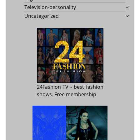
Television-personality
Uncategorized
24Fashion TV
- best fashion
shows. Free membership