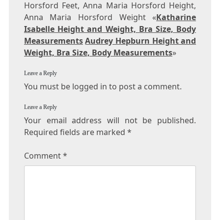
Horsford Feet, Anna Maria Horsford Height,
Anna Maria Horsford Weight «
Katharine
Isabelle Height and Weight, Bra Size, Body
Measurements
Audrey Hepburn Height and
Weight, Bra Size, Body Measurements
»
Leave a Reply
You must be logged in to post a comment.
Leave a Reply
Your email address will not be published.
Required fields are marked
*
Comment
*