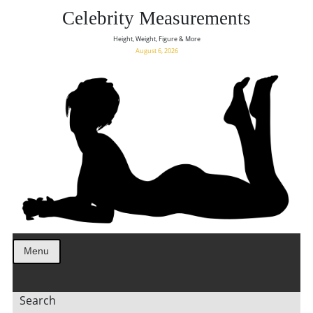
Celebrity Measurements
Height, Weight, Figure & More
August 6, 2026
Menu
Search