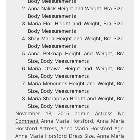
Body Measurements
Anna Nalick Height and Weight, Bra Size,
Body Measurements
Maria Flor Height and Weight, Bra Size,
Body Measurements
Shay Maria Height and Weight, Bra Size,
Body Measurements
Anna Belknap Height and Weight, Bra
Size, Body Measurements
Maria Ozawa Height and Weight, Bra
Size, Body Measurements
Maria Menounos Height and Weight, Bra
Size, Body Measurements
Maria Sharapova Height and Weight, Bra
Size, Body Measurements
November 18, 2016 admin
Actress
No
Comment
Anna Maria Horsford, Anna Maria
Horsford Actress, Anna Maria Horsford Age,
Anna Maria Horsford Dress Size, Anna Maria