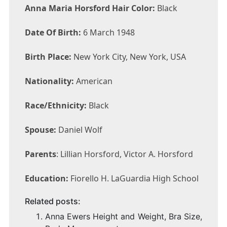
Anna Maria Horsford Hair Color:
Black
Date Of Birth:
6 March 1948
Birth Place:
New York City, New York, USA
Nationality:
American
Race/Ethnicity:
Black
Spouse:
Daniel Wolf
Parents
: Lillian Horsford, Victor A. Horsford
Education:
Fiorello H. LaGuardia High School
Related posts:
Anna Ewers Height and Weight, Bra Size,