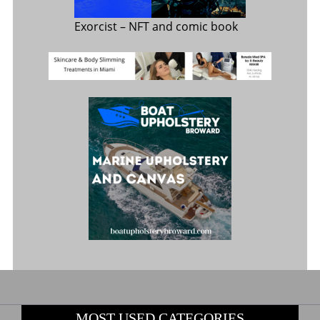
Exorcist
– NFT and comic book
MOST USED CATEGORIES