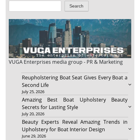
Search
VUGA Enterprises
media group - PR & Marketing
Reupholstering Boat Seat Gives Every Boat a
Second Life
July 25, 2026
Amazing Best Boat Upholstery Beauty
Secrets for Lasting Style
July 20, 2026
Beauty Experts Reveal Amazing Trends in
Upholstery for Boat Interior Design
June 29, 2026