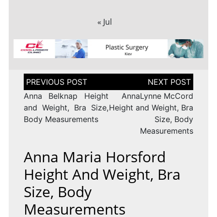
« Jul
Post
navigation
Anna Belknap Height
AnnaLynne McCord
and Weight, Bra Size,
Height and Weight, Bra
Body Measurements
Size, Body
Measurements
Anna Maria Horsford
Height And Weight, Bra
Size, Body
Measurements