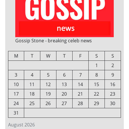
Gossip Stone - breaking celeb news
M
T
W
T
F
S
S
1
2
3
4
5
6
7
8
9
10
11
12
13
14
15
16
17
18
19
20
21
22
23
24
25
26
27
28
29
30
31
August 2026