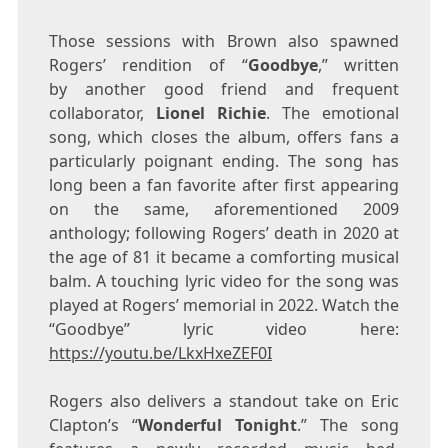
Those sessions with Brown also spawned
Rogers’ rendition of “
Goodbye
,” written
by another good friend and frequent
collaborator,
Lionel Richie
. The emotional
song, which closes the album, offers fans a
particularly poignant ending. The song has
long been a fan favorite after first appearing
on the same, aforementioned 2009
anthology; following Rogers’ death in 2020 at
the age of 81 it became a comforting musical
balm. A touching lyric video for the song was
played at Rogers’ memorial in 2022. Watch the
“Goodbye” lyric video here:
https://youtu.be/LkxHxeZEF0I
Rogers also delivers a standout take on
Eric
Clapton’s
“
Wonderful Tonight
.” The song