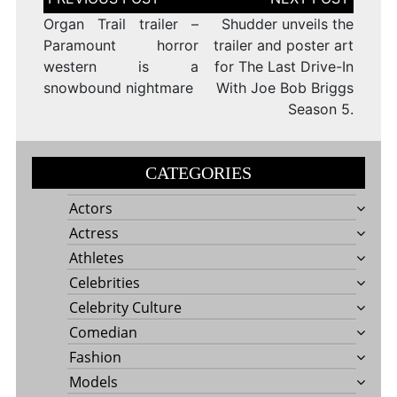
navigation
Organ Trail trailer –
Shudder unveils the
Paramount horror
trailer and poster art
western is a
for The Last Drive-In
snowbound nightmare
With Joe Bob Briggs
Season 5.
CATEGORIES
Actors
Actress
Athletes
Celebrities
Celebrity Culture
Comedian
Fashion
Models