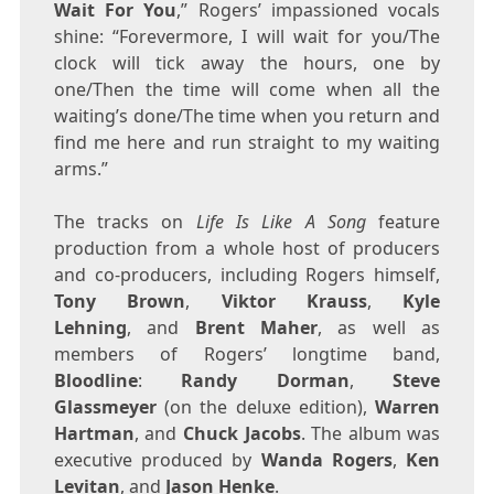
Wait For You
,” Rogers’ impassioned vocals
shine: “Forevermore, I will wait for you/The
clock will tick away the hours, one by
one/Then the time will come when all the
waiting’s done/The time when you return and
find me here and run straight to my waiting
arms.”
The tracks on
Life Is Like A Song
feature
production from a whole host of producers
and co-producers, including Rogers himself,
Tony Brown
,
Viktor Krauss
,
Kyle
Lehning
, and
Brent Maher
, as well as
members of Rogers’ longtime band,
Bloodline
:
Randy Dorman
,
Steve
Glassmeyer
(on the deluxe edition),
Warren
Hartman
, and
Chuck Jacobs
. The album was
executive produced by
Wanda Rogers
,
Ken
Levitan
, and
Jason Henke
.