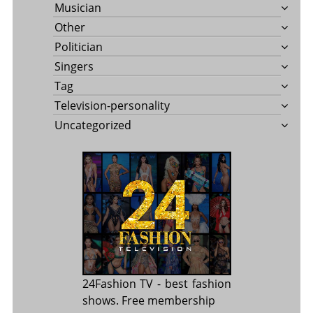
Musician
Other
Politician
Singers
Tag
Television-personality
Uncategorized
24Fashion TV
- best fashion
shows. Free membership