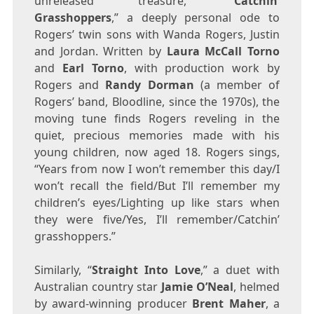
unreleased treasure, “
Catchin’
Grasshoppers
,” a deeply personal ode to
Rogers’ twin sons with
Wanda Rogers
, Justin
and
Jordan
. Written by
Laura McCall Torno
and
Earl Torno
, with production work by
Rogers and
Randy Dorman
(a member of
Rogers’ band, Bloodline, since the 1970s), the
moving tune finds Rogers reveling in the
quiet, precious memories made with his
young children, now aged 18. Rogers sings,
“Years from now I won’t remember this day/I
won’t recall the field/But I’ll remember my
children’s eyes/Lighting up like stars when
they were five/Yes, I’ll remember/Catchin’
grasshoppers.”
Similarly, “
Straight Into Love
,” a duet with
Australian country star
Jamie O’Neal
, helmed
by award-winning producer
Brent Maher
, a