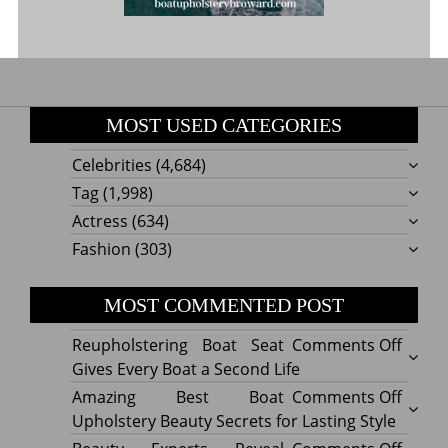
MOST USED CATEGORIES
Celebrities
(4,684)
Tag
(1,998)
Actress
(634)
Fashion
(303)
MOST COMMENTED POST
on
Reupholstering Boat Seat
Comments Off
Reuph
Gives Every Boat a Second Life
Boat
on
Amazing Best Boat
Comments Off
Seat
Amazi
Upholstery Beauty Secrets for Lasting Style
Gives
Best
on