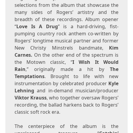
selections from the album that showcase the
many sides of Rogers’ artistry and the
breadth of these recordings. Album opener
“
Love Is A Drug
” is a hard-driving, fist-
pumping country rock anthem co-written by
Rogers’ longtime musical partner and former
New Christy Minstrels bandmate,
Kim
Carnes
.
On the other end of the spectrum is
the Motown classic, “
I Wish It Would
Rain
,” originally made a hit by
The
Temptations
. Brought to life with new
instrumentation by celebrated producer
Kyle
Lehning
and in-demand musician/producer
Viktor Krauss
, who together oversaw Rogers’
recording, the ballad harkens back to Rogers’
classic soft rock era.
The centerpiece of the album is the