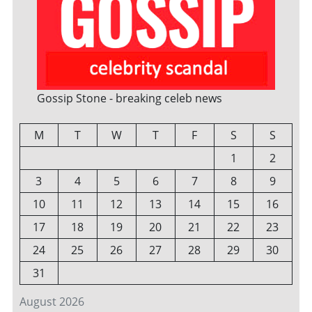
Gossip Stone - breaking celeb news
M
T
W
T
F
S
S
1
2
3
4
5
6
7
8
9
10
11
12
13
14
15
16
17
18
19
20
21
22
23
24
25
26
27
28
29
30
31
August 2026