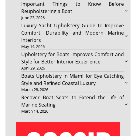
Important Things to Know Before
Reupholstering a Boat
June 23, 2026
Luxury Yacht Upholstery Guide to Improve
Comfort, Durability and Modern Marine
Interiors
May 14, 2026
Upholstery for Boats Improves Comfort and
Style for Better Interior Experience
April 29, 2026
Boats Upholstery in Miami for Eye Catching
Style and Refined Coastal Luxury
March 28, 2026
Recover Boat Seats to Extend the Life of
Marine Seating
March 14, 2026