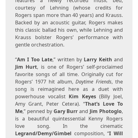
features a newly recorded music bed,
courtesy of Lehning (whose credits for
Rogers span more than 40 years) and Krauss.
Backed by an acoustic guitar, Rogers makes
this classic ballad his own, while Lehning and
Krauss bolster Rogers’ performance with
gentle orchestration.
“
Am I Too Late
,” written by
Larry Keith
and
Jim Hurt
, is one of Rogers’ self-proclaimed
favorite songs of all time. Originally cut for
Rogers’ 1977 hit album,
Daytime Friends
, the
song is reimagined here as a duet with
powerhouse vocalist
Kim Keyes
(
Billy Joel
,
Amy Grant
,
Peter Cetera
). “
That’s Love To
Me
,” penned by
Gary Burr
and
Jim Photoglo
,
is a beautiful quintessential
Kenny Rogers
love song. In the cinematic
Legrand/Demy/Gimbel
composition, “
I Will