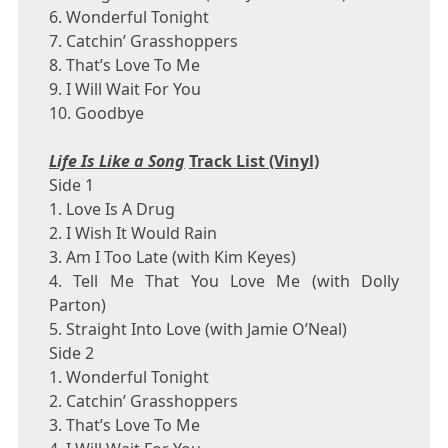
6. Wonderful Tonight
7. Catchin’ Grasshoppers
8. That’s Love To Me
9. I Will Wait For You
10. Goodbye
Life Is Like a Song
Track List (Vinyl)
Side 1
1. Love Is A Drug
2. I Wish It Would Rain
3. Am I Too Late (with
Kim Keyes
)
4. Tell Me That You Love Me (with
Dolly
Parton
)
5. Straight Into Love (with
Jamie O’Neal
)
Side 2
1. Wonderful Tonight
2. Catchin’ Grasshoppers
3. That’s Love To Me