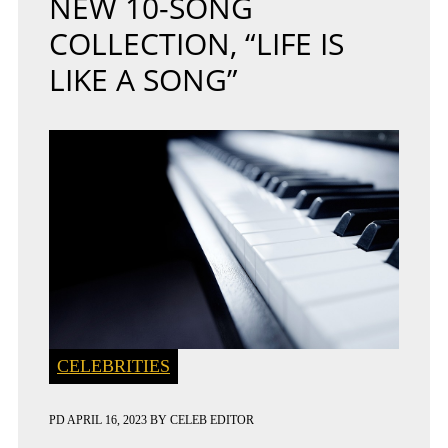
NEW 10-SONG
COLLECTION, “LIFE IS
LIKE A SONG”
CELEBRITIES
PD
APRIL 16, 2023
BY
CELEB EDITOR