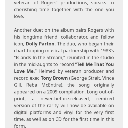
veteran of Rogers’ productions, speaks to
cherishing time together with the one you
love.
Another duet on the album pairs Rogers with
his longtime friend, collaborator, and fellow
icon,
Dolly Parton
. The duo, who began their
chart-topping musical partnership with 1983’s
“Islands In the Stream,” reunited in the studio
in the mid-aughts to record “
Tell Me That You
Love Me.
” Helmed by veteran producer and
record exec
Tony Brown
(
George Strait
,
Vince
Gill
,
Reba McEntire
), the song originally
appeared on a 2009 compilation. Long out-of-
print, a never-before-released, remixed
version of the rarity will now be available on
digital platforms and vinyl for the very first
time, as well as on CD for the first time in this
form.