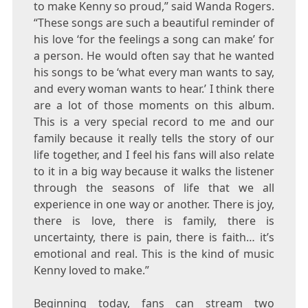
to make Kenny so proud,” said
Wanda Rogers
.
“These songs are such a beautiful reminder of
his love ‘for the feelings a song can make’ for
a person. He would often say that he wanted
his songs to be ‘what every man wants to say,
and every woman wants to hear.’ I think there
are a lot of those moments on this album.
This is a very special record to me and our
family because it really tells the story of our
life together, and I feel his fans will also relate
to it in a big way because it walks the listener
through the seasons of life that we all
experience in one way or another. There is joy,
there is love, there is family, there is
uncertainty, there is pain, there is faith… it’s
emotional and real. This is the kind of music
Kenny loved to make.”
Beginning today, fans can stream two