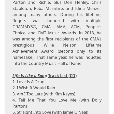
Parton and Richie, plus
Don Henley
,
Chris
Stapleton
,
Reba McEntire
, and
Idina Menzel
,
among many others. During his lifetime,
Rogers was honored with multiple
GRAMMYS®, CMA, AMA, ACM, People’s
Choice, and CMT Music Awards. In 2013, he
was among the first recipients of the CMA’s
prestigious Willie Nelson Lifetime
Achievement Award (second only to its
namesake). That same year, he was inducted
into the Country Music Hall of Fame.
Life Is Like a Song
Track List (CD)
1. Love Is A Drug
2. I Wish It Would Rain
3. Am I Too Late (with
Kim Keyes
)
4. Tell Me That You Love Me (with
Dolly
Parton
)
5. Straight Into Love (with
Jamie O’Neal
)