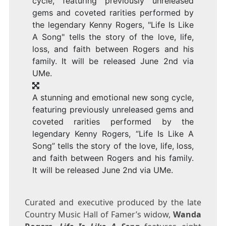
A stunning and emotional new song cycle,
featuring previously unreleased gems and
coveted rarities performed by the
legendary Kenny Rogers, “Life Is Like A
Song” tells the story of the love, life, loss,
and faith between Rogers and his family.
It will be released June 2nd via UMe.
Curated and executive produced by the late
Country Music Hall of Famer’s widow,
Wanda