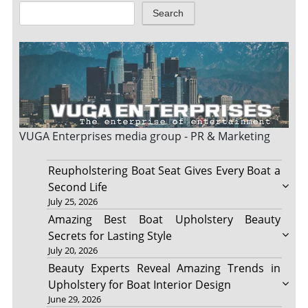
Search
VUGA Enterprises
media group - PR & Marketing
Reupholstering Boat Seat Gives Every Boat a
Second Life
July 25, 2026
Amazing Best Boat Upholstery Beauty
Secrets for Lasting Style
July 20, 2026
Beauty Experts Reveal Amazing Trends in
Upholstery for Boat Interior Design
June 29, 2026