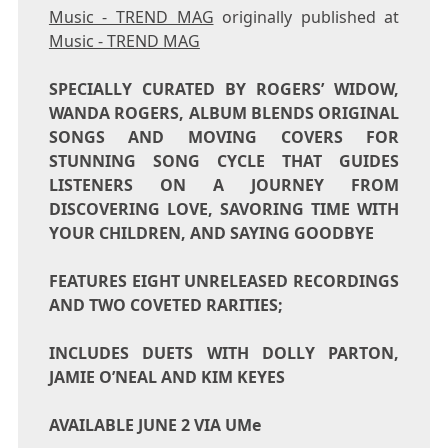
Music - TREND MAG
originally published at
Music - TREND MAG
SPECIALLY CURATED BY ROGERS’ WIDOW,
WANDA ROGERS
, ALBUM BLENDS ORIGINAL
SONGS AND MOVING COVERS FOR
STUNNING SONG CYCLE THAT GUIDES
LISTENERS ON A JOURNEY FROM
DISCOVERING LOVE, SAVORING TIME WITH
YOUR CHILDREN, AND SAYING GOODBYE
FEATURES EIGHT UNRELEASED RECORDINGS
AND TWO COVETED RARITIES;
INCLUDES DUETS WITH DOLLY PARTON,
JAMIE O’NEAL AND KIM KEYES
AVAILABLE
JUNE 2
VIA UMe