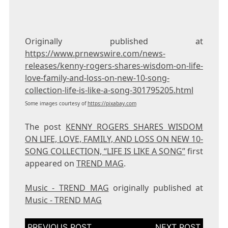
Originally published at
https://www.prnewswire.com/news-
releases/kenny-rogers-shares-wisdom-on-life-
love-family-and-loss-on-new-10-song-
collection-life-is-like-a-song-301795205.html
Some images courtesy of
https://pixabay.com
The post
KENNY ROGERS SHARES WISDOM
ON LIFE, LOVE, FAMILY, AND LOSS ON NEW 10-
SONG COLLECTION, “LIFE IS LIKE A SONG”
first
appeared on
TREND MAG
.
Music - TREND MAG
originally published at
Music - TREND MAG
Post