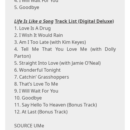
4. I Will Wait For You
5. Goodbye
Life Is Like a Song
Track List (Digital Deluxe)
1. Love Is A Drug
2. I Wish It Would Rain
3. Am I Too Late (with
Kim Keyes
)
4. Tell Me That You Love Me (with
Dolly
Parton
)
5. Straight Into Love (with
Jamie O’Neal
)
6. Wonderful Tonight
7. Catchin’ Grasshoppers
8. That’s Love To Me
9. I Will Wait For You
10. Goodbye
11. Say Hello To Heaven (Bonus Track)
12. At Last (Bonus Track)
SOURCE UMe