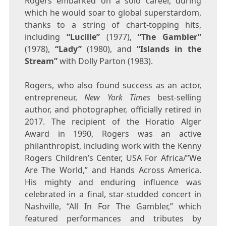
Rogers embarked on a solo career, during
which he would soar to global superstardom,
thanks to a string of chart-topping hits,
including
“
Lucille”
(1977),
“The Gambler”
(1978),
“Lady”
(1980), and
“Islands in the
Stream”
with
Dolly Parton
(1983).
Rogers, who also found success as an actor,
entrepreneur,
New York Times
best-selling
author, and photographer, officially retired in
2017. The recipient of the
Horatio Alger
Award in 1990, Rogers was an active
philanthropist, including work with the Kenny
Rogers Children’s Center,
USA
For Africa/”We
Are The World,” and Hands Across America.
His mighty and enduring influence was
celebrated in a final, star-studded concert in
Nashville
, “All In For The Gambler,” which
featured performances and tributes by