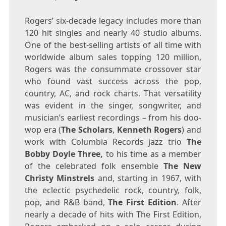
Rogers’ six-decade legacy includes more than
120 hit singles and nearly 40 studio albums.
One of the best-selling artists of all time with
worldwide album sales topping 120 million,
Rogers was the consummate crossover star
who found vast success across the pop,
country, AC, and rock charts. That versatility
was evident in the singer, songwriter, and
musician’s earliest recordings – from his doo-
wop era (
The Scholars
,
Kenneth Rogers
) and
work with Columbia Records jazz trio
The
Bobby Doyle Three,
to his time as a member
of the celebrated folk ensemble
The
New
Christy Minstrels
and, starting in 1967, with
the eclectic psychedelic rock, country, folk,
pop, and R&B band,
The First Edition
. After
nearly a decade of hits with The First Edition,