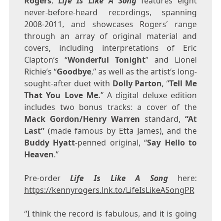
Rogers
,
Life Is Like A Song
features eight
never-before-heard recordings, spanning
2008-2011, and showcases Rogers’ range
through an array of original material and
covers, including interpretations of
Eric
Clapton’s
“
Wonderful Tonight
” and
Lionel
Richie’s
“
Goodbye
,” as well as the artist’s long-
sought-after duet with
Dolly Parton
, “
Tell Me
That You Love Me.
” A digital deluxe edition
includes two bonus tracks: a cover of the
Mack Gordon/
Henry Warren
standard,
“At
Last”
(made famous by
Etta James
), and the
Buddy Hyatt
-penned original, “
Say Hello to
Heaven
.”
Pre-order
Life Is Like A Song
here:
https://kennyrogers.lnk.to/LifeIsLikeASongPR
“I think the record is fabulous, and it is going