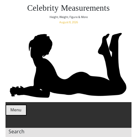
Celebrity Measurements
Height, Weight, Figure & More
August 8, 2026
Menu
Search