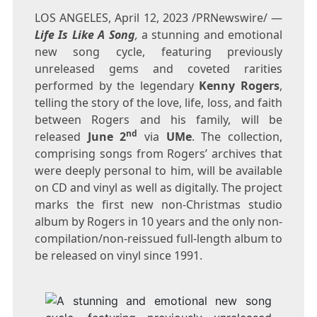
LOS ANGELES
,
April 12, 2023
/PRNewswire/ —
Life Is Like A Song
,
a stunning and emotional
new song cycle, featuring previously
unreleased gems and coveted rarities
performed by the legendary
Kenny Rogers
,
telling the story of the love, life, loss, and faith
between Rogers and his family, will be
nd
released
June 2
via
UMe
. The collection,
comprising songs from Rogers’ archives that
were deeply personal to him, will be available
on CD and vinyl as well as digitally. The project
marks the first new non-Christmas studio
album by Rogers in 10 years and the only non-
compilation/non-reissued full-length album to
be released on vinyl since 1991.