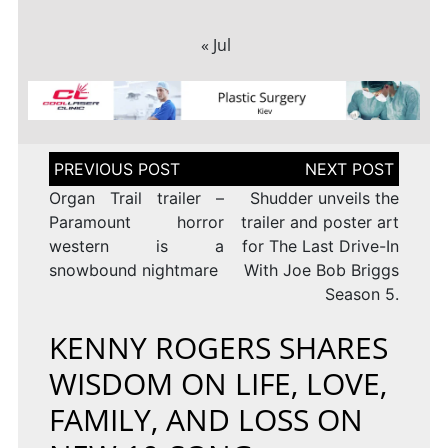
« Jul
Post
navigation
Organ Trail trailer –
Shudder unveils the
Paramount horror
trailer and poster art
western is a
for The Last Drive-In
snowbound nightmare
With Joe Bob Briggs
Season 5.
KENNY ROGERS SHARES
WISDOM ON LIFE, LOVE,
FAMILY, AND LOSS ON