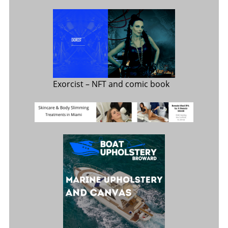
Exorcist
– NFT and comic book