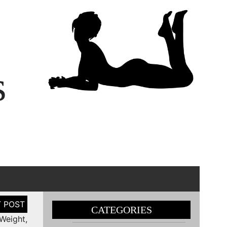
s
CATEGORIES
Weight,