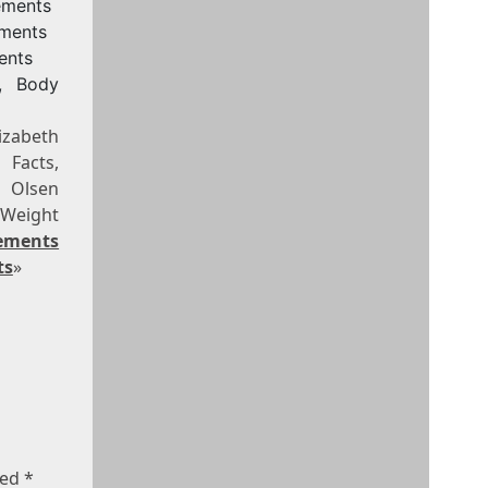
ements
ements
ents
, Body
izabeth
 Facts,
h Olsen
 Weight
ements
ts
»
ked
*