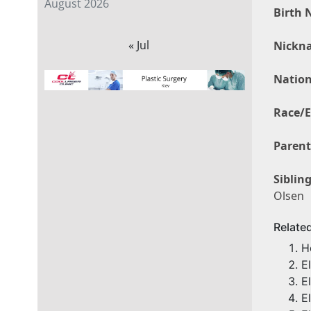
August 2026
Birth 
« Jul
Nickn
Nation
Race/E
Parent
Sibling
Olsen
Relate
H
E
E
E