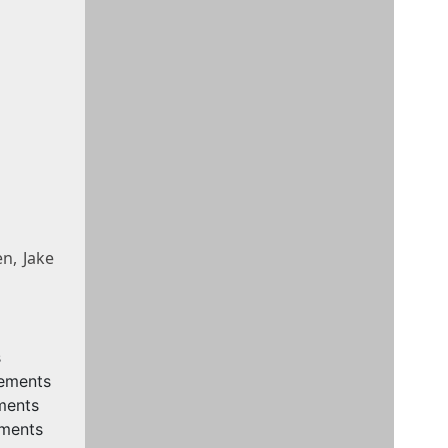
n, Jake
s
rements
ments
ements