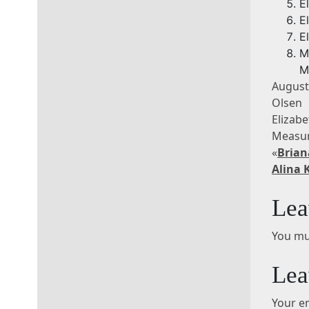
E
E
E
M
M
August
Olsen 
Eliza
Measur
«
Brian
Alina 
Lea
You mu
Lea
Your em