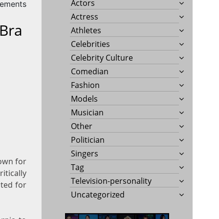
Actors
rements
Actress
 Bra
Athletes
Celebrities
Celebrity Culture
Comedian
Fashion
Models
Musician
Other
Politician
Singers
nown for
Tag
itically
Television-personality
ted for
Uncategorized