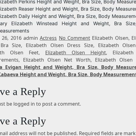
lizabeth Perkins Height and Weight, Bra Size, Body Measur
lizabeth Reaser Height and Weight, Bra Size, Body Measur
lizabeth Daily Height and Weight, Bra Size, Body Measurem
ary Elizabeth Winstead Height and Weight, Bra Size
easurements
 26, 2016 admin
Actress
No Comment
Elizabeth Olsen, El
Bra Size, Elizabeth Olsen Dress Size, Elizabeth Olsen
beth Olsen Feet,
Elizabeth Olsen Height
, Elizabet
ements, Elizabeth Olsen Net Worth, Elizabeth Olsen
a Evigan Height and Weight, Bra Size, Body Measur
Kabaeva Height and Weight, Bra Size, Body Measuremen
ve a Reply
st be logged in to post a comment.
ve a Reply
ail address will not be published.
Required fields are mar