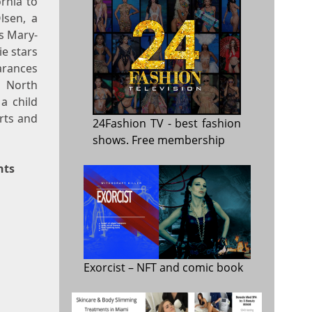
rnia to
lsen, a
ns Mary-
e stars
arances
n North
a child
Arts and
24Fashion TV
- best fashion
shows. Free membership
nts
Exorcist
– NFT and comic book