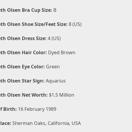
eth Olsen Bra Cup Size:
B
eth Olsen Shoe Size/Feet Size:
8 (US)
eth Olsen Dress Size:
4 (US)
eth Olsen Hair Color:
Dyed Brown
eth Olsen Eye Color:
Green
eth Olsen Star Sign:
Aquarius
eth Olsen Net Worth:
$1.5 Million
f Birth:
16 February 1989
lace:
Sherman Oaks, California, USA