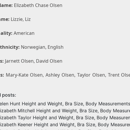
Name:
Elizabeth Chase Olsen
ame:
Lizzie, Liz
ality:
American
thnicity:
Norwegian, English
s:
Jarnett Olsen, David Olsen
s:
Mary-Kate Olsen, Ashley Olsen, Taylor Olsen, Trent Olse
d posts:
elen Hunt Height and Weight, Bra Size, Body Measurement
lizabeth Mitchell Height and Weight, Bra Size, Body Measu
lizabeth Taylor Height and Weight, Bra Size, Body Measure
lizabeth Keener Height and Weight, Bra Size, Body Measur