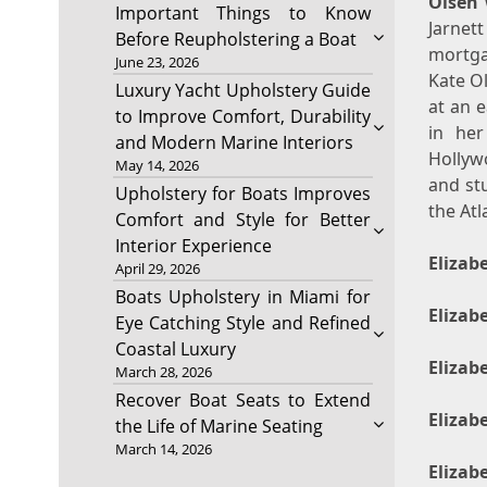
Olsen
Important Things to Know
Jarnet
Before Reupholstering a Boat
mortgag
June 23, 2026
Kate O
Luxury Yacht Upholstery Guide
at an 
to Improve Comfort, Durability
in her
and Modern Marine Interiors
Hollyw
May 14, 2026
and stu
Upholstery for Boats Improves
the At
Comfort and Style for Better
Interior Experience
Elizab
April 29, 2026
Boats Upholstery in Miami for
Elizab
Eye Catching Style and Refined
Coastal Luxury
Elizab
March 28, 2026
Recover Boat Seats to Extend
Elizab
the Life of Marine Seating
March 14, 2026
Elizab