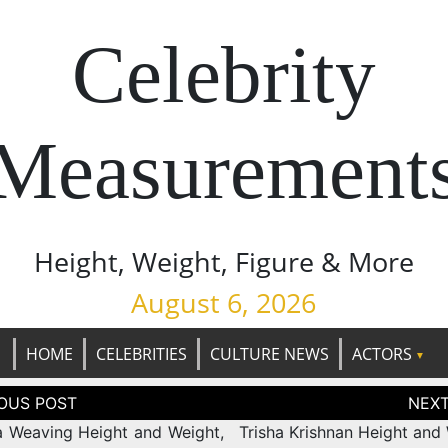
Celebrity
Measurement
Height, Weight, Figure & More
August 6, 2026
HOME
CELEBRITIES
CULTURE NEWS
ACTORS
tion
 Weaving Height and Weight,
Trisha Krishnan Height and 