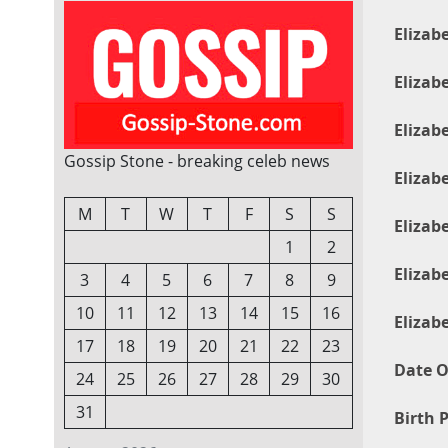
Elizab
Elizab
Elizab
Gossip Stone - breaking celeb news
Elizab
M
T
W
T
F
S
S
Elizab
1
2
Elizab
3
4
5
6
7
8
9
10
11
12
13
14
15
16
Elizab
17
18
19
20
21
22
23
Date O
24
25
26
27
28
29
30
31
Birth P