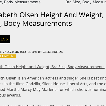
ze, Body Measurements
Bra Size, Body Measu
zabeth Olsen Height And Weight,
e, Body Measurements
ESS
 27, 2021
; MD JULY 18, 2021
BY
CELEB EDITOR
ON
A COMMENT
ELIZABETH
OLSEN
eth Olsen Height and Weight, Bra Size, Body Measurements
HEIGHT
AND
eth Olsen
WEIGHT,
is an American actress and singer. She is best k
BRA
es in the films Godzilla, Silent House, Liberal Arts, and the cr
SIZE,
med Martha Marcy May Marlene, for which she was nomina
BODY
us awards.
MEASUREMENTS