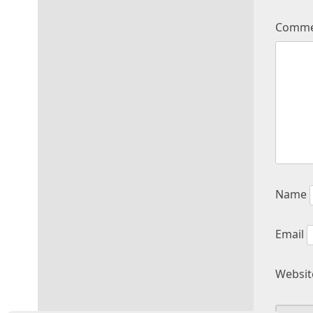
Comm
Name
Email
Websit