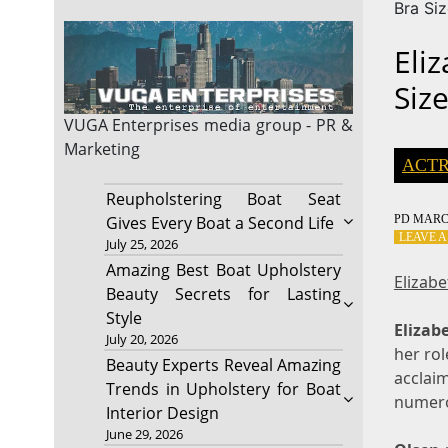
Bra Si
Eli
Siz
VUGA Enterprises
media group - PR &
Marketing
ACTR
Reupholstering Boat Seat
PD
MARCH
Gives Every Boat a Second Life
LEAVE 
July 25, 2026
Amazing Best Boat Upholstery
Elizab
Beauty Secrets for Lasting
Style
Elizab
July 20, 2026
her rol
Beauty Experts Reveal Amazing
acclai
Trends in Upholstery for Boat
numero
Interior Design
June 29, 2026