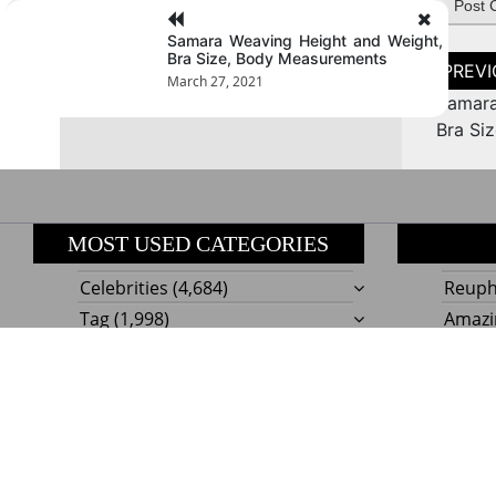
Samara Weaving Height and Weight,
Bra Size, Body Measurements
Post
naviga
March 27, 2021
Samara
Bra Si
MOST USED CATEGORIES
Celebrities
(4,684)
Reupho
Tag
(1,998)
Amazi
Style
Actress
(634)
Beaut
Fashion
(303)
Boat I
Impor
Proudly powere