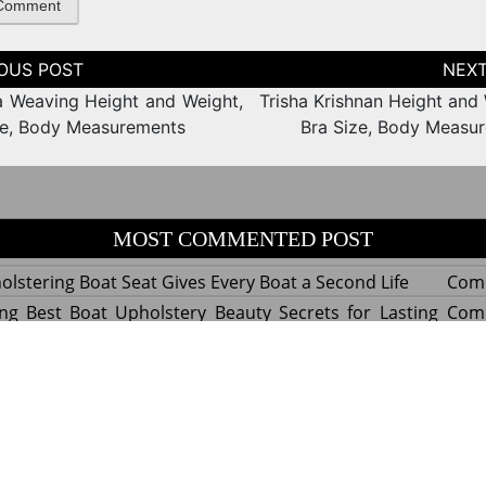
tion
 Weaving Height and Weight,
Trisha Krishnan Height and 
ze, Body Measurements
Bra Size, Body Measu
MOST COMMENTED POST
lstering Boat Seat Gives Every Boat a Second Life
Com
ng Best Boat Upholstery Beauty Secrets for Lasting
Com
y Experts Reveal Amazing Trends in Upholstery for
Com
nterior Design
tant Things to Know Before Reupholstering a Boat
Com
d by WordPress
|
Theme name: Queens magazine blog by 