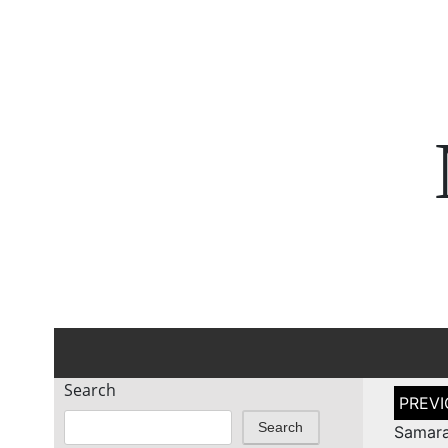
Search
Post
naviga
Search
Samara