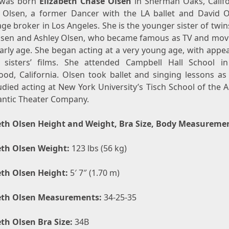
was born
Elizabeth Chase Olsen
in Sherman Oaks, Califo
t Olsen, a former Dancer with the LA ballet and David O
e broker in Los Angeles. She is the younger sister of twi
lsen and Ashley Olsen, who became famous as TV and movi
early age. She began acting at a very young age, with appe
 sisters’ films. She attended Campbell Hall School i
ood, California. Olsen took ballet and singing lessons as 
died acting at New York University’s Tisch School of the 
lantic Theater Company.
eth Olsen Height and Weight, Bra Size, Body Measureme
eth Olsen Weight:
123 lbs (56 kg)
eth Olsen Height:
5′ 7″ (1.70 m)
eth Olsen Measurements:
34-25-35
eth Olsen Bra Size:
34B