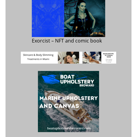
Exorcist
– NFT and comic book