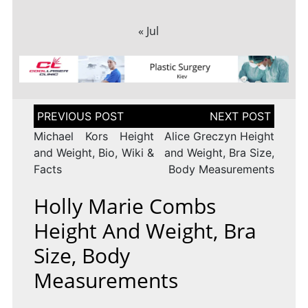
« Jul
Post
navigation
Michael Kors Height
Alice Greczyn Height
and Weight, Bio, Wiki &
and Weight, Bra Size,
Facts
Body Measurements
Holly Marie Combs
Height And Weight, Bra
Size, Body
Measurements