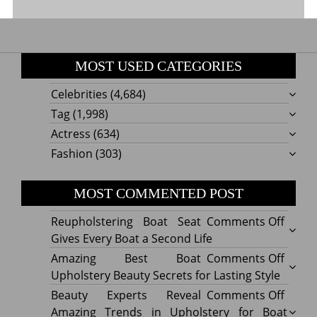
MOST USED CATEGORIES
Celebrities
(4,684)
Tag
(1,998)
Actress
(634)
Fashion
(303)
MOST COMMENTED POST
on
Reupholstering Boat Seat
Comments Off
Reuph
Gives Every Boat a Second Life
Boat
on
Amazing Best Boat
Comments Off
Seat
Amazi
Upholstery Beauty Secrets for Lasting Style
Gives
Best
on
Beauty Experts Reveal
Comments Off
Every
Boat
Beaut
Amazing Trends in Upholstery for Boat