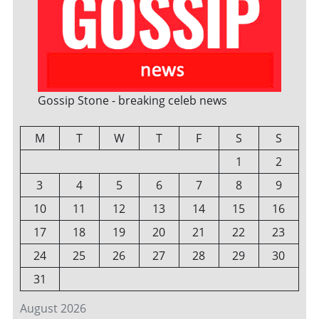
Gossip Stone - breaking celeb news
M
T
W
T
F
S
S
1
2
3
4
5
6
7
8
9
10
11
12
13
14
15
16
17
18
19
20
21
22
23
24
25
26
27
28
29
30
31
August 2026