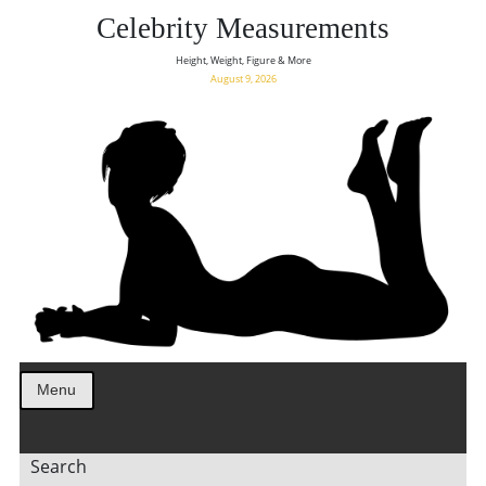
Celebrity Measurements
Height, Weight, Figure & More
August 9, 2026
Menu
Search