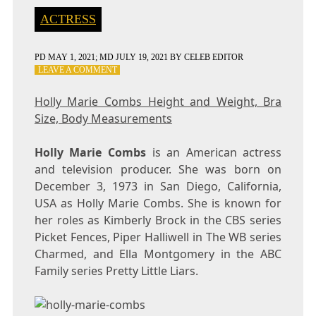
ACTRESS
PD
MAY 1, 2021
; MD JULY 19, 2021
BY
CELEB EDITOR
ON
LEAVE A COMMENT
HOLLY
MARIE
Holly Marie Combs Height and Weight, Bra
COMBS
Size, Body Measurements
HEIGHT
AND
WEIGHT,
Holly Marie Combs
is an American actress
BRA
and television producer. She was born on
SIZE,
December 3, 1973 in San Diego, California,
BODY
MEASUREMENTS
USA as Holly Marie Combs. She is known for
her roles as Kimberly Brock in the CBS series
Picket Fences, Piper Halliwell in The WB series
Charmed, and Ella Montgomery in the ABC
Family series Pretty Little Liars.