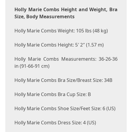
Holly Marie Combs Height and Weight, Bra
Size, Body Measurements
Holly Marie Combs Weight: 105 lbs (48 kg)
Holly Marie Combs Height: 5′ 2″ (1.57 m)
Holly Marie Combs Measurements: 36-26-36
in (91-66-91 cm)
Holly Marie Combs Bra Size/Breast Size: 34B
Holly Marie Combs Bra Cup Size: B
Holly Marie Combs Shoe Size/Feet Size: 6 (US)
Holly Marie Combs Dress Size: 4 (US)