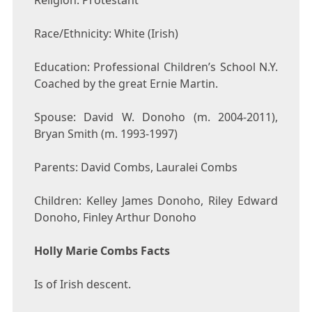
Religion: Protestant
Race/Ethnicity: White (Irish)
Education: Professional Children’s School N.Y.
Coached by the great Ernie Martin.
Spouse: David W. Donoho (m. 2004-2011),
Bryan Smith (m. 1993-1997)
Parents: David Combs, Lauralei Combs
Children: Kelley James Donoho, Riley Edward
Donoho, Finley Arthur Donoho
Holly Marie Combs Facts
Is of Irish descent.