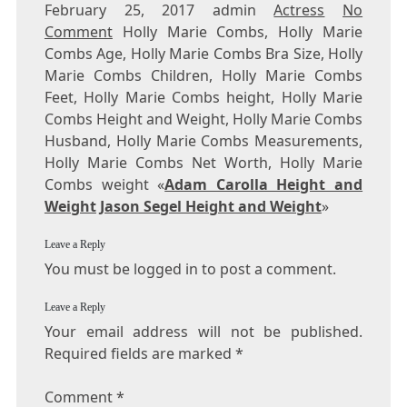
February 25, 2017 admin
Actress
No
Comment
Holly Marie Combs, Holly Marie
Combs Age, Holly Marie Combs Bra Size, Holly
Marie Combs Children, Holly Marie Combs
Feet, Holly Marie Combs height, Holly Marie
Combs Height and Weight, Holly Marie Combs
Husband, Holly Marie Combs Measurements,
Holly Marie Combs Net Worth, Holly Marie
Combs weight «
Adam Carolla Height and
Weight
Jason Segel Height and Weight
»
Leave a Reply
You must be logged in to post a comment.
Leave a Reply
Your email address will not be published.
Required fields are marked
*
Comment
*