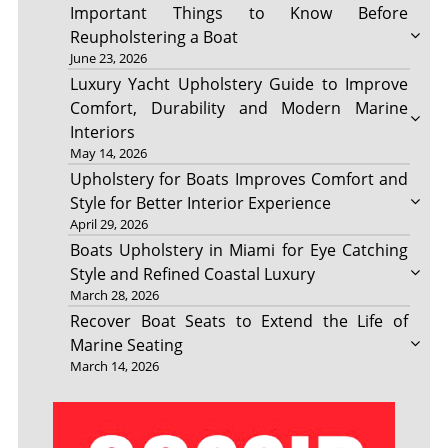
Important Things to Know Before
Reupholstering a Boat
June 23, 2026
Luxury Yacht Upholstery Guide to Improve
Comfort, Durability and Modern Marine
Interiors
May 14, 2026
Upholstery for Boats Improves Comfort and
Style for Better Interior Experience
April 29, 2026
Boats Upholstery in Miami for Eye Catching
Style and Refined Coastal Luxury
March 28, 2026
Recover Boat Seats to Extend the Life of
Marine Seating
March 14, 2026