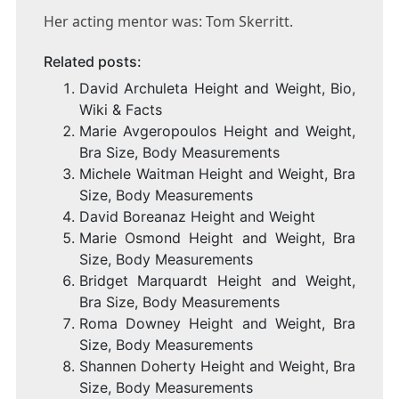
Her acting mentor was: Tom Skerritt.
Related posts:
David Archuleta Height and Weight, Bio,
Wiki & Facts
Marie Avgeropoulos Height and Weight,
Bra Size, Body Measurements
Michele Waitman Height and Weight, Bra
Size, Body Measurements
David Boreanaz Height and Weight
Marie Osmond Height and Weight, Bra
Size, Body Measurements
Bridget Marquardt Height and Weight,
Bra Size, Body Measurements
Roma Downey Height and Weight, Bra
Size, Body Measurements
Shannen Doherty Height and Weight, Bra
Size, Body Measurements