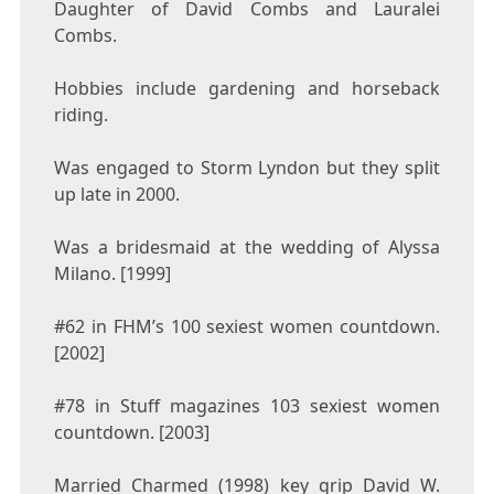
Daughter of David Combs and Lauralei
Combs.
Hobbies include gardening and horseback
riding.
Was engaged to Storm Lyndon but they split
up late in 2000.
Was a bridesmaid at the wedding of Alyssa
Milano. [1999]
#62 in FHM’s 100 sexiest women countdown.
[2002]
#78 in Stuff magazines 103 sexiest women
countdown. [2003]
Married Charmed (1998) key grip David W.