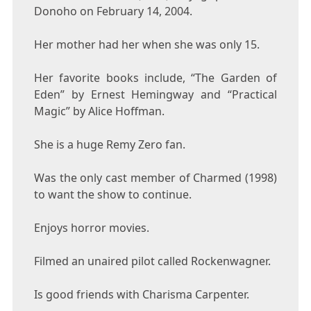
Donoho on February 14, 2004.
Her mother had her when she was only 15.
Her favorite books include, “The Garden of
Eden” by Ernest Hemingway and “Practical
Magic” by Alice Hoffman.
She is a huge Remy Zero fan.
Was the only cast member of Charmed (1998)
to want the show to continue.
Enjoys horror movies.
Filmed an unaired pilot called Rockenwagner.
Is good friends with Charisma Carpenter.