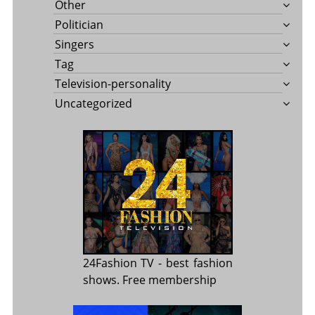
Other
Politician
Singers
Tag
Television-personality
Uncategorized
24Fashion TV
- best fashion
shows. Free membership