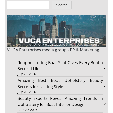
Search
VUGA Enterprises
media group - PR & Marketing
Reupholstering Boat Seat Gives Every Boat a
Second Life
July 25, 2026
Amazing Best Boat Upholstery Beauty
Secrets for Lasting Style
July 20, 2026
Beauty Experts Reveal Amazing Trends in
Upholstery for Boat Interior Design
June 29, 2026