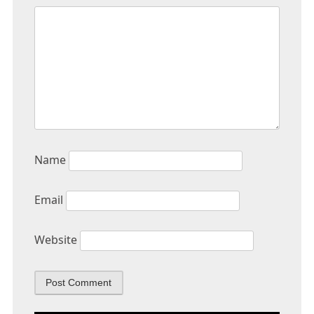
Name
Email
Website