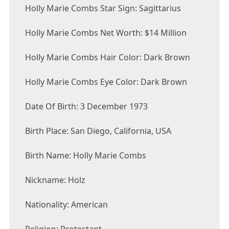
Holly Marie Combs Star Sign: Sagittarius
Holly Marie Combs Net Worth: $14 Million
Holly Marie Combs Hair Color: Dark Brown
Holly Marie Combs Eye Color: Dark Brown
Date Of Birth: 3 December 1973
Birth Place: San Diego, California, USA
Birth Name: Holly Marie Combs
Nickname: Holz
Nationality: American