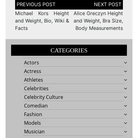
Post
navigation
Michael Kors Height
Alice Greczyn Height
and Weight, Bio, Wiki &
and Weight, Bra Size,
Facts
Body Measurements
CATEGORIES
Actors
Actress
Athletes
Celebrities
Celebrity Culture
Comedian
Fashion
Models
Musician