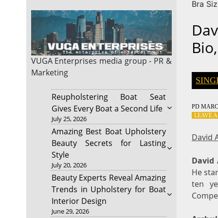
Bra Si
Dav
Bio,
VUGA Enterprises
media group - PR &
Marketing
SING
Reupholstering Boat Seat
PD
MARCH
Gives Every Boat a Second Life
LEAVE 
July 25, 2026
Amazing Best Boat Upholstery
David A
Beauty Secrets for Lasting
Style
David 
July 20, 2026
He star
Beauty Experts Reveal Amazing
ten ye
Trends in Upholstery for Boat
Competi
Interior Design
June 29, 2026