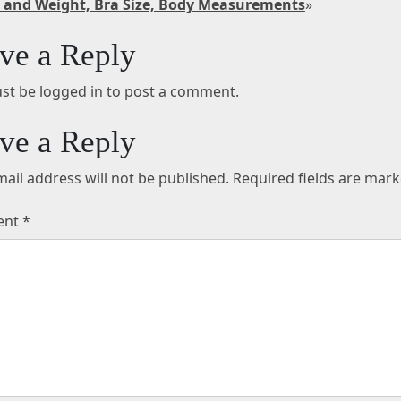
 and Weight, Bra Size, Body Measurements
»
ve a Reply
st be logged in to post a comment.
ve a Reply
ail address will not be published.
Required fields are mar
ent
*