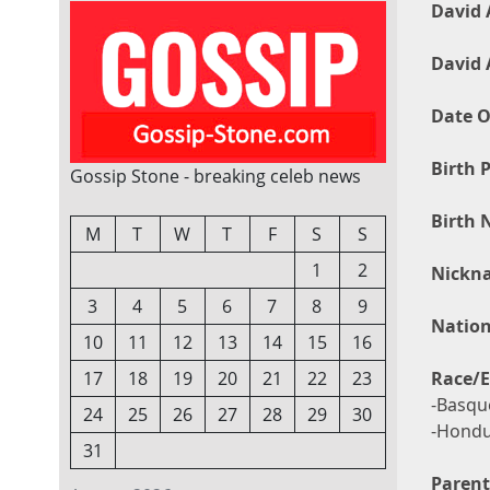
David 
David 
Date O
Birth P
Gossip Stone - breaking celeb news
Birth 
M
T
W
T
F
S
S
1
2
Nickn
3
4
5
6
7
8
9
Nation
10
11
12
13
14
15
16
Race/E
17
18
19
20
21
22
23
-Basque
24
25
26
27
28
29
30
-Hondu
31
Parent