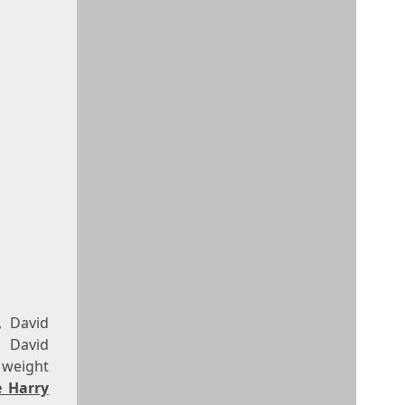
, David
, David
 weight
e Harry