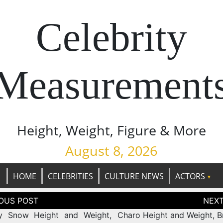
Celebrity
Measurement
Height, Weight, Figure & More
August 8, 2026
HOME
CELEBRITIES
CULTURE NEWS
ACTORS
tion
ny Snow Height and Weight,
Charo Height and Weight, Br