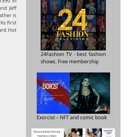
1990 in
nd Jeff
ather is
is first
oard Hot
24Fashion TV
- best fashion
shows. Free membership
Exorcist
– NFT and comic book