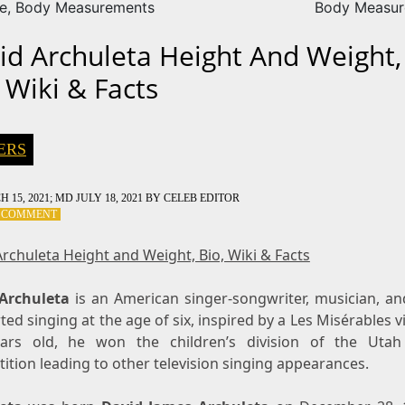
ze, Body Measurements
Body Measur
id Archuleta Height And Weight,
 Wiki & Facts
ERS
 15, 2021
; MD JULY 18, 2021
BY
CELEB EDITOR
ON
A COMMENT
DAVID
ARCHULETA
rchuleta Height and Weight, Bio, Wiki & Facts
HEIGHT
AND
Archuleta
WEIGHT,
is an American singer-songwriter, musician, and
BIO,
ted singing at the age of six, inspired by a Les Misérables v
WIKI
ars old, he won the children’s division of the Utah
&
tion leading to other television singing appearances.
FACTS