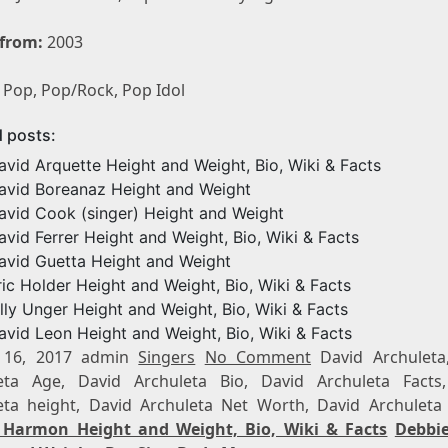
 from:
2003
Pop, Pop/Rock, Pop Idol
d posts:
avid Arquette Height and Weight, Bio, Wiki & Facts
avid Boreanaz Height and Weight
avid Cook (singer) Height and Weight
avid Ferrer Height and Weight, Bio, Wiki & Facts
avid Guetta Height and Weight
ric Holder Height and Weight, Bio, Wiki & Facts
illy Unger Height and Weight, Bio, Wiki & Facts
avid Leon Height and Weight, Bio, Wiki & Facts
 16, 2017 admin
Singers
No Comment
David Archuleta
eta Age, David Archuleta Bio, David Archuleta Facts
eta height, David Archuleta Net Worth, David Archuleta
Harmon Height and Weight, Bio, Wiki & Facts
Debbi