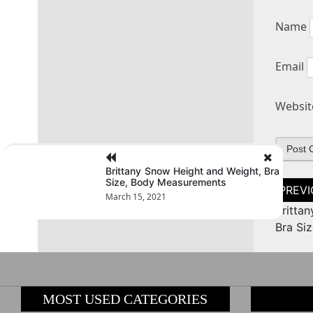
Name
Email
Websit
Brittany Snow Height and Weight, Bra
Size, Body Measurements
Post
naviga
March 15, 2021
Britta
Bra Si
MOST USED CATEGORIES