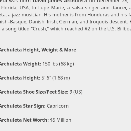
eta
was born
David James Archuleta
on December 28, 
 Florida, USA, to Lupe Marie, a salsa singer and dancer, a
ta, a jazz musician. His mother is from Honduras and his f
ish–Basque, Danish, Irish, German, and Iroquois descent. H
 a song titled “Crush,” which reached #2 on the U.S. Billb
Archuleta Height, Weight & More
Archuleta Weight:
150 lbs (68 kg)
Archuleta Height:
5′ 6″ (1.68 m)
Archuleta Shoe Size/Feet Size:
9 (US)
Archuleta Star Sign:
Capricorn
Archuleta Net Worth:
$5 Million