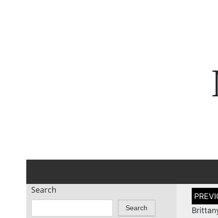
Search
Post
naviga
Search
Britta