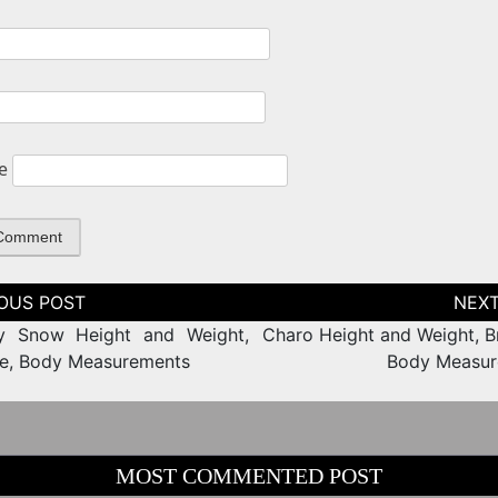
e
tion
ny Snow Height and Weight,
Charo Height and Weight, Br
ze, Body Measurements
Body Measur
MOST COMMENTED POST