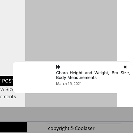
Charo Height and Weight, Bra Size,
Body Measurements
March 15, 2021
a Size,
ements
copyright@ Coolaser