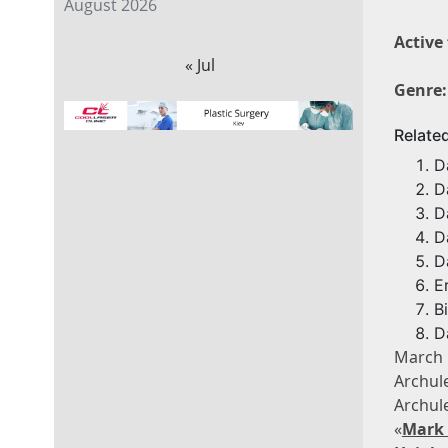
August 2026
Active
« Jul
Genre:
Relate
D
D
D
D
D
E
B
D
March
Archul
Archul
«
Mark 