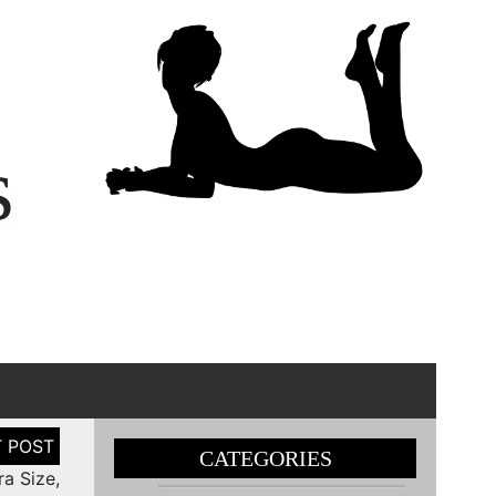
s
CATEGORIES
a Size,