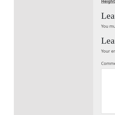
Height
Lea
You mu
Lea
Your em
Comm