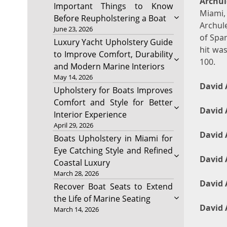
Archul
Important Things to Know
Miami,
Before Reupholstering a Boat
Archule
June 23, 2026
of Span
Luxury Yacht Upholstery Guide
hit was
to Improve Comfort, Durability
100.
and Modern Marine Interiors
May 14, 2026
David 
Upholstery for Boats Improves
Comfort and Style for Better
David 
Interior Experience
April 29, 2026
David 
Boats Upholstery in Miami for
Eye Catching Style and Refined
David 
Coastal Luxury
March 28, 2026
David 
Recover Boat Seats to Extend
the Life of Marine Seating
David 
March 14, 2026