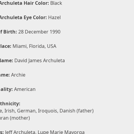
Archuleta Hair Color:
Black
Archuleta Eye Color:
Hazel
f Birth:
28 December 1990
lace:
Miami, Florida, USA
Name:
David James Archuleta
ame:
Archie
ality:
American
thnicity:
, Irish, German, Iroquois, Danish (father)
ran (mother)
s:
Jeff Archuleta, Lupe Marie Mayorga