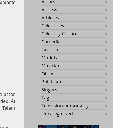
Actors
ements
Actress
Athletes
Celebrities
Celebrity Culture
Comedian
Fashion
Models
Musician
Other
Politician
Singers
 actor.
Tag
ideo. At
Television-personality
 Talent
Uncategorized