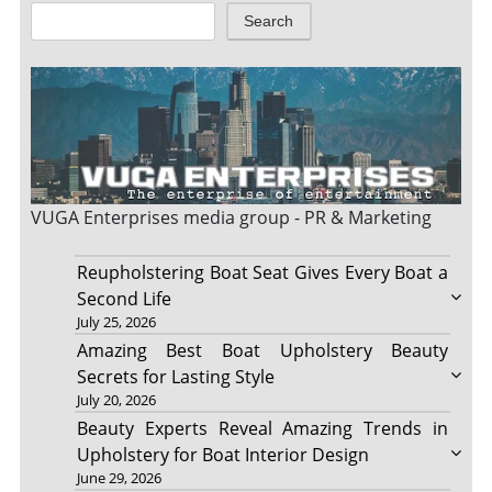
Search
VUGA Enterprises
media group - PR & Marketing
Reupholstering Boat Seat Gives Every Boat a
Second Life
July 25, 2026
Amazing Best Boat Upholstery Beauty
Secrets for Lasting Style
July 20, 2026
Beauty Experts Reveal Amazing Trends in
Upholstery for Boat Interior Design
June 29, 2026