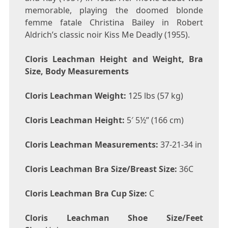
memorable, playing the doomed blonde
femme fatale Christina Bailey in Robert
Aldrich’s classic noir Kiss Me Deadly (1955).
Cloris Leachman Height and Weight, Bra
Size, Body Measurements
Cloris Leachman Weight:
125 lbs (57 kg)
Cloris Leachman Height:
5′ 5½” (166 cm)
Cloris Leachman Measurements:
37-21-34 in
Cloris Leachman Bra Size/Breast Size:
36C
Cloris Leachman Bra Cup Size:
C
Cloris Leachman Shoe Size/Feet