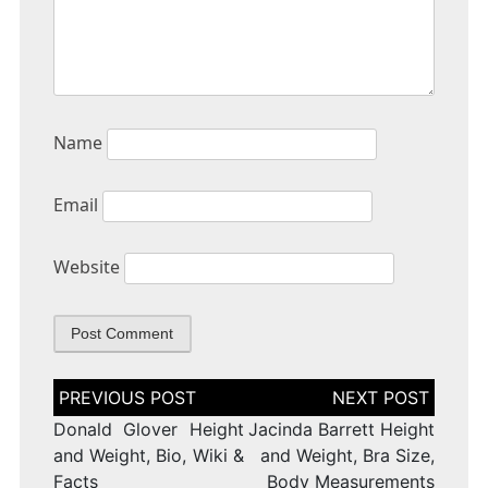
Name
Email
Website
Post
navigation
Donald Glover Height
Jacinda Barrett Height
and Weight, Bio, Wiki &
and Weight, Bra Size,
Facts
Body Measurements