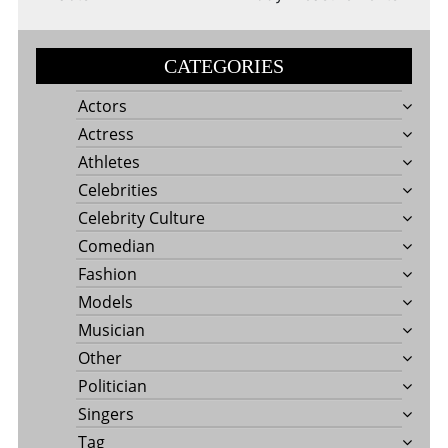
CATEGORIES
Actors
Actress
Athletes
Celebrities
Celebrity Culture
Comedian
Fashion
Models
Musician
Other
Politician
Singers
Tag