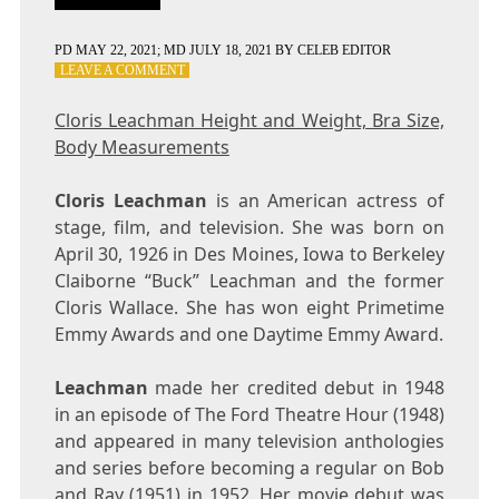
PD
MAY 22, 2021
; MD JULY 18, 2021
BY
CELEB EDITOR
ON
LEAVE A COMMENT
CLORIS
LEACHMAN
Cloris Leachman Height and Weight, Bra Size,
HEIGHT
Body Measurements
AND
WEIGHT,
BRA
Cloris Leachman
is an American actress of
SIZE,
stage, film, and television. She was born on
BODY
April 30, 1926 in Des Moines, Iowa to Berkeley
MEASUREMENTS
Claiborne “Buck” Leachman and the former
Cloris Wallace. She has won eight Primetime
Emmy Awards and one Daytime Emmy Award.
Leachman
made her credited debut in 1948
in an episode of The Ford Theatre Hour (1948)
and appeared in many television anthologies
and series before becoming a regular on Bob
and Ray (1951) in 1952. Her movie debut was