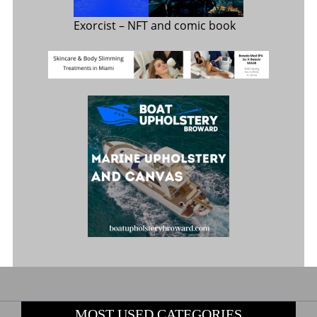
Exorcist
– NFT and comic book
MOST USED CATEGORIES