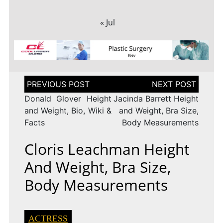
« Jul
Post
navigation
Donald Glover Height
Jacinda Barrett Height
and Weight, Bio, Wiki &
and Weight, Bra Size,
Facts
Body Measurements
Cloris Leachman Height
And Weight, Bra Size,
Body Measurements
ACTRESS