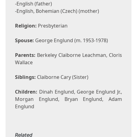
-English (father)
-English, Bohemian (Czech) (mother)
Religion:
Presbyterian
Spouse:
George Englund (m. 1953-1978)
Parents:
Berkeley Claiborne Leachman, Cloris
Wallace
Siblings:
Claiborne Cary (Sister)
Children:
Dinah Englund, George Englund Jr.,
Morgan Englund, Bryan Englund, Adam
Englund
Related