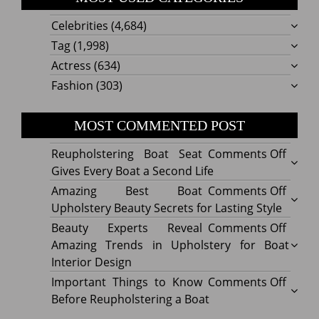
Celebrities
(4,684)
Tag
(1,998)
Actress
(634)
Fashion
(303)
MOST COMMENTED POST
on
Reupholstering Boat Seat
Comments Off
Reuph
Gives Every Boat a Second Life
Boat
on
Amazing Best Boat
Comments Off
Seat
Amazi
Upholstery Beauty Secrets for Lasting Style
Gives
Best
on
Beauty Experts Reveal
Comments Off
Every
Boat
Beaut
Amazing Trends in Upholstery for Boat
Boat
Uphol
Exper
Interior Design
a
Beaut
Revea
on
Important Things to Know
Comments Off
Secon
Secre
Amazi
Impor
Before Reupholstering a Boat
Life
for
Trend
Thing