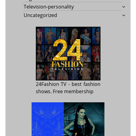
Television-personality
Uncategorized
24Fashion TV
- best fashion
shows. Free membership