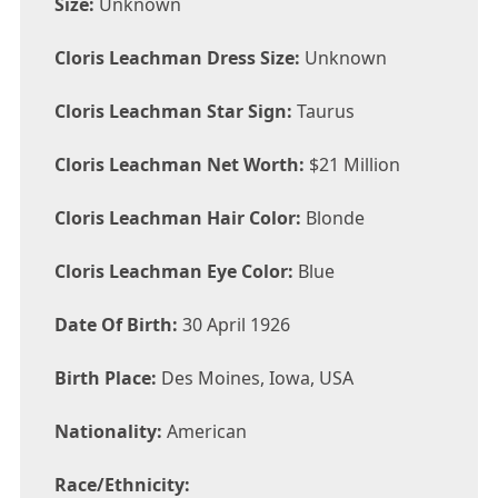
Size:
Unknown
Cloris Leachman Dress Size:
Unknown
Cloris Leachman Star Sign:
Taurus
Cloris Leachman Net Worth:
$21 Million
Cloris Leachman Hair Color:
Blonde
Cloris Leachman Eye Color:
Blue
Date Of Birth:
30 April 1926
Birth Place:
Des Moines, Iowa, USA
Nationality:
American
Race/Ethnicity: