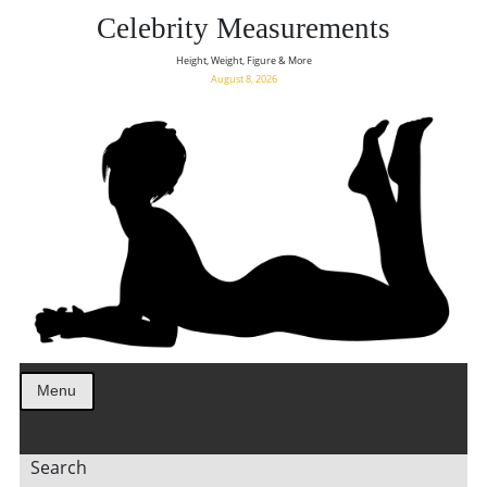
Celebrity Measurements
Height, Weight, Figure & More
August 8, 2026
Menu
Search