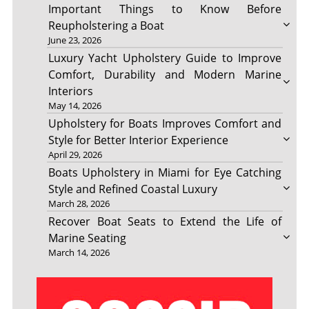
Important Things to Know Before
Reupholstering a Boat
June 23, 2026
Luxury Yacht Upholstery Guide to Improve
Comfort, Durability and Modern Marine
Interiors
May 14, 2026
Upholstery for Boats Improves Comfort and
Style for Better Interior Experience
April 29, 2026
Boats Upholstery in Miami for Eye Catching
Style and Refined Coastal Luxury
March 28, 2026
Recover Boat Seats to Extend the Life of
Marine Seating
March 14, 2026