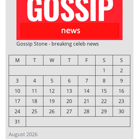
Gossip Stone - breaking celeb news
M
T
W
T
F
S
S
1
2
3
4
5
6
7
8
9
10
11
12
13
14
15
16
17
18
19
20
21
22
23
24
25
26
27
28
29
30
31
August 2026