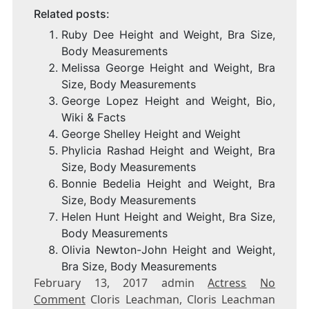
Related posts:
Ruby Dee Height and Weight, Bra Size,
Body Measurements
Melissa George Height and Weight, Bra
Size, Body Measurements
George Lopez Height and Weight, Bio,
Wiki & Facts
George Shelley Height and Weight
Phylicia Rashad Height and Weight, Bra
Size, Body Measurements
Bonnie Bedelia Height and Weight, Bra
Size, Body Measurements
Helen Hunt Height and Weight, Bra Size,
Body Measurements
Olivia Newton-John Height and Weight,
Bra Size, Body Measurements
February 13, 2017 admin
Actress
No
Comment
Cloris Leachman, Cloris Leachman