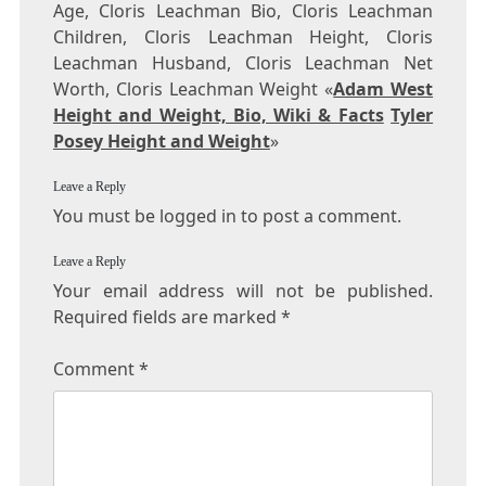
Age, Cloris Leachman Bio, Cloris Leachman
Children, Cloris Leachman Height, Cloris
Leachman Husband, Cloris Leachman Net
Worth, Cloris Leachman Weight «
Adam West
Height and Weight, Bio, Wiki & Facts
Tyler
Posey Height and Weight
»
Leave a Reply
You must be logged in to post a comment.
Leave a Reply
Your email address will not be published.
Required fields are marked
*
Comment
*